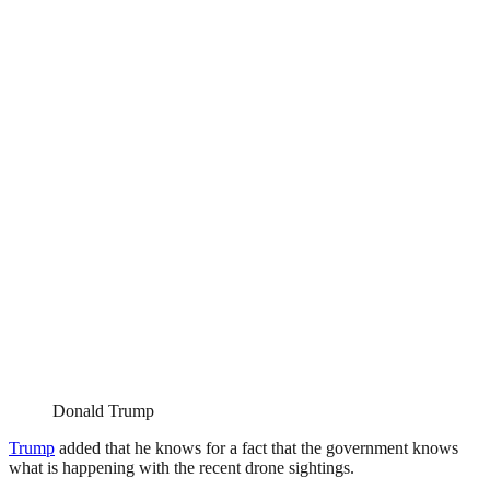
Donald Trump
Trump
added that he knows for a fact that the government knows
what is happening with the recent drone sightings.