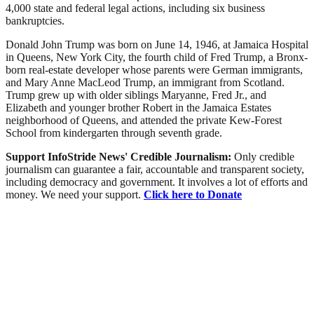
4,000 state and federal legal actions, including six business
bankruptcies.
Donald John Trump was born on June 14, 1946, at Jamaica Hospital
in Queens, New York City, the fourth child of Fred Trump, a Bronx-
born real-estate developer whose parents were German immigrants,
and Mary Anne MacLeod Trump, an immigrant from Scotland.
Trump grew up with older siblings Maryanne, Fred Jr., and
Elizabeth and younger brother Robert in the Jamaica Estates
neighborhood of Queens, and attended the private Kew-Forest
School from kindergarten through seventh grade.
Support InfoStride News' Credible Journalism:
Only credible
journalism can guarantee a fair, accountable and transparent society,
including democracy and government. It involves a lot of efforts and
money. We need your support.
Click here to Donate