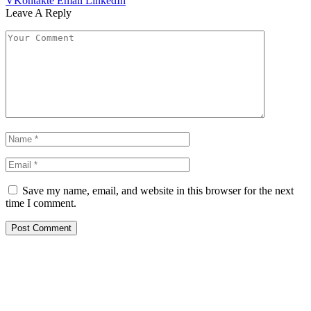
VKontakte
Email
LinkedIn
Leave A Reply
Save my name, email, and website in this browser for the next
time I comment.