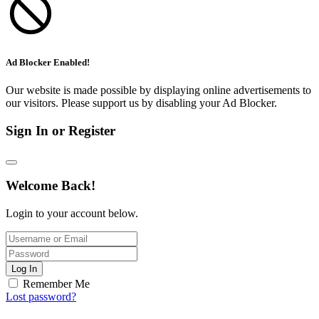
Ad Blocker Enabled!
Our website is made possible by displaying online advertisements to
our visitors. Please support us by disabling your Ad Blocker.
Sign In or Register
Welcome Back!
Login to your account below.
Log In
Remember Me
Lost password?