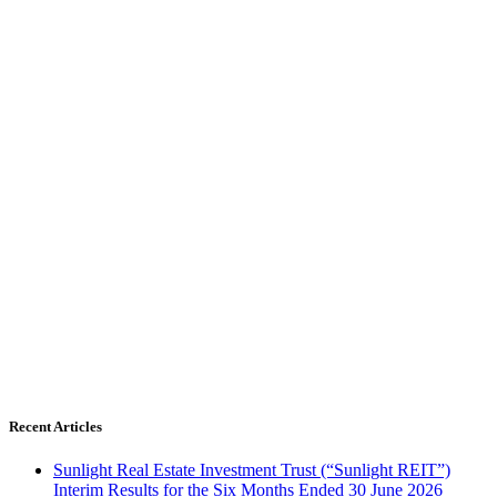
Recent Articles
Sunlight Real Estate Investment Trust (“Sunlight REIT”)
Interim Results for the Six Months Ended 30 June 2026