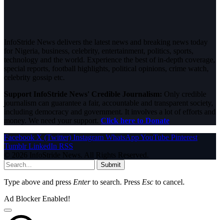
InfoStride News delivers the latest news and breaking news today
for Nigeria, business, celebrity, entertainment, politics, sports,
technology and the world. Experience the best of in-depth coverage,
special reports, football highlights, political opinions, crime watch,
celebrity gossip etc.
Support InfoStride News' Credible Journalism:
Only credible
journalism can guarantee a fair, accountable and transparent society,
including democracy and government. It involves a lot of efforts and
money. We need your support.
Click here to Donate
Facebook
X (Twitter)
Instagram
WhatsApp
YouTube
Pinterest
Tumblr
LinkedIn
RSS
© 2026 InfoStride News. All Rights Reserved.
Submit
Type above and press
Enter
to search. Press
Esc
to cancel.
Ad Blocker Enabled!