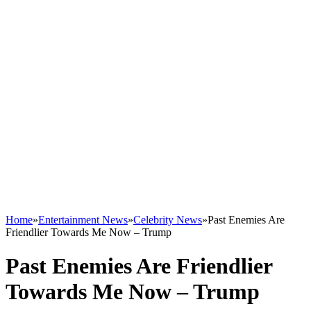
Home
»
Entertainment News
»
Celebrity News
»
Past Enemies Are
Friendlier Towards Me Now – Trump
Past Enemies Are Friendlier
Towards Me Now – Trump