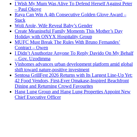
I Wish My Mum Was Alive To Defend Herself Against Peter
– Paul Okoye
Raya Can Win A 4th Consecutive Golden Glove Award –
Stack
Woli Arole, Wife Reveal Baby’s Gender
Create Meaningful Family Moments This Mother’s Day
Holiday with ONYX Hospitality Group
MUFC Must Break The Rules With Bruno Fernandes’
Contract – Owen
I Didn’t Anuthorize Anyone To Reply Davido On My Behalf
– Gov. Uzodimma
Vinhomes advances urban development platform amid global
shift toward nature-positive investment
Sentosa GrillFest 2026 Returns with Its Largest Line-Up Yet:
42 Food Vendors, First-Ever Omakase-Inspired Beachfront
Dining and Returning Crowd Favourites
Hang Lung Group and Hang Lung Properties Appoint New
Chief Executive Officer