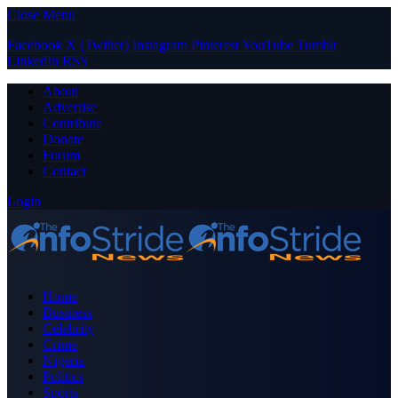
Close Menu
Facebook
X (Twitter)
Instagram
Pinterest
YouTube
Tumblr
LinkedIn
RSS
About
Advertise
Contribute
Donate
Forum
Contact
Login
Home
Business
Celebrity
Crime
Nigeria
Politics
Sports