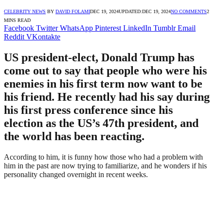
CELEBRITY NEWS
BY
DAVID FOLAMI
DEC 19, 2024
UPDATED:
DEC 19, 2024
NO COMMENTS
2
MINS READ
Facebook
Twitter
WhatsApp
Pinterest
LinkedIn
Tumblr
Email
Reddit
VKontakte
US president-elect, Donald Trump has
come out to say that people who were his
enemies in his first term now want to be
his friend. He recently had his say during
his first press conference since his
election as the US’s 47th president, and
the world has been reacting.
According to him, it is funny how those who had a problem with
him in the past are now trying to familiarize, and he wonders if his
personality changed overnight in recent weeks.