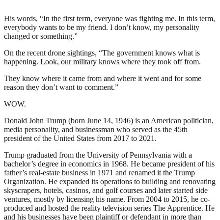
His words, “In the first term, everyone was fighting me. In this term,
everybody wants to be my friend. I don’t know, my personality
changed or something.”
On the recent drone sightings, “The government knows what is
happening. Look, our military knows where they took off from.
They know where it came from and where it went and for some
reason they don’t want to comment.”
WOW.
Donald John Trump (born June 14, 1946) is an American politician,
media personality, and businessman who served as the 45th
president of the United States from 2017 to 2021.
Trump graduated from the University of Pennsylvania with a
bachelor’s degree in economics in 1968. He became president of his
father’s real-estate business in 1971 and renamed it the Trump
Organization. He expanded its operations to building and renovating
skyscrapers, hotels, casinos, and golf courses and later started side
ventures, mostly by licensing his name. From 2004 to 2015, he co-
produced and hosted the reality television series The Apprentice. He
and his businesses have been plaintiff or defendant in more than