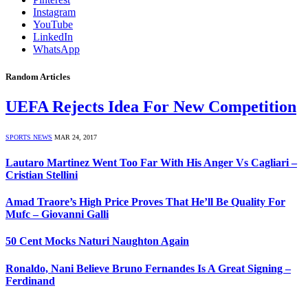
Instagram
YouTube
LinkedIn
WhatsApp
Random Articles
UEFA Rejects Idea For New Competition
SPORTS NEWS
MAR 24, 2017
Lautaro Martinez Went Too Far With His Anger Vs Cagliari –
Cristian Stellini
Amad Traore’s High Price Proves That He’ll Be Quality For
Mufc – Giovanni Galli
50 Cent Mocks Naturi Naughton Again
Ronaldo, Nani Believe Bruno Fernandes Is A Great Signing –
Ferdinand