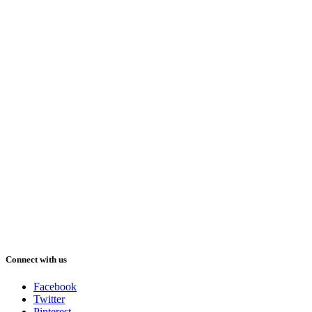
Connect with us
Facebook
Twitter
Pinterest