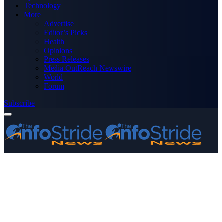
Technology
More
Advertise
Editor’s Picks
Health
Opinions
Press Releases
Media OutReach Newswire
World
Forum
Subscribe