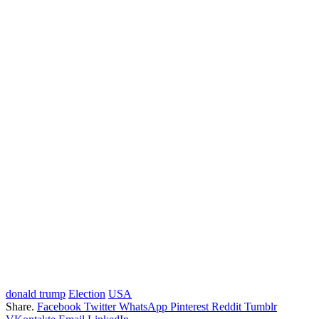
donald trump
Election
USA
Share.
Facebook
Twitter
WhatsApp
Pinterest
Reddit
Tumblr