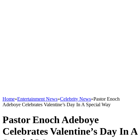
Home
»
Entertainment News
»
Celebrity News
»
Pastor Enoch
Adeboye Celebrates Valentine’s Day In A Special Way
Pastor Enoch Adeboye
Celebrates Valentine’s Day In A