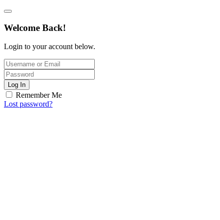
Welcome Back!
Login to your account below.
Log In
Remember Me
Lost password?