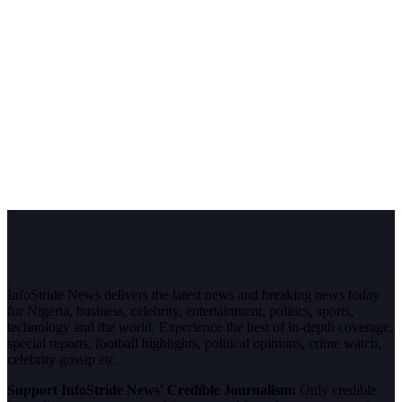
InfoStride News delivers the latest news and breaking news today
for Nigeria, business, celebrity, entertainment, politics, sports,
technology and the world. Experience the best of in-depth coverage,
special reports, football highlights, political opinions, crime watch,
celebrity gossip etc.
Support InfoStride News' Credible Journalism:
Only credible