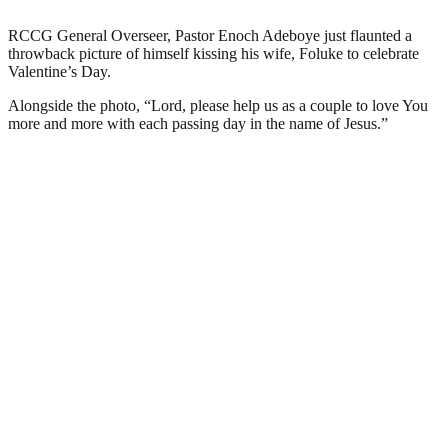
RCCG General Overseer, Pastor Enoch Adeboye just flaunted a
throwback picture of himself kissing his wife, Foluke to celebrate
Valentine’s Day.
Alongside the photo, “Lord, please help us as a couple to love You
more and more with each passing day in the name of Jesus.”