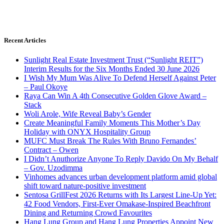
Recent Articles
Sunlight Real Estate Investment Trust (“Sunlight REIT”)
Interim Results for the Six Months Ended 30 June 2026
I Wish My Mum Was Alive To Defend Herself Against Peter
– Paul Okoye
Raya Can Win A 4th Consecutive Golden Glove Award –
Stack
Woli Arole, Wife Reveal Baby’s Gender
Create Meaningful Family Moments This Mother’s Day
Holiday with ONYX Hospitality Group
MUFC Must Break The Rules With Bruno Fernandes’
Contract – Owen
I Didn’t Anuthorize Anyone To Reply Davido On My Behalf
– Gov. Uzodimma
Vinhomes advances urban development platform amid global
shift toward nature-positive investment
Sentosa GrillFest 2026 Returns with Its Largest Line-Up Yet:
42 Food Vendors, First-Ever Omakase-Inspired Beachfront
Dining and Returning Crowd Favourites
Hang Lung Group and Hang Lung Properties Appoint New