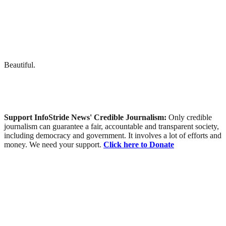
Beautiful.
Support InfoStride News' Credible Journalism:
Only credible
journalism can guarantee a fair, accountable and transparent society,
including democracy and government. It involves a lot of efforts and
money. We need your support.
Click here to Donate