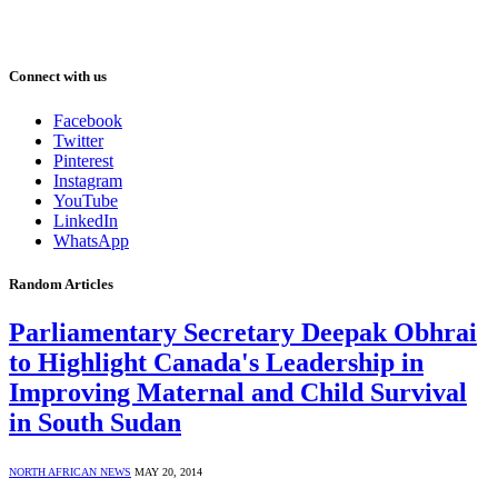
Connect with us
Facebook
Twitter
Pinterest
Instagram
YouTube
LinkedIn
WhatsApp
Random Articles
Parliamentary Secretary Deepak Obhrai
to Highlight Canada's Leadership in
Improving Maternal and Child Survival
in South Sudan
NORTH AFRICAN NEWS
MAY 20, 2014