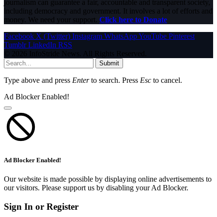
journalism can guarantee a fair, accountable and transparent society,
including democracy and government. It involves a lot of efforts and
money. We need your support.
Click here to Donate
Facebook
X (Twitter)
Instagram
WhatsApp
YouTube
Pinterest
Tumblr
LinkedIn
RSS
© 2026 InfoStride News. All Rights Reserved.
Submit
Type above and press
Enter
to search. Press
Esc
to cancel.
Ad Blocker Enabled!
Ad Blocker Enabled!
Our website is made possible by displaying online advertisements to
our visitors. Please support us by disabling your Ad Blocker.
Sign In or Register