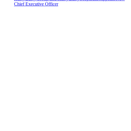
Chief Executive Officer