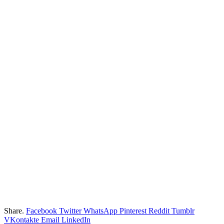
Share.
Facebook
Twitter
WhatsApp
Pinterest
Reddit
Tumblr
VKontakte
Email
LinkedIn