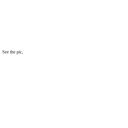
See the pic,