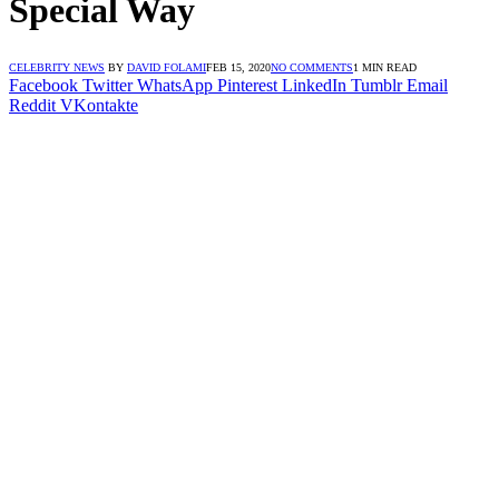
Special Way
CELEBRITY NEWS
BY
DAVID FOLAMI
FEB 15, 2020
NO COMMENTS
1 MIN READ
Facebook
Twitter
WhatsApp
Pinterest
LinkedIn
Tumblr
Email
Reddit
VKontakte