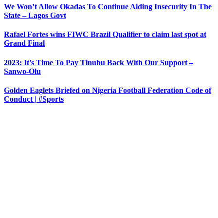
We Won’t Allow Okadas To Continue Aiding Insecurity In The
State – Lagos Govt
Rafael Fortes wins FIWC Brazil Qualifier to claim last spot at
Grand Final
2023: It’s Time To Pay Tinubu Back With Our Support –
Sanwo-Olu
Golden Eaglets Briefed on Nigeria Football Federation Code of
Conduct | #Sports