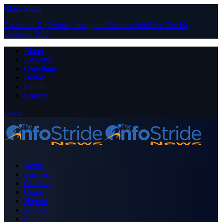
Close Menu
Facebook
X (Twitter)
Instagram
Pinterest
YouTube
Tumblr
LinkedIn
RSS
About
Advertise
Contribute
Donate
Forum
Contact
Login
Home
Business
Celebrity
Crime
Nigeria
Politics
Sports