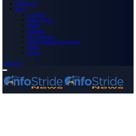
Technology
More
Advertise
Editor’s Picks
Health
Opinions
Press Releases
Media OutReach Newswire
World
Forum
Subscribe