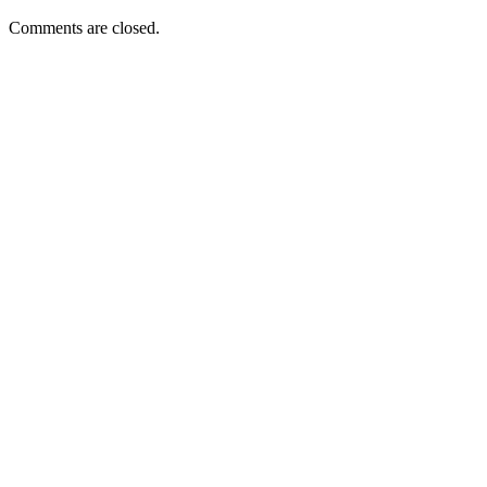
Comments are closed.