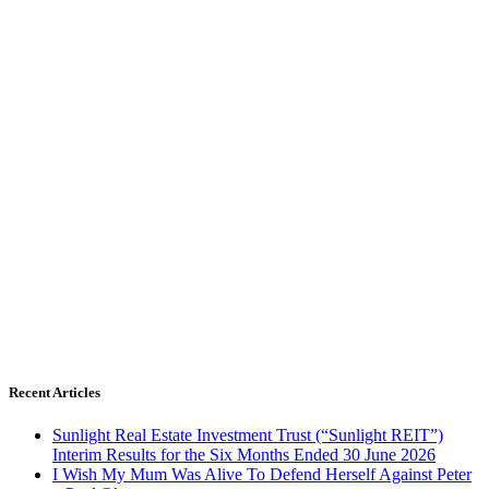
Recent Articles
Sunlight Real Estate Investment Trust (“Sunlight REIT”)
Interim Results for the Six Months Ended 30 June 2026
I Wish My Mum Was Alive To Defend Herself Against Peter