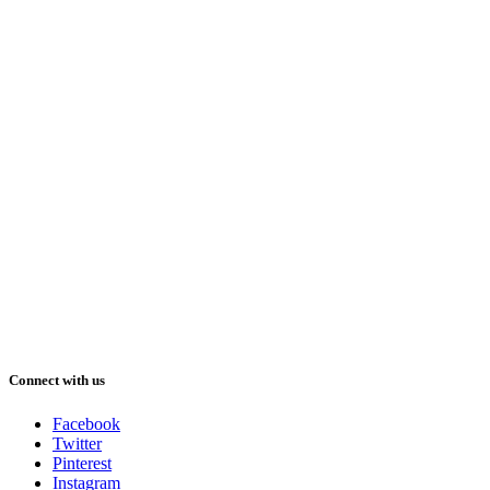
Connect with us
Facebook
Twitter
Pinterest
Instagram