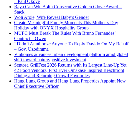
– Paul Okoye
Raya Can Win A 4th Consecutive Golden Glove Award –
Stack
Woli Arole, Wife Reveal Baby’s Gender
Create Meaningful Family Moments This Mother’s Day
Holiday with ONYX Hospitality Group
MUFC Must Break The Rules With Bruno Fernandes’
Contract – Owen
I Didn’t Anuthorize Anyone To Reply Davido On My Behalf
– Gov. Uzodimma
Vinhomes advances urban development platform amid global
shift toward nature-positive investment
Sentosa GrillFest 2026 Returns with Its Largest Line-Up Yet:
42 Food Vendors, First-Ever Omakase-Inspired Beachfront
Dining and Returning Crowd Favourites
Hang Lung Group and Hang Lung Properties Appoint New
Chief Executive Officer