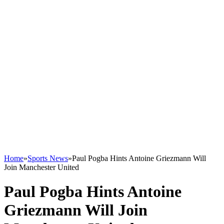
Home
»
Sports News
»
Paul Pogba Hints Antoine Griezmann Will
Join Manchester United
Paul Pogba Hints Antoine
Griezmann Will Join