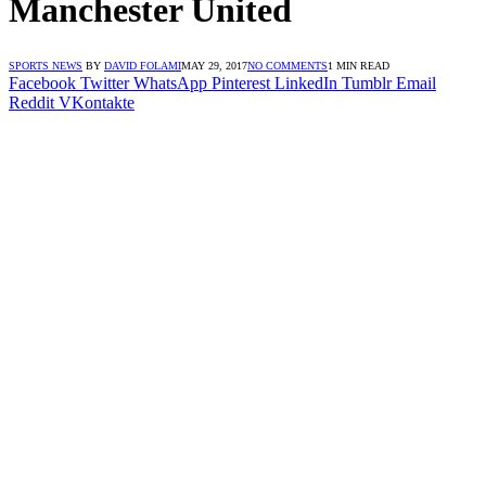
Manchester United
SPORTS NEWS
BY
DAVID FOLAMI
MAY 29, 2017
NO COMMENTS
1 MIN READ
Facebook
Twitter
WhatsApp
Pinterest
LinkedIn
Tumblr
Email
Reddit
VKontakte