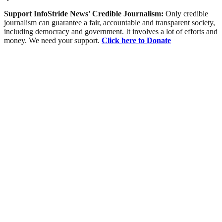
Support InfoStride News' Credible Journalism:
Only credible
journalism can guarantee a fair, accountable and transparent society,
including democracy and government. It involves a lot of efforts and
money. We need your support.
Click here to Donate