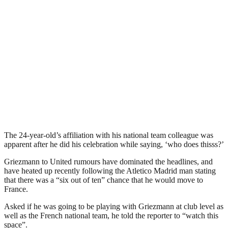
The 24-year-old’s affiliation with his national team colleague was
apparent after he did his celebration while saying, ‘who does thisss?’
Griezmann to United rumours have dominated the headlines, and
have heated up recently following the Atletico Madrid man stating
that there was a “six out of ten” chance that he would move to
France.
Asked if he was going to be playing with Griezmann at club level as
well as the French national team, he told the reporter to “watch this
space”.