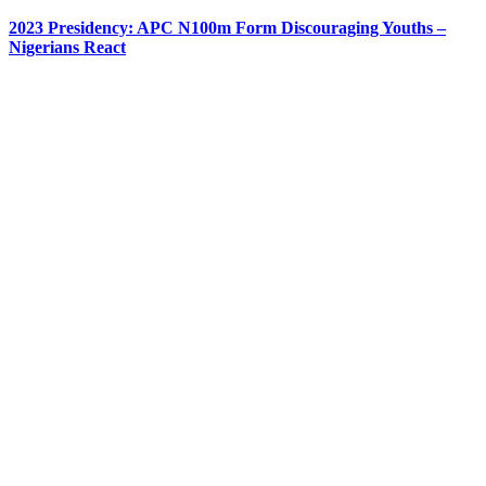
2023 Presidency: APC N100m Form Discouraging Youths –
Nigerians React