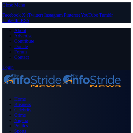
Close Menu
Facebook
X (Twitter)
Instagram
Pinterest
YouTube
Tumblr
LinkedIn
RSS
About
Advertise
Contribute
Donate
Forum
Contact
Login
Home
Business
Celebrity
Crime
Nigeria
Politics
Sports