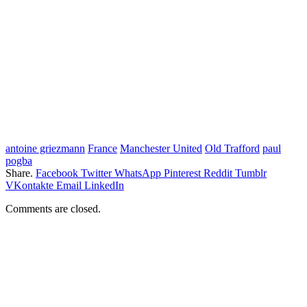
antoine griezmann
France
Manchester United
Old Trafford
paul
pogba
Share.
Facebook
Twitter
WhatsApp
Pinterest
Reddit
Tumblr
VKontakte
Email
LinkedIn
Comments are closed.