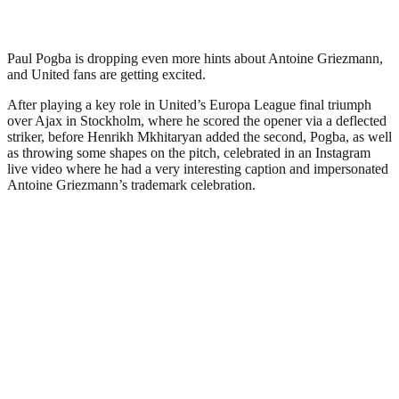
Paul Pogba is dropping even more hints about Antoine Griezmann,
and United fans are getting excited.
After playing a key role in United’s Europa League final triumph
over Ajax in Stockholm, where he scored the opener via a deflected
striker, before Henrikh Mkhitaryan added the second, Pogba, as well
as throwing some shapes on the pitch, celebrated in an Instagram
live video where he had a very interesting caption and impersonated
Antoine Griezmann’s trademark celebration.