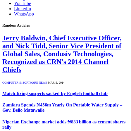
YouTube
LinkedIn
WhatsApp
Random Articles
Jerry Baldwin, Chief Executive Officer,
and Nick Tidd, Senior Vice President of
Global Sales, Condusiv Technologies,
Recognized as CRN's 2014 Channel
Chiefs
COMPUTER & SOFTWARE NEWS
MAR 5, 2014
Match-fixing suspects sacked by English football club
Zamfara Spends N456m Yearly On Portable Water Supply –
Gov. Bello Matawalle
Nigerian Exchange market adds ₦833 billion as cement shares
rally