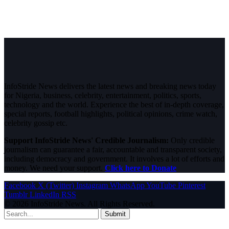
InfoStride News delivers the latest news and breaking news today
for Nigeria, business, celebrity, entertainment, politics, sports,
technology and the world. Experience the best of in-depth coverage,
special reports, football highlights, political opinions, crime watch,
celebrity gossip etc.
Support InfoStride News' Credible Journalism:
Only credible
journalism can guarantee a fair, accountable and transparent society,
including democracy and government. It involves a lot of efforts and
money. We need your support.
Click here to Donate
Facebook
X (Twitter)
Instagram
WhatsApp
YouTube
Pinterest
Tumblr
LinkedIn
RSS
© 2026 InfoStride News. All Rights Reserved.
Submit