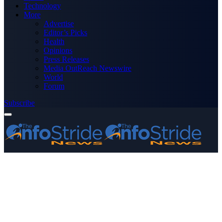
Technology
More
Advertise
Editor’s Picks
Health
Opinions
Press Releases
Media OutReach Newswire
World
Forum
Subscribe