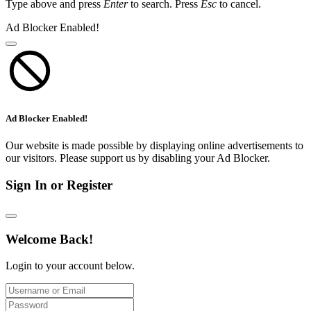
Type above and press
Enter
to search. Press
Esc
to cancel.
Ad Blocker Enabled!
Ad Blocker Enabled!
Our website is made possible by displaying online advertisements to
our visitors. Please support us by disabling your Ad Blocker.
Sign In or Register
Welcome Back!
Login to your account below.