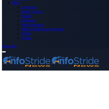
More
Advertise
Editor’s Picks
Health
Opinions
Press Releases
Media OutReach Newswire
World
Forum
Subscribe