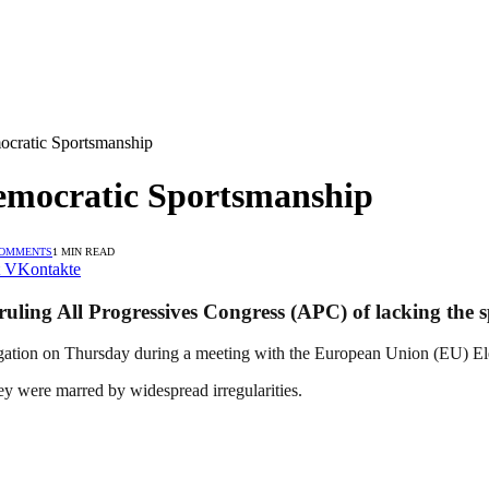
cratic Sportsmanship
emocratic Sportsmanship
COMMENTS
1 MIN READ
VKontakte
uling All Progressives Congress (APC) of lacking the s
tion on Thursday during a meeting with the European Union (EU) Ele
ey were marred by widespread irregularities.