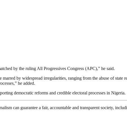
matched by the ruling All Progressives Congress (APC),” he said.
marred by widespread irregularities, ranging from the abuse of state res
processes,” he added.
rting democratic reforms and credible electoral processes in Nigeria.
nalism can guarantee a fair, accountable and transparent society, inclu