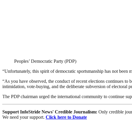
Peoples’ Democratic Party (PDP)
“Unfortunately, this spirit of democratic sportsmanship has not been 
“As you have observed, the conduct of recent elections continues to be 
intimidation, vote-buying, and the deliberate subversion of electoral 
The PDP chairman urged the international community to continue suppo
Support InfoStride News' Credible Journalism:
Only credible jour
We need your support.
Click here to Donate