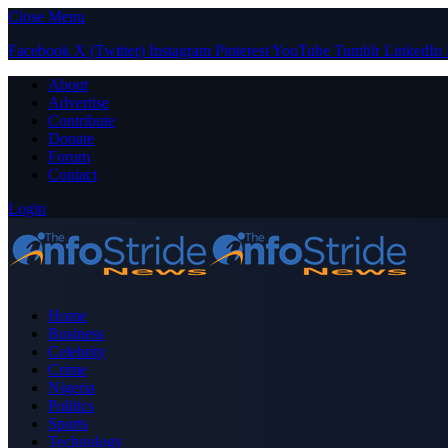
Close Menu
Facebook
X (Twitter)
Instagram
Pinterest
YouTube
Tumblr
LinkedIn
About
Advertise
Contribute
Donate
Forum
Contact
Login
Home
Business
Celebrity
Crime
Nigeria
Politics
Sports
Technology