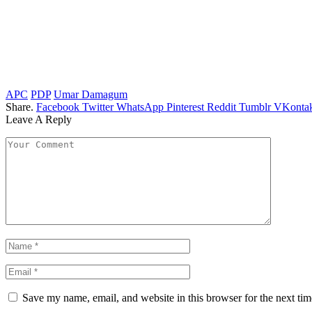
APC
PDP
Umar Damagum
Share.
Facebook
Twitter
WhatsApp
Pinterest
Reddit
Tumblr
VKontak
Leave A Reply
Save my name, email, and website in this browser for the next ti