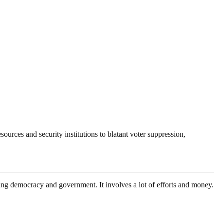
ources and security institutions to blatant voter suppression,
ding democracy and government. It involves a lot of efforts and money.