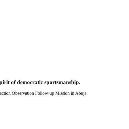
pirit of democratic sportsmanship.
ction Observation Follow-up Mission in Abuja.