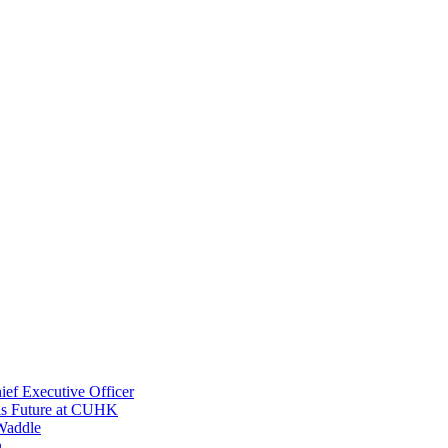
ef Executive Officer
His Future at CUHK
Waddle
n