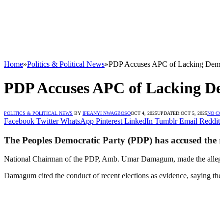
Home
»
Politics & Political News
»
PDP Accuses APC of Lacking Demo
PDP Accuses APC of Lacking D
POLITICS & POLITICAL NEWS
BY
IFEANYI NWAGBOSO
OCT 4, 2025
UPDATED:
OCT 5, 2025
NO 
Facebook
Twitter
WhatsApp
Pinterest
LinkedIn
Tumblr
Email
Reddit
The Peoples Democratic Party (PDP) has accused the r
National Chairman of the PDP, Amb. Umar Damagum, made the allega
Damagum cited the conduct of recent elections as evidence, saying th