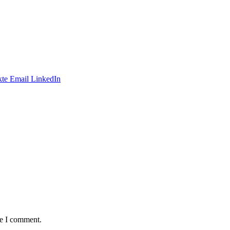
te
Email
LinkedIn
me I comment.