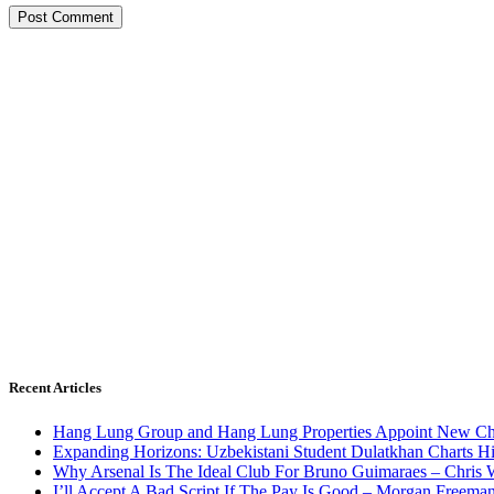
Recent Articles
Hang Lung Group and Hang Lung Properties Appoint New Chi
Expanding Horizons: Uzbekistani Student Dulatkhan Charts 
Why Arsenal Is The Ideal Club For Bruno Guimaraes – Chris 
I’ll Accept A Bad Script If The Pay Is Good – Morgan Freema