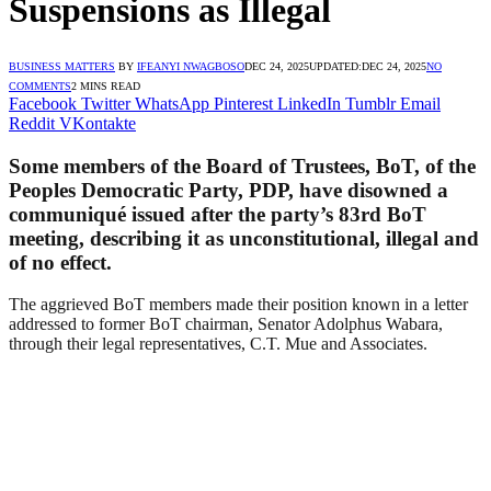
Suspensions as Illegal
BUSINESS MATTERS
BY
IFEANYI NWAGBOSO
DEC 24, 2025
UPDATED:
DEC 24, 2025
NO
COMMENTS
2 MINS READ
Facebook
Twitter
WhatsApp
Pinterest
LinkedIn
Tumblr
Email
Reddit
VKontakte
Some members of the Board of Trustees, BoT, of the
Peoples Democratic Party, PDP, have disowned a
communiqué issued after the party’s 83rd BoT
meeting, describing it as unconstitutional, illegal and
of no effect.
The aggrieved BoT members made their position known in a letter
addressed to former BoT chairman, Senator Adolphus Wabara,
through their legal representatives, C.T. Mue and Associates.