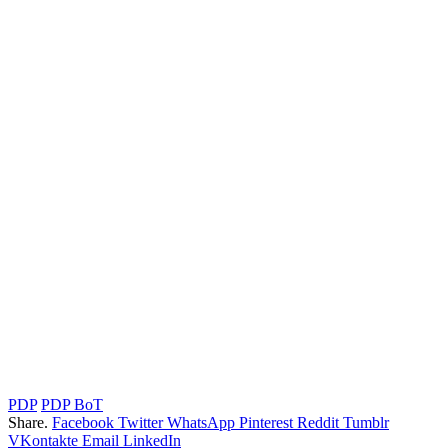
PDP
PDP BoT
Share.
Facebook
Twitter
WhatsApp
Pinterest
Reddit
Tumblr
VKontakte
Email
LinkedIn