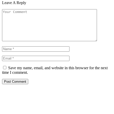
Leave A Reply
Save my name, email, and website in this browser for the next
time I comment.