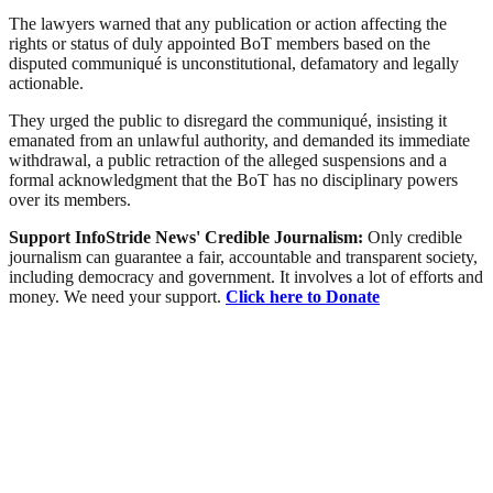
The lawyers warned that any publication or action affecting the
rights or status of duly appointed BoT members based on the
disputed communiqué is unconstitutional, defamatory and legally
actionable.
They urged the public to disregard the communiqué, insisting it
emanated from an unlawful authority, and demanded its immediate
withdrawal, a public retraction of the alleged suspensions and a
formal acknowledgment that the BoT has no disciplinary powers
over its members.
Support InfoStride News' Credible Journalism:
Only credible
journalism can guarantee a fair, accountable and transparent society,
including democracy and government. It involves a lot of efforts and
money. We need your support.
Click here to Donate