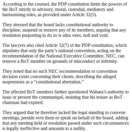
According to the counsel, the PDP constitution limits the powers of
the BoT strictly to advisory, moral, custodial, mediatory and
harmonising roles, as provided under Article 32(5).
They stressed that the board lacks constitutional authority to
discipline, suspend or remove any of its members, arguing that any
resolution purporting to do so is ultra vires, null and void.
The lawyers also cited Article 32(7) of the PDP constitution, which
stipulates that only the party’s national convention, acting on the
recommendation of the National Executive Committee, NEC, can
remove a BoT member on grounds of misconduct or infirmity.
They noted that no such NEC recommendation or convention
decision exists concerning their clients, describing the alleged
suspensions as a “constitutional aberration.”
The affected BoT members further questioned Wabara’s authority to
issue or present the communiqué, insisting that his tenure as BoT
chairman had expired.
They argued that he therefore lacked the legal standing to convene
meetings, preside over them or speak on behalf of the board, adding
that any meeting held or resolution passed under such circumstances
is legally ineffective and amounts to a nullity.