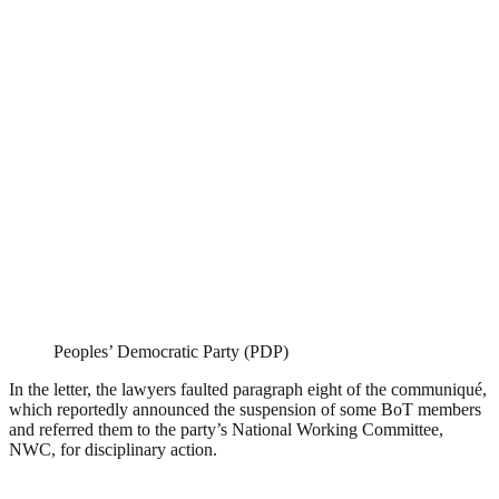
Peoples’ Democratic Party (PDP)
In the letter, the lawyers faulted paragraph eight of the communiqué,
which reportedly announced the suspension of some BoT members
and referred them to the party’s National Working Committee,
NWC, for disciplinary action.