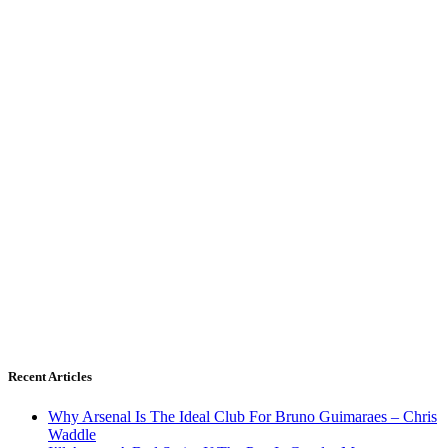
Recent Articles
Why Arsenal Is The Ideal Club For Bruno Guimaraes – Chris
Waddle