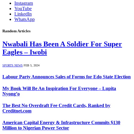
Instagram
YouTube
LinkedIn
WhatsApp
Random Articles
Nwabali Has Been A Soldier For Super
Eagles – Iwobi
SPORTS NEWS
FEB 5, 2024
Labour Party Announces Sales of Forms for Edo State Election
My Book Will Be An Inspiration For Everyone – Lupita
Nyong’o
The Best No Overdraft Fee Credit Cards, Ranked by
Creditnet.com
American Capital Energy & Infrastructure Commits $130
Million to Nigerian Power Sector