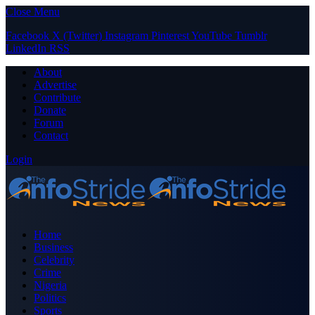
Close Menu
Facebook
X (Twitter)
Instagram
Pinterest
YouTube
Tumblr
LinkedIn
RSS
About
Advertise
Contribute
Donate
Forum
Contact
Login
Home
Business
Celebrity
Crime
Nigeria
Politics
Sports