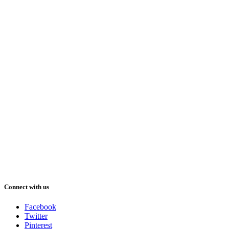
Connect with us
Facebook
Twitter
Pinterest