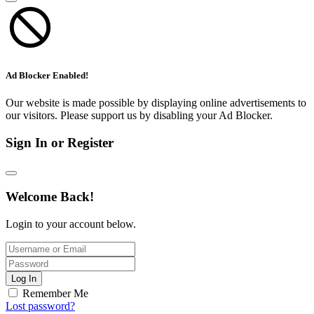
Ad Blocker Enabled!
Our website is made possible by displaying online advertisements to
our visitors. Please support us by disabling your Ad Blocker.
Sign In or Register
Welcome Back!
Login to your account below.
Log In
Remember Me
Lost password?