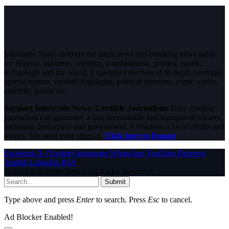
InfoStride News delivers the latest news and breaking news today
for Nigeria, business, celebrity, entertainment, politics, sports,
technology and the world. Experience the best of in-depth coverage,
special reports, football highlights, political opinions, crime watch,
celebrity gossip etc.
Support InfoStride News' Credible Journalism:
Only credible
journalism can guarantee a fair, accountable and transparent society,
including democracy and government. It involves a lot of efforts and
money. We need your support.
Click here to Donate
Facebook
X (Twitter)
Instagram
WhatsApp
YouTube
Pinterest
Tumblr
LinkedIn
RSS
© 2026 InfoStride News. All Rights Reserved.
Submit
Type above and press
Enter
to search. Press
Esc
to cancel.
Ad Blocker Enabled!