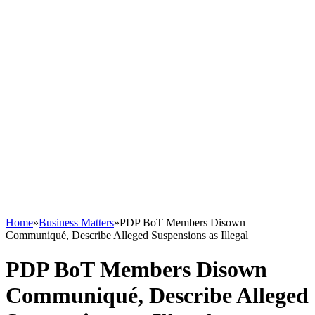
Home
»
Business Matters
»
PDP BoT Members Disown
Communiqué, Describe Alleged Suspensions as Illegal
PDP BoT Members Disown
Communiqué, Describe Alleged