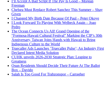
I’ll Accept A Bad Script If The Pay Is Good – Morgan
Freeman
Chelsea Must Replace Robert Sanchez This Summer – Shay
Given
I Changed My Birth Date Because Of Paul – Peter Okoye
I Look Forward To Playing With Welbeck Again – Joao
Pedro
The Ocean Connects Us All! Grand Opening of the
“Formosa-Hawaii Cultural Festival” Marking the CIP’s 30th
Anniversary, Taiwan Joins Hands with Hawaii to Bring
Indigenous Culture to the World
Truecaller Ads Launches ‘Truecaller Pulse’; An Industry First
Declared Intent Media Solution
CUHK unveils 2026-2030 Strategic Plan: Leaping to
Greatness
Osun Residents Should Decide Their Future At The Ballot
Box – Davido
Salah Is Too Good For Trabzonspor – Carragher