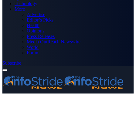
Technology
More
Advertise
Editor’s Picks
Health
Opinions
Press Releases
Media OutReach Newswire
World
Forum
Subscribe