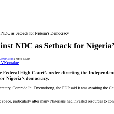
t NDC as Setback for Nigeria’s Democracy
inst NDC as Setback for Nigeria
 COMMENTS
2 MINS READ
VKontakte
e Federal High Court’s order directing the Independen
or Nigeria’s democracy.
 Secretary, Comrade Ini Ememobong, the PDP said it was awaiting the C
c space, particularly after many Nigerians had invested resources to con