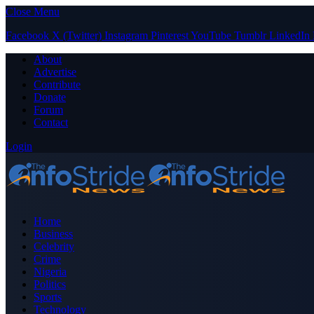
Close Menu
Facebook
X (Twitter)
Instagram
Pinterest
YouTube
Tumblr
LinkedIn
About
Advertise
Contribute
Donate
Forum
Contact
Login
Home
Business
Celebrity
Crime
Nigeria
Politics
Sports
Technology