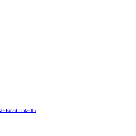
te
Email
LinkedIn