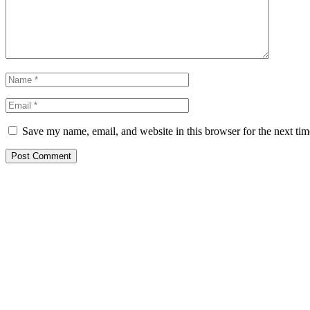
Save my name, email, and website in this browser for the next ti