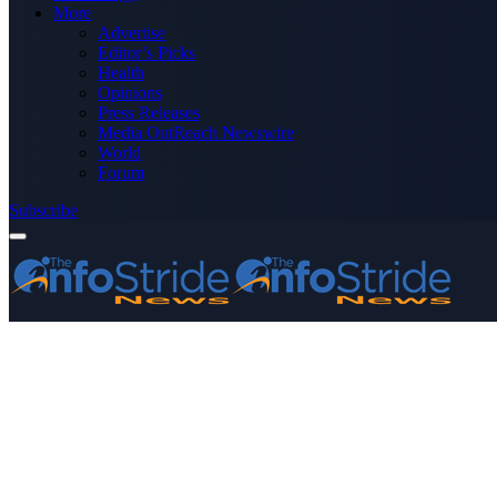
More
Advertise
Editor’s Picks
Health
Opinions
Press Releases
Media OutReach Newswire
World
Forum
Subscribe