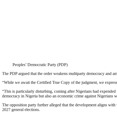
Peoples’ Democratic Party (PDP)
The PDP argued that the order weakens multiparty democracy and am
“While we await the Certified True Copy of the judgment, we express o
“This is particularly disturbing, coming after Nigerians had expended t
democracy in Nigeria but also an economic crime against Nigerians who
The opposition party further alleged that the development aligns with
2027 general elections.