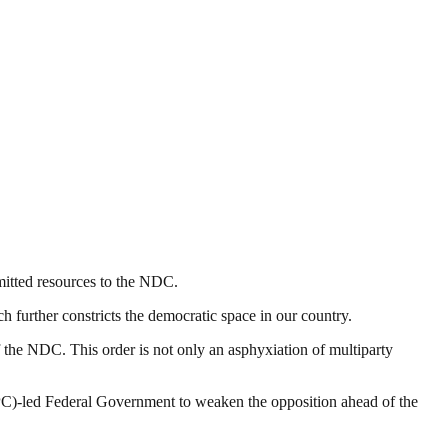
itted resources to the NDC.
 further constricts the democratic space in our country.
of the NDC. This order is not only an asphyxiation of multiparty
(APC)-led Federal Government to weaken the opposition ahead of the