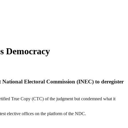
’s Democracy
t National Electoral Commission (INEC) to deregister
ertified True Copy (CTC) of the judgment but condemned what it
test elective offices on the platform of the NDC.