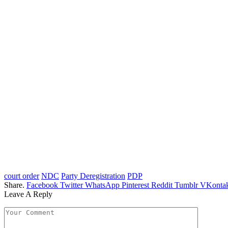
court order
NDC
Party Deregistration
PDP
Share.
Facebook
Twitter
WhatsApp
Pinterest
Reddit
Tumblr
VKontak
Leave A Reply