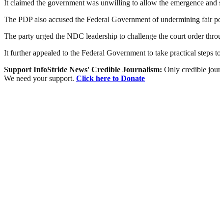
It claimed the government was unwilling to allow the emergence and su
The PDP also accused the Federal Government of undermining fair polit
The party urged the NDC leadership to challenge the court order throu
It further appealed to the Federal Government to take practical steps to
Support InfoStride News' Credible Journalism:
Only credible jour
We need your support.
Click here to Donate