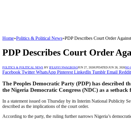
Home
»
Politics & Political News
»
PDP Describes Court Order Agains
PDP Describes Court Order Aga
POLITICS & POLITICAL NEWS
BY
IFEANYI NWAGBOSO
JUN 27, 2026
UPDATED:
JUN 28, 2026
NO
Facebook
Twitter
WhatsApp
Pinterest
LinkedIn
Tumblr
Email
Reddit
The Peoples Democratic Party (PDP) has described th
the Nigeria Democratic Congress (NDC) as a setback f
In a statement issued on Thursday by its Interim National Publicity
described as the implications of the court order.
According to the party, the ruling further narrows Nigeria’s democrati