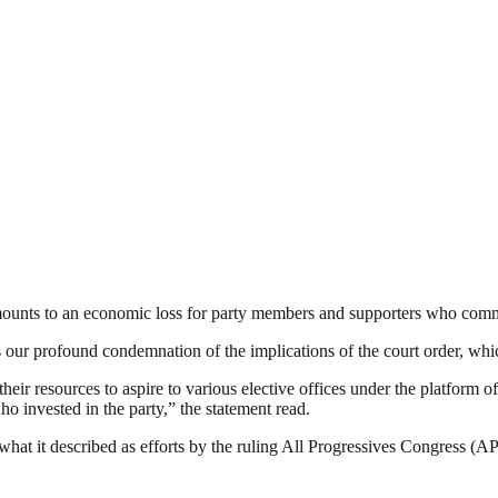
ounts to an economic loss for party members and supporters who comm
ur profound condemnation of the implications of the court order, which
heir resources to aspire to various elective offices under the platform 
 invested in the party,” the statement read.
 what it described as efforts by the ruling All Progressives Congress 