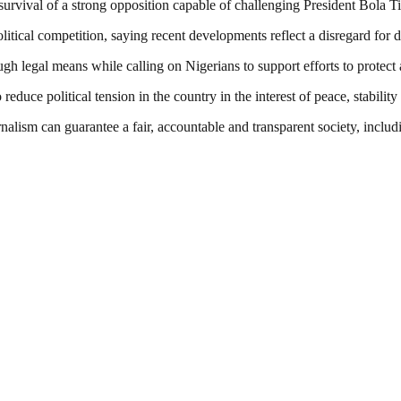
rvival of a strong opposition capable of challenging President Bola Ti
ical competition, saying recent developments reflect a disregard for d
gh legal means while calling on Nigerians to support efforts to protec
 reduce political tension in the country in the interest of peace, stabili
nalism can guarantee a fair, accountable and transparent society, inclu