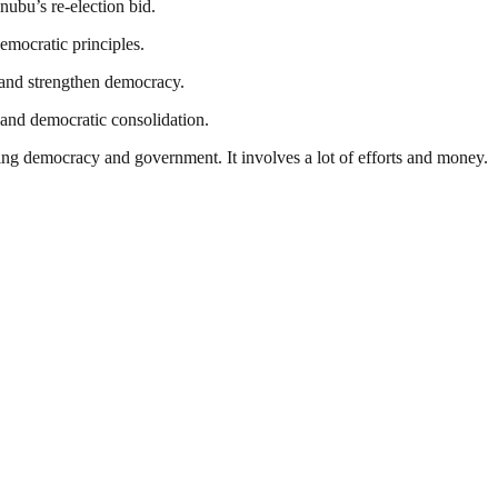
nubu’s re-election bid.
emocratic principles.
t and strengthen democracy.
ty and democratic consolidation.
ding democracy and government. It involves a lot of efforts and money.