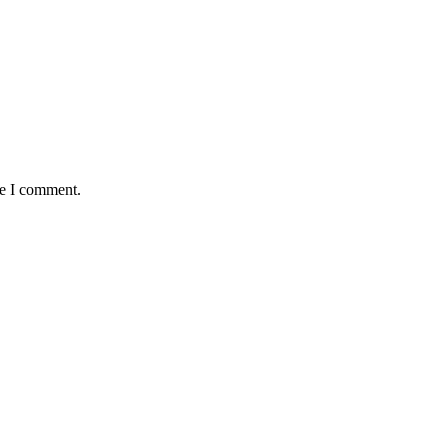
me I comment.