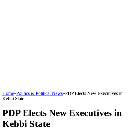
Home
»
Politics & Political News
»
PDP Elects New Executives in
Kebbi State
PDP Elects New Executives in
Kebbi State