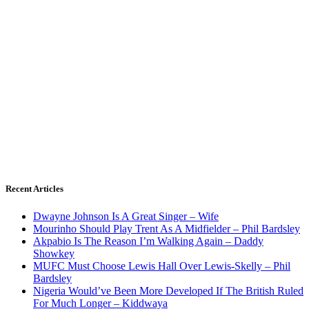
Recent Articles
Dwayne Johnson Is A Great Singer – Wife
Mourinho Should Play Trent As A Midfielder – Phil Bardsley
Akpabio Is The Reason I’m Walking Again – Daddy
Showkey
MUFC Must Choose Lewis Hall Over Lewis-Skelly – Phil
Bardsley
Nigeria Would’ve Been More Developed If The British Ruled
For Much Longer – Kiddwaya