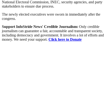
National Electoral Commission, INEC, security agencies, and party
stakeholders to ensure due process.
The newly elected executives were sworn in immediately after the
congress.
Support InfoStride News' Credible Journalism:
Only credible
journalism can guarantee a fair, accountable and transparent society,
including democracy and government. It involves a lot of efforts and
money. We need your support.
Click here to Donate