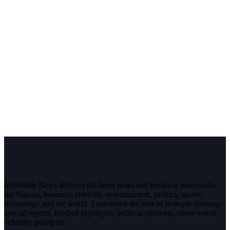
InfoStride News delivers the latest news and breaking news today
for Nigeria, business, celebrity, entertainment, politics, sports,
technology and the world. Experience the best of in-depth coverage,
special reports, football highlights, political opinions, crime watch,
celebrity gossip etc.