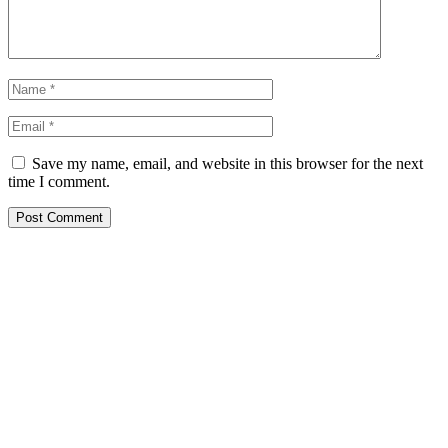
Save my name, email, and website in this browser for the next
time I comment.