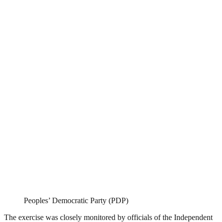
Peoples’ Democratic Party (PDP)
The exercise was closely monitored by officials of the Independent