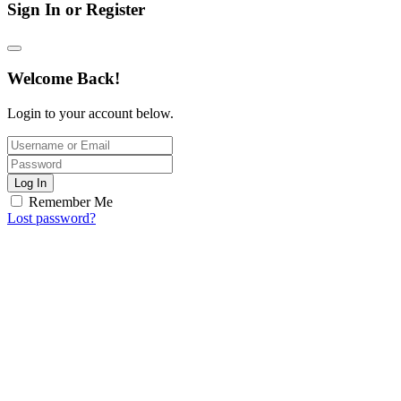
Sign In or Register
Welcome Back!
Login to your account below.
Log In
Remember Me
Lost password?