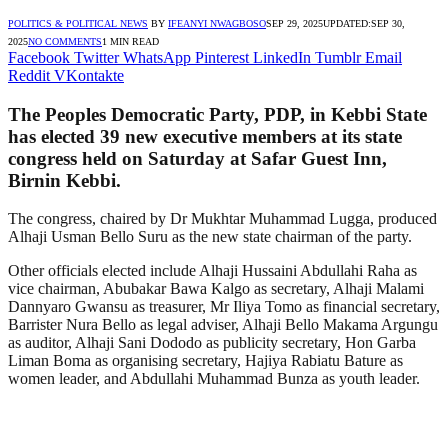
POLITICS & POLITICAL NEWS
BY
IFEANYI NWAGBOSO
SEP 29, 2025
UPDATED:
SEP 30,
2025
NO COMMENTS
1 MIN READ
Facebook
Twitter
WhatsApp
Pinterest
LinkedIn
Tumblr
Email
Reddit
VKontakte
The Peoples Democratic Party, PDP, in Kebbi State
has elected 39 new executive members at its state
congress held on Saturday at Safar Guest Inn,
Birnin Kebbi.
The congress, chaired by Dr Mukhtar Muhammad Lugga, produced
Alhaji Usman Bello Suru as the new state chairman of the party.
Other officials elected include Alhaji Hussaini Abdullahi Raha as
vice chairman, Abubakar Bawa Kalgo as secretary, Alhaji Malami
Dannyaro Gwansu as treasurer, Mr Iliya Tomo as financial secretary,
Barrister Nura Bello as legal adviser, Alhaji Bello Makama Argungu
as auditor, Alhaji Sani Dododo as publicity secretary, Hon Garba
Liman Boma as organising secretary, Hajiya Rabiatu Bature as
women leader, and Abdullahi Muhammad Bunza as youth leader.