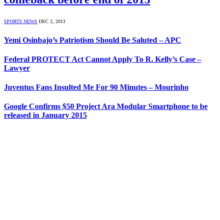
SPORTS NEWS
DEC 2, 2013
Yemi Osinbajo’s Patriotism Should Be Saluted – APC
Federal PROTECT Act Cannot Apply To R. Kelly’s Case –
Lawyer
Juventus Fans Insulted Me For 90 Minutes – Mourinho
Google Confirms $50 Project Ara Modular Smartphone to be
released in January 2015