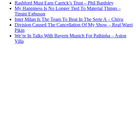
Rashford Must Earn Carrick’s Trust – Phil Bardsley
My Happiness Is No Longer Tied To Material Things –
Timini Egbuson
Inter Milan Is The Team To Beat In The Serie A – Chivu
Division Caused The Cancellation Of My Show – Real Warri
Pikin
We’re In Talks With Bayern Munich For Palhinha – Aston
Villa