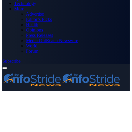
Technology
More
Advertise
Editor’s Picks
Health
Opinions
Press Releases
Media OutReach Newswire
World
Forum
Subscribe