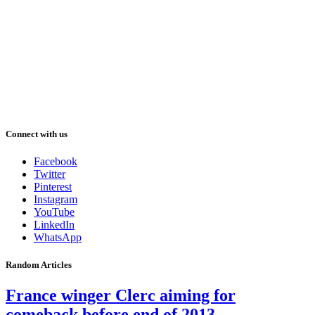
Connect with us
Facebook
Twitter
Pinterest
Instagram
YouTube
LinkedIn
WhatsApp
Random Articles
France winger Clerc aiming for
comeback before end of 2013