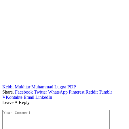
Kebbi
Mukhtar Muhammad Lugga
PDP
Share.
Facebook
Twitter
WhatsApp
Pinterest
Reddit
Tumblr
VKontakte
Email
LinkedIn
Leave A Reply