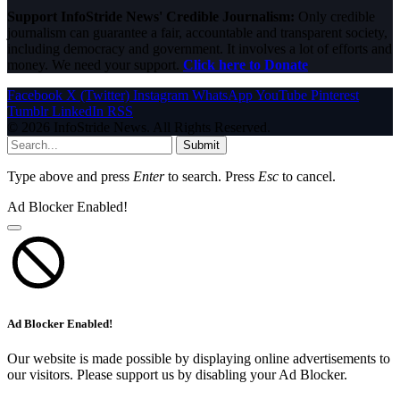
Support InfoStride News' Credible Journalism:
Only credible
journalism can guarantee a fair, accountable and transparent society,
including democracy and government. It involves a lot of efforts and
money. We need your support.
Click here to Donate
Facebook
X (Twitter)
Instagram
WhatsApp
YouTube
Pinterest
Tumblr
LinkedIn
RSS
© 2026 InfoStride News. All Rights Reserved.
Submit
Type above and press
Enter
to search. Press
Esc
to cancel.
Ad Blocker Enabled!
Ad Blocker Enabled!
Our website is made possible by displaying online advertisements to
our visitors. Please support us by disabling your Ad Blocker.