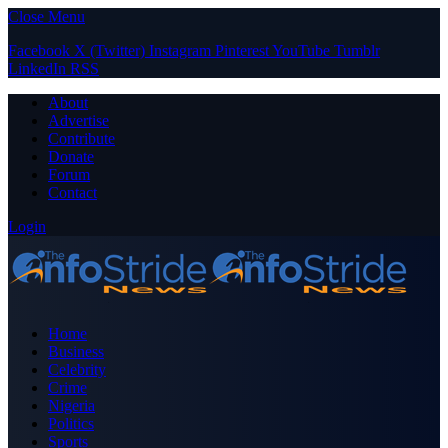
Close Menu
Facebook
X (Twitter)
Instagram
Pinterest
YouTube
Tumblr
LinkedIn
RSS
About
Advertise
Contribute
Donate
Forum
Contact
Login
Home
Business
Celebrity
Crime
Nigeria
Politics
Sports