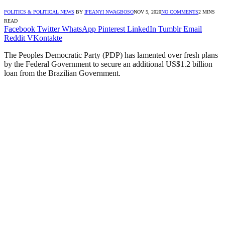
POLITICS & POLITICAL NEWS
BY
IFEANYI NWAGBOSO
NOV 5, 2020
NO COMMENTS
2 MINS
READ
Facebook
Twitter
WhatsApp
Pinterest
LinkedIn
Tumblr
Email
Reddit
VKontakte
The Peoples Democratic Party (PDP) has lamented over fresh plans
by the Federal Government to secure an additional US$1.2 billion
loan from the Brazilian Government.