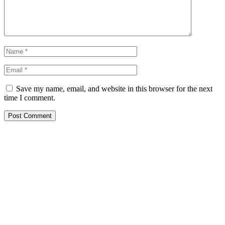
Save my name, email, and website in this browser for the next
time I comment.