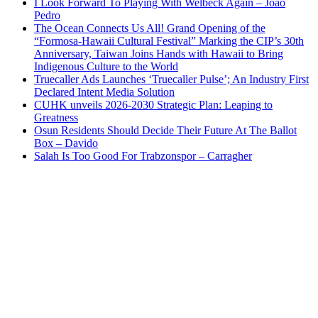
I Look Forward To Playing With Welbeck Again – Joao
Pedro
The Ocean Connects Us All! Grand Opening of the
“Formosa-Hawaii Cultural Festival” Marking the CIP’s 30th
Anniversary, Taiwan Joins Hands with Hawaii to Bring
Indigenous Culture to the World
Truecaller Ads Launches ‘Truecaller Pulse’; An Industry First
Declared Intent Media Solution
CUHK unveils 2026-2030 Strategic Plan: Leaping to
Greatness
Osun Residents Should Decide Their Future At The Ballot
Box – Davido
Salah Is Too Good For Trabzonspor – Carragher