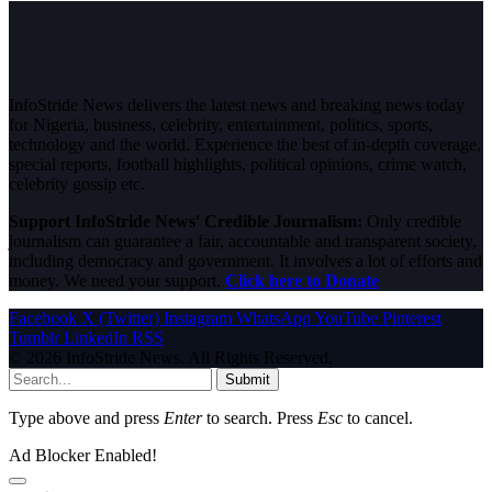
InfoStride News delivers the latest news and breaking news today
for Nigeria, business, celebrity, entertainment, politics, sports,
technology and the world. Experience the best of in-depth coverage,
special reports, football highlights, political opinions, crime watch,
celebrity gossip etc.
Support InfoStride News' Credible Journalism:
Only credible
journalism can guarantee a fair, accountable and transparent society,
including democracy and government. It involves a lot of efforts and
money. We need your support.
Click here to Donate
Facebook
X (Twitter)
Instagram
WhatsApp
YouTube
Pinterest
Tumblr
LinkedIn
RSS
© 2026 InfoStride News. All Rights Reserved.
Submit
Type above and press
Enter
to search. Press
Esc
to cancel.
Ad Blocker Enabled!