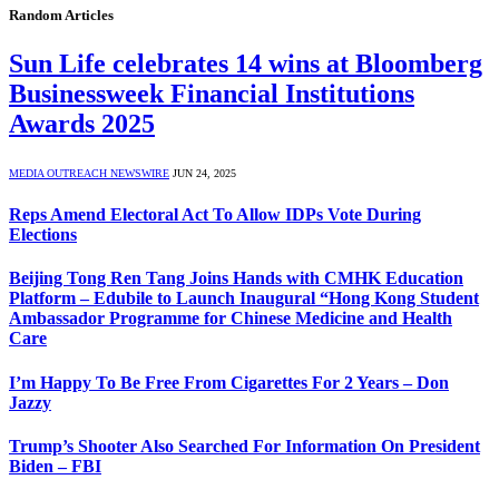
Random Articles
Sun Life celebrates 14 wins at Bloomberg
Businessweek Financial Institutions
Awards 2025
MEDIA OUTREACH NEWSWIRE
JUN 24, 2025
Reps Amend Electoral Act To Allow IDPs Vote During
Elections
Beijing Tong Ren Tang Joins Hands with CMHK Education
Platform – Edubile to Launch Inaugural “Hong Kong Student
Ambassador Programme for Chinese Medicine and Health
Care
I’m Happy To Be Free From Cigarettes For 2 Years – Don
Jazzy
Trump’s Shooter Also Searched For Information On President
Biden – FBI