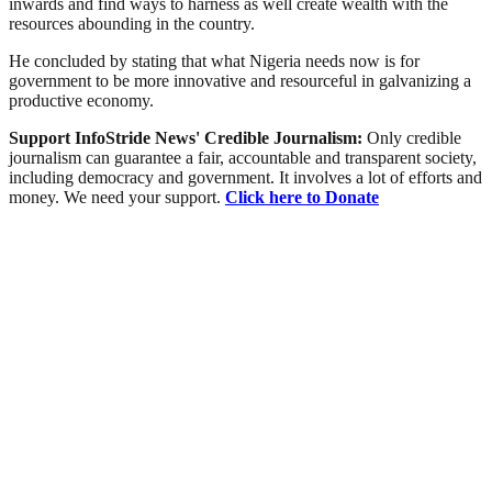
inwards and find ways to harness as well create wealth with the
resources abounding in the country.
He concluded by stating that what Nigeria needs now is for
government to be more innovative and resourceful in galvanizing a
productive economy.
Support InfoStride News' Credible Journalism:
Only credible
journalism can guarantee a fair, accountable and transparent society,
including democracy and government. It involves a lot of efforts and
money. We need your support.
Click here to Donate