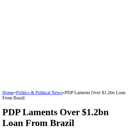
Home
»
Politics & Political News
»
PDP Laments Over $1.2bn Loan
From Brazil
PDP Laments Over $1.2bn
Loan From Brazil