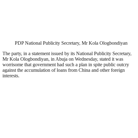
PDP National Publicity Secretary, Mr Kola Ologbondiyan
The party, in a statement issued by its National Publicity Secretary,
Mr Kola Ologbondiyan, in Abuja on Wednesday, stated it was
worrisome that government had such a plan in spite public outcry
against the accumulation of loans from China and other foreign
interests.