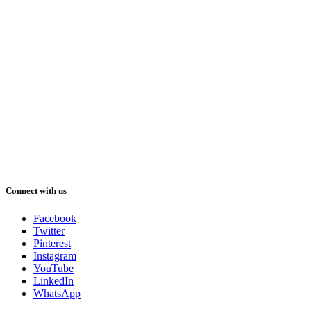
Connect with us
Facebook
Twitter
Pinterest
Instagram
YouTube
LinkedIn
WhatsApp