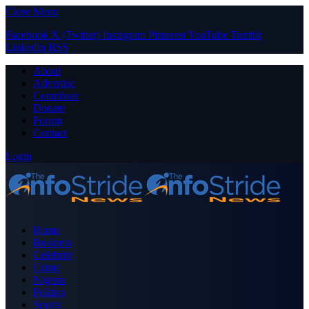
Close Menu
Facebook
X (Twitter)
Instagram
Pinterest
YouTube
Tumblr
LinkedIn
RSS
About
Advertise
Contribute
Donate
Forum
Contact
Login
Home
Business
Celebrity
Crime
Nigeria
Politics
Sports