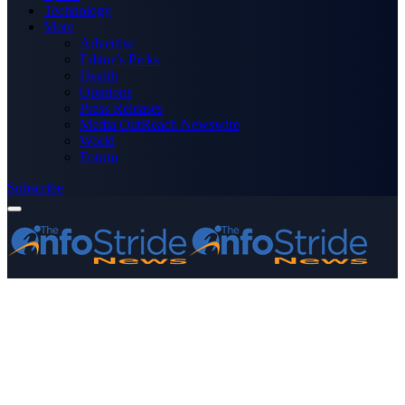
Technology
More
Advertise
Editor’s Picks
Health
Opinions
Press Releases
Media OutReach Newswire
World
Forum
Subscribe