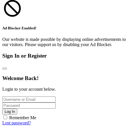
Ad Blocker Enabled!
Our website is made possible by displaying online advertisements to
our visitors. Please support us by disabling your Ad Blocker.
Sign In or Register
Welcome Back!
Login to your account below.
Log In
Remember Me
Lost password?