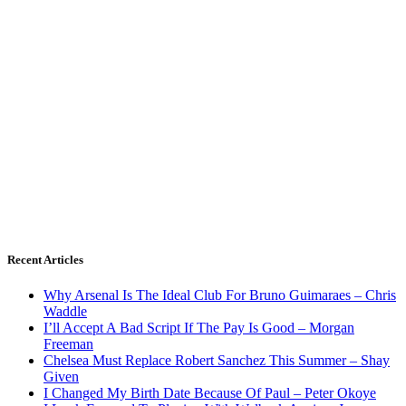
Recent Articles
Why Arsenal Is The Ideal Club For Bruno Guimaraes – Chris
Waddle
I’ll Accept A Bad Script If The Pay Is Good – Morgan
Freeman
Chelsea Must Replace Robert Sanchez This Summer – Shay
Given
I Changed My Birth Date Because Of Paul – Peter Okoye