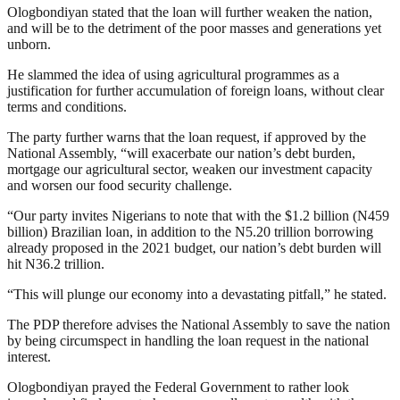
Ologbondiyan stated that the loan will further weaken the nation,
and will be to the detriment of the poor masses and generations yet
unborn.
He slammed the idea of using agricultural programmes as a
justification for further accumulation of foreign loans, without clear
terms and conditions.
The party further warns that the loan request, if approved by the
National Assembly, “will exacerbate our nation’s debt burden,
mortgage our agricultural sector, weaken our investment capacity
and worsen our food security challenge.
“Our party invites Nigerians to note that with the $1.2 billion (N459
billion) Brazilian loan, in addition to the N5.20 trillion borrowing
already proposed in the 2021 budget, our nation’s debt burden will
hit N36.2 trillion.
“This will plunge our economy into a devastating pitfall,” he stated.
The PDP therefore advises the National Assembly to save the nation
by being circumspect in handling the loan request in the national
interest.
Ologbondiyan prayed the Federal Government to rather look