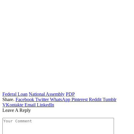
Federal Loan
National Assembly
PDP
Share.
Facebook
Twitter
WhatsApp
Pinterest
Reddit
Tumblr
VKontakte
Email
LinkedIn
Leave A Reply