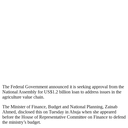
The Federal Government announced it is seeking approval from the
National Assembly for US$1.2 billion loan to address issues in the
agriculture value chain.
The Minister of Finance, Budget and National Planning, Zainab
Ahmed, disclosed this on Tuesday in Abuja when she appeared
before the House of Representative Committee on Finance to defend
the ministry’s budget.