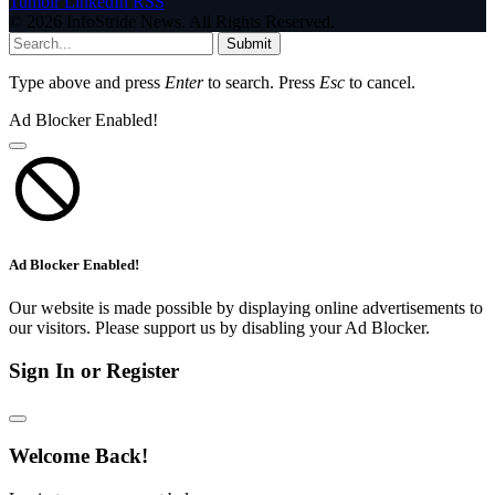
Tumblr
LinkedIn
RSS
© 2026 InfoStride News. All Rights Reserved.
Submit
Type above and press
Enter
to search. Press
Esc
to cancel.
Ad Blocker Enabled!
Ad Blocker Enabled!
Our website is made possible by displaying online advertisements to
our visitors. Please support us by disabling your Ad Blocker.
Sign In or Register
Welcome Back!