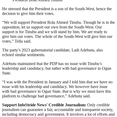
He stressed that the President is a son of the South-West, hence the
decision to give him their votes.
“We will support President Bola Ahmed Tinubu. Though he is in the
opposition, let us support our own from the South-West. Our
support is for Tinubu and we will stand by him. We are ready to
give him our votes. The whole of the South-West will give him our
votes,” Tella said.
The party’s 2023 gubernatorial candidate, Ladi Adebutu, also
echoed similar sentiments.
Adebutu maintained that the PDP has no issue with Tinubu’s
leadership and candidacy, but rather with bad governance in Ogun
State.
“I was with the President in January and I told him that we have no
issue with his leadership and candidacy. We however have issue
with bad governance in Ogun State, that is why we must have this
platform to challenge bad governance,” Adebutu said.
Support InfoStride News' Credible Journalism:
Only credible
journalism can guarantee a fair, accountable and transparent society,
including democracy and government. It involves a lot of efforts and