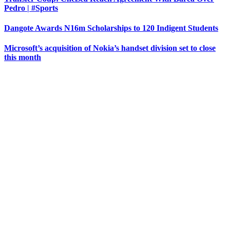
Pedro | #Sports
Dangote Awards N16m Scholarships to 120 Indigent Students
Microsoft’s acquisition of Nokia’s handset division set to close
this month