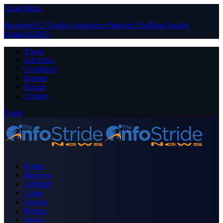
Close Menu
Facebook
X (Twitter)
Instagram
Pinterest
YouTube
Tumblr
LinkedIn
RSS
About
Advertise
Contribute
Donate
Forum
Contact
Login
Home
Business
Celebrity
Crime
Nigeria
Politics
Sports