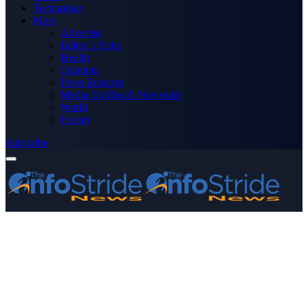
Technology
More
Advertise
Editor’s Picks
Health
Opinions
Press Releases
Media OutReach Newswire
World
Forum
Subscribe