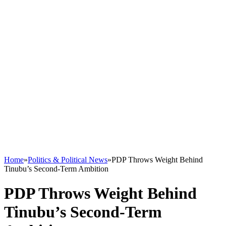
Home
»
Politics & Political News
»
PDP Throws Weight Behind
Tinubu’s Second-Term Ambition
PDP Throws Weight Behind
Tinubu’s Second-Term