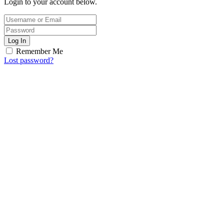
Login to your account below.
Log In
Remember Me
Lost password?