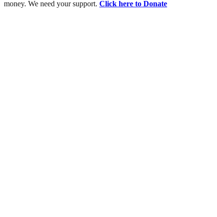
money. We need your support.
Click here to Donate