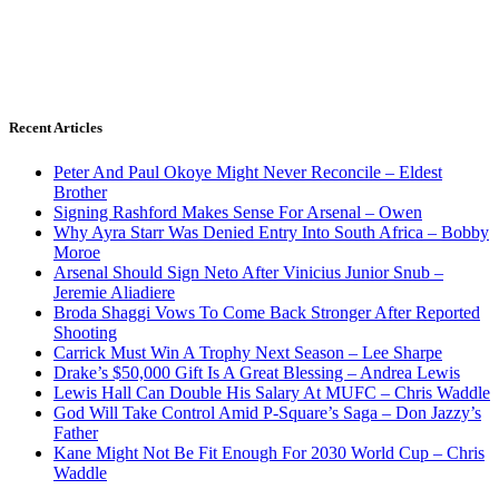
Recent Articles
Peter And Paul Okoye Might Never Reconcile – Eldest
Brother
Signing Rashford Makes Sense For Arsenal – Owen
Why Ayra Starr Was Denied Entry Into South Africa – Bobby
Moroe
Arsenal Should Sign Neto After Vinicius Junior Snub –
Jeremie Aliadiere
Broda Shaggi Vows To Come Back Stronger After Reported
Shooting
Carrick Must Win A Trophy Next Season – Lee Sharpe
Drake’s $50,000 Gift Is A Great Blessing – Andrea Lewis
Lewis Hall Can Double His Salary At MUFC – Chris Waddle
God Will Take Control Amid P-Square’s Saga – Don Jazzy’s
Father
Kane Might Not Be Fit Enough For 2030 World Cup – Chris
Waddle