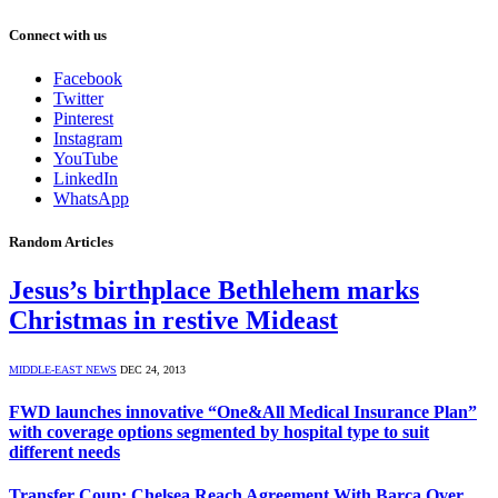
Connect with us
Facebook
Twitter
Pinterest
Instagram
YouTube
LinkedIn
WhatsApp
Random Articles
Jesus’s birthplace Bethlehem marks
Christmas in restive Mideast
MIDDLE-EAST NEWS
DEC 24, 2013
FWD launches innovative “One&All Medical Insurance Plan”
with coverage options segmented by hospital type to suit
different needs
Transfer Coup: Chelsea Reach Agreement With Barca Over