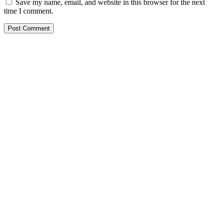
Save my name, email, and website in this browser for the next
time I comment.