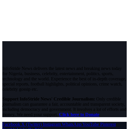
InfoStride News delivers the latest news and breaking news today
for Nigeria, business, celebrity, entertainment, politics, sports,
technology and the world. Experience the best of in-depth coverage,
special reports, football highlights, political opinions, crime watch,
celebrity gossip etc.
Support InfoStride News' Credible Journalism:
Only credible
journalism can guarantee a fair, accountable and transparent society,
including democracy and government. It involves a lot of efforts and
money. We need your support.
Click here to Donate
Facebook
X (Twitter)
Instagram
WhatsApp
YouTube
Pinterest