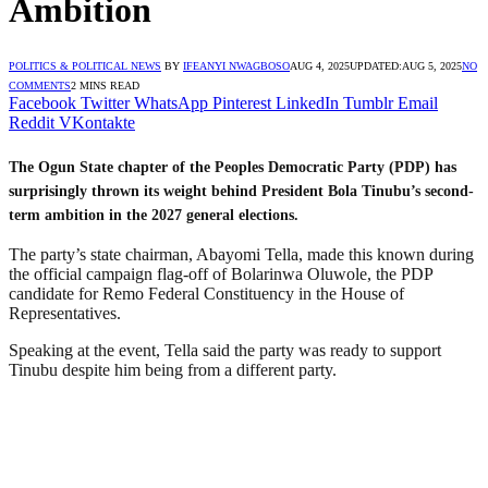
Ambition
POLITICS & POLITICAL NEWS
BY
IFEANYI NWAGBOSO
AUG 4, 2025
UPDATED:
AUG 5, 2025
NO
COMMENTS
2 MINS READ
Facebook
Twitter
WhatsApp
Pinterest
LinkedIn
Tumblr
Email
Reddit
VKontakte
The Ogun State chapter of the Peoples Democratic Party (PDP) has
surprisingly thrown its weight behind President Bola Tinubu’s second-
term ambition in the 2027 general elections.
The party’s state chairman, Abayomi Tella, made this known during
the official campaign flag-off of Bolarinwa Oluwole, the PDP
candidate for Remo Federal Constituency in the House of
Representatives.
Speaking at the event, Tella said the party was ready to support
Tinubu despite him being from a different party.