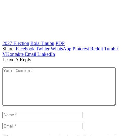
2027 Election
Bola Tinubu
PDP
Share.
Facebook
Twitter
WhatsApp
Pinterest
Reddit
Tumblr
VKontakte
Email
LinkedIn
Leave A Reply