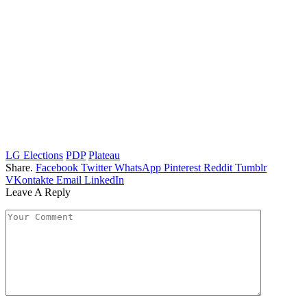
LG Elections
PDP
Plateau
Share.
Facebook
Twitter
WhatsApp
Pinterest
Reddit
Tumblr
VKontakte
Email
LinkedIn
Leave A Reply