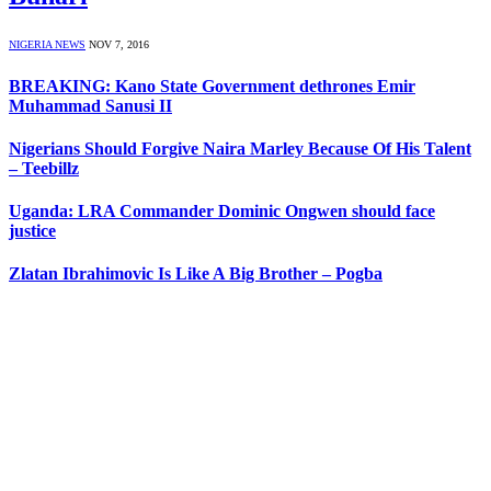
NIGERIA NEWS
NOV 7, 2016
BREAKING: Kano State Government dethrones Emir
Muhammad Sanusi II
Nigerians Should Forgive Naira Marley Because Of His Talent
– Teebillz
Uganda: LRA Commander Dominic Ongwen should face
justice
Zlatan Ibrahimovic Is Like A Big Brother – Pogba