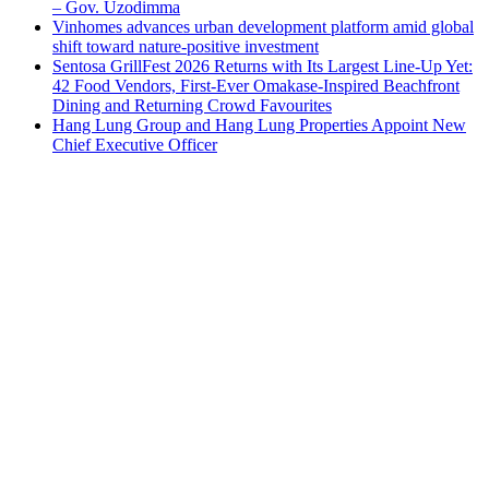
– Gov. Uzodimma
Vinhomes advances urban development platform amid global
shift toward nature-positive investment
Sentosa GrillFest 2026 Returns with Its Largest Line-Up Yet:
42 Food Vendors, First-Ever Omakase-Inspired Beachfront
Dining and Returning Crowd Favourites
Hang Lung Group and Hang Lung Properties Appoint New
Chief Executive Officer