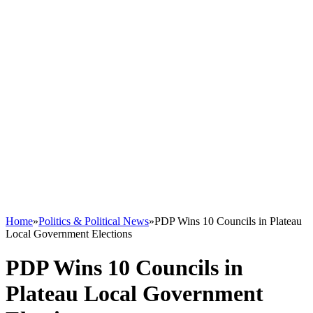
Home
»
Politics & Political News
»
PDP Wins 10 Councils in Plateau
Local Government Elections
PDP Wins 10 Councils in
Plateau Local Government