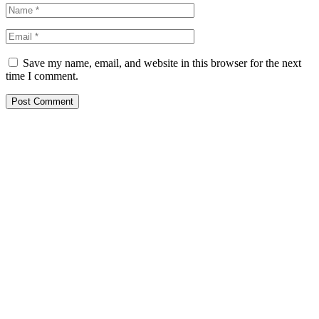
Save my name, email, and website in this browser for the next
time I comment.