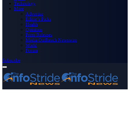
Technology
More
Advertise
Editor’s Picks
Health
Opinions
Press Releases
Media OutReach Newswire
World
Forum
Subscribe