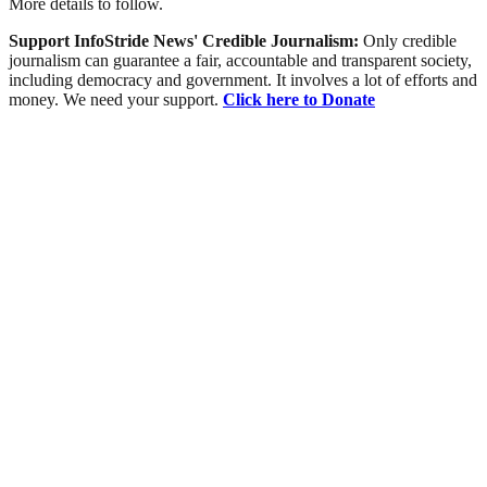
More details to follow.
Support InfoStride News' Credible Journalism:
Only credible
journalism can guarantee a fair, accountable and transparent society,
including democracy and government. It involves a lot of efforts and
money. We need your support.
Click here to Donate