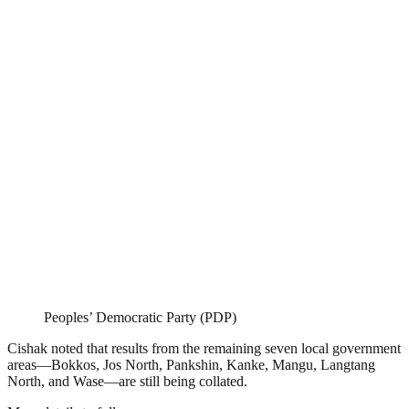
Peoples’ Democratic Party (PDP)
Cishak noted that results from the remaining seven local government
areas—Bokkos, Jos North, Pankshin, Kanke, Mangu, Langtang
North, and Wase—are still being collated.