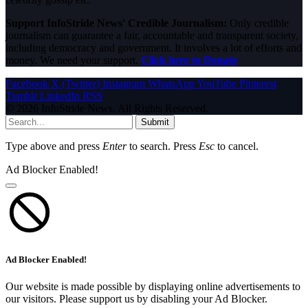
Support InfoStride News' Credible Journalism:
Only credible
journalism can guarantee a fair, accountable and transparent society,
including democracy and government. It involves a lot of efforts and
money. We need your support.
Click here to Donate
Facebook
X (Twitter)
Instagram
WhatsApp
YouTube
Pinterest
Tumblr
LinkedIn
RSS
© 2026 InfoStride News. All Rights Reserved.
Submit
Type above and press
Enter
to search. Press
Esc
to cancel.
Ad Blocker Enabled!
Ad Blocker Enabled!
Our website is made possible by displaying online advertisements to
our visitors. Please support us by disabling your Ad Blocker.