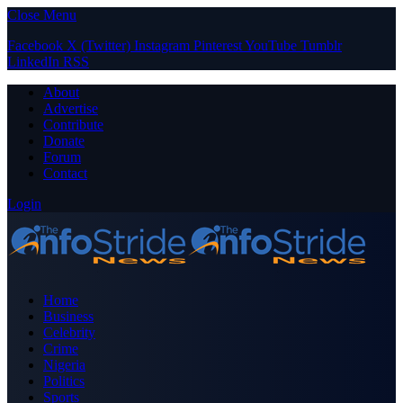
Close Menu
Facebook
X (Twitter)
Instagram
Pinterest
YouTube
Tumblr
LinkedIn
RSS
About
Advertise
Contribute
Donate
Forum
Contact
Login
Home
Business
Celebrity
Crime
Nigeria
Politics
Sports