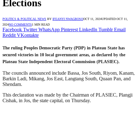
Elections
POLITICS & POLITICAL NEWS
BY
IFEANYI NWAGBOSO
OCT 11, 2024
UPDATED:
OCT 11,
2024
NO COMMENTS
1 MIN READ
Facebook
Twitter
WhatsApp
Pinterest
LinkedIn
Tumblr
Email
Reddit
VKontakte
The ruling Peoples Democratic Party (PDP) in Plateau State has
secured victories in 10 local government areas, as declared by the
Plateau State Independent Electoral Commission (PLASIEC).
The councils announced include Bassa, Jos South, Riyom, Kanam,
Barkin Ladi, Mikang, Jos East, Langtang South, Quaan Pan, and
Shendam.
This declaration was made by the Chairman of PLASIEC, Plangji
Cishak, in Jos, the state capital, on Thursday.