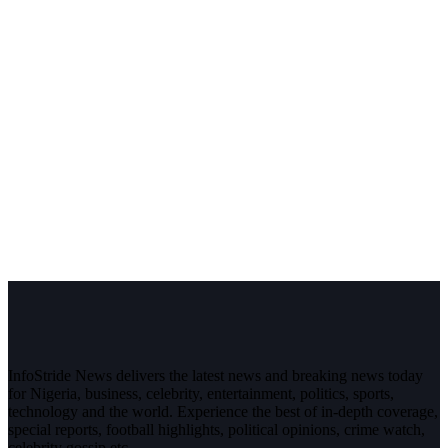
InfoStride News delivers the latest news and breaking news today
for Nigeria, business, celebrity, entertainment, politics, sports,
technology and the world. Experience the best of in-depth coverage,
special reports, football highlights, political opinions, crime watch,
celebrity gossip etc.