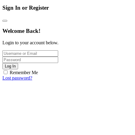
Sign In or Register
Welcome Back!
Login to your account below.
Log In
Remember Me
Lost password?