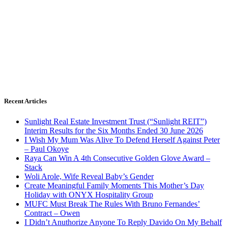
Recent Articles
Sunlight Real Estate Investment Trust (“Sunlight REIT”)
Interim Results for the Six Months Ended 30 June 2026
I Wish My Mum Was Alive To Defend Herself Against Peter
– Paul Okoye
Raya Can Win A 4th Consecutive Golden Glove Award –
Stack
Woli Arole, Wife Reveal Baby’s Gender
Create Meaningful Family Moments This Mother’s Day
Holiday with ONYX Hospitality Group
MUFC Must Break The Rules With Bruno Fernandes’
Contract – Owen
I Didn’t Anuthorize Anyone To Reply Davido On My Behalf