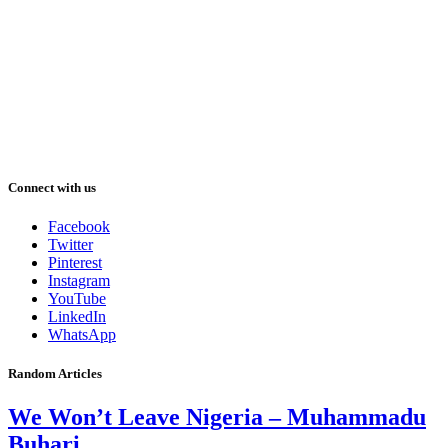
Connect with us
Facebook
Twitter
Pinterest
Instagram
YouTube
LinkedIn
WhatsApp
Random Articles
We Won’t Leave Nigeria – Muhammadu
Buhari