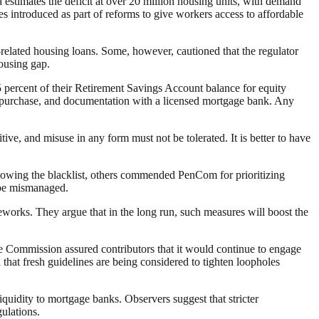
estimates the deficit at over 20 million housing units, with demand
 introduced as part of reforms to give workers access to affordable
n-related housing loans. Some, however, cautioned that the regulator
housing gap.
 25 percent of their Retirement Savings Account balance for equity
y purchase, and documentation with a licensed mortgage bank. Any
ive, and misuse in any form must not be tolerated. It is better to have
lowing the blacklist, others commended PenCom for prioritizing
 be mismanaged.
works. They argue that in the long run, such measures will boost the
 Commission assured contributors that it would continue to engage
 that fresh guidelines are being considered to tighten loopholes
idity to mortgage banks. Observers suggest that stricter
ulations.