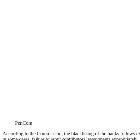
PenCom
According to the Commission, the blacklisting of the banks follows exte
in some cases, failure to remit contributors’ repayments appropriately.