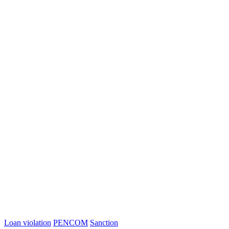
Loan violation
PENCOM
Sanction