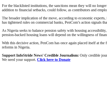
For the blacklisted institutions, the sanctions mean they will no lon
addition to financial setbacks, could follow, as contributors and empl
The broader implication of the move, according to economic experts, is
has tightened rules on commercial banks, PenCom’s action signals that
As Nigeria seeks to balance pension safety with housing accessibility
pension-backed housing loans will depend on the willingness of financia
With this decisive action, PenCom has once again placed itself at the 
reforms in Nigeria.
Support InfoStride News' Credible Journalism:
Only credible jour
We need your support.
Click here to Donate