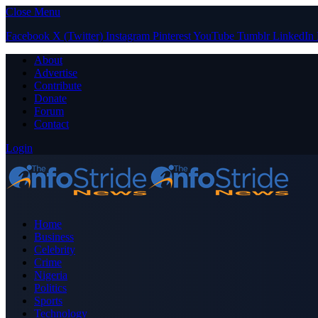
Close Menu
Facebook
X (Twitter)
Instagram
Pinterest
YouTube
Tumblr
LinkedIn
About
Advertise
Contribute
Donate
Forum
Contact
Login
Home
Business
Celebrity
Crime
Nigeria
Politics
Sports
Technology