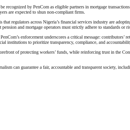
ger be recognized by PenCom as eligible partners in mortgage transactio
oyers are expected to shun non-compliant firms.
 that regulators across Nigeria’s financial services industry are adopti
 pension and mortgage operators must strictly adhere to standards or ri
, PenCom’s enforcement underscores a critical message: contributors’ re
l institutions to prioritize transparency, compliance, and accountabilit
forefront of protecting workers’ funds, while reinforcing trust in the C
nalism can guarantee a fair, accountable and transparent society, inclu