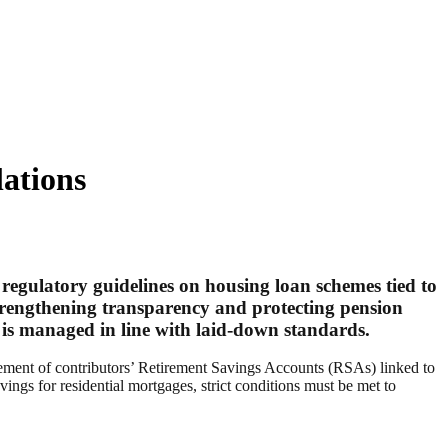
ations
egulatory guidelines on housing loan schemes tied to
trengthening transparency and protecting pension
is managed in line with laid-down standards.
gement of contributors’ Retirement Savings Accounts (RSAs) linked to
ngs for residential mortgages, strict conditions must be met to