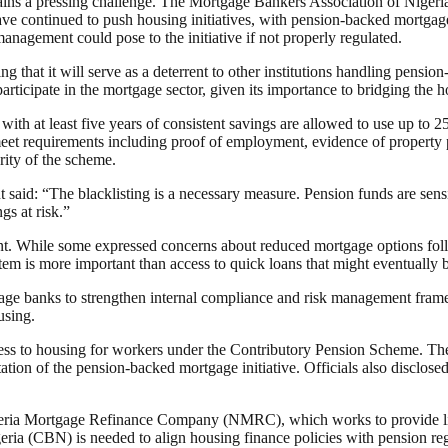
ins a pressing challenge. The Mortgage Bankers Association of Nigeria 
ve continued to push housing initiatives, with pension-backed mortgages
nagement could pose to the initiative if not properly regulated.
that it will serve as a deterrent to other institutions handling pensio
ticipate in the mortgage sector, given its importance to bridging the 
 with at least five years of consistent savings are allowed to use up to
 meet requirements including proof of employment, evidence of propert
rity of the scheme.
said: “The blacklisting is a necessary measure. Pension funds are sensit
gs at risk.”
nt. While some expressed concerns about reduced mortgage options fol
tem is more important than access to quick loans that might eventually
tgage banks to strengthen internal compliance and risk management frame
using.
ss to housing for workers under the Contributory Pension Scheme. The
tion of the pension-backed mortgage initiative. Officials also disclosed
geria Mortgage Refinance Company (NMRC), which works to provide liqu
a (CBN) is needed to align housing finance policies with pension reg