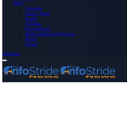
More
Advertise
Editor’s Picks
Health
Opinions
Press Releases
Media OutReach Newswire
World
Forum
Subscribe