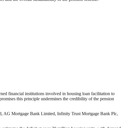
 financial institutions involved in housing loan facilitation to
promises this principle undermines the credibility of the pension
d, AG Mortgage Bank Limited, Infinity Trust Mortgage Bank Plc,