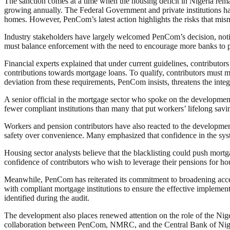
The sanction comes at a time when the housing deficit in Nigeria rema
growing annually. The Federal Government and private institutions ha
homes. However, PenCom’s latest action highlights the risks that misma
Industry stakeholders have largely welcomed PenCom’s decision, noting 
must balance enforcement with the need to encourage more banks to par
Financial experts explained that under current guidelines, contributors
contributions towards mortgage loans. To qualify, contributors must
deviation from these requirements, PenCom insists, threatens the integ
A senior official in the mortgage sector who spoke on the development 
fewer compliant institutions than many that put workers’ lifelong savin
Workers and pension contributors have also reacted to the developme
safety over convenience. Many emphasized that confidence in the sys
Housing sector analysts believe that the blacklisting could push mor
confidence of contributors who wish to leverage their pensions for ho
Meanwhile, PenCom has reiterated its commitment to broadening acce
with compliant mortgage institutions to ensure the effective implementa
identified during the audit.
The development also places renewed attention on the role of the Ni
collaboration between PenCom, NMRC, and the Central Bank of Nigeri