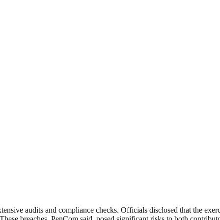
nsive audits and compliance checks. Officials disclosed that the exercise
 These breaches, PenCom said, posed significant risks to both contributo