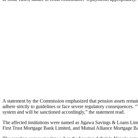
A statement by the Commission emphasized that pension assets remain s
adhere strictly to guidelines or face severe regulatory consequences. “
system and will be sanctioned accordingly,” the statement read.
The affected institutions were named as Jigawa Savings & Loans Li
First Trust Mortgage Bank Limited, and Mutual Alliance Mortgage Ba