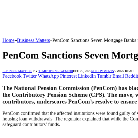
Home
»
Business Matters
»
PenCom Sanctions Seven Mortgage Banks f
PenCom Sanctions Seven Mortga
BUSINESS MATTERS
BY
TEMITOPE NLEWEMCHI
DEC 25, 2025
NO COMMENTS
5 MINS READ
Facebook
Twitter
WhatsApp
Pinterest
LinkedIn
Tumblr
Email
Reddit
The National Pension Commission (PenCom) has blackl
the Contributory Pension Scheme (CPS). The move, wh
contributors, underscores PenCom’s resolve to ensure
PenCom confirmed that the affected institutions were found guilty o
housing loan withdrawals. The regulator explained that while the Cont
safeguard contributors’ funds.