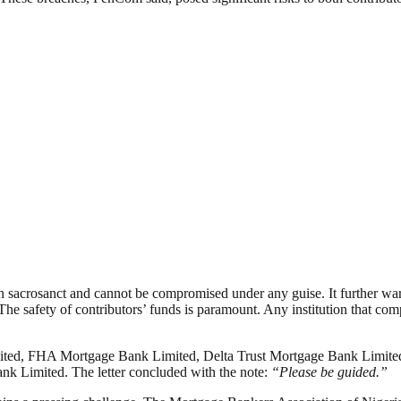
acrosanct and cannot be compromised under any guise. It further warned
The safety of contributors’ funds is paramount. Any institution that com
mited, FHA Mortgage Bank Limited, Delta Trust Mortgage Bank Limite
nk Limited. The letter concluded with the note:
“Please be guided.”