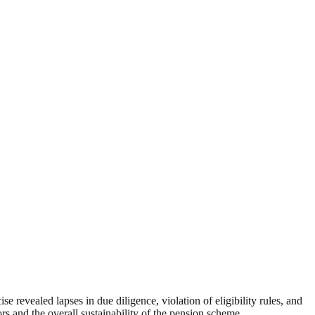
 revealed lapses in due diligence, violation of eligibility rules, and
rs and the overall sustainability of the pension scheme.