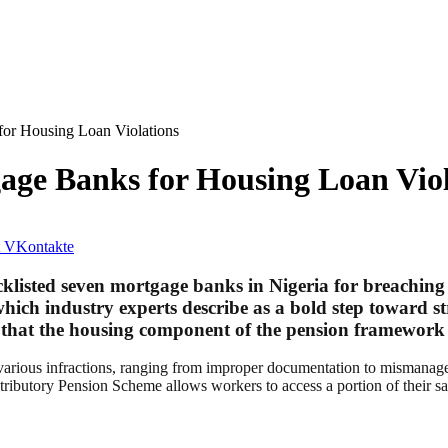
or Housing Loan Violations
ge Banks for Housing Loan Viol
VKontakte
isted seven mortgage banks in Nigeria for breaching r
ich industry experts describe as a bold step toward s
 that the housing component of the pension framework 
f various infractions, ranging from improper documentation to mismana
ributory Pension Scheme allows workers to access a portion of their savi