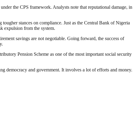
ns under the CPS framework. Analysts note that reputational damage, in
ng tougher stances on compliance. Just as the Central Bank of Nigeria
sk expulsion from the system.
tirement savings are not negotiable. Going forward, the success of
y.
ontributory Pension Scheme as one of the most important social security
ding democracy and government. It involves a lot of efforts and money.