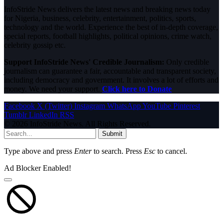
InfoStride News delivers the latest news and breaking news today
for Nigeria, business, celebrity, entertainment, politics, sports,
technology and the world. Experience the best of in-depth coverage,
special reports, football highlights, political opinions, crime watch,
celebrity gossip etc.
Support InfoStride News' Credible Journalism:
Only credible
journalism can guarantee a fair, accountable and transparent society,
including democracy and government. It involves a lot of efforts and
money. We need your support.
Click here to Donate
Facebook
X (Twitter)
Instagram
WhatsApp
YouTube
Pinterest
Tumblr
LinkedIn
RSS
© 2026 InfoStride News. All Rights Reserved.
Submit
Type above and press
Enter
to search. Press
Esc
to cancel.
Ad Blocker Enabled!