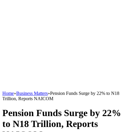
Home
»
Business Matters
»
Pension Funds Surge by 22% to N18
Trillion, Reports NAICOM
Pension Funds Surge by 22%
to N18 Trillion, Reports