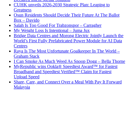
CUHK unveils 2026-2030 Strategic Plan: Leaping to
Greatness
Osun Residents Should Decide Their Future At The Ballot
Box – Davido
Salah Is Too Good For Trabzonspor – Carragher
My Weight Loss Is Intentional – Juma Jux
Bridge Data Centres and Morong Electric Jointly Launch the
World’s First Fully Prefabricated Power Module for AI Data
Centres
Raya Is The Most Unfortunate Goalkeeper In The World –
Graham Stack
I Can Smoke As Much Weed As Snoop Dogg – Bella Thorne
MyRepublic wins Ookla® Speedtest Award™ for Fastest
Broadband and Speedtest Verified™ Claim for Fastest
Upload Speed
Share, Care, and Connect Over a Meal With Pay It Forward
Malaysia