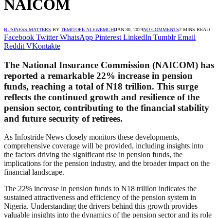
NAICOM
BUSINESS MATTERS
BY
TEMITOPE NLEWEMCHI
JAN 30, 2024
NO COMMENTS
2 MINS READ
Facebook
Twitter
WhatsApp
Pinterest
LinkedIn
Tumblr
Email
Reddit
VKontakte
The National Insurance Commission (NAICOM) has
reported a remarkable 22% increase in pension
funds, reaching a total of N18 trillion. This surge
reflects the continued growth and resilience of the
pension sector, contributing to the financial stability
and future security of retirees.
As Infostride News closely monitors these developments,
comprehensive coverage will be provided, including insights into
the factors driving the significant rise in pension funds, the
implications for the pension industry, and the broader impact on the
financial landscape.
The 22% increase in pension funds to N18 trillion indicates the
sustained attractiveness and efficiency of the pension system in
Nigeria. Understanding the drivers behind this growth provides
valuable insights into the dynamics of the pension sector and its role