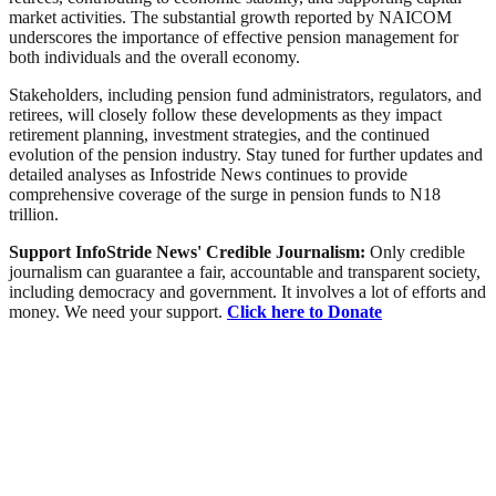
market activities. The substantial growth reported by NAICOM
underscores the importance of effective pension management for
both individuals and the overall economy.
Stakeholders, including pension fund administrators, regulators, and
retirees, will closely follow these developments as they impact
retirement planning, investment strategies, and the continued
evolution of the pension industry. Stay tuned for further updates and
detailed analyses as Infostride News continues to provide
comprehensive coverage of the surge in pension funds to N18
trillion.
Support InfoStride News' Credible Journalism:
Only credible
journalism can guarantee a fair, accountable and transparent society,
including democracy and government. It involves a lot of efforts and
money. We need your support.
Click here to Donate