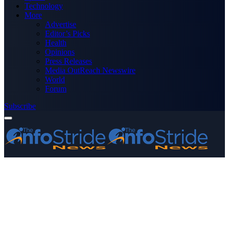
Technology
More
Advertise
Editor’s Picks
Health
Opinions
Press Releases
Media OutReach Newswire
World
Forum
Subscribe