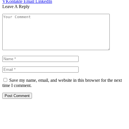
VKontakte
Email
LinkedIn
Leave A Reply
Save my name, email, and website in this browser for the next
time I comment.