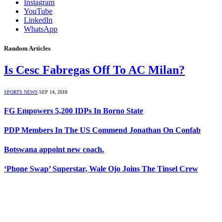
Instagram
YouTube
LinkedIn
WhatsApp
Random Articles
Is Cesc Fabregas Off To AC Milan?
SPORTS NEWS
SEP 14, 2018
FG Empowers 5,200 IDPs In Borno State
PDP Members In The US Commend Jonathan On Confab
Botswana appoint new coach.
‘Phone Swap’ Superstar, Wale Ojo Joins The Tinsel Crew