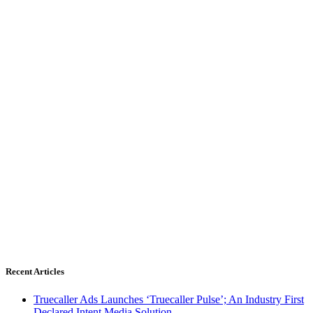
Recent Articles
Truecaller Ads Launches ‘Truecaller Pulse’; An Industry First
Declared Intent Media Solution