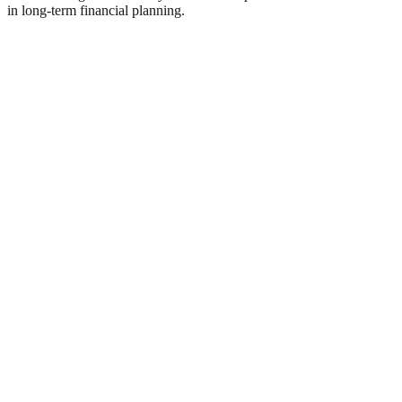
in long-term financial planning.