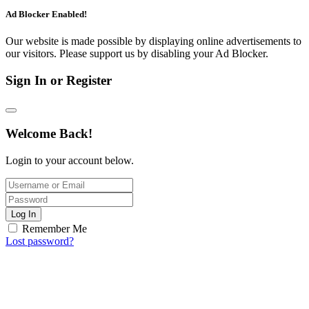
Ad Blocker Enabled!
Our website is made possible by displaying online advertisements to
our visitors. Please support us by disabling your Ad Blocker.
Sign In or Register
Welcome Back!
Login to your account below.
Log In
Remember Me
Lost password?