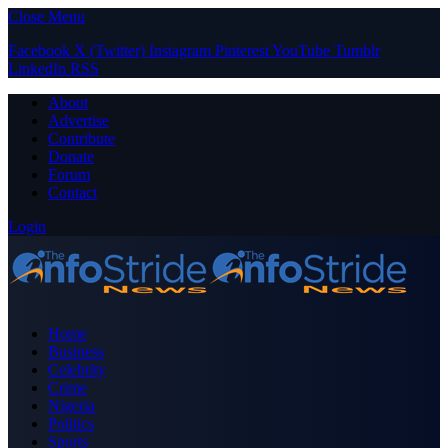
Close Menu
Facebook
X (Twitter)
Instagram
Pinterest
YouTube
Tumblr
LinkedIn
RSS
About
Advertise
Contribute
Donate
Forum
Contact
Login
Home
Business
Celebrity
Crime
Nigeria
Politics
Sports