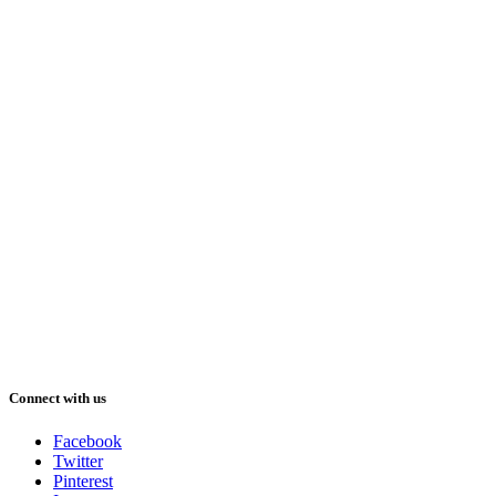
Connect with us
Facebook
Twitter
Pinterest