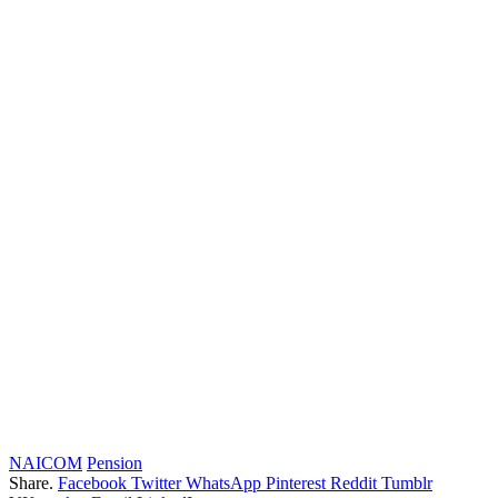
NAICOM
Pension
Share.
Facebook
Twitter
WhatsApp
Pinterest
Reddit
Tumblr