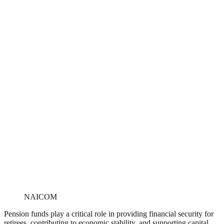
NAICOM
Pension funds play a critical role in providing financial security for
retirees, contributing to economic stability, and supporting capital