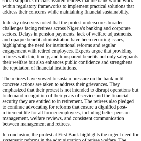
social support. Officials assured retirees that the bank would work
within regulatory frameworks to implement practical solutions that
address their concerns while maintaining financial sustainability.
Industry observers noted that the protest underscores broader
challenges facing retirees across Nigeria’s banking and corporate
sectors. Delays in pension payments, lack of welfare adjustments,
and opaque benefit administration have been recurring issues,
highlighting the need for institutional reforms and regular
engagement with retired employees. Experts argue that providing
retirees with fair, timely, and transparent benefits not only safeguards
their welfare but also enhances public confidence and strengthens
the reputation of financial institutions.
The retirees have vowed to sustain pressure on the bank until
concrete actions are taken to address their grievances. They
emphasized that their protest is not intended to disrupt operations but
to demand recognition of their years of service and the financial
security they are entitled to in retirement. The retirees also pledged
to continue advocating for reforms that ensure a dignified post-
retirement life for all former employees, including better pension
management, welfare reviews, and consistent communication
between management and retirees.
In conclusion, the protest at First Bank highlights the urgent need for
systematic reforms in the administration of retiree welfare. The