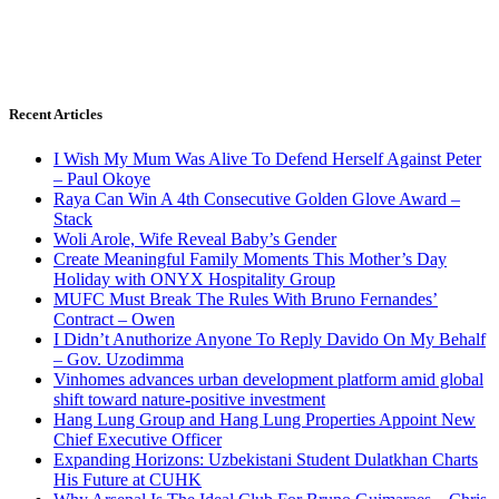
Recent Articles
I Wish My Mum Was Alive To Defend Herself Against Peter
– Paul Okoye
Raya Can Win A 4th Consecutive Golden Glove Award –
Stack
Woli Arole, Wife Reveal Baby’s Gender
Create Meaningful Family Moments This Mother’s Day
Holiday with ONYX Hospitality Group
MUFC Must Break The Rules With Bruno Fernandes’
Contract – Owen
I Didn’t Anuthorize Anyone To Reply Davido On My Behalf
– Gov. Uzodimma
Vinhomes advances urban development platform amid global
shift toward nature-positive investment
Hang Lung Group and Hang Lung Properties Appoint New
Chief Executive Officer
Expanding Horizons: Uzbekistani Student Dulatkhan Charts
His Future at CUHK