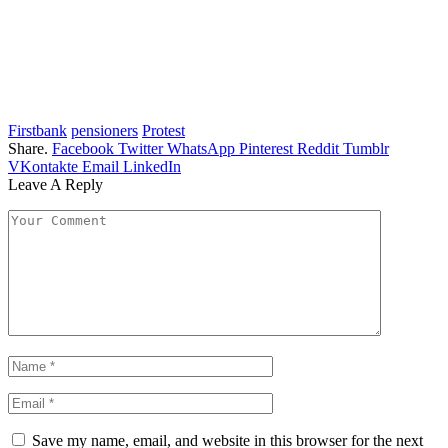
Firstbank
pensioners
Protest
Share.
Facebook
Twitter
WhatsApp
Pinterest
Reddit
Tumblr
VKontakte
Email
LinkedIn
Leave A Reply
Save my name, email, and website in this browser for the next