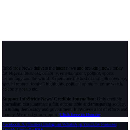
InfoStride News delivers the latest news and breaking news today
for Nigeria, business, celebrity, entertainment, politics, sports,
technology and the world. Experience the best of in-depth coverage,
special reports, football highlights, political opinions, crime watch,
celebrity gossip etc.
Support InfoStride News' Credible Journalism:
Only credible
journalism can guarantee a fair, accountable and transparent society,
including democracy and government. It involves a lot of efforts and
money. We need your support.
Click here to Donate
Facebook
X (Twitter)
Instagram
WhatsApp
YouTube
Pinterest
Tumblr
LinkedIn
RSS