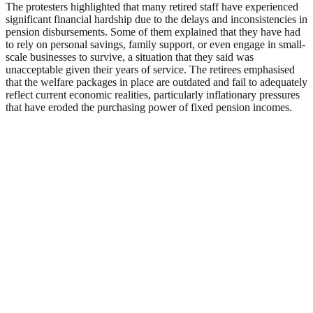
The protesters highlighted that many retired staff have experienced
significant financial hardship due to the delays and inconsistencies in
pension disbursements. Some of them explained that they have had
to rely on personal savings, family support, or even engage in small-
scale businesses to survive, a situation that they said was
unacceptable given their years of service. The retirees emphasised
that the welfare packages in place are outdated and fail to adequately
reflect current economic realities, particularly inflationary pressures
that have eroded the purchasing power of fixed pension incomes.