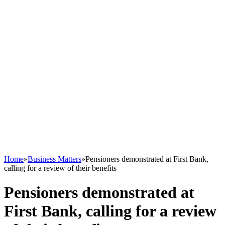
Home
»
Business Matters
»
Pensioners demonstrated at First Bank,
calling for a review of their benefits
Pensioners demonstrated at
First Bank, calling for a review