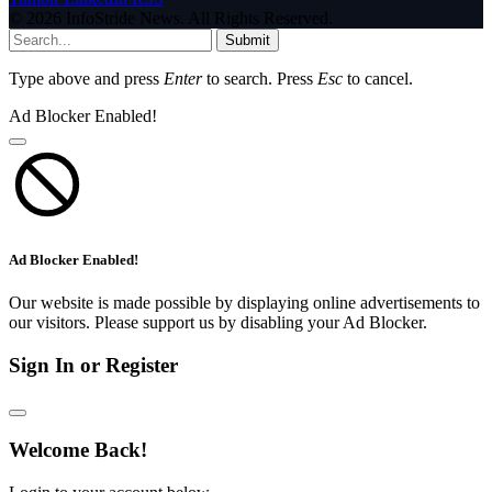
© 2026 InfoStride News. All Rights Reserved.
Submit
Type above and press
Enter
to search. Press
Esc
to cancel.
Ad Blocker Enabled!
Ad Blocker Enabled!
Our website is made possible by displaying online advertisements to
our visitors. Please support us by disabling your Ad Blocker.
Sign In or Register
Welcome Back!