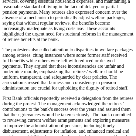
services, covering essential household expenses, and maintaining a
reasonable standard of living in the face of delayed or partial
pension payments. Many retirees also expressed concern over the
absence of a mechanism to periodically adjust welfare packages,
saying that without regular reviews, the benefits become
increasingly inadequate as living costs rise. These accounts
highlighted the urgent need for structural reforms in the management
of retiree benefits at the bank.
The protesters also called attention to disparities in welfare packages
among retirees, citing instances where some former staff received
full benefits while others were left with reduced or delayed
payments. They argued that these inconsistencies are unfair and
undermine morale, emphasizing that retirees’ welfare should be
uniform, transparent, and safeguarded by clear policies. The
association stressed that fairness and consistency in pension
administration are crucial for upholding the dignity of retired staff.
First Bank officials reportedly received a delegation from the retirees
during the protest. The management acknowledged the retirees’
contributions to the bank’s success over the years and assured them
that their grievances would be taken seriously. The bank committed
to reviewing current welfare arrangements and exploring measures
to improve the administration of pensions, including timely
disbursement, adjustments for inflation, and enhanced medical and