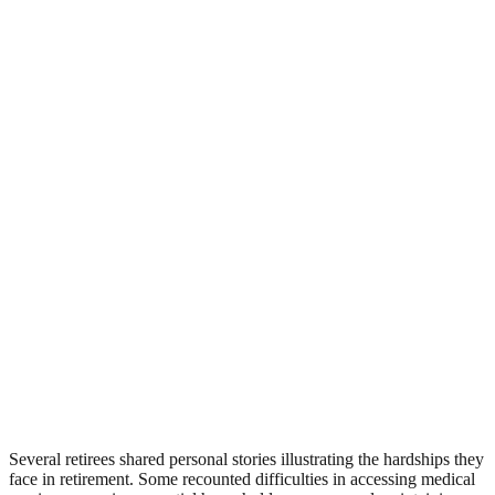
Several retirees shared personal stories illustrating the hardships they
face in retirement. Some recounted difficulties in accessing medical