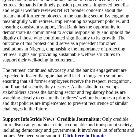
retirees’ demands for timely pension payments, improved benefits,
and regular welfare reviews reflect broader concerns about the
treatment of former employees in the banking sector. By engaging
meaningfully with retirees, implementing transparent policies, and
ensuring consistent support, First Bank has the opportunity to
demonstrate its commitment to social responsibility and uphold the
dignity of those who contributed significantly to its growth. The
outcome of this protest could serve as a precedent for other
institutions in Nigeria, emphasising the importance of protecting
retirees’ rights and providing sustainable welfare structures to
support their well-being in retirement.
The retirees’ continued advocacy and the bank’s engagement are
expected to foster dialogue that will lead to long-term solutions,
ensuring that all former employees receive the respect, recognition,
and financial security they deserve. As the situation develops,
stakeholders across the banking sector and regulatory bodies are
watching closely to ensure that retirees’ welfare becomes a priority
and that policies are implemented to prevent recurrence of similar
challenges in the future.
Support InfoStride News' Credible Journalism:
Only credible
journalism can guarantee a fair, accountable and transparent society,
including democracy and government. It involves a lot of efforts and
money. We need your support.
Click here to Donate