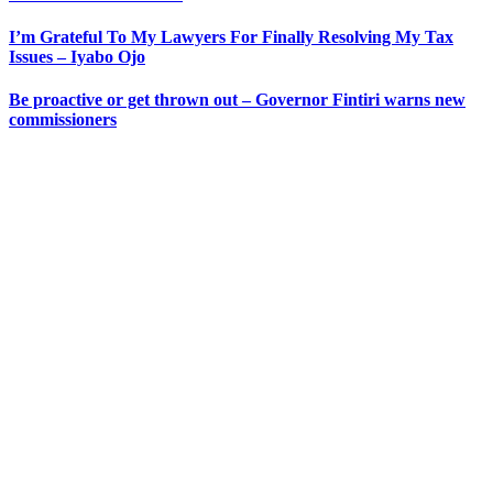
I’m Grateful To My Lawyers For Finally Resolving My Tax
Issues – Iyabo Ojo
Be proactive or get thrown out – Governor Fintiri warns new
commissioners