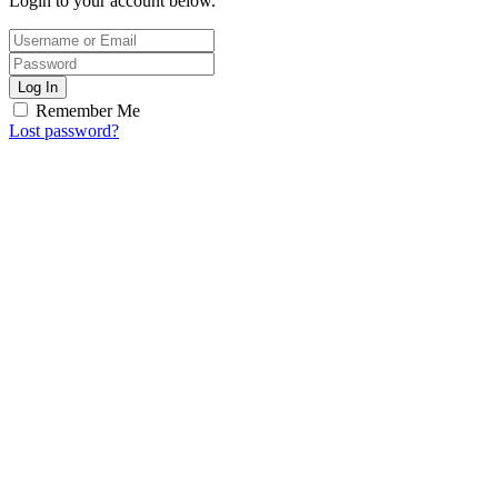
Login to your account below.
Log In
Remember Me
Lost password?