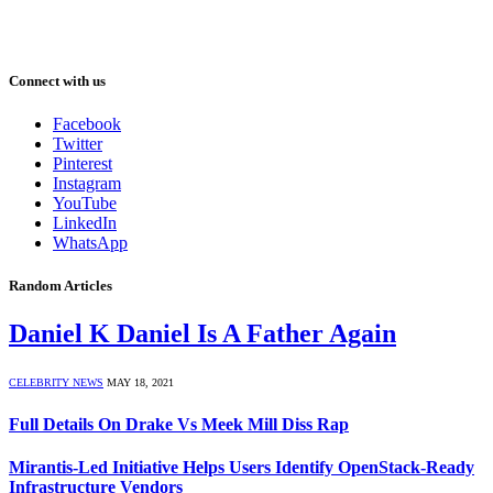
Connect with us
Facebook
Twitter
Pinterest
Instagram
YouTube
LinkedIn
WhatsApp
Random Articles
Daniel K Daniel Is A Father Again
CELEBRITY NEWS
MAY 18, 2021
Full Details On Drake Vs Meek Mill Diss Rap
Mirantis-Led Initiative Helps Users Identify OpenStack-Ready
Infrastructure Vendors