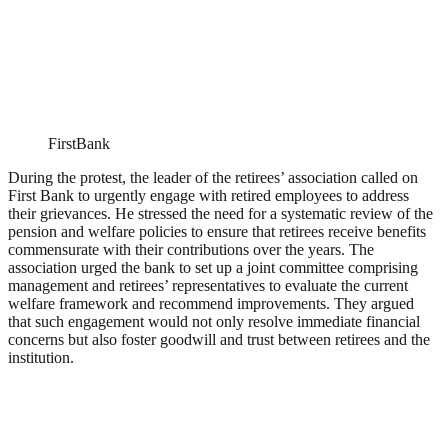
FirstBank
During the protest, the leader of the retirees’ association called on
First Bank to urgently engage with retired employees to address
their grievances. He stressed the need for a systematic review of the
pension and welfare policies to ensure that retirees receive benefits
commensurate with their contributions over the years. The
association urged the bank to set up a joint committee comprising
management and retirees’ representatives to evaluate the current
welfare framework and recommend improvements. They argued
that such engagement would not only resolve immediate financial
concerns but also foster goodwill and trust between retirees and the
institution.