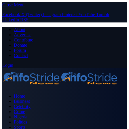
Close Menu
Facebook
X (Twitter)
Instagram
Pinterest
YouTube
Tumblr
LinkedIn
RSS
About
Advertise
Contribute
Donate
Forum
Contact
Login
Home
Business
Celebrity
Crime
Nigeria
Politics
Sports