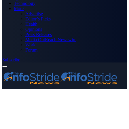
Technology
More
Advertise
Editor’s Picks
Health
Opinions
Press Releases
Media OutReach Newswire
World
Forum
Subscribe