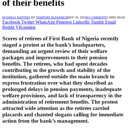
of their benefits
BUSINESS MATTERS
BY
TEMITOPE NLEWEMCHI
NOV 20, 2025
NO COMMENTS
5 MINS READ
Facebook
Twitter
WhatsApp
Pinterest
LinkedIn
Tumblr
Email
Reddit
VKontakte
Scores of retirees of First Bank of Nigeria recently
staged a protest at the bank’s headquarters,
demanding an urgent review of their welfare
packages and improvements to their pension
benefits. The retirees, who had spent decades
contributing to the growth and stability of the
institution, gathered outside the main branch to
express frustration over what they described as
prolonged delays in pension payments, inadequate
welfare provisions, and lack of transparency in the
administration of retirement benefits. The protest
attracted wide attention as the retirees carried
placards and chanted slogans calling for immediate
action from the bank’s management.