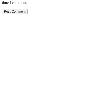
time I comment.