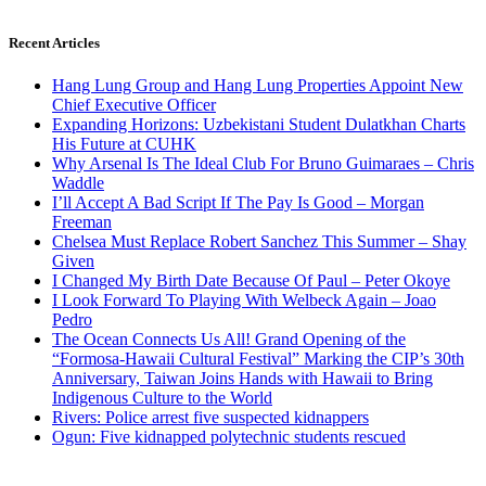
Recent Articles
Hang Lung Group and Hang Lung Properties Appoint New
Chief Executive Officer
Expanding Horizons: Uzbekistani Student Dulatkhan Charts
His Future at CUHK
Why Arsenal Is The Ideal Club For Bruno Guimaraes – Chris
Waddle
I’ll Accept A Bad Script If The Pay Is Good – Morgan
Freeman
Chelsea Must Replace Robert Sanchez This Summer – Shay
Given
I Changed My Birth Date Because Of Paul – Peter Okoye
I Look Forward To Playing With Welbeck Again – Joao
Pedro
The Ocean Connects Us All! Grand Opening of the
“Formosa-Hawaii Cultural Festival” Marking the CIP’s 30th
Anniversary, Taiwan Joins Hands with Hawaii to Bring
Indigenous Culture to the World
Rivers: Police arrest five suspected kidnappers
Ogun: Five kidnapped polytechnic students rescued