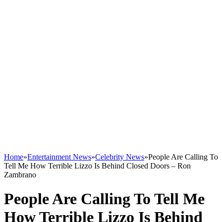
Home
»
Entertainment News
»
Celebrity News
»
People Are Calling To
Tell Me How Terrible Lizzo Is Behind Closed Doors – Ron
Zambrano
People Are Calling To Tell Me
How Terrible Lizzo Is Behind