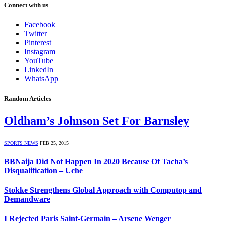
Connect with us
Facebook
Twitter
Pinterest
Instagram
YouTube
LinkedIn
WhatsApp
Random Articles
Oldham’s Johnson Set For Barnsley
SPORTS NEWS
FEB 25, 2015
BBNaija Did Not Happen In 2020 Because Of Tacha’s
Disqualification – Uche
Stokke Strengthens Global Approach with Computop and
Demandware
I Rejected Paris Saint-Germain – Arsene Wenger