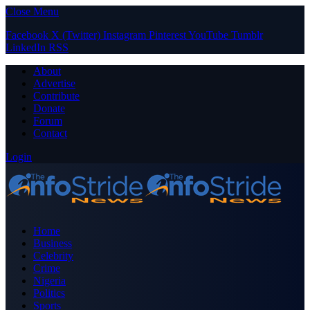
Close Menu
Facebook
X (Twitter)
Instagram
Pinterest
YouTube
Tumblr
LinkedIn
RSS
About
Advertise
Contribute
Donate
Forum
Contact
Login
Home
Business
Celebrity
Crime
Nigeria
Politics
Sports