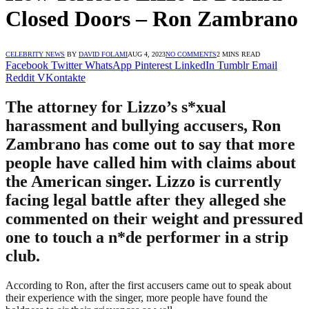
Closed Doors – Ron Zambrano
CELEBRITY NEWS
BY
DAVID FOLAMI
AUG 4, 2023
NO COMMENTS
2 MINS READ
Facebook
Twitter
WhatsApp
Pinterest
LinkedIn
Tumblr
Email
Reddit
VKontakte
The attorney for Lizzo’s s*xual
harassment and bullying accusers, Ron
Zambrano has come out to say that more
people have called him with claims about
the American singer. Lizzo is currently
facing legal battle after they alleged she
commented on their weight and pressured
one to touch a n*de performer in a strip
club.
According to Ron, after the first accusers came out to speak about
their experience with the singer, more people have found the