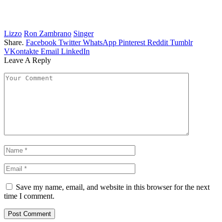
Lizzo
Ron Zambrano
Singer
Share.
Facebook
Twitter
WhatsApp
Pinterest
Reddit
Tumblr
VKontakte
Email
LinkedIn
Leave A Reply
Save my name, email, and website in this browser for the next
time I comment.