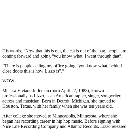
His words, “Now that this is out, the cat is out of the bag, people are
coming forward and going “you know what, I went through that”.
“There is people calling my office going “you know what, behind
close doors this is how Lizzo is”.”
WOW.
Melissa Viviane Jefferson (born April 27, 1988), known
professionally as Lizzo, is an American rapper, singer, songwriter,
actress and musician. Born in Detroit, Michigan, she moved to
Houston, Texas, with her family when she was ten years old.
After college she moved to Minneapolis, Minnesota, where she
began her recording career in hip hop music. Before signing with
Nice Life Recording Company and Atlantic Records, Lizzo released