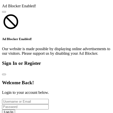
Ad Blocker Enabled!
Ad Blocker Enabled!
Our website is made possible by displaying online advertisements to
our visitors. Please support us by disabling your Ad Blocker.
Sign In or Register
Welcome Back!
Login to your account below.
Log In