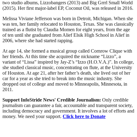
two studio albums, Lizzobangers (2013) and Big Grrrl Small World
(2015). Her first major-label EP, Coconut Oil, was released in 2016.
Melissa Viviane Jefferson was born in Detroit, Michigan. When she
was ten, her family relocated to Houston, Texas. She was classically
trained as a flutist by Claudia Momen for eight years, from the age
of ten until she graduated from Alief Elsik High School in Alief in
2006, where she had started rapping.
At age 14, she formed a musical group called Cornrow Clique with
her friends. At this time she acquired the nickname “Lizzo”, a
variant of “Lissa” inspired by Jay-Z’s “Izzo (H.O.V.A.)”. In college,
she studied classical music, concentrating on flute, at the University
of Houston. At age 21, after her father’s death, she lived out of her
car for a year as she tried to break into the music industry. She
dropped out of college and moved to Minneapolis, Minnesota, in
2011.
Support InfoStride News' Credible Journalism:
Only credible
journalism can guarantee a fair, accountable and transparent society,
including democracy and government. It involves a lot of efforts and
money. We need your support.
Click here to Donate