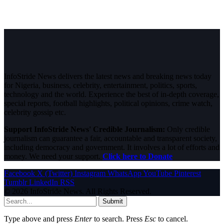
InfoStride News delivers the latest news and breaking news today
for Nigeria, business, celebrity, entertainment, politics, sports,
technology and the world. Experience the best of in-depth coverage,
special reports, football highlights, political opinions, crime watch,
celebrity gossip etc.
Support InfoStride News' Credible Journalism:
Only credible
journalism can guarantee a fair, accountable and transparent society,
including democracy and government. It involves a lot of efforts and
money. We need your support.
Click here to Donate
Facebook
X (Twitter)
Instagram
WhatsApp
YouTube
Pinterest
Tumblr
LinkedIn
RSS
© 2026 InfoStride News. All Rights Reserved.
Submit
Type above and press
Enter
to search. Press
Esc
to cancel.