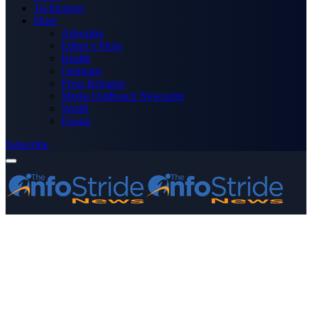
Technology
More
Advertise
Editor’s Picks
Health
Opinions
Press Releases
Media OutReach Newswire
World
Forum
Subscribe