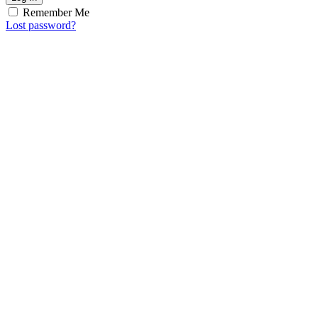
Remember Me
Lost password?