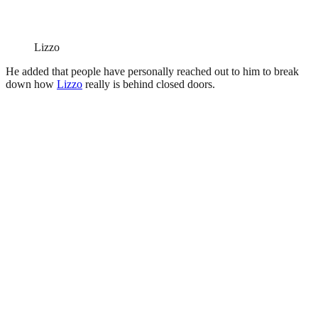
Lizzo
He added that people have personally reached out to him to break
down how
Lizzo
really is behind closed doors.