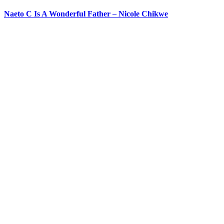
Naeto C Is A Wonderful Father – Nicole Chikwe