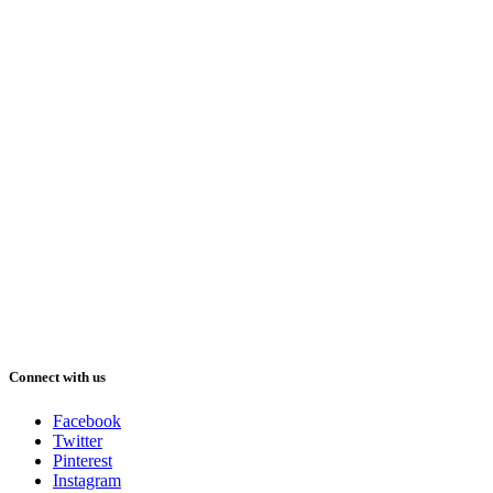
Connect with us
Facebook
Twitter
Pinterest
Instagram