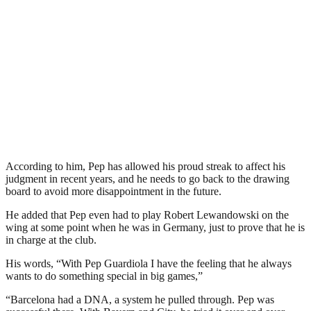
According to him, Pep has allowed his proud streak to affect his
judgment in recent years, and he needs to go back to the drawing
board to avoid more disappointment in the future.
He added that Pep even had to play Robert Lewandowski on the
wing at some point when he was in Germany, just to prove that he is
in charge at the club.
His words, “With Pep Guardiola I have the feeling that he always
wants to do something special in big games,”
“Barcelona had a DNA, a system he pulled through. Pep was