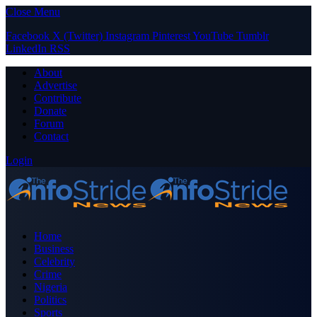
Close Menu
Facebook
X (Twitter)
Instagram
Pinterest
YouTube
Tumblr
LinkedIn
RSS
About
Advertise
Contribute
Donate
Forum
Contact
Login
Home
Business
Celebrity
Crime
Nigeria
Politics
Sports