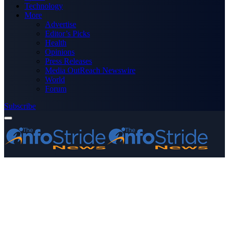
Technology
More
Advertise
Editor’s Picks
Health
Opinions
Press Releases
Media OutReach Newswire
World
Forum
Subscribe