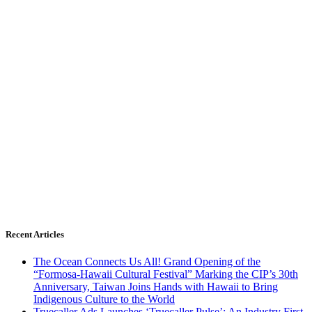
Recent Articles
The Ocean Connects Us All! Grand Opening of the
“Formosa-Hawaii Cultural Festival” Marking the CIP’s 30th
Anniversary, Taiwan Joins Hands with Hawaii to Bring
Indigenous Culture to the World
Truecaller Ads Launches ‘Truecaller Pulse’; An Industry First