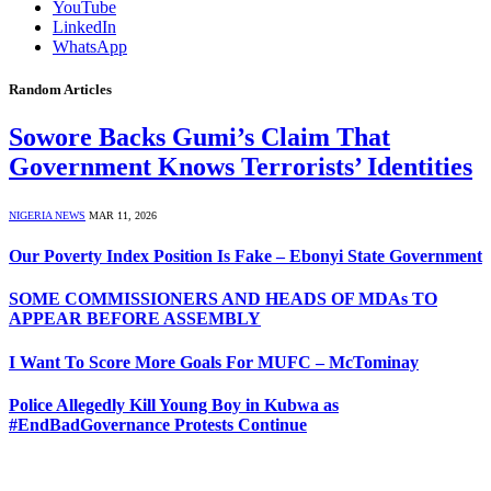
YouTube
LinkedIn
WhatsApp
Random Articles
Sowore Backs Gumi’s Claim That
Government Knows Terrorists’ Identities
NIGERIA NEWS
MAR 11, 2026
Our Poverty Index Position Is Fake – Ebonyi State Government
SOME COMMISSIONERS AND HEADS OF MDAs TO
APPEAR BEFORE ASSEMBLY
I Want To Score More Goals For MUFC – McTominay
Police Allegedly Kill Young Boy in Kubwa as
#EndBadGovernance Protests Continue