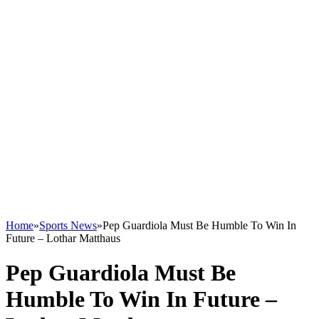
Home
»
Sports News
»
Pep Guardiola Must Be Humble To Win In
Future – Lothar Matthaus
Pep Guardiola Must Be
Humble To Win In Future –