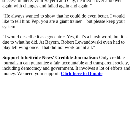
successful there. With Bayern and City, he tried it over and over
again with changes and failed again and again.”
“He always wanted to show that he could do even better. I would
like to tell him: Pep, you are a giant trainer – but please keep your
system!
“I would describe it as egocentric. Yes, that’s a harsh word, but it is
due to what he did. At Bayern, Robert Lewandowski even had to
play left wing once. That did not work out at all.”
Support InfoStride News' Credible Journalism:
Only credible
journalism can guarantee a fair, accountable and transparent society,
including democracy and government. It involves a lot of efforts and
money. We need your support.
Click here to Donate