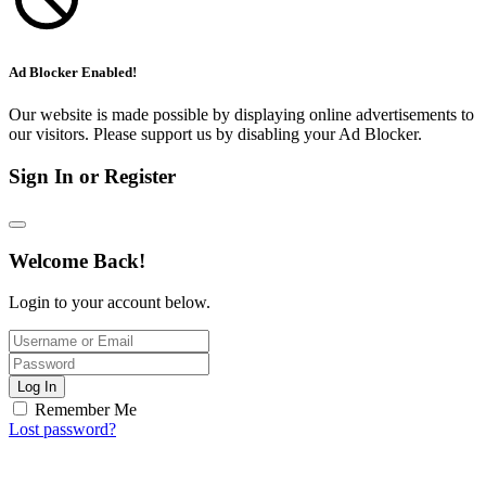
Ad Blocker Enabled!
Our website is made possible by displaying online advertisements to
our visitors. Please support us by disabling your Ad Blocker.
Sign In or Register
Welcome Back!
Login to your account below.
Log In
Remember Me
Lost password?