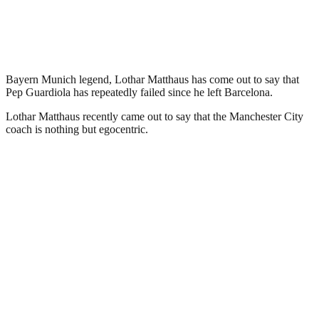
Bayern Munich legend, Lothar Matthaus has come out to say that
Pep Guardiola has repeatedly failed since he left Barcelona.
Lothar Matthaus recently came out to say that the Manchester City
coach is nothing but egocentric.