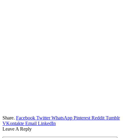
Share.
Facebook
Twitter
WhatsApp
Pinterest
Reddit
Tumblr
VKontakte
Email
LinkedIn
Leave A Reply