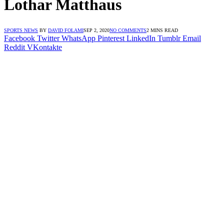
Lothar Matthaus
SPORTS NEWS
BY
DAVID FOLAMI
SEP 2, 2020
NO COMMENTS
2 MINS READ
Facebook
Twitter
WhatsApp
Pinterest
LinkedIn
Tumblr
Email
Reddit
VKontakte