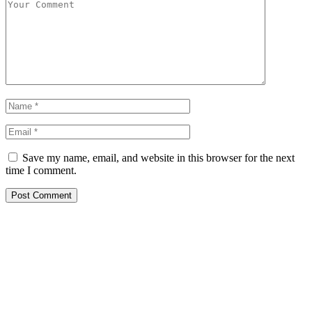
Save my name, email, and website in this browser for the next
time I comment.