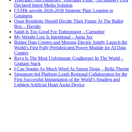
Declared Intent Media Solution
CUHK unveils 2026-2030 Strategic Plan: Leaping to
Greatness
Osun Residents Should Decide Their Future At The Ballot
Box – Davido
Salah Is Too Good For Trabzonspor – Carragher
My Weight Loss Is Intentional – Juma Jux
Bridge Data Centres and Morong Electric Jointly Launch the
World’s First Fully Prefabricated Power Module for AI Data
Centres
Raya Is The Most Unfortunate Goalkeeper In The World –
Graham Stack
I Can Smoke As Much Weed As Snoop Dogg – Bella Thorne
Singapore-led Platform Leads Regional Collaboration for the
First Successful Implantation of the World’s Smallest and
Lightest Artificial Heart Assist Device