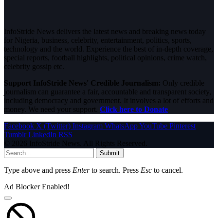
InfoStride News delivers the latest news and breaking news today
for Nigeria, business, celebrity, entertainment, politics, sports,
technology and the world. Experience the best of in-depth coverage,
special reports, football highlights, political opinions, crime watch,
celebrity gossip etc.
Support InfoStride News' Credible Journalism:
Only credible
journalism can guarantee a fair, accountable and transparent society,
including democracy and government. It involves a lot of efforts and
money. We need your support.
Click here to Donate
Facebook
X (Twitter)
Instagram
WhatsApp
YouTube
Pinterest
Tumblr
LinkedIn
RSS
© 2026 InfoStride News. All Rights Reserved.
Submit
Type above and press
Enter
to search. Press
Esc
to cancel.
Ad Blocker Enabled!