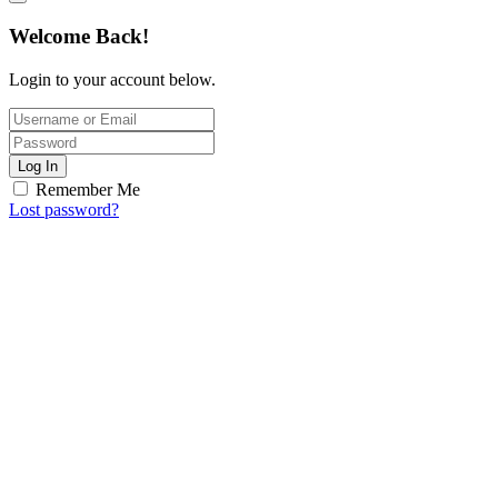
Welcome Back!
Login to your account below.
Log In
Remember Me
Lost password?