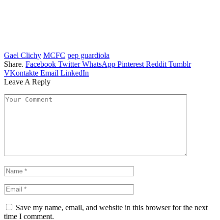
Gael Clichy
MCFC
pep guardiola
Share.
Facebook
Twitter
WhatsApp
Pinterest
Reddit
Tumblr
VKontakte
Email
LinkedIn
Leave A Reply
Save my name, email, and website in this browser for the next
time I comment.