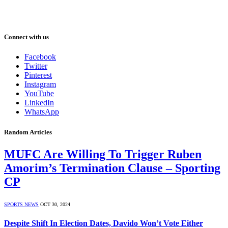
Connect with us
Facebook
Twitter
Pinterest
Instagram
YouTube
LinkedIn
WhatsApp
Random Articles
MUFC Are Willing To Trigger Ruben
Amorim’s Termination Clause – Sporting
CP
SPORTS NEWS
OCT 30, 2024
Despite Shift In Election Dates, Davido Won’t Vote Either