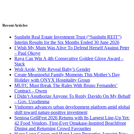
Recent Articles
Sunlight Real Estate Investment Trust (“Sunlight REIT”)
Interim Results for the Six Months Ended 30 June 2026
I Wish My Mum Was Alive To Defend Herself Against Peter
– Paul Okoye
Raya Can Win A 4th Consecutive Golden Glove Award –
Stack
Woli Arole, Wife Reveal Baby’s Gender
Create Meaningful Family Moments This Mother’s Day
Holiday with ONYX Hospitality Group
MUFC Must Break The Rules With Bruno Fernandes’
Contract – Owen
I Didn’t Anuthorize Anyone To Reply Davido On My Behalf
– Gov. Uzodimma
Vinhomes advances urban development platform amid global
shift toward nature-positive investment
Sentosa GrillFest 2026 Returns with Its Largest Line-Up Yet:
42 Food Vendors, First-Ever Omakase-Inspired Beachfront
Dining and Returning Crowd Favourites
Hang Lung Group and Hang Lung Properties Appoint New