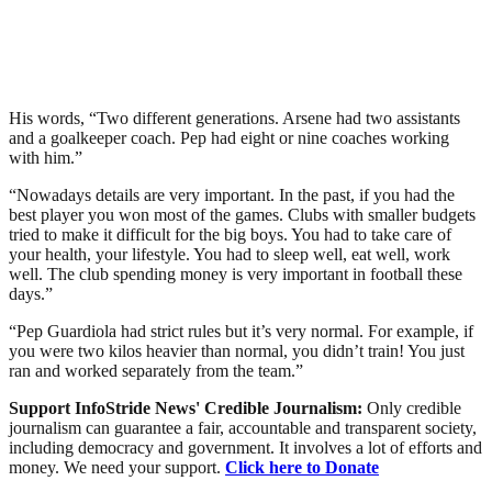
His words, “Two different generations. Arsene had two assistants
and a goalkeeper coach. Pep had eight or nine coaches working
with him.”
“Nowadays details are very important. In the past, if you had the
best player you won most of the games. Clubs with smaller budgets
tried to make it difficult for the big boys. You had to take care of
your health, your lifestyle. You had to sleep well, eat well, work
well. The club spending money is very important in football these
days.”
“Pep Guardiola had strict rules but it’s very normal. For example, if
you were two kilos heavier than normal, you didn’t train! You just
ran and worked separately from the team.”
Support InfoStride News' Credible Journalism:
Only credible
journalism can guarantee a fair, accountable and transparent society,
including democracy and government. It involves a lot of efforts and
money. We need your support.
Click here to Donate