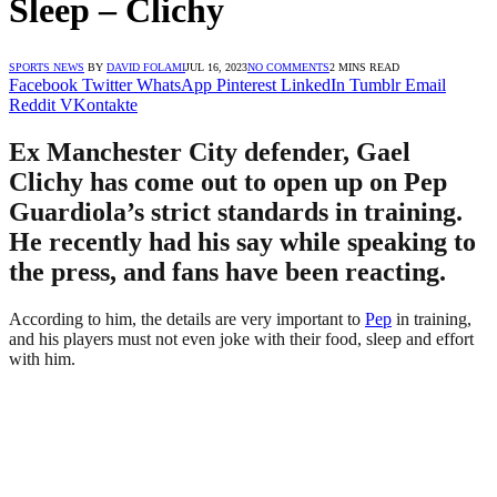
Sleep – Clichy
SPORTS NEWS
BY
DAVID FOLAMI
JUL 16, 2023
NO COMMENTS
2 MINS READ
Facebook
Twitter
WhatsApp
Pinterest
LinkedIn
Tumblr
Email
Reddit
VKontakte
Ex Manchester City defender, Gael
Clichy has come out to open up on Pep
Guardiola’s strict standards in training.
He recently had his say while speaking to
the press, and fans have been reacting.
According to him, the details are very important to
Pep
in training,
and his players must not even joke with their food, sleep and effort
with him.