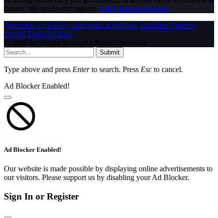
money. We need your support.
Click here to Donate
Facebook
X (Twitter)
Instagram
WhatsApp
YouTube
Pinterest
Tumblr
LinkedIn
RSS
© 2026 InfoStride News. All Rights Reserved.
Submit
Type above and press
Enter
to search. Press
Esc
to cancel.
Ad Blocker Enabled!
Ad Blocker Enabled!
Our website is made possible by displaying online advertisements to
our visitors. Please support us by disabling your Ad Blocker.
Sign In or Register