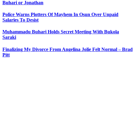
Buhari or Jonathan
Police Warns Plotters Of Mayhem In Osun Over Unpaid
Salaries To Desist
Muhammadu Buhari Holds Secret Meeting With Bukola
Saraki
Finalizing My Divorce From Angelina Jolie Felt Normal – Brad
Pitt