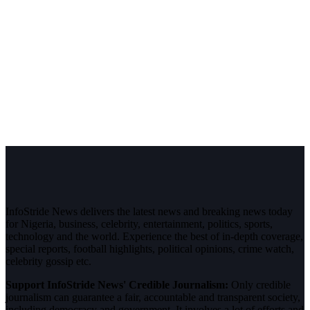
InfoStride News delivers the latest news and breaking news today
for Nigeria, business, celebrity, entertainment, politics, sports,
technology and the world. Experience the best of in-depth coverage,
special reports, football highlights, political opinions, crime watch,
celebrity gossip etc.
Support InfoStride News' Credible Journalism:
Only credible
journalism can guarantee a fair, accountable and transparent society,
including democracy and government. It involves a lot of efforts and