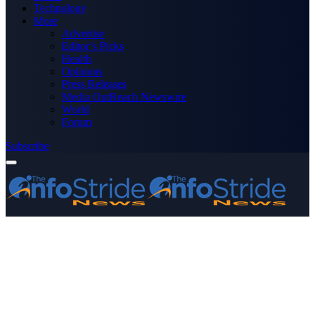
Technology
More
Advertise
Editor’s Picks
Health
Opinions
Press Releases
Media OutReach Newswire
World
Forum
Subscribe