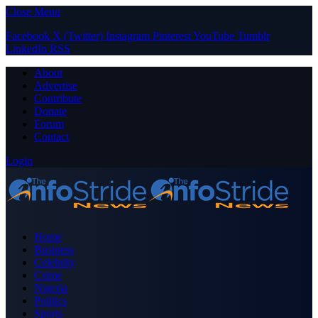
Close Menu
Facebook
X (Twitter)
Instagram
Pinterest
YouTube
Tumblr
LinkedIn
RSS
About
Advertise
Contribute
Donate
Forum
Contact
Login
Home
Business
Celebrity
Crime
Nigeria
Politics
Sports