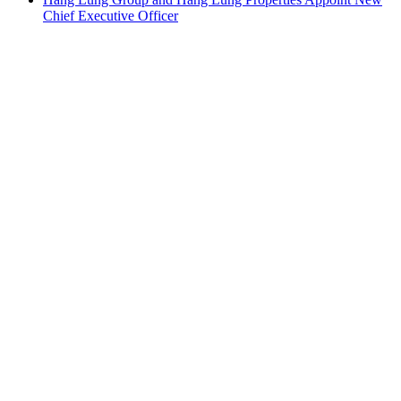
Chief Executive Officer