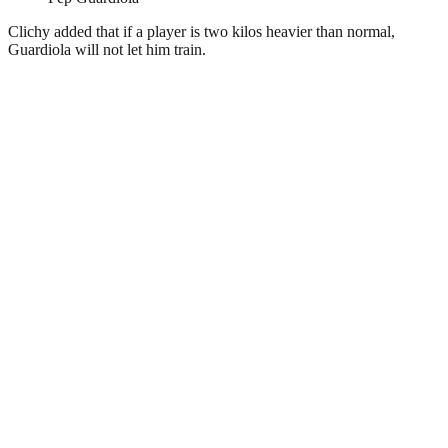
Clichy added that if a player is two kilos heavier than normal,
Guardiola will not let him train.