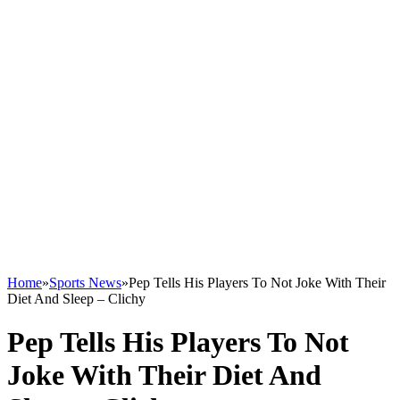
Home
»
Sports News
»
Pep Tells His Players To Not Joke With Their
Diet And Sleep – Clichy
Pep Tells His Players To Not
Joke With Their Diet And