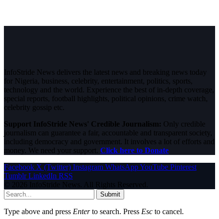
InfoStride News delivers the latest news and breaking news today
for Nigeria, business, celebrity, entertainment, politics, sports,
technology and the world. Experience the best of in-depth coverage,
special reports, football highlights, political opinions, crime watch,
celebrity gossip etc.
Support InfoStride News' Credible Journalism:
Only credible
journalism can guarantee a fair, accountable and transparent society,
including democracy and government. It involves a lot of efforts and
money. We need your support.
Click here to Donate
Facebook
X (Twitter)
Instagram
WhatsApp
YouTube
Pinterest
Tumblr
LinkedIn
RSS
© 2026 InfoStride News. All Rights Reserved.
Submit
Type above and press
Enter
to search. Press
Esc
to cancel.