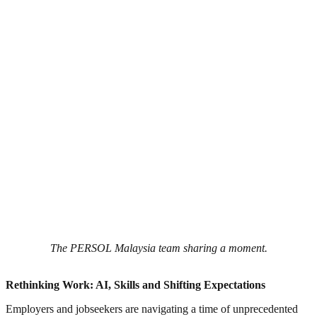
The PERSOL Malaysia team sharing a moment.
Rethinking Work: AI, Skills and Shifting Expectations
Employers and jobseekers are navigating a time of unprecedented