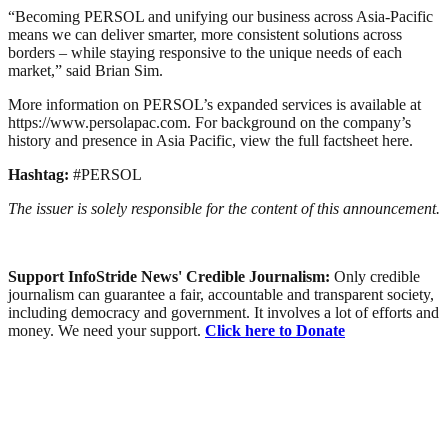
“Becoming PERSOL and unifying our business across Asia-Pacific
means we can deliver smarter, more consistent solutions across
borders – while staying responsive to the unique needs of each
market,” said Brian Sim.
More information on PERSOL’s expanded services is available at
https://www.persolapac.com. For background on the company’s
history and presence in Asia Pacific, view the full factsheet here.
Hashtag:
#PERSOL
The issuer is solely responsible for the content of this announcement.
Support InfoStride News' Credible Journalism:
Only credible
journalism can guarantee a fair, accountable and transparent society,
including democracy and government. It involves a lot of efforts and
money. We need your support.
Click here to Donate