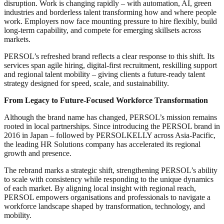
disruption. Work is changing rapidly – with automation, AI, green
industries and borderless talent transforming how and where people
work. Employers now face mounting pressure to hire flexibly, build
long-term capability, and compete for emerging skillsets across
markets.
PERSOL’s refreshed brand reflects a clear response to this shift. Its
services span agile hiring, digital-first recruitment, reskilling support
and regional talent mobility – giving clients a future-ready talent
strategy designed for speed, scale, and sustainability.
From Legacy to Future-Focused Workforce Transformation
Although the brand name has changed, PERSOL’s mission remains
rooted in local partnerships. Since introducing the PERSOL brand in
2016 in Japan – followed by PERSOLKELLY across Asia-Pacific,
the leading HR Solutions company has accelerated its regional
growth and presence.
The rebrand marks a strategic shift, strengthening PERSOL’s ability
to scale with consistency while responding to the unique dynamics
of each market. By aligning local insight with regional reach,
PERSOL empowers organisations and professionals to navigate a
workforce landscape shaped by transformation, technology, and
mobility.