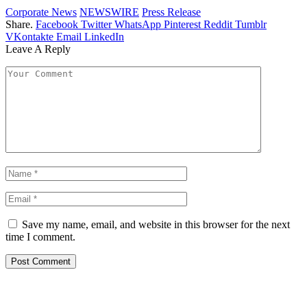
Corporate News
NEWSWIRE
Press Release
Share.
Facebook
Twitter
WhatsApp
Pinterest
Reddit
Tumblr
VKontakte
Email
LinkedIn
Leave A Reply
Save my name, email, and website in this browser for the next
time I comment.