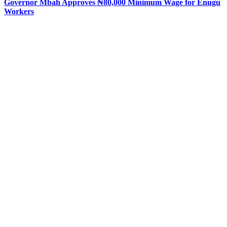
Governor Mbah Approves ₦80,000 Minimum Wage for Enugu
Workers