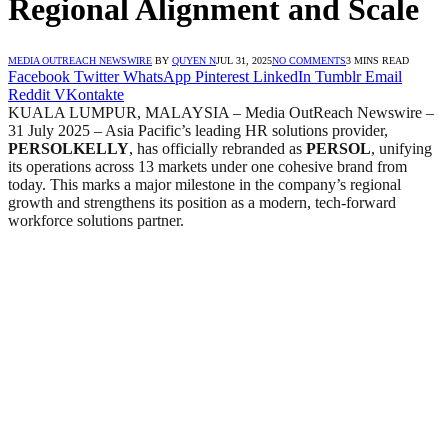
Regional Alignment and Scale
MEDIA OUTREACH NEWSWIRE
BY
QUYEN N
JUL 31, 2025
NO COMMENTS
3 MINS READ
Facebook
Twitter
WhatsApp
Pinterest
LinkedIn
Tumblr
Email
Reddit
VKontakte
KUALA LUMPUR, MALAYSIA – Media OutReach Newswire –
31 July 2025 – Asia Pacific’s leading HR solutions provider,
PERSOLKELLY
, has officially rebranded as
PERSOL
, unifying
its operations across 13 markets under one cohesive brand from
today. This marks a major milestone in the company’s regional
growth and strengthens its position as a modern, tech-forward
workforce solutions partner.