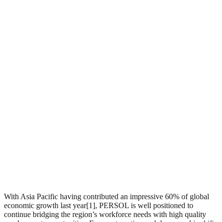
With Asia Pacific having contributed an impressive 60% of global
economic growth last year[1], PERSOL is well positioned to
continue bridging the region’s workforce needs with high quality