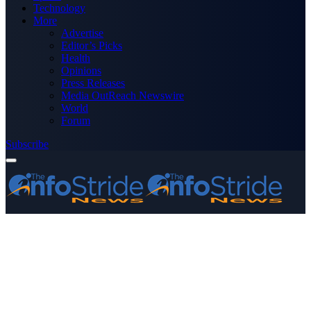
Technology
More
Advertise
Editor’s Picks
Health
Opinions
Press Releases
Media OutReach Newswire
World
Forum
Subscribe