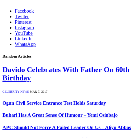
Facebook
Twitter
Pinterest
Instagram
YouTube
LinkedIn
WhatsApp
Random Articles
Davido Celebrates With Father On 60th
Birthday
CELEBRITY NEWS
MAR 7, 2017
Ogun Civil Service Entrance Test Holds Saturday
Buhari Has A Great Sense Of Humour – Yemi Osinbajo
APC Should Not Force A Failed Leader On Us – Aliyu Abbas