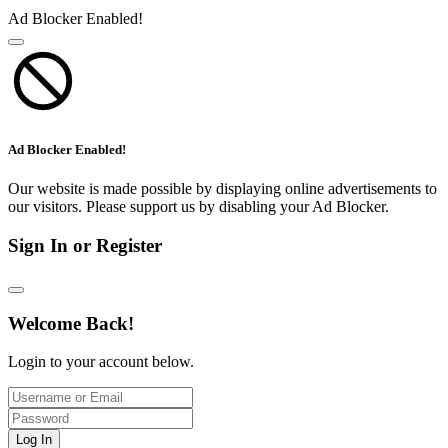
Ad Blocker Enabled!
Ad Blocker Enabled!
Our website is made possible by displaying online advertisements to
our visitors. Please support us by disabling your Ad Blocker.
Sign In or Register
Welcome Back!
Login to your account below.
Log In