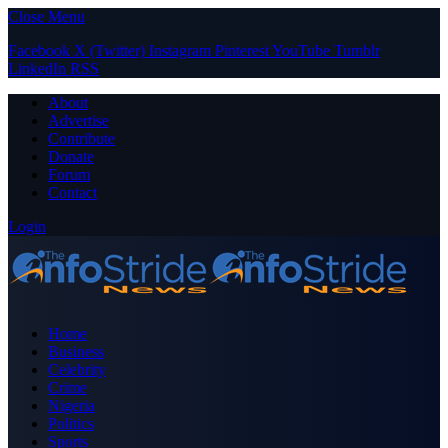
Close Menu
Facebook
X (Twitter)
Instagram
Pinterest
YouTube
Tumblr
LinkedIn
RSS
About
Advertise
Contribute
Donate
Forum
Contact
Login
Home
Business
Celebrity
Crime
Nigeria
Politics
Sports