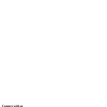
Connect with us