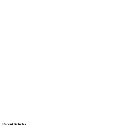
Recent Articles