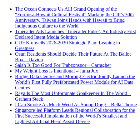
The Ocean Connects Us All! Grand Opening of the
“Formosa-Hawaii Cultural Festival” Marking the CIP’s 30th
Anniversary, Taiwan Joins Hands with Hawaii to Bring
Indigenous Culture to the World
Truecaller Ads Launches ‘Truecaller Pulse’; An Industry First
Declared Intent Media Solution
CUHK unveils 2026-2030 Strategic Plan: Leaping to
Greatness
Osun Residents Should Decide Their Future At The Ballot
Box – Davido
Salah Is Too Good For Trabzonspor – Carragher
My Weight Loss Is Intentional – Juma Jux
Bridge Data Centres and Morong Electric Jointly Launch the
World’s First Fully Prefabricated Power Module for AI Data
Centres
Raya Is The Most Unfortunate Goalkeeper In The World –
Graham Stack
I Can Smoke As Much Weed As Snoop Dogg – Bella Thorne
Singapore-led Platform Leads Regional Collaboration for the
First Successful Implantation of the World’s Smallest and
Lightest Artificial Heart Assist Device