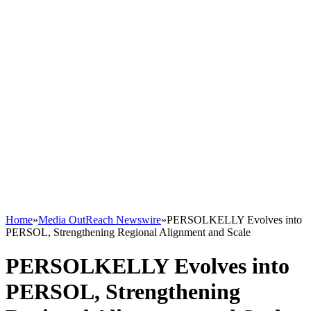
Home
»
Media OutReach Newswire
»
PERSOLKELLY Evolves into
PERSOL, Strengthening Regional Alignment and Scale
PERSOLKELLY Evolves into
PERSOL, Strengthening