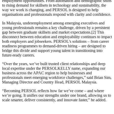
employment opportunities. From automation and demographic shifts
to rising demand for skillsets in technology and sustainability, the
way we work is changing, and PERSOL is designed to help
organisations and professionals respond with clarity and confidence.
In Malaysia, underemployment among emerging executives and
young professionals remains a key challenge, driven by a persistent
gap between graduate skillsets and market expectations.[2] This
disconnect between education and employability continues to impact
both employers and jobseekers. PERSOL’s solutions – from career
readiness programmes to demand-driven hiring – are designed to
bridge this divide and support young talent in transitioning into
future-ready careers.
“Over the years, we’ve built trusted client relationships and deep
local expertise under the PERSOLKELLY name, expanding our
business across the APAC region to help businesses and
professionals meet emerging workforce challenges,” said Brian Sim,
Managing Director and Country Head, PERSOL Malaysia.
“Becoming PERSOL reflects how far we’ve come – and where
we’re going. It unifies our strengths under one brand, allowing us to
scale smarter, deliver consistently, and innovate faster,” he added.