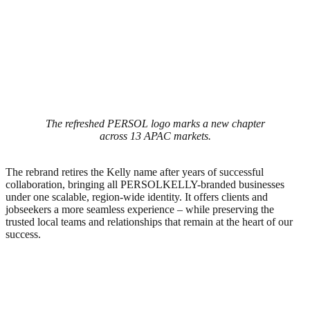
The refreshed PERSOL logo marks a new chapter
across 13 APAC markets.
The rebrand retires the Kelly name after years of successful
collaboration, bringing all PERSOLKELLY-branded businesses
under one scalable, region-wide identity. It offers clients and
jobseekers a more seamless experience – while preserving the
trusted local teams and relationships that remain at the heart of our
success.