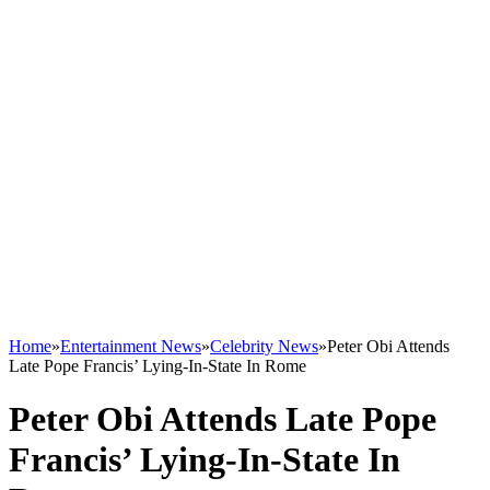
Home
»
Entertainment News
»
Celebrity News
»
Peter Obi Attends
Late Pope Francis’ Lying-In-State In Rome
Peter Obi Attends Late Pope
Francis’ Lying-In-State In