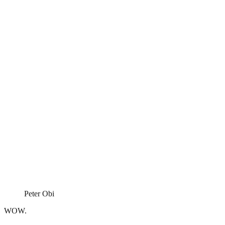
Peter Obi
WOW.