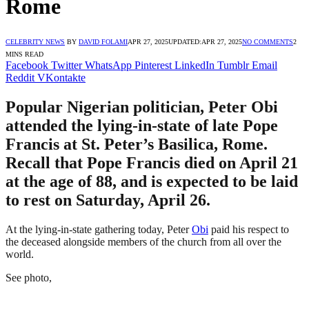
Rome
CELEBRITY NEWS
BY
DAVID FOLAMI
APR 27, 2025
UPDATED:
APR 27, 2025
NO COMMENTS
2
MINS READ
Facebook
Twitter
WhatsApp
Pinterest
LinkedIn
Tumblr
Email
Reddit
VKontakte
Popular Nigerian politician, Peter Obi
attended the lying-in-state of late Pope
Francis at St. Peter’s Basilica, Rome.
Recall that Pope Francis died on April 21
at the age of 88, and is expected to be laid
to rest on Saturday, April 26.
At the lying-in-state gathering today, Peter
Obi
paid his respect to
the deceased alongside members of the church from all over the
world.
See photo,