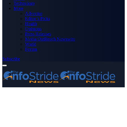
Technology
More
Advertise
Editor’s Picks
Health
Opinions
Press Releases
Media OutReach Newswire
World
Forum
Subscribe