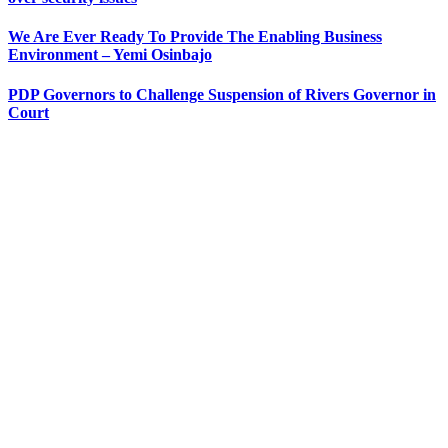
We Are Ever Ready To Provide The Enabling Business
Environment – Yemi Osinbajo
PDP Governors to Challenge Suspension of Rivers Governor in
Court