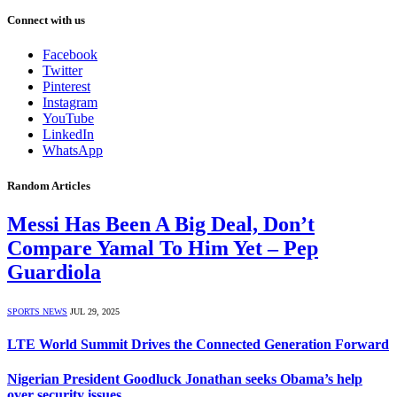
Connect with us
Facebook
Twitter
Pinterest
Instagram
YouTube
LinkedIn
WhatsApp
Random Articles
Messi Has Been A Big Deal, Don’t
Compare Yamal To Him Yet – Pep
Guardiola
SPORTS NEWS
JUL 29, 2025
LTE World Summit Drives the Connected Generation Forward
Nigerian President Goodluck Jonathan seeks Obama’s help
over security issues