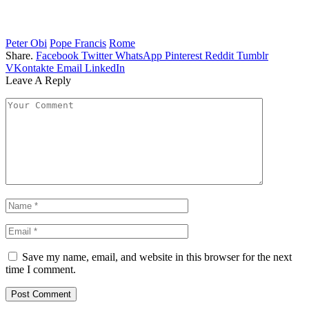
Peter Obi
Pope Francis
Rome
Share.
Facebook
Twitter
WhatsApp
Pinterest
Reddit
Tumblr
VKontakte
Email
LinkedIn
Leave A Reply
Save my name, email, and website in this browser for the next
time I comment.