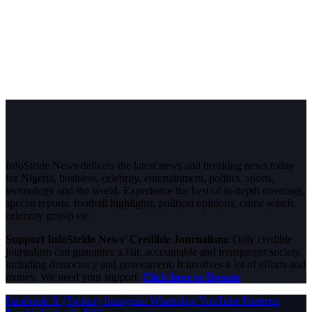
InfoStride News delivers the latest news and breaking news today
for Nigeria, business, celebrity, entertainment, politics, sports,
technology and the world. Experience the best of in-depth coverage,
special reports, football highlights, political opinions, crime watch,
celebrity gossip etc.
Support InfoStride News' Credible Journalism:
Only credible
journalism can guarantee a fair, accountable and transparent society,
including democracy and government. It involves a lot of efforts and
money. We need your support.
Click here to Donate
Facebook
X (Twitter)
Instagram
WhatsApp
YouTube
Pinterest