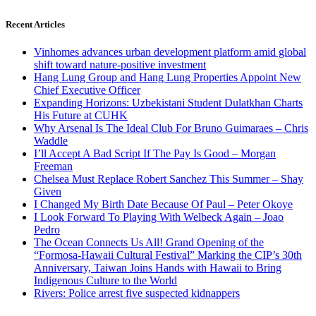
Recent Articles
Vinhomes advances urban development platform amid global
shift toward nature-positive investment
Hang Lung Group and Hang Lung Properties Appoint New
Chief Executive Officer
Expanding Horizons: Uzbekistani Student Dulatkhan Charts
His Future at CUHK
Why Arsenal Is The Ideal Club For Bruno Guimaraes – Chris
Waddle
I’ll Accept A Bad Script If The Pay Is Good – Morgan
Freeman
Chelsea Must Replace Robert Sanchez This Summer – Shay
Given
I Changed My Birth Date Because Of Paul – Peter Okoye
I Look Forward To Playing With Welbeck Again – Joao
Pedro
The Ocean Connects Us All! Grand Opening of the
“Formosa-Hawaii Cultural Festival” Marking the CIP’s 30th
Anniversary, Taiwan Joins Hands with Hawaii to Bring
Indigenous Culture to the World
Rivers: Police arrest five suspected kidnappers