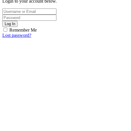
Login to your account below.
Log In
Remember Me
Lost password?