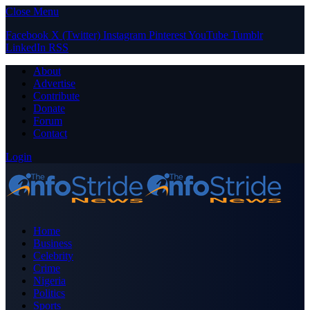
Close Menu
Facebook
X (Twitter)
Instagram
Pinterest
YouTube
Tumblr
LinkedIn
RSS
About
Advertise
Contribute
Donate
Forum
Contact
Login
Home
Business
Celebrity
Crime
Nigeria
Politics
Sports