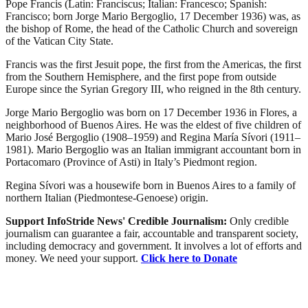
Pope Francis (Latin: Franciscus; Italian: Francesco; Spanish:
Francisco; born Jorge Mario Bergoglio, 17 December 1936) was, as
the bishop of Rome, the head of the Catholic Church and sovereign
of the Vatican City State.
Francis was the first Jesuit pope, the first from the Americas, the first
from the Southern Hemisphere, and the first pope from outside
Europe since the Syrian Gregory III, who reigned in the 8th century.
Jorge Mario Bergoglio was born on 17 December 1936 in Flores, a
neighborhood of Buenos Aires. He was the eldest of five children of
Mario José Bergoglio (1908–1959) and Regina María Sívori (1911–
1981). Mario Bergoglio was an Italian immigrant accountant born in
Portacomaro (Province of Asti) in Italy’s Piedmont region.
Regina Sívori was a housewife born in Buenos Aires to a family of
northern Italian (Piedmontese-Genoese) origin.
Support InfoStride News' Credible Journalism:
Only credible
journalism can guarantee a fair, accountable and transparent society,
including democracy and government. It involves a lot of efforts and
money. We need your support.
Click here to Donate