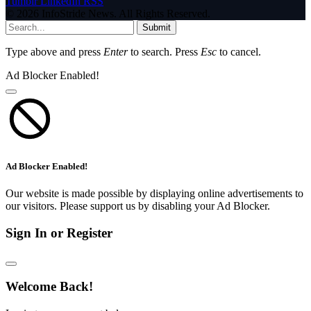
Tumblr
LinkedIn
RSS
© 2026 InfoStride News. All Rights Reserved.
Submit
Type above and press
Enter
to search. Press
Esc
to cancel.
Ad Blocker Enabled!
Ad Blocker Enabled!
Our website is made possible by displaying online advertisements to
our visitors. Please support us by disabling your Ad Blocker.
Sign In or Register
Welcome Back!