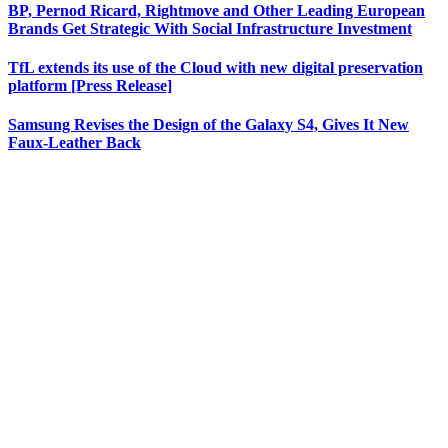
BP, Pernod Ricard, Rightmove and Other Leading European
Brands Get Strategic With Social Infrastructure Investment
TfL extends its use of the Cloud with new digital preservation
platform [Press Release]
Samsung Revises the Design of the Galaxy S4, Gives It New
Faux-Leather Back