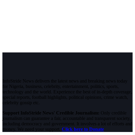
InfoStride News delivers the latest news and breaking news today
for Nigeria, business, celebrity, entertainment, politics, sports,
technology and the world. Experience the best of in-depth coverage,
special reports, football highlights, political opinions, crime watch,
celebrity gossip etc.
Support InfoStride News' Credible Journalism:
Only credible
journalism can guarantee a fair, accountable and transparent society,
including democracy and government. It involves a lot of efforts and
money. We need your support.
Click here to Donate