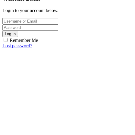
Login to your account below.
Log In
Remember Me
Lost password?