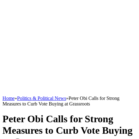
Home
»
Politics & Political News
»
Peter Obi Calls for Strong
Measures to Curb Vote Buying at Grassroots
Peter Obi Calls for Strong
Measures to Curb Vote Buying