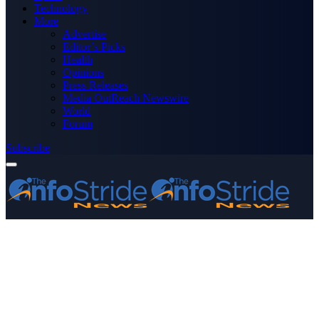
Technology
More
Advertise
Editor’s Picks
Health
Opinions
Press Releases
Media OutReach Newswire
World
Forum
Subscribe