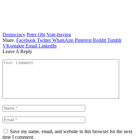
Democracy
Peter Obi
Vote-buying
Share.
Facebook
Twitter
WhatsApp
Pinterest
Reddit
Tumblr
VKontakte
Email
LinkedIn
Leave A Reply
Save my name, email, and website in this browser for the next
time I comment.