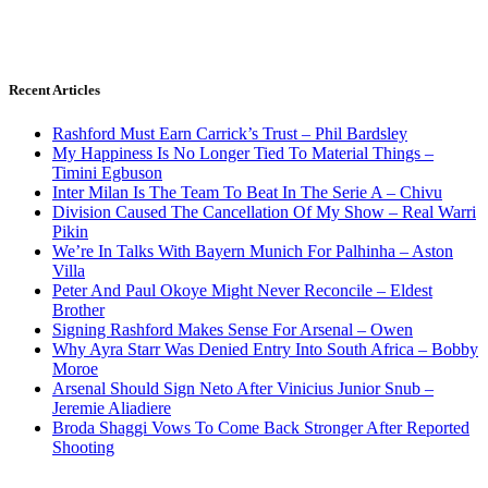
Recent Articles
Rashford Must Earn Carrick’s Trust – Phil Bardsley
My Happiness Is No Longer Tied To Material Things –
Timini Egbuson
Inter Milan Is The Team To Beat In The Serie A – Chivu
Division Caused The Cancellation Of My Show – Real Warri
Pikin
We’re In Talks With Bayern Munich For Palhinha – Aston
Villa
Peter And Paul Okoye Might Never Reconcile – Eldest
Brother
Signing Rashford Makes Sense For Arsenal – Owen
Why Ayra Starr Was Denied Entry Into South Africa – Bobby
Moroe
Arsenal Should Sign Neto After Vinicius Junior Snub –
Jeremie Aliadiere
Broda Shaggi Vows To Come Back Stronger After Reported
Shooting