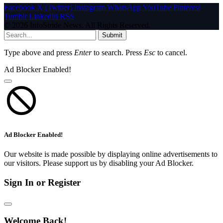
Facebook
X (Twitter)
Instagram
WhatsApp
YouTube
Pinterest
Tumblr
LinkedIn
RSS
© 2026 InfoStride News. All Rights Reserved.
Submit
Type above and press
Enter
to search. Press
Esc
to cancel.
Ad Blocker Enabled!
Ad Blocker Enabled!
Our website is made possible by displaying online advertisements to
our visitors. Please support us by disabling your Ad Blocker.
Sign In or Register
Welcome Back!