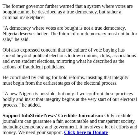
The former governor further warned that a system where votes are
bought cannot be described as a true democracy, but rather a
criminal marketplace.
“A democracy where votes are bought is not a true democracy.
Nigeria deserves better. The future of our democracy must not be for
sale,” he said.
Obi also expressed concern that the culture of vote buying has
spread beyond political elections to town unions, clubs, associations
and even student elections, mirroring what he described as the
actions of fraudulent politicians.
He concluded by calling for bold reforms, insisting that integrity
must begin from the earliest stages of the electoral process.
“A new Nigeria is possible, but only if we confront these practices
boldly and insist that integrity begins at the very start of our electoral
process,” he added.
Support InfoStride News' Credible Journalism:
Only credible
journalism can guarantee a fair, accountable and transparent society,
including democracy and government. It involves a lot of efforts and
money. We need your support.
Click here to Donate