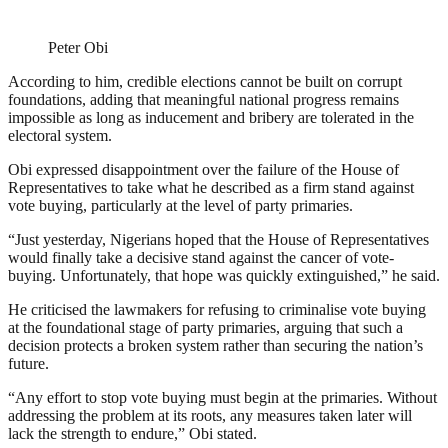
Peter Obi
According to him, credible elections cannot be built on corrupt
foundations, adding that meaningful national progress remains
impossible as long as inducement and bribery are tolerated in the
electoral system.
Obi expressed disappointment over the failure of the House of
Representatives to take what he described as a firm stand against
vote buying, particularly at the level of party primaries.
“Just yesterday, Nigerians hoped that the House of Representatives
would finally take a decisive stand against the cancer of vote-
buying. Unfortunately, that hope was quickly extinguished,” he said.
He criticised the lawmakers for refusing to criminalise vote buying
at the foundational stage of party primaries, arguing that such a
decision protects a broken system rather than securing the nation’s
future.
“Any effort to stop vote buying must begin at the primaries. Without
addressing the problem at its roots, any measures taken later will
lack the strength to endure,” Obi stated.