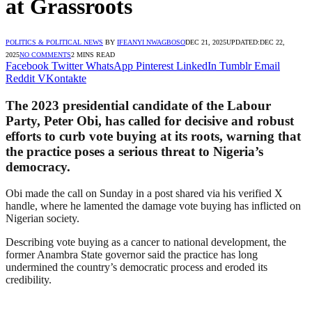
at Grassroots
POLITICS & POLITICAL NEWS
BY
IFEANYI NWAGBOSO
DEC 21, 2025
UPDATED:
DEC 22,
2025
NO COMMENTS
2 MINS READ
Facebook
Twitter
WhatsApp
Pinterest
LinkedIn
Tumblr
Email
Reddit
VKontakte
The 2023 presidential candidate of the Labour
Party, Peter Obi, has called for decisive and robust
efforts to curb vote buying at its roots, warning that
the practice poses a serious threat to Nigeria’s
democracy.
Obi made the call on Sunday in a post shared via his verified X
handle, where he lamented the damage vote buying has inflicted on
Nigerian society.
Describing vote buying as a cancer to national development, the
former Anambra State governor said the practice has long
undermined the country’s democratic process and eroded its
credibility.