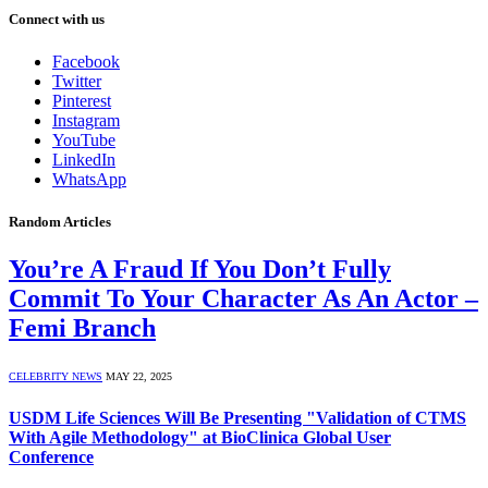
Connect with us
Facebook
Twitter
Pinterest
Instagram
YouTube
LinkedIn
WhatsApp
Random Articles
You’re A Fraud If You Don’t Fully
Commit To Your Character As An Actor –
Femi Branch
CELEBRITY NEWS
MAY 22, 2025
USDM Life Sciences Will Be Presenting "Validation of CTMS
With Agile Methodology" at BioClinica Global User
Conference