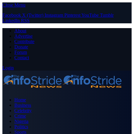
Close Menu
Facebook
X (Twitter)
Instagram
Pinterest
YouTube
Tumblr
LinkedIn
RSS
About
Advertise
Contribute
Donate
Forum
Contact
Login
Home
Business
Celebrity
Crime
Nigeria
Politics
Sports