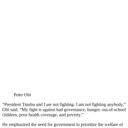
Peter Obi
“President Tinubu and I are not fighting. I am not fighting anybody,”
Obi said. “My fight is against bad governance, hunger, out-of-school
children, poor health coverage, and poverty.”
He emphasized the need for government to prioritize the welfare of