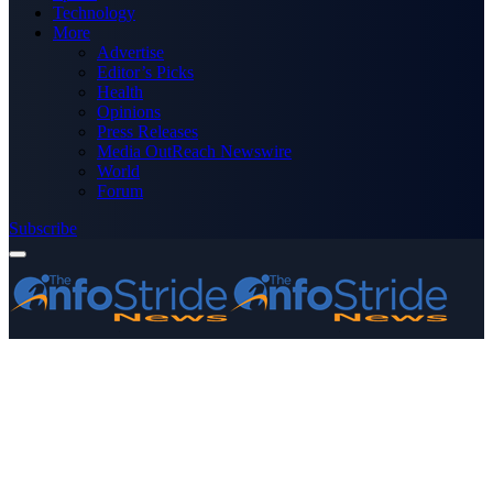
Technology
More
Advertise
Editor’s Picks
Health
Opinions
Press Releases
Media OutReach Newswire
World
Forum
Subscribe