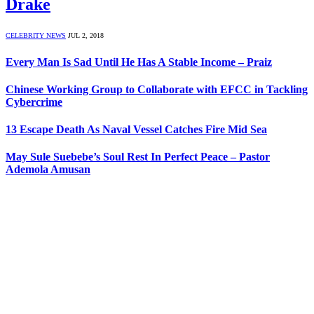
Drake
CELEBRITY NEWS
JUL 2, 2018
Every Man Is Sad Until He Has A Stable Income – Praiz
Chinese Working Group to Collaborate with EFCC in Tackling
Cybercrime
13 Escape Death As Naval Vessel Catches Fire Mid Sea
May Sule Suebebe’s Soul Rest In Perfect Peace – Pastor
Ademola Amusan