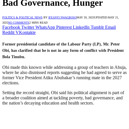
Bad Governance, Hunger
POLITICS & POLITICAL NEWS
BY
IFEANYI NWAGBOSO
MAY 20, 2025
UPDATED:
MAY 21,
2025
NO COMMENTS
2 MINS READ
Facebook
Twitter
WhatsApp
Pinterest
LinkedIn
Tumblr
Email
Reddit
VKontakte
Former presidential candidate of the Labour Party (LP), Mr. Peter
Obi, has clarified that he is not in any form of conflict with President
Bola Tinubu.
Obi made this known while addressing a group of teachers in Abuja,
where he also dismissed reports suggesting he had agreed to serve as
former Vice President Atiku Abubakar’s running mate in the 2027
elections.
Setting the record straight, Obi said his political alignment is part of
a broader coalition aimed at tackling poverty, bad governance, and
the nation’s decaying education and health sectors.