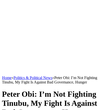
Home
»
Politics & Political News
»
Peter Obi: I’m Not Fighting
Tinubu, My Fight Is Against Bad Governance, Hunger
Peter Obi: I’m Not Fighting
Tinubu, My Fight Is Against