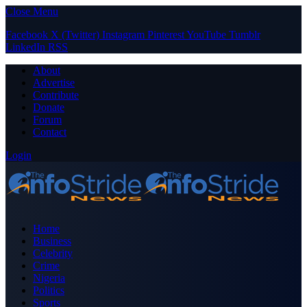
Close Menu
Facebook
X (Twitter)
Instagram
Pinterest
YouTube
Tumblr
LinkedIn
RSS
About
Advertise
Contribute
Donate
Forum
Contact
Login
Home
Business
Celebrity
Crime
Nigeria
Politics
Sports