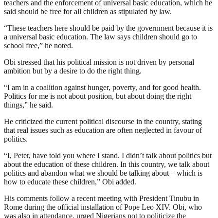
teachers and the enforcement of universal basic education, which he
said should be free for all children as stipulated by law.
“These teachers here should be paid by the government because it is
a universal basic education. The law says children should go to
school free,” he noted.
Obi stressed that his political mission is not driven by personal
ambition but by a desire to do the right thing.
“I am in a coalition against hunger, poverty, and for good health.
Politics for me is not about position, but about doing the right
things,” he said.
He criticized the current political discourse in the country, stating
that real issues such as education are often neglected in favour of
politics.
“I, Peter, have told you where I stand. I didn’t talk about politics but
about the education of these children. In this country, we talk about
politics and abandon what we should be talking about – which is
how to educate these children,” Obi added.
His comments follow a recent meeting with President Tinubu in
Rome during the official installation of Pope Leo XIV. Obi, who
was also in attendance, urged Nigerians not to politicize the