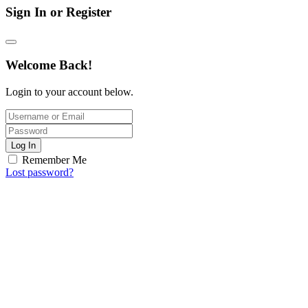
Sign In or Register
Welcome Back!
Login to your account below.
Log In
Remember Me
Lost password?