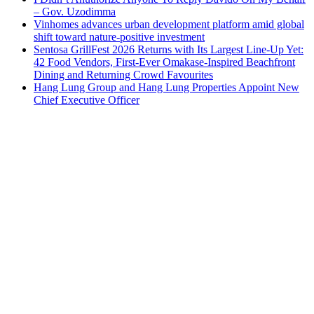
– Gov. Uzodimma
Vinhomes advances urban development platform amid global
shift toward nature-positive investment
Sentosa GrillFest 2026 Returns with Its Largest Line-Up Yet:
42 Food Vendors, First-Ever Omakase-Inspired Beachfront
Dining and Returning Crowd Favourites
Hang Lung Group and Hang Lung Properties Appoint New
Chief Executive Officer