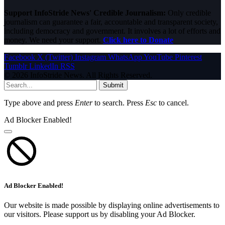
Support InfoStride News' Credible Journalism:
Only credible
journalism can guarantee a fair, accountable and transparent society,
including democracy and government. It involves a lot of efforts and
money. We need your support.
Click here to Donate
Facebook
X (Twitter)
Instagram
WhatsApp
YouTube
Pinterest
Tumblr
LinkedIn
RSS
© 2026 InfoStride News. All Rights Reserved.
Submit
Type above and press
Enter
to search. Press
Esc
to cancel.
Ad Blocker Enabled!
Ad Blocker Enabled!
Our website is made possible by displaying online advertisements to
our visitors. Please support us by disabling your Ad Blocker.