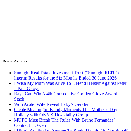
Recent Articles
Sunlight Real Estate Investment Trust (“Sunlight REIT”)
Interim Results for the Six Months Ended 30 June 2026
I Wish My Mum Was Alive To Defend Herself Against Peter
– Paul Okoye
Raya Can Win A 4th Consecutive Golden Glove Award –
Stack
Woli Arole, Wife Reveal Baby’s Gender
Create Meaningful Family Moments This Mother’s Day
Holiday with ONYX Hospitality Group
MUFC Must Break The Rules With Bruno Fernandes’
Contract – Owen
I Didn’t Anuthorize Anyone To Reply Davido On My Behalf