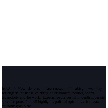
InfoStride News delivers the latest news and breaking news today
for Nigeria, business, celebrity, entertainment, politics, sports,
technology and the world. Experience the best of in-depth coverage,
special reports, football highlights, political opinions, crime watch,
celebrity gossip etc.