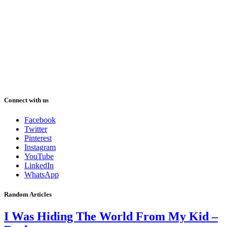
Connect with us
Facebook
Twitter
Pinterest
Instagram
YouTube
LinkedIn
WhatsApp
Random Articles
I Was Hiding The World From My Kid –