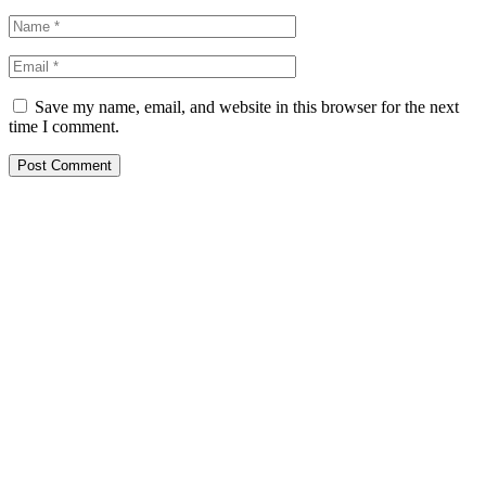
Save my name, email, and website in this browser for the next
time I comment.