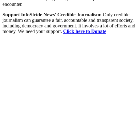
encounter.
Support InfoStride News' Credible Journalism:
Only credible
journalism can guarantee a fair, accountable and transparent society,
including democracy and government. It involves a lot of efforts and
money. We need your support.
Click here to Donate