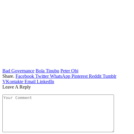
Bad Governance
Bola Tinubu
Peter Obi
Share.
Facebook
Twitter
WhatsApp
Pinterest
Reddit
Tumblr
VKontakte
Email
LinkedIn
Leave A Reply