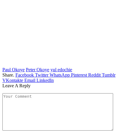
Paul Okoye
Peter Okoye
yul edochie
Share.
Facebook
Twitter
WhatsApp
Pinterest
Reddit
Tumblr
VKontakte
Email
LinkedIn
Leave A Reply