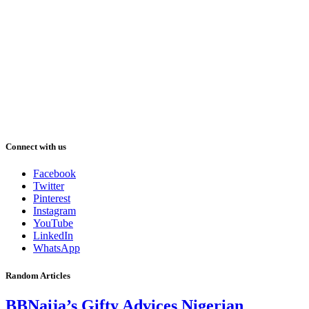
Connect with us
Facebook
Twitter
Pinterest
Instagram
YouTube
LinkedIn
WhatsApp
Random Articles
BBNaija’s Gifty Advices Nigerian