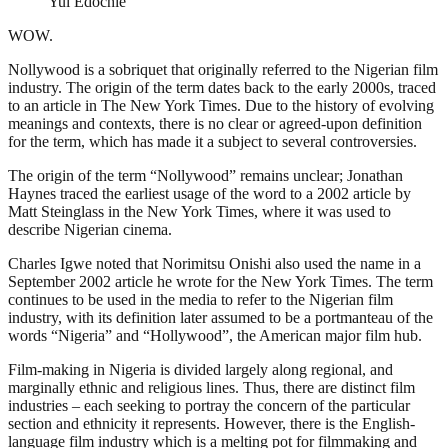
Yul Edochie
WOW.
Nollywood is a sobriquet that originally referred to the Nigerian film
industry. The origin of the term dates back to the early 2000s, traced
to an article in The New York Times. Due to the history of evolving
meanings and contexts, there is no clear or agreed-upon definition
for the term, which has made it a subject to several controversies.
The origin of the term “Nollywood” remains unclear; Jonathan
Haynes traced the earliest usage of the word to a 2002 article by
Matt Steinglass in the New York Times, where it was used to
describe Nigerian cinema.
Charles Igwe noted that Norimitsu Onishi also used the name in a
September 2002 article he wrote for the New York Times. The term
continues to be used in the media to refer to the Nigerian film
industry, with its definition later assumed to be a portmanteau of the
words “Nigeria” and “Hollywood”, the American major film hub.
Film-making in Nigeria is divided largely along regional, and
marginally ethnic and religious lines. Thus, there are distinct film
industries – each seeking to portray the concern of the particular
section and ethnicity it represents. However, there is the English-
language film industry which is a melting pot for filmmaking and