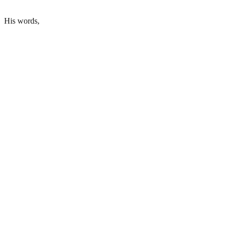
His words,