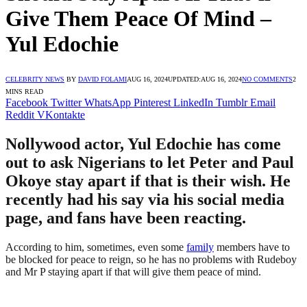
Give Them Peace Of Mind –
Yul Edochie
CELEBRITY NEWS
BY
DAVID FOLAMI
AUG 16, 2024
UPDATED:
AUG 16, 2024
NO COMMENTS
2
MINS READ
Facebook
Twitter
WhatsApp
Pinterest
LinkedIn
Tumblr
Email
Reddit
VKontakte
Nollywood actor, Yul Edochie has come
out to ask Nigerians to let Peter and Paul
Okoye stay apart if that is their wish. He
recently had his say via his social media
page, and fans have been reacting.
According to him, sometimes, even some
family
members have to
be blocked for peace to reign, so he has no problems with Rudeboy
and Mr P staying apart if that will give them peace of mind.