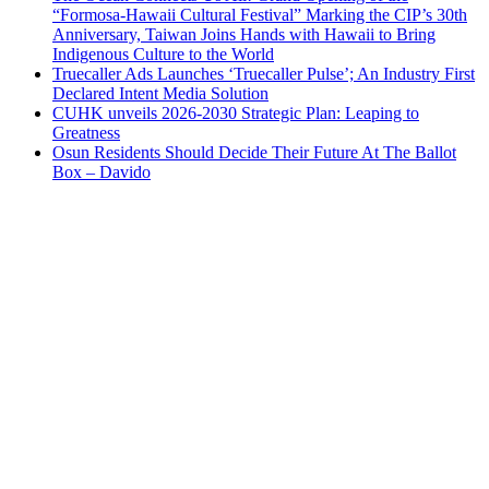
“Formosa-Hawaii Cultural Festival” Marking the CIP’s 30th
Anniversary, Taiwan Joins Hands with Hawaii to Bring
Indigenous Culture to the World
Truecaller Ads Launches ‘Truecaller Pulse’; An Industry First
Declared Intent Media Solution
CUHK unveils 2026-2030 Strategic Plan: Leaping to
Greatness
Osun Residents Should Decide Their Future At The Ballot
Box – Davido