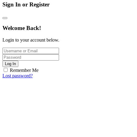
Sign In or Register
Welcome Back!
Login to your account below.
Log In
Remember Me
Lost password?