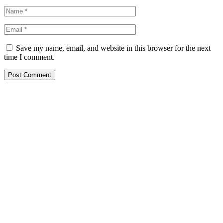
Save my name, email, and website in this browser for the next
time I comment.