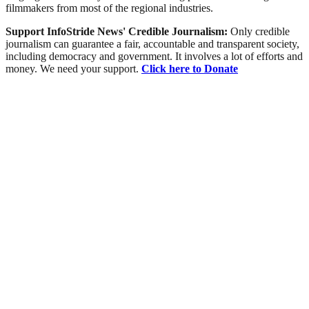
filmmakers from most of the regional industries.
Support InfoStride News' Credible Journalism:
Only credible
journalism can guarantee a fair, accountable and transparent society,
including democracy and government. It involves a lot of efforts and
money. We need your support.
Click here to Donate