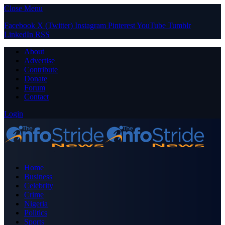
Close Menu
Facebook
X (Twitter)
Instagram
Pinterest
YouTube
Tumblr
LinkedIn
RSS
About
Advertise
Contribute
Donate
Forum
Contact
Login
Home
Business
Celebrity
Crime
Nigeria
Politics
Sports