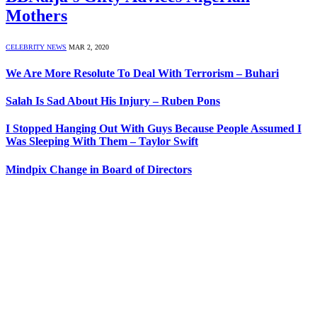
Mothers
CELEBRITY NEWS
MAR 2, 2020
We Are More Resolute To Deal With Terrorism – Buhari
Salah Is Sad About His Injury – Ruben Pons
I Stopped Hanging Out With Guys Because People Assumed I
Was Sleeping With Them – Taylor Swift
Mindpix Change in Board of Directors