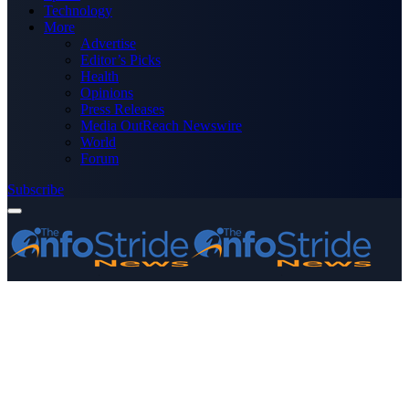
Technology
More
Advertise
Editor’s Picks
Health
Opinions
Press Releases
Media OutReach Newswire
World
Forum
Subscribe