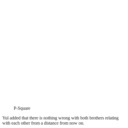
P-Square
Yul added that there is nothing wrong with both brothers relating
with each other from a distance from now on.