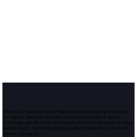
InfoStride News delivers the latest news and breaking news today
for Nigeria, business, celebrity, entertainment, politics, sports,
technology and the world. Experience the best of in-depth coverage,
special reports, football highlights, political opinions, crime watch,
celebrity gossip etc.