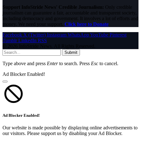
Support InfoStride News' Credible Journalism:
Only credible
journalism can guarantee a fair, accountable and transparent society,
including democracy and government. It involves a lot of efforts and
money. We need your support.
Click here to Donate
Facebook
X (Twitter)
Instagram
WhatsApp
YouTube
Pinterest
Tumblr
LinkedIn
RSS
© 2026 InfoStride News. All Rights Reserved.
Submit
Type above and press
Enter
to search. Press
Esc
to cancel.
Ad Blocker Enabled!
Ad Blocker Enabled!
Our website is made possible by displaying online advertisements to
our visitors. Please support us by disabling your Ad Blocker.