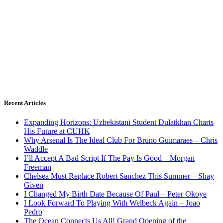
Recent Articles
Expanding Horizons: Uzbekistani Student Dulatkhan Charts
His Future at CUHK
Why Arsenal Is The Ideal Club For Bruno Guimaraes – Chris
Waddle
I’ll Accept A Bad Script If The Pay Is Good – Morgan
Freeman
Chelsea Must Replace Robert Sanchez This Summer – Shay
Given
I Changed My Birth Date Because Of Paul – Peter Okoye
I Look Forward To Playing With Welbeck Again – Joao
Pedro
The Ocean Connects Us All! Grand Opening of the