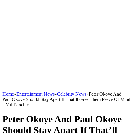
Home
»
Entertainment News
»
Celebrity News
»
Peter Okoye And
Paul Okoye Should Stay Apart If That’ll Give Them Peace Of Mind
– Yul Edochie
Peter Okoye And Paul Okoye
Should Stay Apart If That’ll