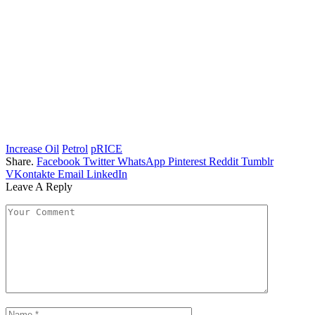
Increase Oil
Petrol
pRICE
Share.
Facebook
Twitter
WhatsApp
Pinterest
Reddit
Tumblr
VKontakte
Email
LinkedIn
Leave A Reply