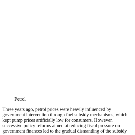
Petrol
Three years ago, petrol prices were heavily influenced by
government intervention through fuel subsidy mechanisms, which
kept pump prices artificially low for consumers. However,
successive policy reforms aimed at reducing fiscal pressure on
government finances led to the gradual dismantling of the subsidy