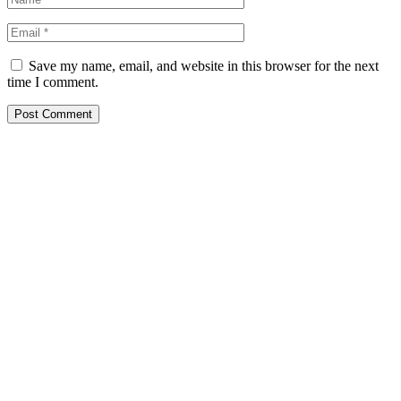
Save my name, email, and website in this browser for the next
time I comment.