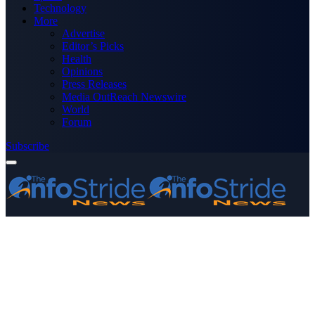
Technology
More
Advertise
Editor’s Picks
Health
Opinions
Press Releases
Media OutReach Newswire
World
Forum
Subscribe