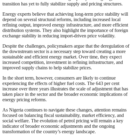
transition has yet to fully stabilize supply and pricing structures.
Energy experts believe that achieving long-term price stability will
depend on several structural reforms, including increased local
refining output, improved energy infrastructure, and more efficient
distribution systems. They also highlight the importance of foreign
exchange stability in reducing import-driven price volatility.
Despite the challenges, policymakers argue that the deregulation of
the downstream sector is a necessary step toward creating a more
sustainable and efficient energy market. Over time, they expect
increased competition, investment in refining infrastructure, and
improved supply chains to help stabilize prices.
In the short term, however, consumers are likely to continue
experiencing the effects of higher fuel costs. The 643 per cent
increase over three years illustrates the scale of adjustment that has
taken place in the sector and the broader economic implications of
energy pricing reforms.
As Nigeria continues to navigate these changes, attention remains
focused on balancing fiscal sustainability, market efficiency, and
social welfare. The evolution of petrol pricing will remain a key
indicator of broader economic adjustments and the ongoing
transformation of the country’s energy landscape.