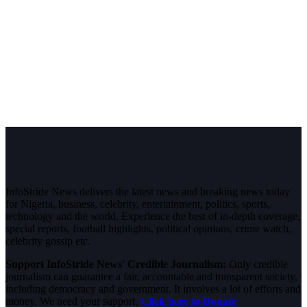
InfoStride News delivers the latest news and breaking news today
for Nigeria, business, celebrity, entertainment, politics, sports,
technology and the world. Experience the best of in-depth coverage,
special reports, football highlights, political opinions, crime watch,
celebrity gossip etc.
Support InfoStride News' Credible Journalism:
Only credible
journalism can guarantee a fair, accountable and transparent society,
including democracy and government. It involves a lot of efforts and
money. We need your support.
Click here to Donate