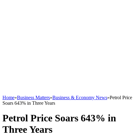
Home
»
Business Matters
»
Business & Economy News
»
Petrol Price
Soars 643% in Three Years
Petrol Price Soars 643% in
Three Years