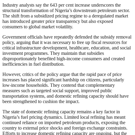
Industry analysts say the 643 per cent increase underscores the
structural transformation of Nigeria’s downstream petroleum sector.
The shift from a subsidized pricing regime to a deregulated market
has introduced greater price transparency but also exposed
consumers to global market volatility.
Government officials have repeatedly defended the subsidy removal
policy, arguing that it was necessary to free up fiscal resources for
critical infrastructure development, healthcare, education, and social
investment programmes. They maintain that subsidies
disproportionately benefited high-income consumers and created
inefficiencies in fuel distribution.
However, critics of the policy argue that the rapid pace of price
increases has placed significant hardship on citizens, particularly
low-income households. They contend that complementary
measures such as targeted social support, improved public
transportation systems, and domestic refining capacity should have
been strengthened to cushion the impact.
The state of domestic refining capacity remains a key factor in
Nigeria’s fuel pricing dynamics. Limited local refining has meant
continued reliance on imported petroleum products, exposing the
country to external price shocks and foreign exchange constraints.
Efforts to increase domestic refining capacity are ongoing, but the