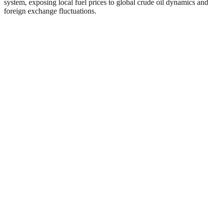
system, exposing local fuel prices to global crude oil dynamics and
foreign exchange fluctuations.