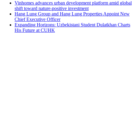
Vinhomes advances urban development platform amid global
shift toward nature-positive investment
Hang Lung Group and Hang Lung Properties Appoint New
Chief Executive Officer
Expanding Horizons: Uzbekistani Student Dulatkhan Charts
His Future at CUHK