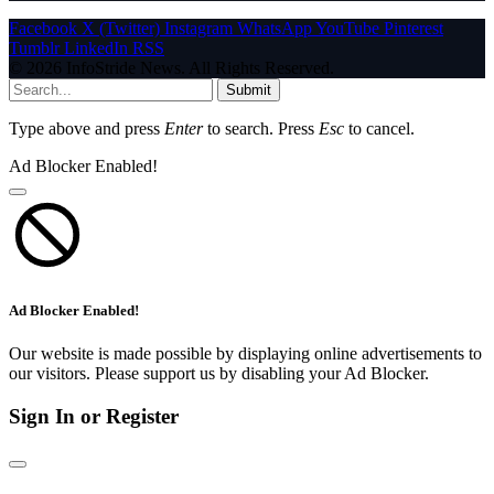
Facebook
X (Twitter)
Instagram
WhatsApp
YouTube
Pinterest
Tumblr
LinkedIn
RSS
© 2026 InfoStride News. All Rights Reserved.
Submit
Type above and press
Enter
to search. Press
Esc
to cancel.
Ad Blocker Enabled!
Ad Blocker Enabled!
Our website is made possible by displaying online advertisements to
our visitors. Please support us by disabling your Ad Blocker.
Sign In or Register