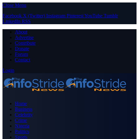
Close Menu
Facebook
X (Twitter)
Instagram
Pinterest
YouTube
Tumblr
LinkedIn
RSS
About
Advertise
Contribute
Donate
Forum
Contact
Login
Home
Business
Celebrity
Crime
Nigeria
Politics
Sports