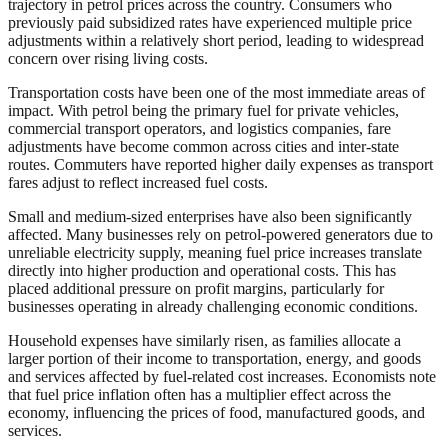
trajectory in petrol prices across the country. Consumers who
previously paid subsidized rates have experienced multiple price
adjustments within a relatively short period, leading to widespread
concern over rising living costs.
Transportation costs have been one of the most immediate areas of
impact. With petrol being the primary fuel for private vehicles,
commercial transport operators, and logistics companies, fare
adjustments have become common across cities and inter-state
routes. Commuters have reported higher daily expenses as transport
fares adjust to reflect increased fuel costs.
Small and medium-sized enterprises have also been significantly
affected. Many businesses rely on petrol-powered generators due to
unreliable electricity supply, meaning fuel price increases translate
directly into higher production and operational costs. This has
placed additional pressure on profit margins, particularly for
businesses operating in already challenging economic conditions.
Household expenses have similarly risen, as families allocate a
larger portion of their income to transportation, energy, and goods
and services affected by fuel-related cost increases. Economists note
that fuel price inflation often has a multiplier effect across the
economy, influencing the prices of food, manufactured goods, and
services.