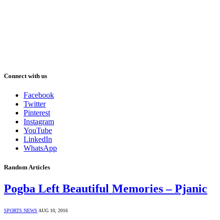
Connect with us
Facebook
Twitter
Pinterest
Instagram
YouTube
LinkedIn
WhatsApp
Random Articles
Pogba Left Beautiful Memories – Pjanic
SPORTS NEWS
AUG 10, 2016