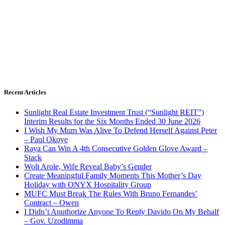
Recent Articles
Sunlight Real Estate Investment Trust (“Sunlight REIT”)
Interim Results for the Six Months Ended 30 June 2026
I Wish My Mum Was Alive To Defend Herself Against Peter
– Paul Okoye
Raya Can Win A 4th Consecutive Golden Glove Award –
Stack
Woli Arole, Wife Reveal Baby’s Gender
Create Meaningful Family Moments This Mother’s Day
Holiday with ONYX Hospitality Group
MUFC Must Break The Rules With Bruno Fernandes’
Contract – Owen
I Didn’t Anuthorize Anyone To Reply Davido On My Behalf
– Gov. Uzodimma