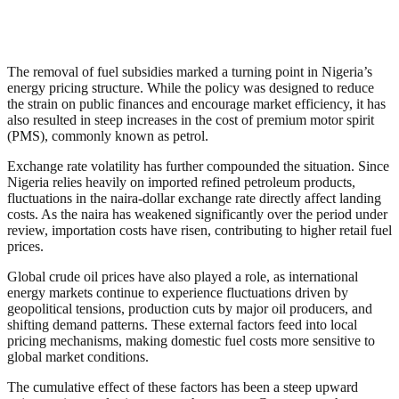
The removal of fuel subsidies marked a turning point in Nigeria’s
energy pricing structure. While the policy was designed to reduce
the strain on public finances and encourage market efficiency, it has
also resulted in steep increases in the cost of premium motor spirit
(PMS), commonly known as petrol.
Exchange rate volatility has further compounded the situation. Since
Nigeria relies heavily on imported refined petroleum products,
fluctuations in the naira-dollar exchange rate directly affect landing
costs. As the naira has weakened significantly over the period under
review, importation costs have risen, contributing to higher retail fuel
prices.
Global crude oil prices have also played a role, as international
energy markets continue to experience fluctuations driven by
geopolitical tensions, production cuts by major oil producers, and
shifting demand patterns. These external factors feed into local
pricing mechanisms, making domestic fuel costs more sensitive to
global market conditions.
The cumulative effect of these factors has been a steep upward