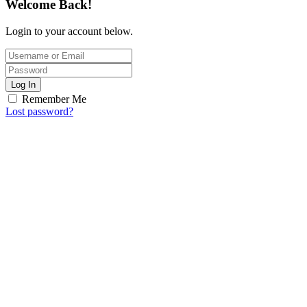
Welcome Back!
Login to your account below.
Log In
Remember Me
Lost password?