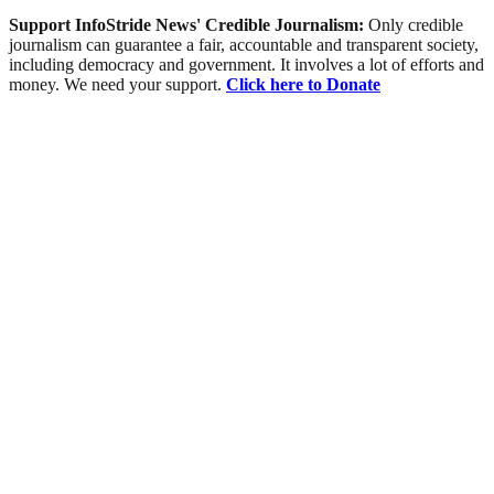
Support InfoStride News' Credible Journalism:
Only credible
journalism can guarantee a fair, accountable and transparent society,
including democracy and government. It involves a lot of efforts and
money. We need your support.
Click here to Donate