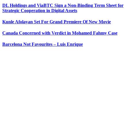
DL Holdings and ViaBTC Sign a Non-Binding Term Sheet for
Strategic Cooperation in Digital Assets
Kunle Afolayan Set For Grand Premiere Of New Movie
Canada Concerned with Verdict in Mohamed Fahmy Case
Barcelona Not Favourites – Luis Enrique