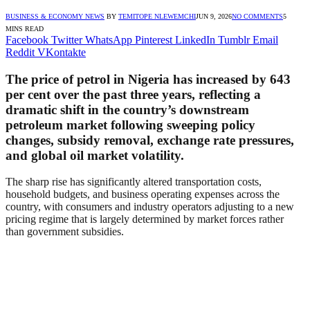
BUSINESS & ECONOMY NEWS
BY
TEMITOPE NLEWEMCHI
JUN 9, 2026
NO COMMENTS
5
MINS READ
Facebook
Twitter
WhatsApp
Pinterest
LinkedIn
Tumblr
Email
Reddit
VKontakte
The price of petrol in Nigeria has increased by 643
per cent over the past three years, reflecting a
dramatic shift in the country’s downstream
petroleum market following sweeping policy
changes, subsidy removal, exchange rate pressures,
and global oil market volatility.
The sharp rise has significantly altered transportation costs,
household budgets, and business operating expenses across the
country, with consumers and industry operators adjusting to a new
pricing regime that is largely determined by market forces rather
than government subsidies.