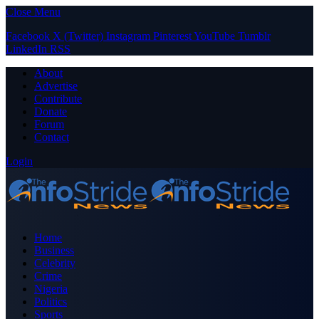
Close Menu
Facebook
X (Twitter)
Instagram
Pinterest
YouTube
Tumblr
LinkedIn
RSS
About
Advertise
Contribute
Donate
Forum
Contact
Login
Home
Business
Celebrity
Crime
Nigeria
Politics
Sports