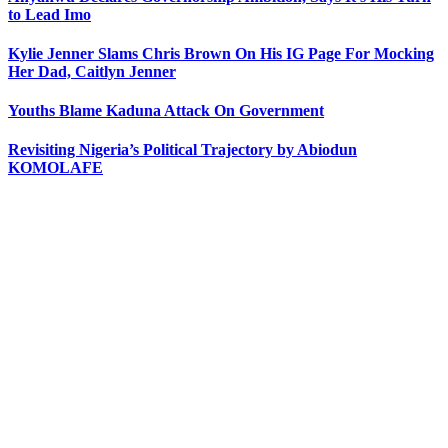
to Lead Imo
Kylie Jenner Slams Chris Brown On His IG Page For Mocking
Her Dad, Caitlyn Jenner
Youths Blame Kaduna Attack On Government
Revisiting Nigeria’s Political Trajectory by Abiodun
KOMOLAFE