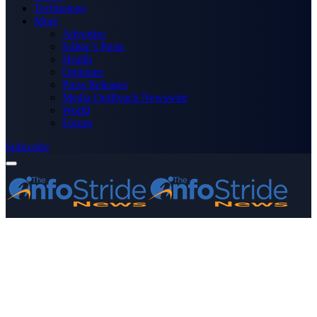
Technology
More
Advertise
Editor’s Picks
Health
Opinions
Press Releases
Media OutReach Newswire
World
Forum
Subscribe