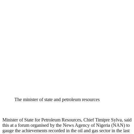
The minister of state and petroleum resources
Minister of State for Petroleum Resources, Chief Timipre Sylva, said
this at a forum organised by the News Agency of Nigeria (NAN) to
gauge the achievements recorded in the oil and gas sector in the last