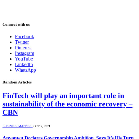
Connect with us
Facebook
Twitter
Pinterest
Instagram
YouTube
LinkedIn
WhatsApp
Random Articles
FinTech will play an important role in
sustainability of the economic recovery –
CBN
BUSINESS MATTERS
OCT 7, 2021
Anyanwu Declares Governorship Ambition, Says It’s His Turn