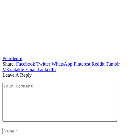
Petroleum
Share.
Facebook
Twitter
WhatsApp
Pinterest
Reddit
Tumblr
VKontakte
Email
LinkedIn
Leave A Reply