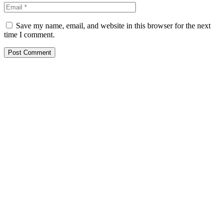
Save my name, email, and website in this browser for the next
time I comment.