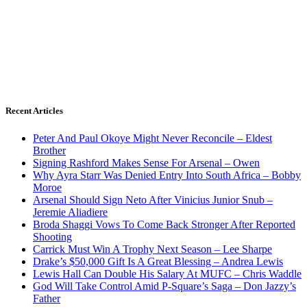
Recent Articles
Peter And Paul Okoye Might Never Reconcile – Eldest
Brother
Signing Rashford Makes Sense For Arsenal – Owen
Why Ayra Starr Was Denied Entry Into South Africa – Bobby
Moroe
Arsenal Should Sign Neto After Vinicius Junior Snub –
Jeremie Aliadiere
Broda Shaggi Vows To Come Back Stronger After Reported
Shooting
Carrick Must Win A Trophy Next Season – Lee Sharpe
Drake’s $50,000 Gift Is A Great Blessing – Andrea Lewis
Lewis Hall Can Double His Salary At MUFC – Chris Waddle
God Will Take Control Amid P-Square’s Saga – Don Jazzy’s
Father