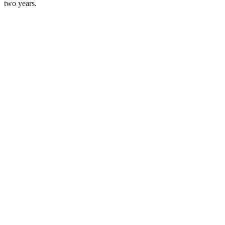
two years.