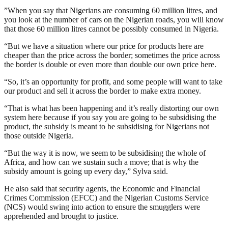
”When you say that Nigerians are consuming 60 million litres, and
you look at the number of cars on the Nigerian roads, you will know
that those 60 million litres cannot be possibly consumed in Nigeria.
“But we have a situation where our price for products here are
cheaper than the price across the border; sometimes the price across
the border is double or even more than double our own price here.
“So, it’s an opportunity for profit, and some people will want to take
our product and sell it across the border to make extra money.
“That is what has been happening and it’s really distorting our own
system here because if you say you are going to be subsidising the
product, the subsidy is meant to be subsidising for Nigerians not
those outside Nigeria.
“But the way it is now, we seem to be subsidising the whole of
Africa, and how can we sustain such a move; that is why the
subsidy amount is going up every day,” Sylva said.
He also said that security agents, the Economic and Financial
Crimes Commission (EFCC) and the Nigerian Customs Service
(NCS) would swing into action to ensure the smugglers were
apprehended and brought to justice.