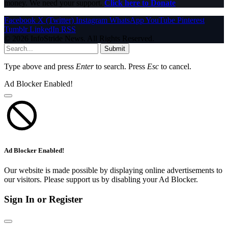
money. We need your support.
Click here to Donate
Facebook
X (Twitter)
Instagram
WhatsApp
YouTube
Pinterest
Tumblr
LinkedIn
RSS
© 2026 InfoStride News. All Rights Reserved.
Submit
Type above and press
Enter
to search. Press
Esc
to cancel.
Ad Blocker Enabled!
Ad Blocker Enabled!
Our website is made possible by displaying online advertisements to
our visitors. Please support us by disabling your Ad Blocker.
Sign In or Register