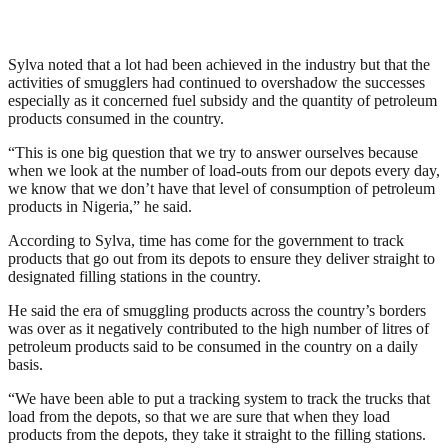
Sylva noted that a lot had been achieved in the industry but that the
activities of smugglers had continued to overshadow the successes
especially as it concerned fuel subsidy and the quantity of petroleum
products consumed in the country.
“This is one big question that we try to answer ourselves because
when we look at the number of load-outs from our depots every day,
we know that we don’t have that level of consumption of petroleum
products in Nigeria,” he said.
According to Sylva, time has come for the government to track
products that go out from its depots to ensure they deliver straight to
designated filling stations in the country.
He said the era of smuggling products across the country’s borders
was over as it negatively contributed to the high number of litres of
petroleum products said to be consumed in the country on a daily
basis.
“We have been able to put a tracking system to track the trucks that
load from the depots, so that we are sure that when they load
products from the depots, they take it straight to the filling stations.