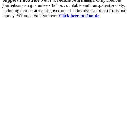
Support InfoStride News' Credible Journalism:
Only credible
journalism can guarantee a fair, accountable and transparent society,
including democracy and government. It involves a lot of efforts and
money. We need your support.
Click here to Donate