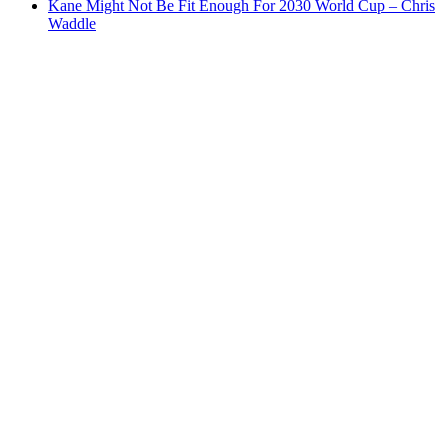
Kane Might Not Be Fit Enough For 2030 World Cup – Chris
Waddle