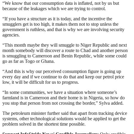
“We know that our consumption data is inflated, not by us but
because of the leakages which we are trying to control.
“If you have a structure as it is today, and the incentive the
smugglers get is too high, it makes them not to stop unless the
government is ruthless, and that is why we are involving security
agencies.
“This month maybe they will smuggle to Niger Republic and next
month somebody will discover a route to Chad and another person
is smuggling to Cameroon and Benin Republic, while some could
go as far as Togo or Ghana.
“And this is why our perceived consumption figure is going up
every day and if we continue to do that and keep our petrol price
low, it will be difficult for us to progress.
“In some communities, we have a situation where someone’s
farmland is in Cameroon and their home is in Nigeria, so how do
you stop that person from not crossing the border,” Sylva added.
The petroleum minister further said that apart from tracking device
systems, other technological solutions would be applied to get the
problem solved in the shortest time possible.