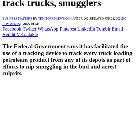
track trucks, smugglers
BUSINESS MATTERS
BY
TEMITOPE NLEWEMCHI
JUN 27, 2021
UPDATED:
JUN 28, 2021
NO
COMMENTS
4 MINS READ
Facebook
Twitter
WhatsApp
Pinterest
LinkedIn
Tumblr
Email
Reddit
VKontakte
The Federal Government says it has facilitated the
use of a tracking device to track every truck loading
petroleum product from any of its depots as part of
efforts to nip smuggling in the bud and arrest
culprits.