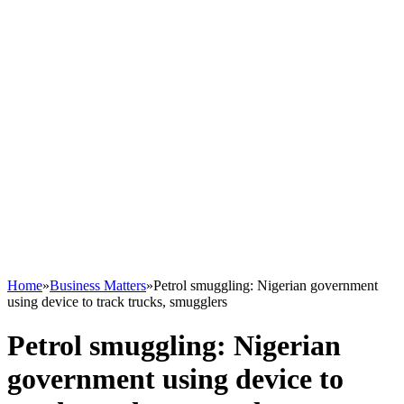
Home
»
Business Matters
»
Petrol smuggling: Nigerian government
using device to track trucks, smugglers
Petrol smuggling: Nigerian
government using device to