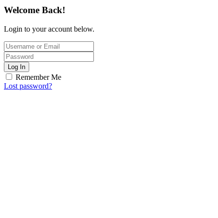
Welcome Back!
Login to your account below.
Log In
Remember Me
Lost password?