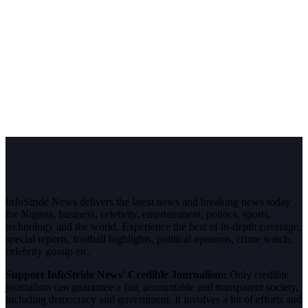
InfoStride News delivers the latest news and breaking news today
for Nigeria, business, celebrity, entertainment, politics, sports,
technology and the world. Experience the best of in-depth coverage,
special reports, football highlights, political opinions, crime watch,
celebrity gossip etc.
Support InfoStride News' Credible Journalism:
Only credible
journalism can guarantee a fair, accountable and transparent society,
including democracy and government. It involves a lot of efforts and