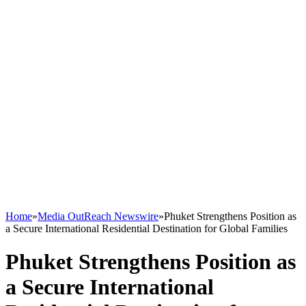
Home
»
Media OutReach Newswire
»
Phuket Strengthens Position as
a Secure International Residential Destination for Global Families
Phuket Strengthens Position as
a Secure International