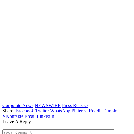
Corporate News
NEWSWIRE
Press Release
Share.
Facebook
Twitter
WhatsApp
Pinterest
Reddit
Tumblr
VKontakte
Email
LinkedIn
Leave A Reply