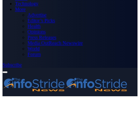
Technology
More
Advertise
Editor’s Picks
Health
Opinions
Press Releases
Media OutReach Newswire
World
Forum
Subscribe