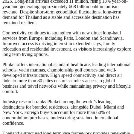
2025. Long-haul arrivals exceeded 11 million, rising 13% year-on-
year and generating approximately 668 billion baht in tourism
revenue. Despite short-term geopolitical fluctuations, long-term
demand for Thailand as a stable and accessible destination has
remained resilient.
Connectivity continues to strengthen with new direct long-haul
services from Europe, including Paris, London and Scandinavia.
Improved access is driving interest in extended stays, family
relocation and residential investment, as visitors increasingly explore
long-term living options.
Phuket offers international-standard healthcare, leading international
schools, yacht marinas, championship golf courses and well-
developed infrastructure. High-speed connectivity and direct air
links to more than 80 cities ensure seamless access to global
business and travel networks while maintaining privacy and lifestyle
comfort.
Industry research ranks Phuket among the world’s leading
destinations for branded residences, alongside Dubai, Miami and
New York. Foreign buyers account for more than 60% of
condominium purchases, underscoring sustained international
confidence.
Thailand’s structured long-term visa framework provides renewable