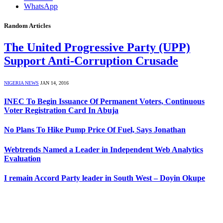
WhatsApp
Random Articles
The United Progressive Party (UPP)
Support Anti-Corruption Crusade
NIGERIA NEWS
JAN 14, 2016
INEC To Begin Issuance Of Permanent Voters, Continuous
Voter Registration Card In Abuja
No Plans To Hike Pump Price Of Fuel, Says Jonathan
Webtrends Named a Leader in Independent Web Analytics
Evaluation
I remain Accord Party leader in South West – Doyin Okupe