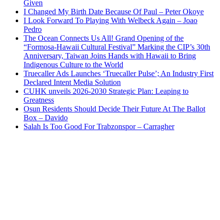
Given
I Changed My Birth Date Because Of Paul – Peter Okoye
I Look Forward To Playing With Welbeck Again – Joao
Pedro
The Ocean Connects Us All! Grand Opening of the
“Formosa-Hawaii Cultural Festival” Marking the CIP’s 30th
Anniversary, Taiwan Joins Hands with Hawaii to Bring
Indigenous Culture to the World
Truecaller Ads Launches ‘Truecaller Pulse’; An Industry First
Declared Intent Media Solution
CUHK unveils 2026-2030 Strategic Plan: Leaping to
Greatness
Osun Residents Should Decide Their Future At The Ballot
Box – Davido
Salah Is Too Good For Trabzonspor – Carragher