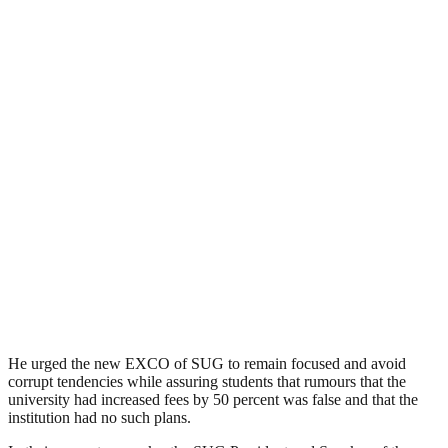
He urged the new EXCO of SUG to remain focused and avoid
corrupt tendencies while assuring students that rumours that the
university had increased fees by 50 percent was false and that the
institution had no such plans.