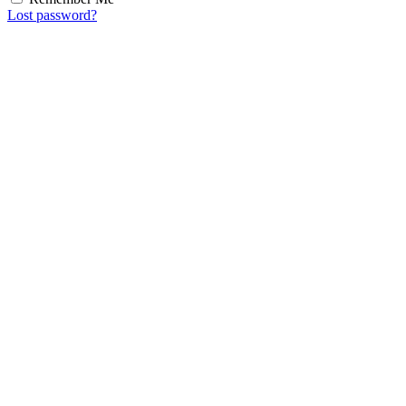
Lost password?