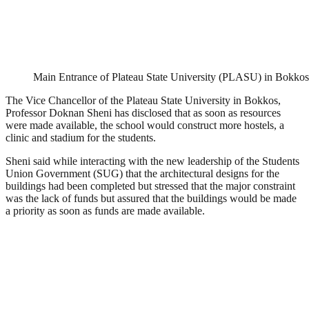
Main Entrance of Plateau State University (PLASU) in Bokkos
The Vice Chancellor of the Plateau State University in Bokkos,
Professor Doknan Sheni has disclosed that as soon as resources
were made available, the school would construct more hostels, a
clinic and stadium for the students.
Sheni said while interacting with the new leadership of the Students
Union Government (SUG) that the architectural designs for the
buildings had been completed but stressed that the major constraint
was the lack of funds but assured that the buildings would be made
a priority as soon as funds are made available.