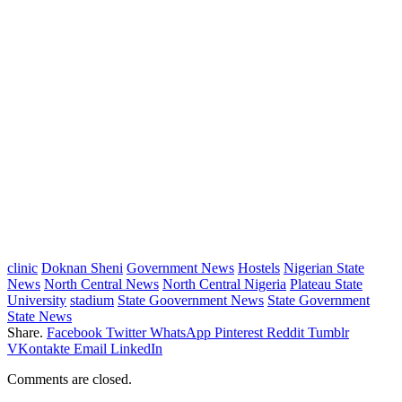
clinic
Doknan Sheni
Government News
Hostels
Nigerian State
News
North Central News
North Central Nigeria
Plateau State
University
stadium
State Goovernment News
State Government
State News
Share.
Facebook
Twitter
WhatsApp
Pinterest
Reddit
Tumblr
VKontakte
Email
LinkedIn
Comments are closed.