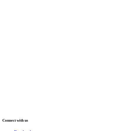
Connect with us