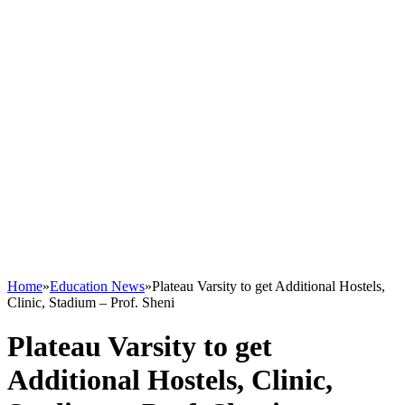
Home
»
Education News
»
Plateau Varsity to get Additional Hostels,
Clinic, Stadium – Prof. Sheni
Plateau Varsity to get
Additional Hostels, Clinic,