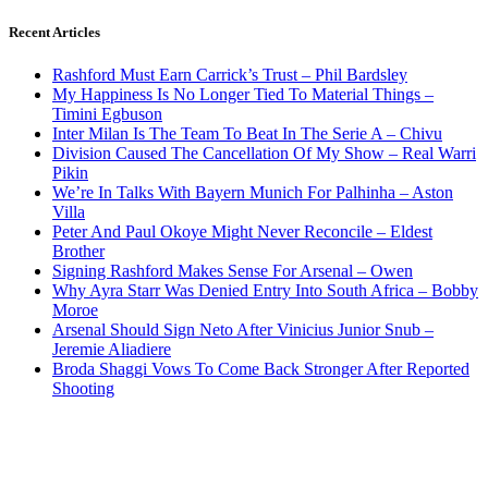
Recent Articles
Rashford Must Earn Carrick’s Trust – Phil Bardsley
My Happiness Is No Longer Tied To Material Things –
Timini Egbuson
Inter Milan Is The Team To Beat In The Serie A – Chivu
Division Caused The Cancellation Of My Show – Real Warri
Pikin
We’re In Talks With Bayern Munich For Palhinha – Aston
Villa
Peter And Paul Okoye Might Never Reconcile – Eldest
Brother
Signing Rashford Makes Sense For Arsenal – Owen
Why Ayra Starr Was Denied Entry Into South Africa – Bobby
Moroe
Arsenal Should Sign Neto After Vinicius Junior Snub –
Jeremie Aliadiere
Broda Shaggi Vows To Come Back Stronger After Reported
Shooting