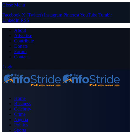
Close Menu
Facebook
X (Twitter)
Instagram
Pinterest
YouTube
Tumblr
LinkedIn
RSS
About
Advertise
Contribute
Donate
Forum
Contact
Login
Home
Business
Celebrity
Crime
Nigeria
Politics
Sports