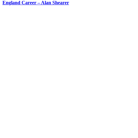
England Career – Alan Shearer