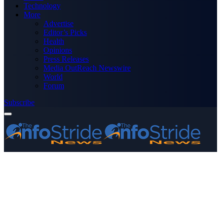
Technology
More
Advertise
Editor’s Picks
Health
Opinions
Press Releases
Media OutReach Newswire
World
Forum
Subscribe