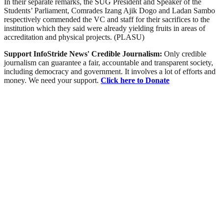
In their separate remarks, the SUG President and Speaker of the
Students’ Parliament, Comrades Izang Ajik Dogo and Ladan Sambo
respectively commended the VC and staff for their sacrifices to the
institution which they said were already yielding fruits in areas of
accreditation and physical projects. (PLASU)
Support InfoStride News' Credible Journalism:
Only credible
journalism can guarantee a fair, accountable and transparent society,
including democracy and government. It involves a lot of efforts and
money. We need your support.
Click here to Donate