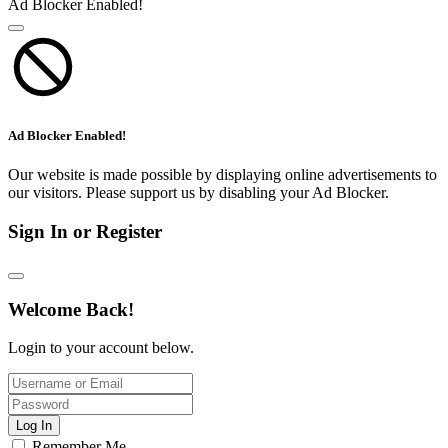
Ad Blocker Enabled!
Ad Blocker Enabled!
Our website is made possible by displaying online advertisements to
our visitors. Please support us by disabling your Ad Blocker.
Sign In or Register
Welcome Back!
Login to your account below.
Log In
Remember Me