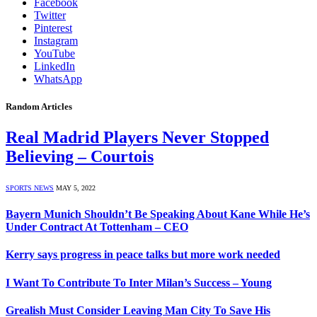
Facebook
Twitter
Pinterest
Instagram
YouTube
LinkedIn
WhatsApp
Random Articles
Real Madrid Players Never Stopped
Believing – Courtois
SPORTS NEWS
MAY 5, 2022
Bayern Munich Shouldn’t Be Speaking About Kane While He’s
Under Contract At Tottenham – CEO
Kerry says progress in peace talks but more work needed
I Want To Contribute To Inter Milan’s Success – Young
Grealish Must Consider Leaving Man City To Save His