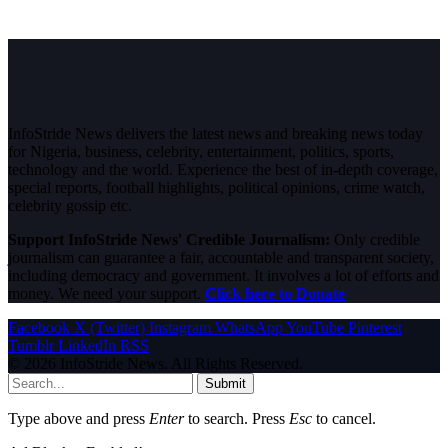
InfoStride News delivers the latest news and breaking news today
for Nigeria, business, celebrity, entertainment, politics, sports,
technology and the world. Experience the best of in-depth coverage,
special reports, football highlights, political opinions, crime watch,
celebrity gossip etc.
Support InfoStride News' Credible Journalism:
Only credible
journalism can guarantee a fair, accountable and transparent society,
including democracy and government. It involves a lot of efforts and
money. We need your support.
Click here to Donate
Facebook
X (Twitter)
Instagram
WhatsApp
YouTube
Pinterest
Tumblr
LinkedIn
RSS
© 2026 InfoStride News. All Rights Reserved.
Submit
Type above and press
Enter
to search. Press
Esc
to cancel.