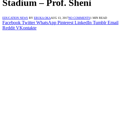
Stadium – Prof. Sheni
EDUCATION NEWS
BY
EBUKA OKA
AUG 13, 2017
NO COMMENTS
1 MIN READ
Facebook
Twitter
WhatsApp
Pinterest
LinkedIn
Tumblr
Email
Reddit
VKontakte