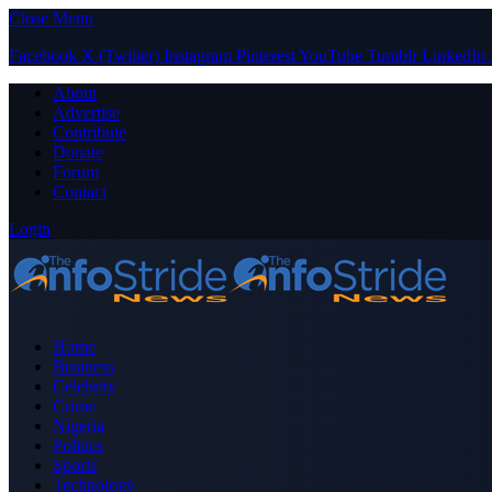
Close Menu
Facebook
X (Twitter)
Instagram
Pinterest
YouTube
Tumblr
LinkedIn
About
Advertise
Contribute
Donate
Forum
Contact
Login
Home
Business
Celebrity
Crime
Nigeria
Politics
Sports
Technology