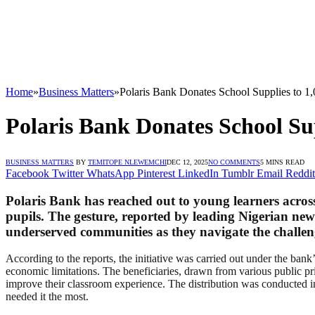
Home
»
Business Matters
»
Polaris Bank Donates School Supplies to 1
Polaris Bank Donates School Su
BUSINESS MATTERS
BY
TEMITOPE NLEWEMCHI
DEC 12, 2025
NO COMMENTS
5 MINS READ
Facebook
Twitter
WhatsApp
Pinterest
LinkedIn
Tumblr
Email
Reddit
Polaris Bank has reached out to young learners across
pupils. The gesture, reported by leading Nigerian ne
underserved communities as they navigate the challeng
According to the reports, the initiative was carried out under the ba
economic limitations. The beneficiaries, drawn from various public pr
improve their classroom experience. The distribution was conducted in
needed it the most.