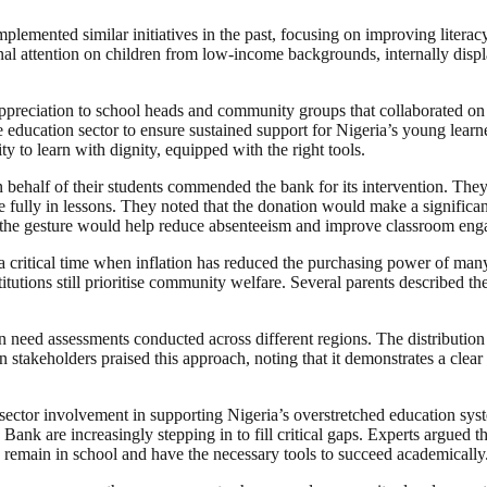
implemented similar initiatives in the past, focusing on improving liter
ional attention on children from low-income backgrounds, internally dis
appreciation to school heads and community groups that collaborated on 
 education sector to ensure sustained support for Nigeria’s young learner
y to learn with dignity, equipped with the right tools.
 behalf of their students commended the bank for its intervention. The
ipate fully in lessons. They noted that the donation would make a significa
at the gesture would help reduce absenteeism and improve classroom en
t a critical time when inflation has reduced the purchasing power of man
stitutions still prioritise community welfare. Several parents described 
n need assessments conducted across different regions. The distribution
stakeholders praised this approach, noting that it demonstrates a clear 
ate-sector involvement in supporting Nigeria’s overstretched education s
s Bank are increasingly stepping in to fill critical gaps. Experts argued
n remain in school and have the necessary tools to succeed academically