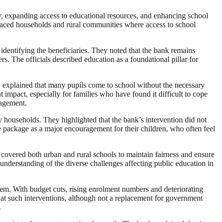
acy, expanding access to educational resources, and enhancing school
placed households and rural communities where access to school
identifying the beneficiaries. They noted that the bank remains
s. The officials described education as a foundational pillar for
y explained that many pupils come to school without the necessary
nt impact, especially for families who have found it difficult to cope
gagement.
y households. They highlighted that the bank’s intervention did not
the package as a major encouragement for their children, who often feel
 covered both urban and rural schools to maintain fairness and ensure
understanding of the diverse challenges affecting public education in
ystem. With budget cuts, rising enrolment numbers and deteriorating
 that such interventions, although not a replacement for government
.