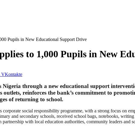
,000 Pupils in New Educational Support Drive
pplies to 1,000 Pupils in New Ed
VKontakte
 Nigeria through a new educational support interventio
ws outlets, reinforces the bank’s commitment to promot
es of returning to school.
nk’s corporate social responsibility programme, with a strong focus on 
imary and secondary schools, received school bags, notebooks, writing m
 partnership with local education authorities, community leaders and sc