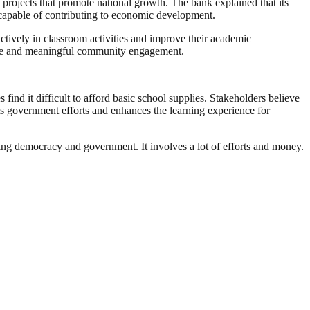
rojects that promote national growth. The bank explained that its
n capable of contributing to economic development.
actively in classroom activities and improve their academic
able and meaningful community engagement.
ind it difficult to afford basic school supplies. Stakeholders believe
ts government efforts and enhances the learning experience for
ding democracy and government. It involves a lot of efforts and money.