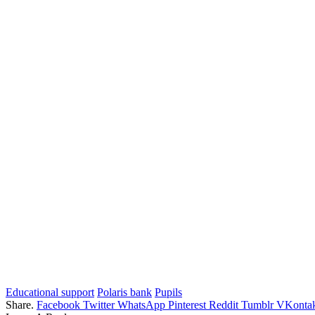
Educational support
Polaris bank
Pupils
Share.
Facebook
Twitter
WhatsApp
Pinterest
Reddit
Tumblr
VKontak