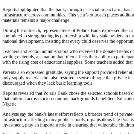
Reports highlighted that the bank, through its social impact arm, has 
infrastructure across communities. This year’s outreach places addit
materials remains a major challenge.
During the outreach, representatives of Polaris Bank expressed their 
committed to strengthening its partnership with key stakeholders in the
national development, insisting that every child deserves the opportunit
Teachers and school administrators who received the donated items on
writing materials, a situation that often affects their ability to partic
with the rising cost of educational supplies. Some teachers added th
Parents also expressed gratitude, saying the support provided relief a
only supply materials but also restored a sense of hope that private in
discouraged when they lack basic learning tools.
Reports revealed that Polaris Bank chose the selected schools based o
that children across socio-economic backgrounds benefitted. Education 
Nigeria.
Analysts say the bank’s latest effort reflects a broader trend of priv
infrastructure affecting many public schools, organisations like Polari
investment, play an important role in ensuring that vulnerable childre