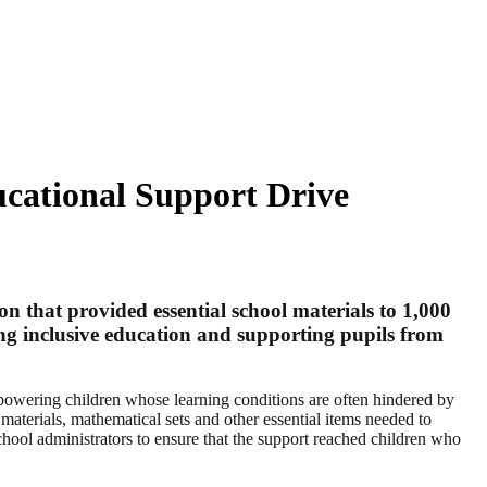
ucational Support Drive
n that provided essential school materials to 1,000
ing inclusive education and supporting pupils from
empowering children whose learning conditions are often hindered by
aterials, mathematical sets and other essential items needed to
hool administrators to ensure that the support reached children who