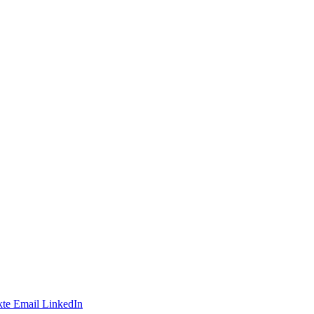
te
Email
LinkedIn