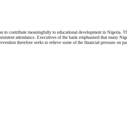
ion to contribute meaningfully to educational development in Nigeria. The
istent attendance. Executives of the bank emphasised that many Nigerian
ntervention therefore seeks to relieve some of the financial pressure on p