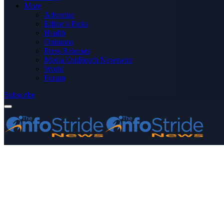
More
Advertise
Editor’s Picks
Health
Opinions
Press Releases
Media OutReach Newswire
World
Forum
Subscribe