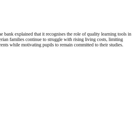
 bank explained that it recognises the role of quality learning tools in
 families continue to struggle with rising living costs, limiting
arents while motivating pupils to remain committed to their studies.