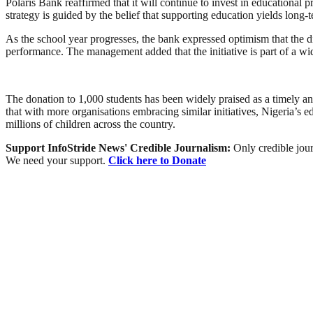
Polaris Bank reaffirmed that it will continue to invest in educatio
strategy is guided by the belief that supporting education yields long
As the school year progresses, the bank expressed optimism that the dis
performance. The management added that the initiative is part of a 
The donation to 1,000 students has been widely praised as a timely and
that with more organisations embracing similar initiatives, Nigeria’
millions of children across the country.
Support InfoStride News' Credible Journalism:
Only credible jour
We need your support.
Click here to Donate