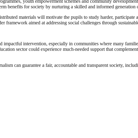
nal programmes, youth empowerment schemes and community development p
-term benefits for society by nurturing a skilled and informed generatio
tributed materials will motivate the pupils to study harder, participate 
wider framework aimed at addressing social challenges through sustain
 impactful intervention, especially in communities where many families f
s education sector could experience much-needed support that complemen
nalism can guarantee a fair, accountable and transparent society, inclu