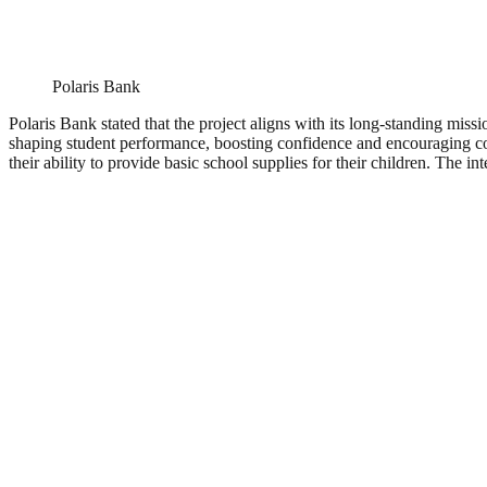
Polaris Bank
Polaris Bank stated that the project aligns with its long-standing miss
shaping student performance, boosting confidence and encouraging cons
their ability to provide basic school supplies for their children. The i