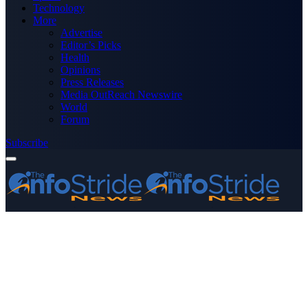
Technology
More
Advertise
Editor’s Picks
Health
Opinions
Press Releases
Media OutReach Newswire
World
Forum
Subscribe