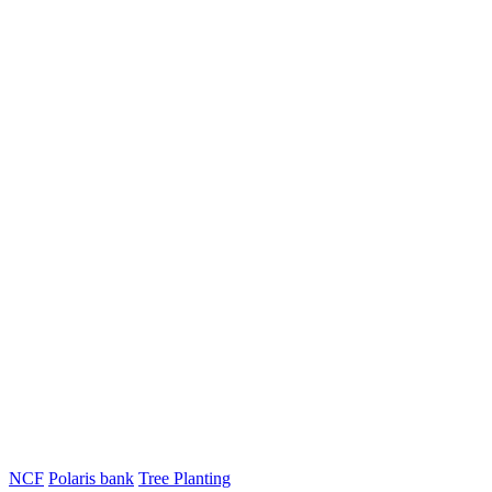
NCF
Polaris bank
Tree Planting