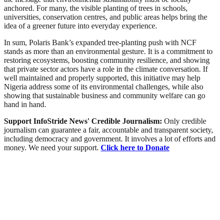
anchored. For many, the visible planting of trees in schools,
universities, conservation centres, and public areas helps bring the
idea of a greener future into everyday experience.
In sum, Polaris Bank’s expanded tree-planting push with NCF
stands as more than an environmental gesture. It is a commitment to
restoring ecosystems, boosting community resilience, and showing
that private sector actors have a role in the climate conversation. If
well maintained and properly supported, this initiative may help
Nigeria address some of its environmental challenges, while also
showing that sustainable business and community welfare can go
hand in hand.
Support InfoStride News' Credible Journalism:
Only credible
journalism can guarantee a fair, accountable and transparent society,
including democracy and government. It involves a lot of efforts and
money. We need your support.
Click here to Donate