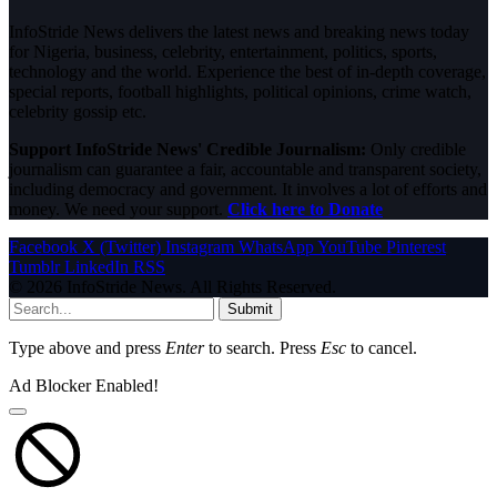
InfoStride News delivers the latest news and breaking news today
for Nigeria, business, celebrity, entertainment, politics, sports,
technology and the world. Experience the best of in-depth coverage,
special reports, football highlights, political opinions, crime watch,
celebrity gossip etc.
Support InfoStride News' Credible Journalism:
Only credible
journalism can guarantee a fair, accountable and transparent society,
including democracy and government. It involves a lot of efforts and
money. We need your support.
Click here to Donate
Facebook
X (Twitter)
Instagram
WhatsApp
YouTube
Pinterest
Tumblr
LinkedIn
RSS
© 2026 InfoStride News. All Rights Reserved.
Submit
Type above and press
Enter
to search. Press
Esc
to cancel.
Ad Blocker Enabled!