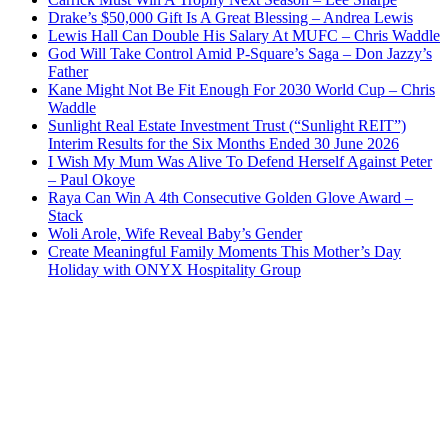
Drake’s $50,000 Gift Is A Great Blessing – Andrea Lewis
Lewis Hall Can Double His Salary At MUFC – Chris Waddle
God Will Take Control Amid P-Square’s Saga – Don Jazzy’s
Father
Kane Might Not Be Fit Enough For 2030 World Cup – Chris
Waddle
Sunlight Real Estate Investment Trust (“Sunlight REIT”)
Interim Results for the Six Months Ended 30 June 2026
I Wish My Mum Was Alive To Defend Herself Against Peter
– Paul Okoye
Raya Can Win A 4th Consecutive Golden Glove Award –
Stack
Woli Arole, Wife Reveal Baby’s Gender
Create Meaningful Family Moments This Mother’s Day
Holiday with ONYX Hospitality Group