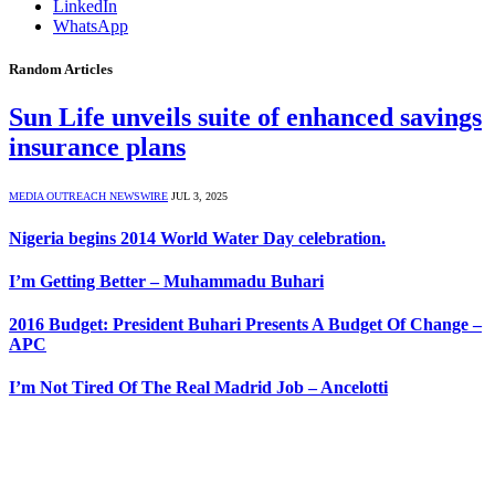
LinkedIn
WhatsApp
Random Articles
Sun Life unveils suite of enhanced savings
insurance plans
MEDIA OUTREACH NEWSWIRE
JUL 3, 2025
Nigeria begins 2014 World Water Day celebration.
I’m Getting Better – Muhammadu Buhari
2016 Budget: President Buhari Presents A ‎Budget Of Change –
APC
I’m Not Tired Of The Real Madrid Job – Ancelotti