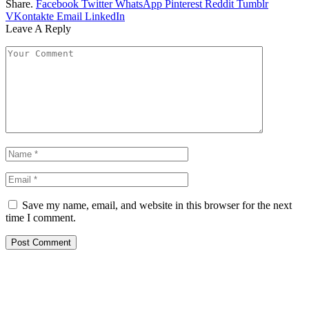
Share.
Facebook
Twitter
WhatsApp
Pinterest
Reddit
Tumblr
VKontakte
Email
LinkedIn
Leave A Reply
Save my name, email, and website in this browser for the next
time I comment.