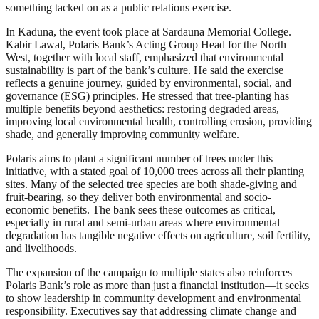
something tacked on as a public relations exercise.
In Kaduna, the event took place at Sardauna Memorial College.
Kabir Lawal, Polaris Bank’s Acting Group Head for the North
West, together with local staff, emphasized that environmental
sustainability is part of the bank’s culture. He said the exercise
reflects a genuine journey, guided by environmental, social, and
governance (ESG) principles. He stressed that tree-planting has
multiple benefits beyond aesthetics: restoring degraded areas,
improving local environmental health, controlling erosion, providing
shade, and generally improving community welfare.
Polaris aims to plant a significant number of trees under this
initiative, with a stated goal of 10,000 trees across all their planting
sites. Many of the selected tree species are both shade-giving and
fruit-bearing, so they deliver both environmental and socio-
economic benefits. The bank sees these outcomes as critical,
especially in rural and semi-urban areas where environmental
degradation has tangible negative effects on agriculture, soil fertility,
and livelihoods.
The expansion of the campaign to multiple states also reinforces
Polaris Bank’s role as more than just a financial institution—it seeks
to show leadership in community development and environmental
responsibility. Executives say that addressing climate change and