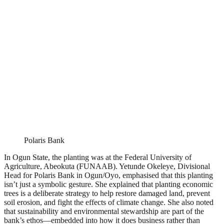
Polaris Bank
In Ogun State, the planting was at the Federal University of
Agriculture, Abeokuta (FUNAAB). Yetunde Okeleye, Divisional
Head for Polaris Bank in Ogun/Oyo, emphasised that this planting
isn’t just a symbolic gesture. She explained that planting economic
trees is a deliberate strategy to help restore damaged land, prevent
soil erosion, and fight the effects of climate change. She also noted
that sustainability and environmental stewardship are part of the
bank’s ethos—embedded into how it does business rather than