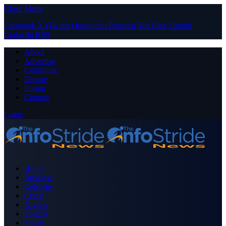
Close Menu
Facebook
X (Twitter)
Instagram
Pinterest
YouTube
Tumblr
LinkedIn
RSS
About
Advertise
Contribute
Donate
Forum
Contact
Login
Home
Business
Celebrity
Crime
Nigeria
Politics
Sports