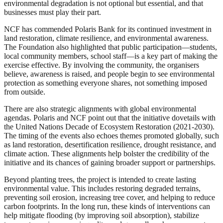
environmental degradation is not optional but essential, and that
businesses must play their part.
NCF has commended Polaris Bank for its continued investment in
land restoration, climate resilience, and environmental awareness.
The Foundation also highlighted that public participation—students,
local community members, school staff—is a key part of making the
exercise effective. By involving the community, the organisers
believe, awareness is raised, and people begin to see environmental
protection as something everyone shares, not something imposed
from outside.
There are also strategic alignments with global environmental
agendas. Polaris and NCF point out that the initiative dovetails with
the United Nations Decade of Ecosystem Restoration (2021-2030).
The timing of the events also echoes themes promoted globally, such
as land restoration, desertification resilience, drought resistance, and
climate action. These alignments help bolster the credibility of the
initiative and its chances of gaining broader support or partnerships.
Beyond planting trees, the project is intended to create lasting
environmental value. This includes restoring degraded terrains,
preventing soil erosion, increasing tree cover, and helping to reduce
carbon footprints. In the long run, these kinds of interventions can
help mitigate flooding (by improving soil absorption), stabilize