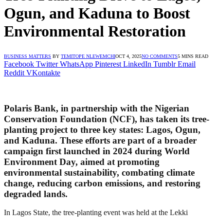
Ogun, and Kaduna to Boost
Environmental Restoration
BUSINESS MATTERS
BY
TEMITOPE NLEWEMCHI
OCT 4, 2025
NO COMMENTS
5 MINS READ
Facebook
Twitter
WhatsApp
Pinterest
LinkedIn
Tumblr
Email
Reddit
VKontakte
Polaris Bank, in partnership with the Nigerian
Conservation Foundation (NCF), has taken its tree-
planting project to three key states: Lagos, Ogun,
and Kaduna. These efforts are part of a broader
campaign first launched in 2024 during World
Environment Day, aimed at promoting
environmental sustainability, combating climate
change, reducing carbon emissions, and restoring
degraded lands.
In Lagos State, the tree-planting event was held at the Lekki