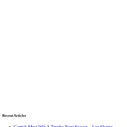
Recent Articles
Carrick Must Win A Trophy Next Season – Lee Sharpe