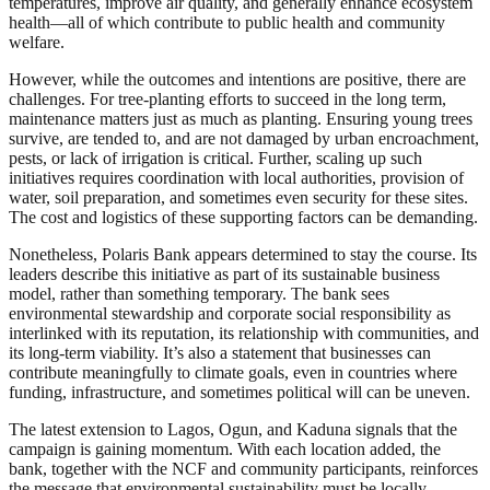
temperatures, improve air quality, and generally enhance ecosystem
health—all of which contribute to public health and community
welfare.
However, while the outcomes and intentions are positive, there are
challenges. For tree-planting efforts to succeed in the long term,
maintenance matters just as much as planting. Ensuring young trees
survive, are tended to, and are not damaged by urban encroachment,
pests, or lack of irrigation is critical. Further, scaling up such
initiatives requires coordination with local authorities, provision of
water, soil preparation, and sometimes even security for these sites.
The cost and logistics of these supporting factors can be demanding.
Nonetheless, Polaris Bank appears determined to stay the course. Its
leaders describe this initiative as part of its sustainable business
model, rather than something temporary. The bank sees
environmental stewardship and corporate social responsibility as
interlinked with its reputation, its relationship with communities, and
its long-term viability. It’s also a statement that businesses can
contribute meaningfully to climate goals, even in countries where
funding, infrastructure, and sometimes political will can be uneven.
The latest extension to Lagos, Ogun, and Kaduna signals that the
campaign is gaining momentum. With each location added, the
bank, together with the NCF and community participants, reinforces
the message that environmental sustainability must be locally