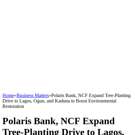
Home
»
Business Matters
»
Polaris Bank, NCF Expand Tree-Planting
Drive to Lagos, Ogun, and Kaduna to Boost Environmental
Restoration
Polaris Bank, NCF Expand
Tree-Planting Drive to Lagos,