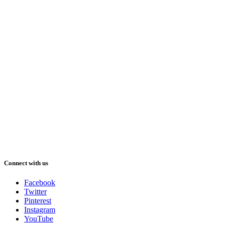
Connect with us
Facebook
Twitter
Pinterest
Instagram
YouTube