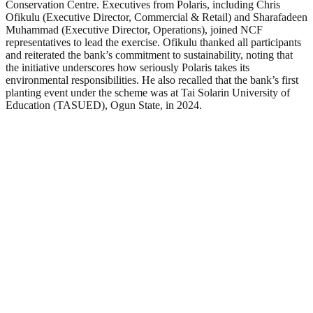
Conservation Centre. Executives from Polaris, including Chris
Ofikulu (Executive Director, Commercial & Retail) and Sharafadeen
Muhammad (Executive Director, Operations), joined NCF
representatives to lead the exercise. Ofikulu thanked all participants
and reiterated the bank’s commitment to sustainability, noting that
the initiative underscores how seriously Polaris takes its
environmental responsibilities. He also recalled that the bank’s first
planting event under the scheme was at Tai Solarin University of
Education (TASUED), Ogun State, in 2024.