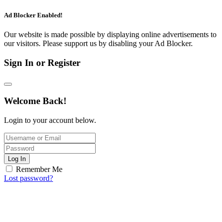
Ad Blocker Enabled!
Our website is made possible by displaying online advertisements to
our visitors. Please support us by disabling your Ad Blocker.
Sign In or Register
Welcome Back!
Login to your account below.
Log In
Remember Me
Lost password?