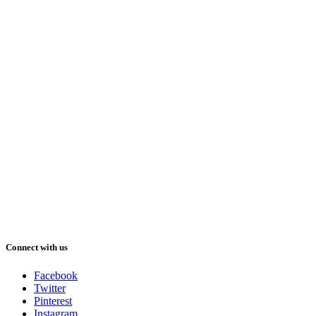
Connect with us
Facebook
Twitter
Pinterest
Instagram