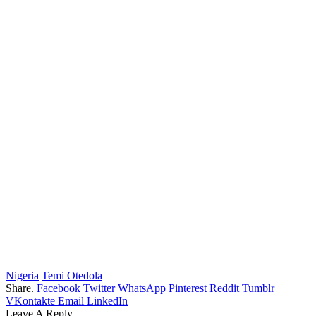
Nigeria
Temi Otedola
Share.
Facebook
Twitter
WhatsApp
Pinterest
Reddit
Tumblr
VKontakte
Email
LinkedIn
Leave A Reply