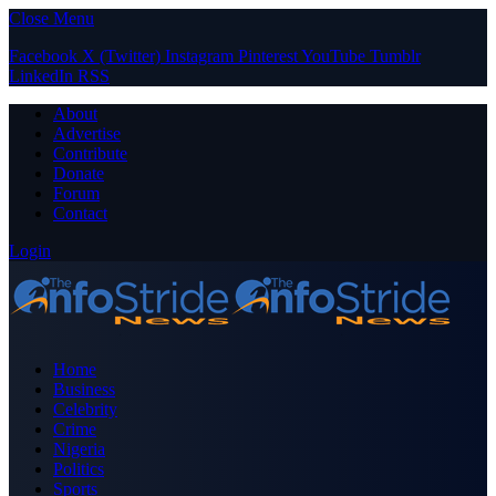
Close Menu
Facebook
X (Twitter)
Instagram
Pinterest
YouTube
Tumblr
LinkedIn
RSS
About
Advertise
Contribute
Donate
Forum
Contact
Login
Home
Business
Celebrity
Crime
Nigeria
Politics
Sports