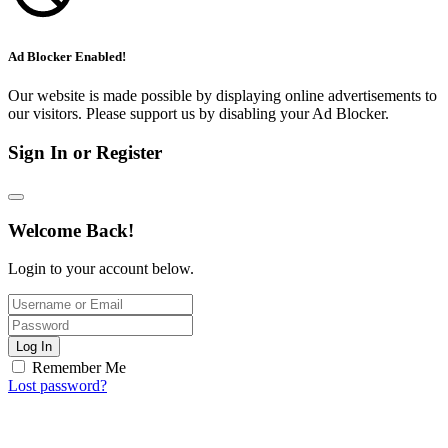
Ad Blocker Enabled!
Our website is made possible by displaying online advertisements to
our visitors. Please support us by disabling your Ad Blocker.
Sign In or Register
Welcome Back!
Login to your account below.
Log In
Remember Me
Lost password?