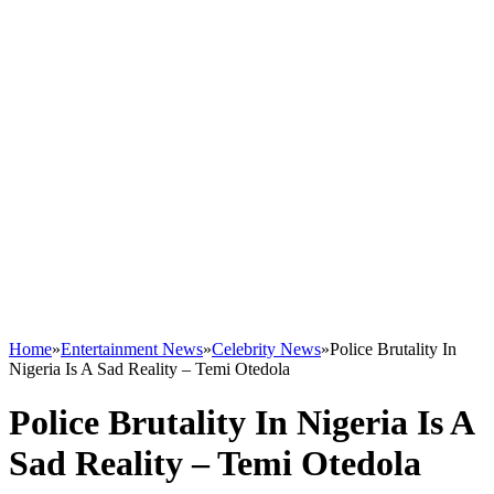
Home
»
Entertainment News
»
Celebrity News
»
Police Brutality In
Nigeria Is A Sad Reality – Temi Otedola
Police Brutality In Nigeria Is A
Sad Reality – Temi Otedola