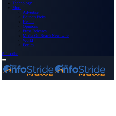
Technology
More
Advertise
Editor’s Picks
Health
Opinions
Press Releases
Media OutReach Newswire
World
Forum
Subscribe