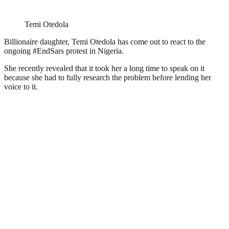
Temi Otedola
Billionaire daughter, Temi Otedola has come out to react to the
ongoing #EndSars protest in Nigeria.
She recently revealed that it took her a long time to speak on it
because she had to fully research the problem before lending her
voice to it.