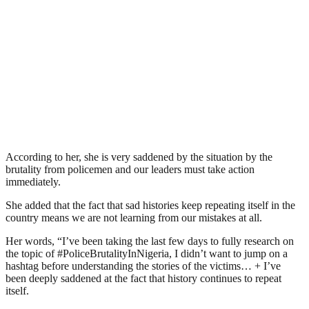
According to her, she is very saddened by the situation by the
brutality from policemen and our leaders must take action
immediately.
She added that the fact that sad histories keep repeating itself in the
country means we are not learning from our mistakes at all.
Her words, “I’ve been taking the last few days to fully research on
the topic of #PoliceBrutalityInNigeria, I didn’t want to jump on a
hashtag before understanding the stories of the victims… + I’ve
been deeply saddened at the fact that history continues to repeat
itself.