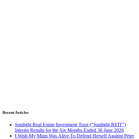
Recent Articles
Sunlight Real Estate Investment Trust (“Sunlight REIT”)
Interim Results for the Six Months Ended 30 June 2026
I Wish My Mum Was Alive To Defend Herself Against Peter