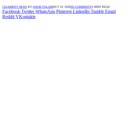
CELEBRITY NEWS
BY
DAVID FOLAMI
OCT 10, 2020
NO COMMENTS
2 MINS READ
Facebook
Twitter
WhatsApp
Pinterest
LinkedIn
Tumblr
Email
Reddit
VKontakte