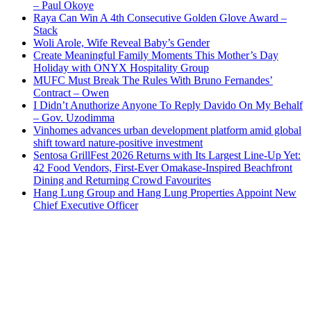
– Paul Okoye
Raya Can Win A 4th Consecutive Golden Glove Award –
Stack
Woli Arole, Wife Reveal Baby’s Gender
Create Meaningful Family Moments This Mother’s Day
Holiday with ONYX Hospitality Group
MUFC Must Break The Rules With Bruno Fernandes’
Contract – Owen
I Didn’t Anuthorize Anyone To Reply Davido On My Behalf
– Gov. Uzodimma
Vinhomes advances urban development platform amid global
shift toward nature-positive investment
Sentosa GrillFest 2026 Returns with Its Largest Line-Up Yet:
42 Food Vendors, First-Ever Omakase-Inspired Beachfront
Dining and Returning Crowd Favourites
Hang Lung Group and Hang Lung Properties Appoint New
Chief Executive Officer