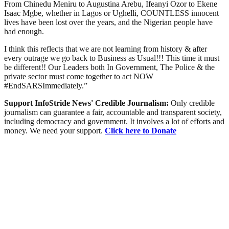
From Chinedu Meniru to Augustina Arebu, Ifeanyi Ozor to Ekene
Isaac Mgbe, whether in Lagos or Ughelli, COUNTLESS innocent
lives have been lost over the years, and the Nigerian people have
had enough.
I think this reflects that we are not learning from history & after
every outrage we go back to Business as Usual!!! This time it must
be different!! Our Leaders both In Government, The Police & the
private sector must come together to act NOW
#EndSARSImmediately.”
Support InfoStride News' Credible Journalism:
Only credible
journalism can guarantee a fair, accountable and transparent society,
including democracy and government. It involves a lot of efforts and
money. We need your support.
Click here to Donate