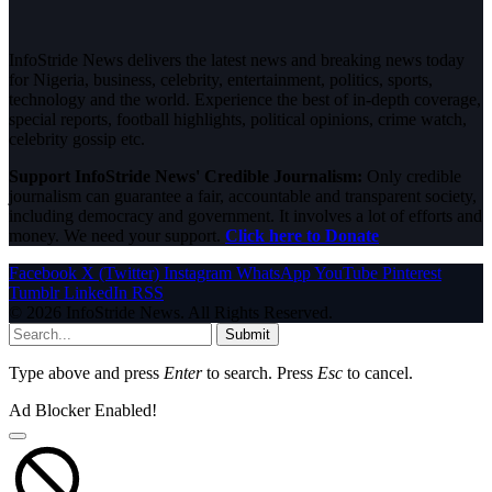
InfoStride News delivers the latest news and breaking news today
for Nigeria, business, celebrity, entertainment, politics, sports,
technology and the world. Experience the best of in-depth coverage,
special reports, football highlights, political opinions, crime watch,
celebrity gossip etc.
Support InfoStride News' Credible Journalism:
Only credible
journalism can guarantee a fair, accountable and transparent society,
including democracy and government. It involves a lot of efforts and
money. We need your support.
Click here to Donate
Facebook
X (Twitter)
Instagram
WhatsApp
YouTube
Pinterest
Tumblr
LinkedIn
RSS
© 2026 InfoStride News. All Rights Reserved.
Submit
Type above and press
Enter
to search. Press
Esc
to cancel.
Ad Blocker Enabled!