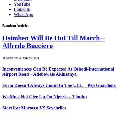
YouTube
LinkedIn
WhatsApp
Random Articles
Osimhen Will Be Out Till March –
Alfredo Bucciero
SPORTS NEWS
FEB 25, 2021
Inconveniences Can Be Expected At Oshodi-International
Airport Road – Adebowale Akinsanya
Form Doesn’t Always Count In The UCL – Pep Guardiola
We Must Not Give Up On Nigeria – Tinubu
Start list: Morocco VS Seychelles