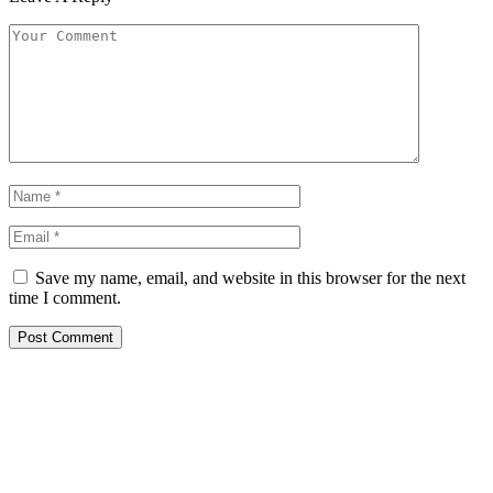
Save my name, email, and website in this browser for the next
time I comment.