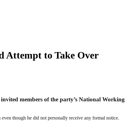
d Attempt to Take Over
ly invited members of the party’s National Working
even though he did not personally receive any formal notice.