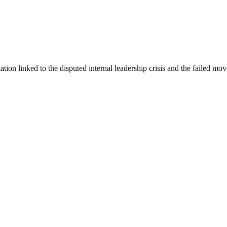
n linked to the disputed internal leadership crisis and the failed move 