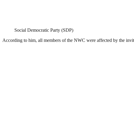
Social Democratic Party (SDP)
According to him, all members of the NWC were affected by the invitatio