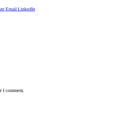
te
Email
LinkedIn
me I comment.