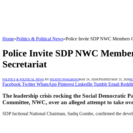
Home
»
Politics & Political News
»
Police Invite SDP NWC Members Ove
Police Invite SDP NWC Members
Secretariat
POLITICS & POLITICAL NEWS
BY
IFEANYI NWAGBOSO
MAY 24, 2026
UPDATED:
MAY 25, 2026
N
Facebook
Twitter
WhatsApp
Pinterest
LinkedIn
Tumblr
Email
Reddit
The leadership crisis rocking the Social Democratic P
Committee, NWC, over an alleged attempt to take over
SDP factional National Chairman, Sadiq Gombe, confirmed the develop