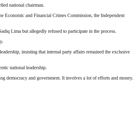
elled national chairman.
ng the Economic and Financial Crimes Commission, the Independent
adiq Lima but allegedly refused to participate in the process.
y.
dership, insisting that internal party affairs remained the exclusive
ntic national leadership.
ding democracy and government. It involves a lot of efforts and money.