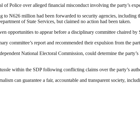
al of Police over alleged financial misconduct involving the party’s exp
ting to N626 million had been forwarded to security agencies, includi
partment of State Services, but claimed no action had been taken.
en opportunities to appear before a disciplinary committee chaired by S
inary committee’s report and recommended their expulsion from the part
dependent National Electoral Commission, could determine the party’s lea
tussle within the SDP following conflicting claims over the party’s authe
nalism can guarantee a fair, accountable and transparent society, inclu