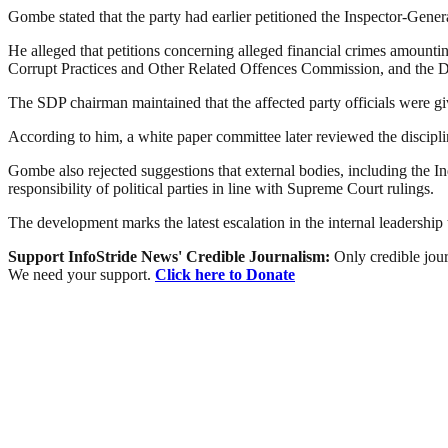
Gombe stated that the party had earlier petitioned the Inspector-Gener
He alleged that petitions concerning alleged financial crimes amoun
Corrupt Practices and Other Related Offences Commission, and the De
The SDP chairman maintained that the affected party officials were giv
According to him, a white paper committee later reviewed the discipl
Gombe also rejected suggestions that external bodies, including the In
responsibility of political parties in line with Supreme Court rulings.
The development marks the latest escalation in the internal leadership 
Support InfoStride News' Credible Journalism:
Only credible jour
We need your support.
Click here to Donate