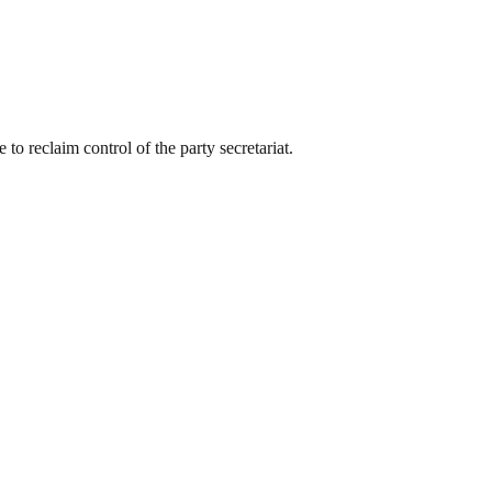
to reclaim control of the party secretariat.