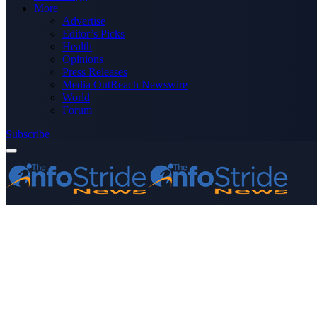
More
Advertise
Editor’s Picks
Health
Opinions
Press Releases
Media OutReach Newswire
World
Forum
Subscribe