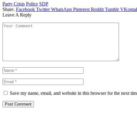
Party Crisis
Police
SDP
Share.
Facebook
Twitter
WhatsApp
Pinterest
Reddit
Tumblr
VKontak
Leave A Reply
Save my name, email, and website in this browser for the next ti