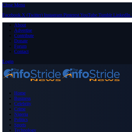
Close Menu
Facebook
X (Twitter)
Instagram
Pinterest
YouTube
Tumblr
LinkedIn
About
Advertise
Contribute
Donate
Forum
Contact
Login
Home
Business
Celebrity
Crime
Nigeria
Politics
Sports
Technology