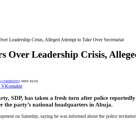
r Leadership Crisis, Alleged Attempt to Take Over Secretariat
 Over Leadership Crisis, Allege
O COMMENTS
2 MINS READ
VKontakte
arty, SDP, has taken a fresh turn after police reported
 the party’s national headquarters in Abuja.
ment on Saturday, saying he was informed about the police invitation 