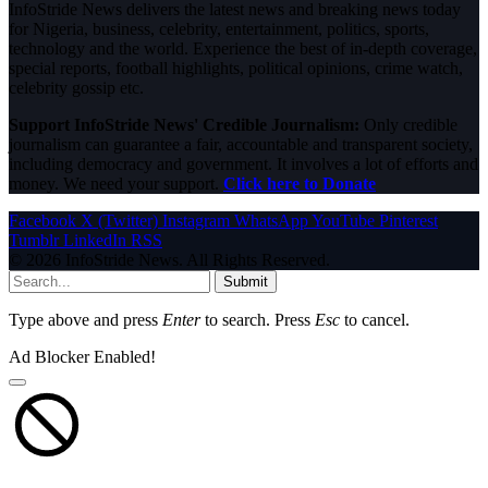
InfoStride News delivers the latest news and breaking news today
for Nigeria, business, celebrity, entertainment, politics, sports,
technology and the world. Experience the best of in-depth coverage,
special reports, football highlights, political opinions, crime watch,
celebrity gossip etc.
Support InfoStride News' Credible Journalism:
Only credible
journalism can guarantee a fair, accountable and transparent society,
including democracy and government. It involves a lot of efforts and
money. We need your support.
Click here to Donate
Facebook
X (Twitter)
Instagram
WhatsApp
YouTube
Pinterest
Tumblr
LinkedIn
RSS
© 2026 InfoStride News. All Rights Reserved.
Submit
Type above and press
Enter
to search. Press
Esc
to cancel.
Ad Blocker Enabled!