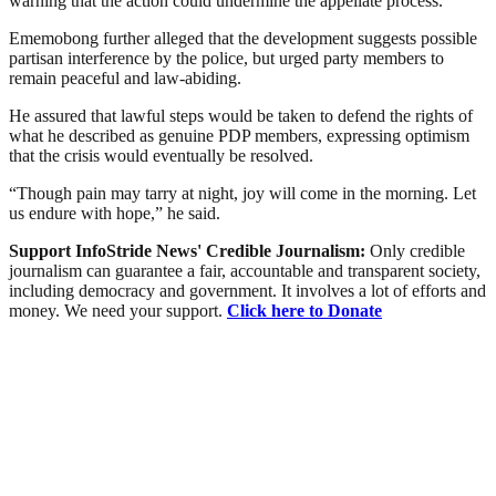
warning that the action could undermine the appellate process.
Ememobong further alleged that the development suggests possible
partisan interference by the police, but urged party members to
remain peaceful and law-abiding.
He assured that lawful steps would be taken to defend the rights of
what he described as genuine PDP members, expressing optimism
that the crisis would eventually be resolved.
“Though pain may tarry at night, joy will come in the morning. Let
us endure with hope,” he said.
Support InfoStride News' Credible Journalism:
Only credible
journalism can guarantee a fair, accountable and transparent society,
including democracy and government. It involves a lot of efforts and
money. We need your support.
Click here to Donate