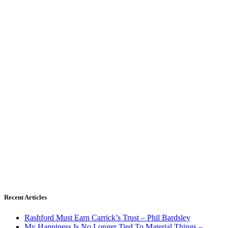
Recent Articles
Rashford Must Earn Carrick’s Trust – Phil Bardsley
My Happiness Is No Longer Tied To Material Things –