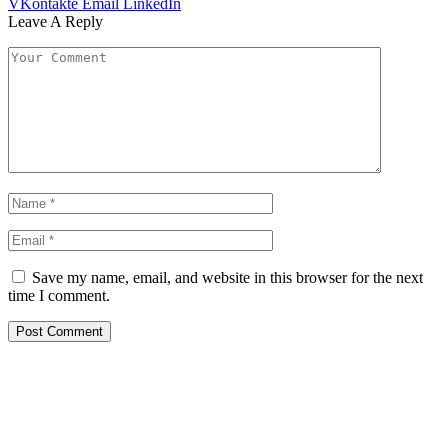
VKontakte
Email
LinkedIn
Leave A Reply
Save my name, email, and website in this browser for the next
time I comment.