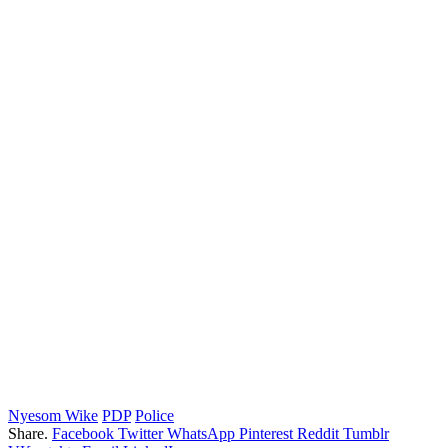
Nyesom Wike
PDP
Police
Share.
Facebook
Twitter
WhatsApp
Pinterest
Reddit
Tumblr