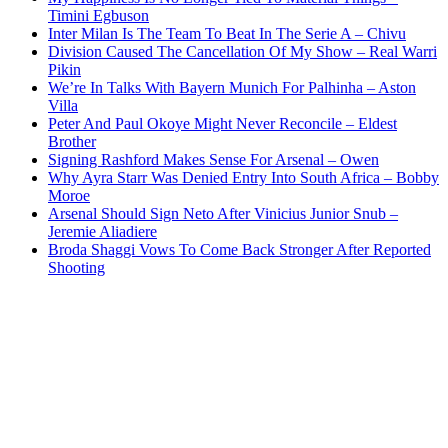
Timini Egbuson
Inter Milan Is The Team To Beat In The Serie A – Chivu
Division Caused The Cancellation Of My Show – Real Warri
Pikin
We’re In Talks With Bayern Munich For Palhinha – Aston
Villa
Peter And Paul Okoye Might Never Reconcile – Eldest
Brother
Signing Rashford Makes Sense For Arsenal – Owen
Why Ayra Starr Was Denied Entry Into South Africa – Bobby
Moroe
Arsenal Should Sign Neto After Vinicius Junior Snub –
Jeremie Aliadiere
Broda Shaggi Vows To Come Back Stronger After Reported
Shooting