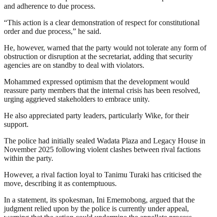
and adherence to due process.
“This action is a clear demonstration of respect for constitutional
order and due process,” he said.
He, however, warned that the party would not tolerate any form of
obstruction or disruption at the secretariat, adding that security
agencies are on standby to deal with violators.
Mohammed expressed optimism that the development would
reassure party members that the internal crisis has been resolved,
urging aggrieved stakeholders to embrace unity.
He also appreciated party leaders, particularly Wike, for their
support.
The police had initially sealed Wadata Plaza and Legacy House in
November 2025 following violent clashes between rival factions
within the party.
However, a rival faction loyal to Tanimu Turaki has criticised the
move, describing it as contemptuous.
In a statement, its spokesman, Ini Ememobong, argued that the
judgment relied upon by the police is currently under appeal,