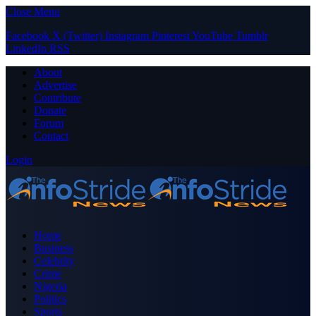
Close Menu
Facebook
X (Twitter)
Instagram
Pinterest
YouTube
Tumblr
LinkedIn
RSS
About
Advertise
Contribute
Donate
Forum
Contact
Login
Home
Business
Celebrity
Crime
Nigeria
Politics
Sports