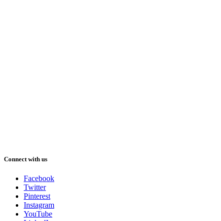
Connect with us
Facebook
Twitter
Pinterest
Instagram
YouTube