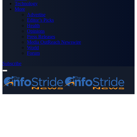
Technology
More
Advertise
Editor’s Picks
Health
Opinions
Press Releases
Media OutReach Newswire
World
Forum
Subscribe