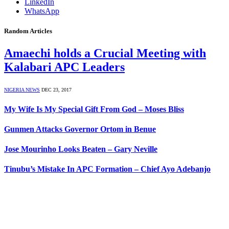
LinkedIn
WhatsApp
Random Articles
Amaechi holds a Crucial Meeting with
Kalabari APC Leaders
NIGERIA NEWS
DEC 23, 2017
My Wife Is My Special Gift From God – Moses Bliss
Gunmen Attacks Governor Ortom in Benue
Jose Mourinho Looks Beaten – Gary Neville
Tinubu’s Mistake In APC Formation – Chief Ayo Adebanjo