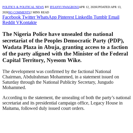
POLITICS & POLITICAL NEWS
BY
IFEANYI NWAGBOSO
APR 12, 2026
UPDATED:
APR 13,
2026
NO COMMENTS
2 MINS READ
Facebook
Twitter
WhatsApp
Pinterest
LinkedIn
Tumblr
Email
Reddit
VKontakte
The Nigeria Police have unsealed the national
secretariat of the Peoples Democratic Party (PDP),
Wadata Plaza in Abuja, granting access to a faction
of the party aligned with the Minister of the Federal
Capital Territory, Nyesom Wike.
The development was confirmed by the factional National
Chairman, Abdulrahman Mohammed, in a statement issued on
Saturday through the National Publicity Secretary, Jungudo
Mohammed.
According to the statement, the unsealing of both the party’s national
secretariat and its presidential campaign office, Legacy House in
Maitama, followed duly issued court orders.