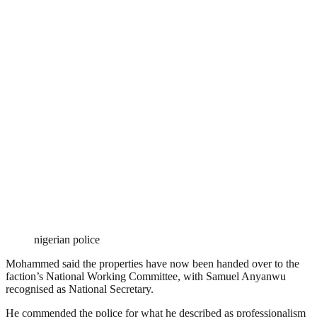
nigerian police
Mohammed said the properties have now been handed over to the
faction’s National Working Committee, with Samuel Anyanwu
recognised as National Secretary.
He commended the police for what he described as professionalism