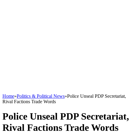
Home
»
Politics & Political News
»
Police Unseal PDP Secretariat,
Rival Factions Trade Words
Police Unseal PDP Secretariat,
Rival Factions Trade Words