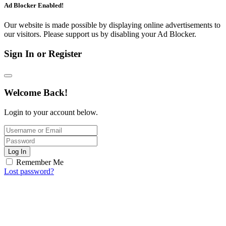
Ad Blocker Enabled!
Our website is made possible by displaying online advertisements to
our visitors. Please support us by disabling your Ad Blocker.
Sign In or Register
Welcome Back!
Login to your account below.
Log In
Remember Me
Lost password?