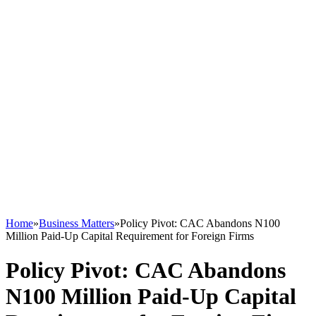
Home
»
Business Matters
»
Policy Pivot: CAC Abandons N100
Million Paid-Up Capital Requirement for Foreign Firms
Policy Pivot: CAC Abandons
N100 Million Paid-Up Capital