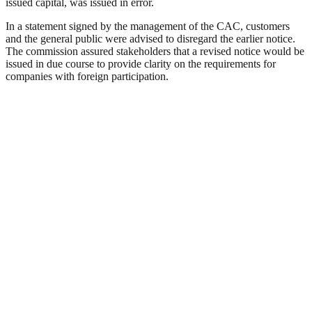
issued capital, was issued in error.
In a statement signed by the management of the CAC, customers
and the general public were advised to disregard the earlier notice.
The commission assured stakeholders that a revised notice would be
issued in due course to provide clarity on the requirements for
companies with foreign participation.