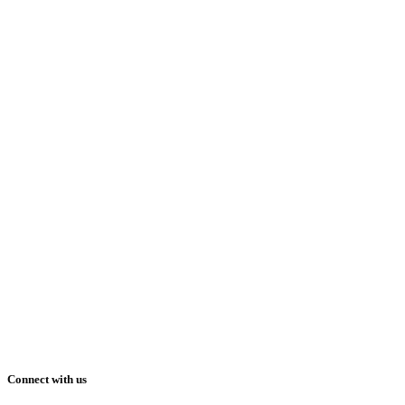
Connect with us