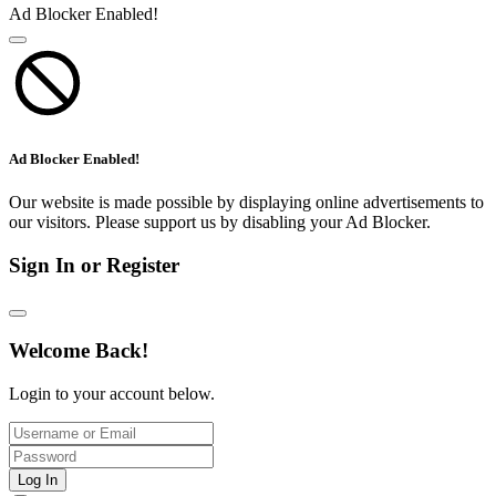
Ad Blocker Enabled!
Ad Blocker Enabled!
Our website is made possible by displaying online advertisements to
our visitors. Please support us by disabling your Ad Blocker.
Sign In or Register
Welcome Back!
Login to your account below.
Log In