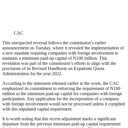
CAC
This unexpected reversal follows the commission’s earlier
announcement on Tuesday, where it revealed the implementation of
a new mandate requiring companies with foreign involvement to
maintain a minimum paid-up capital of N100 million. This
revelation was part of the commission’s efforts to align with the
provisions of its Revised Handbook on Expatriate Quota
Administration for the year 2022.
According to the statement released earlier in the week, the CAC
emphasized its commitment to enforcing the requirement of N100
million as the minimum paid-up capital for companies with foreign
participation. Any application for the incorporation of a company
with foreign involvement would not be processed unless it complied
with this stipulated capital requirement.
It is worth noting that this recent adjustment marks a significant
departure from the previous minimum paid-up capital requirement