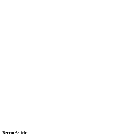
Recent Articles