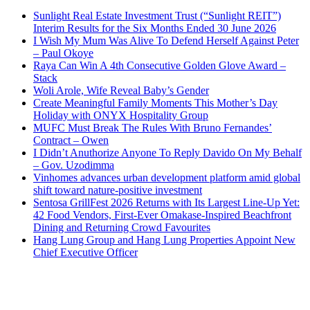
Sunlight Real Estate Investment Trust (“Sunlight REIT”)
Interim Results for the Six Months Ended 30 June 2026
I Wish My Mum Was Alive To Defend Herself Against Peter
– Paul Okoye
Raya Can Win A 4th Consecutive Golden Glove Award –
Stack
Woli Arole, Wife Reveal Baby’s Gender
Create Meaningful Family Moments This Mother’s Day
Holiday with ONYX Hospitality Group
MUFC Must Break The Rules With Bruno Fernandes’
Contract – Owen
I Didn’t Anuthorize Anyone To Reply Davido On My Behalf
– Gov. Uzodimma
Vinhomes advances urban development platform amid global
shift toward nature-positive investment
Sentosa GrillFest 2026 Returns with Its Largest Line-Up Yet:
42 Food Vendors, First-Ever Omakase-Inspired Beachfront
Dining and Returning Crowd Favourites
Hang Lung Group and Hang Lung Properties Appoint New
Chief Executive Officer