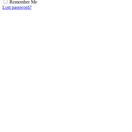
Remember Me
Lost password?