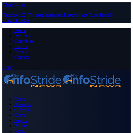
Close Menu
Facebook
X (Twitter)
Instagram
Pinterest
YouTube
Tumblr
LinkedIn
RSS
About
Advertise
Contribute
Donate
Forum
Contact
Login
Home
Business
Celebrity
Crime
Nigeria
Politics
Sports