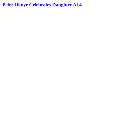
Peter Okoye Celebrates Daughter At 4