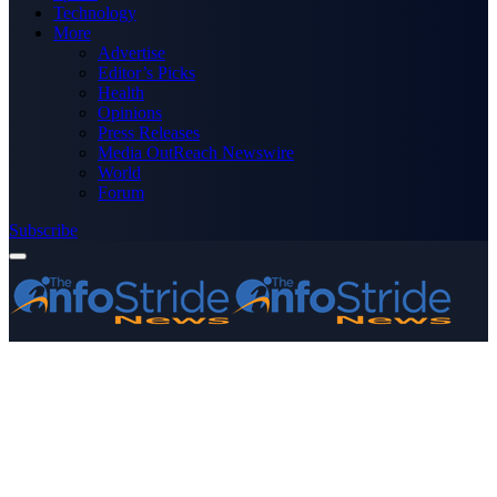
Technology
More
Advertise
Editor’s Picks
Health
Opinions
Press Releases
Media OutReach Newswire
World
Forum
Subscribe