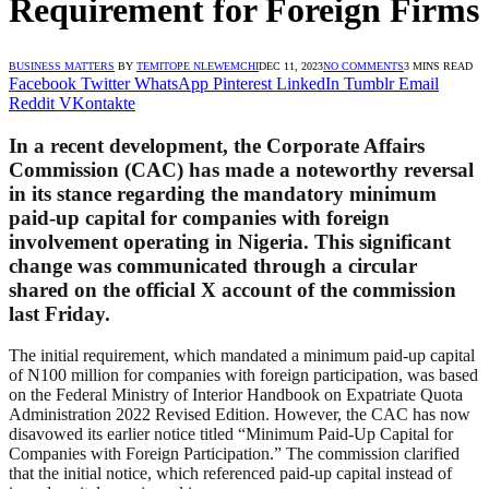
Requirement for Foreign Firms
BUSINESS MATTERS
BY
TEMITOPE NLEWEMCHI
DEC 11, 2023
NO COMMENTS
3 MINS READ
Facebook
Twitter
WhatsApp
Pinterest
LinkedIn
Tumblr
Email
Reddit
VKontakte
In a recent development, the Corporate Affairs
Commission (CAC) has made a noteworthy reversal
in its stance regarding the mandatory minimum
paid-up capital for companies with foreign
involvement operating in Nigeria. This significant
change was communicated through a circular
shared on the official X account of the commission
last Friday.
The initial requirement, which mandated a minimum paid-up capital
of N100 million for companies with foreign participation, was based
on the Federal Ministry of Interior Handbook on Expatriate Quota
Administration 2022 Revised Edition. However, the CAC has now
disavowed its earlier notice titled “Minimum Paid-Up Capital for
Companies with Foreign Participation.” The commission clarified
that the initial notice, which referenced paid-up capital instead of