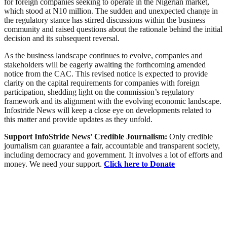
for foreign companies seeking to operate in the Nigerian market,
which stood at N10 million. The sudden and unexpected change in
the regulatory stance has stirred discussions within the business
community and raised questions about the rationale behind the initial
decision and its subsequent reversal.
As the business landscape continues to evolve, companies and
stakeholders will be eagerly awaiting the forthcoming amended
notice from the CAC. This revised notice is expected to provide
clarity on the capital requirements for companies with foreign
participation, shedding light on the commission’s regulatory
framework and its alignment with the evolving economic landscape.
Infostride News will keep a close eye on developments related to
this matter and provide updates as they unfold.
Support InfoStride News' Credible Journalism:
Only credible
journalism can guarantee a fair, accountable and transparent society,
including democracy and government. It involves a lot of efforts and
money. We need your support.
Click here to Donate