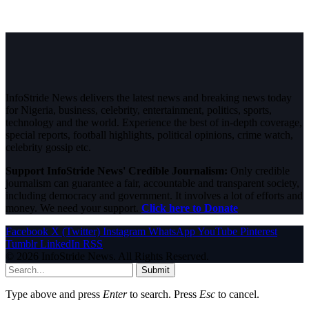
InfoStride News delivers the latest news and breaking news today
for Nigeria, business, celebrity, entertainment, politics, sports,
technology and the world. Experience the best of in-depth coverage,
special reports, football highlights, political opinions, crime watch,
celebrity gossip etc.
Support InfoStride News' Credible Journalism:
Only credible
journalism can guarantee a fair, accountable and transparent society,
including democracy and government. It involves a lot of efforts and
money. We need your support.
Click here to Donate
Facebook
X (Twitter)
Instagram
WhatsApp
YouTube
Pinterest
Tumblr
LinkedIn
RSS
© 2026 InfoStride News. All Rights Reserved.
Submit
Type above and press
Enter
to search. Press
Esc
to cancel.