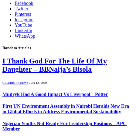
Facebook
Twitter
Pinterest
Instagram
YouTube
LinkedIn
WhatsApp
Random Articles
I Thank God For The Life Of My
Daughter – BBNaija’s Bisola
CELEBRITY NEWS
JUN 12, 2020
Mudryk Had A Good Impact Vs Liverpool – Potter
First UN Environment Assembly in Nairobi Heralds New Era
in Global Efforts to Address Environmental Sustainability
Nigerian Youths Not Ready For Leadership Positions – APC
Member