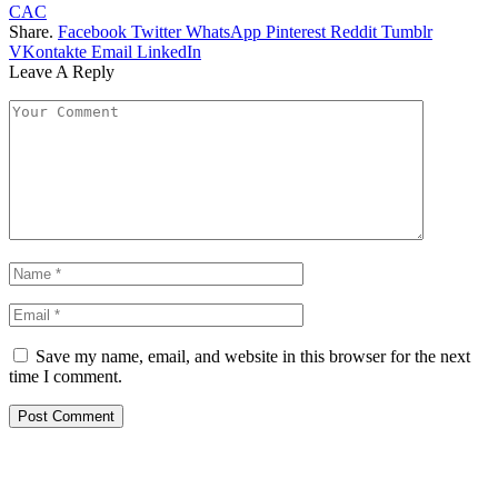
CAC
Share.
Facebook
Twitter
WhatsApp
Pinterest
Reddit
Tumblr
VKontakte
Email
LinkedIn
Leave A Reply
Save my name, email, and website in this browser for the next
time I comment.