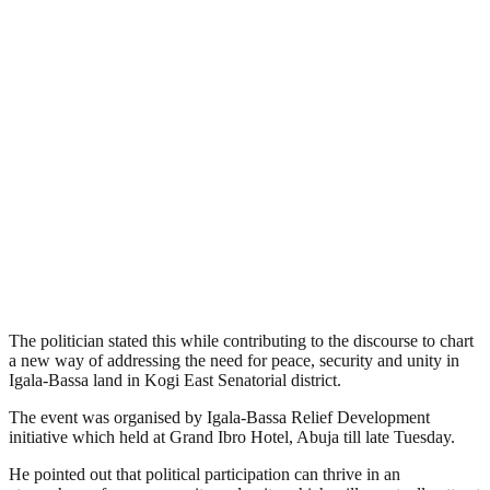
The politician stated this while contributing to the discourse to chart
a new way of addressing the need for peace, security and unity in
Igala-Bassa land in Kogi East Senatorial district.
The event was organised by Igala-Bassa Relief Development
initiative which held at Grand Ibro Hotel, Abuja till late Tuesday.
He pointed out that political participation can thrive in an