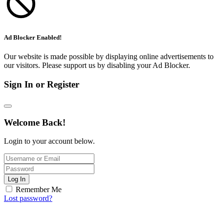
Ad Blocker Enabled!
Our website is made possible by displaying online advertisements to
our visitors. Please support us by disabling your Ad Blocker.
Sign In or Register
Welcome Back!
Login to your account below.
Log In
Remember Me
Lost password?