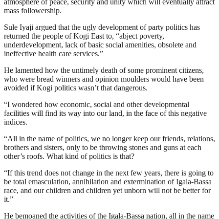
atmosphere of peace, security and unity which will eventually attract
mass followership.
Sule Iyaji argued that the ugly development of party politics has
returned the people of Kogi East to, “abject poverty,
underdevelopment, lack of basic social amenities, obsolete and
ineffective health care services.”
He lamented how the untimely death of some prominent citizens,
who were bread winners and opinion moulders would have been
avoided if Kogi politics wasn’t that dangerous.
“I wondered how economic, social and other developmental
facilities will find its way into our land, in the face of this negative
indices.
“All in the name of politics, we no longer keep our friends, relations,
brothers and sisters, only to be throwing stones and guns at each
other’s roofs. What kind of politics is that?
“If this trend does not change in the next few years, there is going to
be total emasculation, annihilation and extermination of Igala-Bassa
race, and our children and children yet unborn will not be better for
it.”
He bemoaned the activities of the Igala-Bassa nation, all in the name