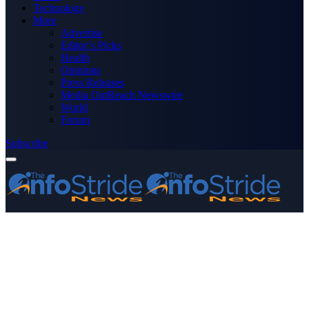
Technology
More
Advertise
Editor’s Picks
Health
Opinions
Press Releases
Media OutReach Newswire
World
Forum
Subscribe