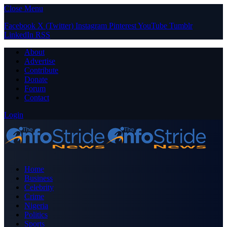
Close Menu
Facebook
X (Twitter)
Instagram
Pinterest
YouTube
Tumblr
LinkedIn
RSS
About
Advertise
Contribute
Donate
Forum
Contact
Login
Home
Business
Celebrity
Crime
Nigeria
Politics
Sports