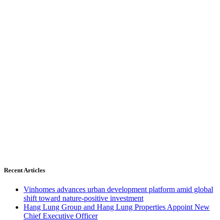
Recent Articles
Vinhomes advances urban development platform amid global
shift toward nature-positive investment
Hang Lung Group and Hang Lung Properties Appoint New
Chief Executive Officer