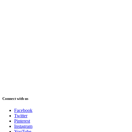
Connect with us
Facebook
Twitter
Pinterest
Instagram
YouTube