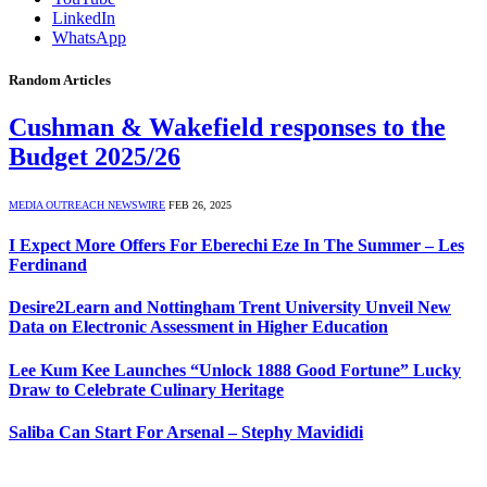
LinkedIn
WhatsApp
Random Articles
Cushman & Wakefield responses to the
Budget 2025/26
MEDIA OUTREACH NEWSWIRE
FEB 26, 2025
I Expect More Offers For Eberechi Eze In The Summer – Les
Ferdinand
Desire2Learn and Nottingham Trent University Unveil New
Data on Electronic Assessment in Higher Education
Lee Kum Kee Launches “Unlock 1888 Good Fortune” Lucky
Draw to Celebrate Culinary Heritage
Saliba Can Start For Arsenal – Stephy Mavididi