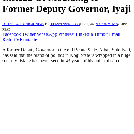
Former Deputy Governor, Iyaji
POLITICS & POLITICAL NEWS
BY
IFEANYI NWAGBOSO
APR 1, 2021
NO COMMENTS
2 MINS
READ
Facebook
Twitter
WhatsApp
Pinterest
LinkedIn
Tumblr
Email
Reddit
VKontakte
A former Deputy Governor in the old Benue State, Alhaji Sule Iyaji,
has said that the brand of politics in Kogi State is wrapped in a huge
security risk he has never seen in 43 years of his political career.