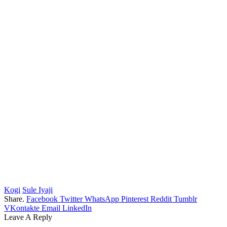
Kogi
Sule Iyaji
Share.
Facebook
Twitter
WhatsApp
Pinterest
Reddit
Tumblr
VKontakte
Email
LinkedIn
Leave A Reply