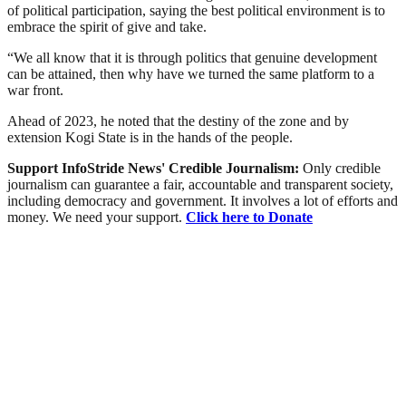
of political participation, saying the best political environment is to
embrace the spirit of give and take.
“We all know that it is through politics that genuine development
can be attained, then why have we turned the same platform to a
war front.
Ahead of 2023, he noted that the destiny of the zone and by
extension Kogi State is in the hands of the people.
Support InfoStride News' Credible Journalism:
Only credible
journalism can guarantee a fair, accountable and transparent society,
including democracy and government. It involves a lot of efforts and
money. We need your support.
Click here to Donate