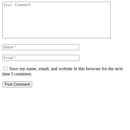
Save my name, email, and website in this browser for the next
time I comment.