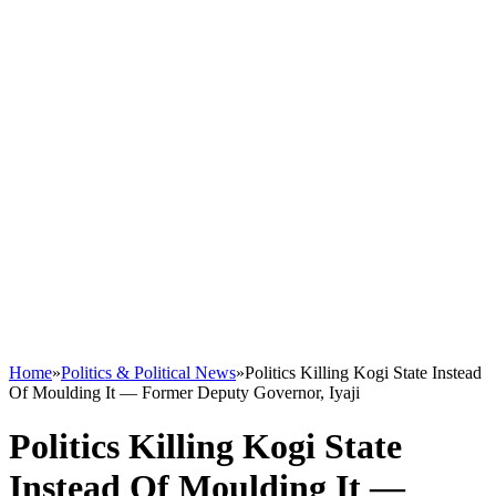
Home
»
Politics & Political News
»
Politics Killing Kogi State Instead
Of Moulding It — Former Deputy Governor, Iyaji
Politics Killing Kogi State
Instead Of Moulding It —