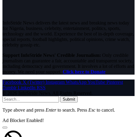
InfoStride News delivers the latest news and breaking news today
for Nigeria, business, celebrity, entertainment, politics, sports,
technology and the world. Experience the best of in-depth coverage,
special reports, football highlights, political opinions, crime watch,
celebrity gossip etc.
Support InfoStride News' Credible Journalism:
Only credible
journalism can guarantee a fair, accountable and transparent society,
including democracy and government. It involves a lot of efforts and
money. We need your support.
Click here to Donate
Facebook
X (Twitter)
Instagram
WhatsApp
YouTube
Pinterest
Tumblr
LinkedIn
RSS
© 2026 InfoStride News. All Rights Reserved.
Submit
Type above and press
Enter
to search. Press
Esc
to cancel.
Ad Blocker Enabled!