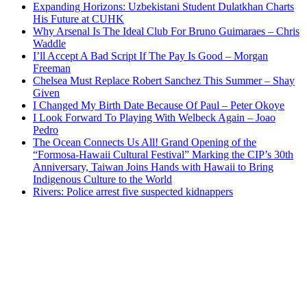
Expanding Horizons: Uzbekistani Student Dulatkhan Charts
His Future at CUHK
Why Arsenal Is The Ideal Club For Bruno Guimaraes – Chris
Waddle
I’ll Accept A Bad Script If The Pay Is Good – Morgan
Freeman
Chelsea Must Replace Robert Sanchez This Summer – Shay
Given
I Changed My Birth Date Because Of Paul – Peter Okoye
I Look Forward To Playing With Welbeck Again – Joao
Pedro
The Ocean Connects Us All! Grand Opening of the
“Formosa-Hawaii Cultural Festival” Marking the CIP’s 30th
Anniversary, Taiwan Joins Hands with Hawaii to Bring
Indigenous Culture to the World
Rivers: Police arrest five suspected kidnappers