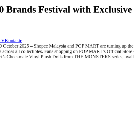
 Brands Festival with Exclusiv
VKontakte
r 2025 – Shopee Malaysia and POP MART are turning up the excit
ks across all collectibles. Fans shopping on POP MART’s Official Sto
t’s Checkmate Vinyl Plush Dolls from THE MONSTERS series, availa