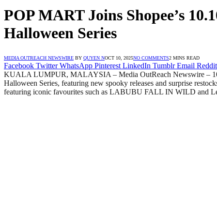
POP MART Joins Shopee’s 10.10
Halloween Series
MEDIA OUTREACH NEWSWIRE
BY
QUYEN N
OCT 10, 2025
NO COMMENTS
2 MINS READ
Facebook
Twitter
WhatsApp
Pinterest
LinkedIn
Tumblr
Email
Reddit
KUALA LUMPUR, MALAYSIA – Media OutReach Newswire – 10 Octobe
Halloween Series, featuring new spooky releases and surprise restoc
featuring iconic favourites such as LABUBU FALL IN WILD and Le