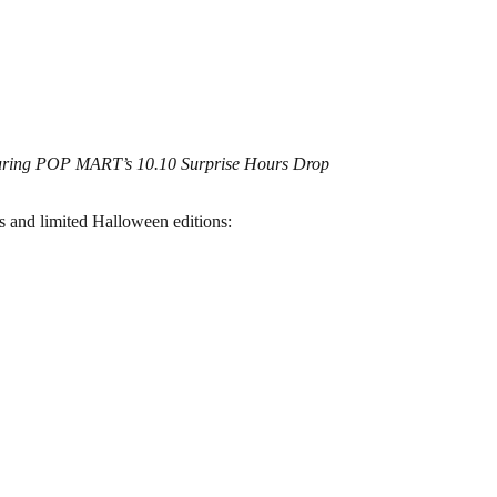
during POP MART’s 10.10 Surprise Hours Drop
s and limited Halloween editions: