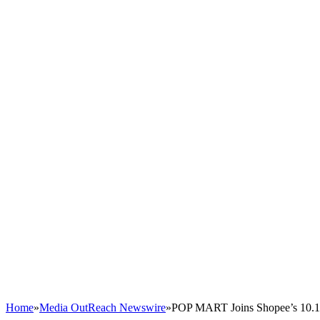
Home
»
Media OutReach Newswire
»
POP MART Joins Shopee’s 10.10