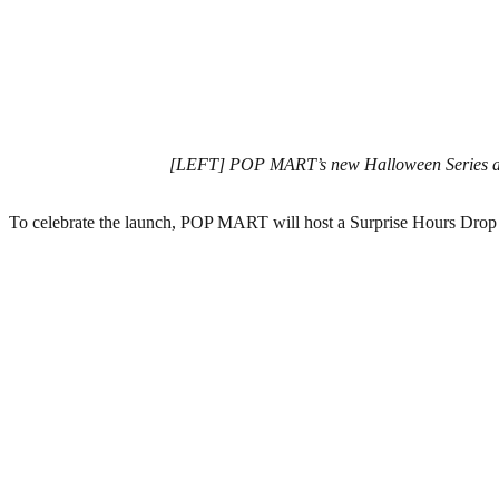
[LEFT] POP MART’s new Halloween Series acr
To celebrate the launch, POP MART will host a Surprise Hours Drop li