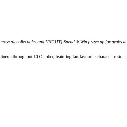
oss all collectibles and [RIGHT] Spend & Win prizes up for grabs 
neup throughout 10 October, featuring fan-favourite character restock