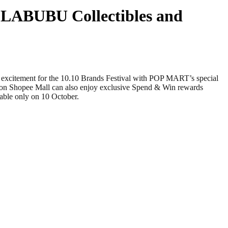
e LABUBU Collectibles and
ement for the 10.10 Brands Festival with POP MART’s special
re on Shopee Mall can also enjoy exclusive Spend & Win rewards
ble only on 10 October.