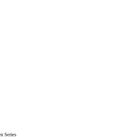
n Series