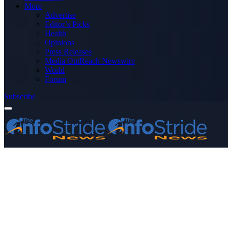
More
Advertise
Editor’s Picks
Health
Opinions
Press Releases
Media OutReach Newswire
World
Forum
Subscribe