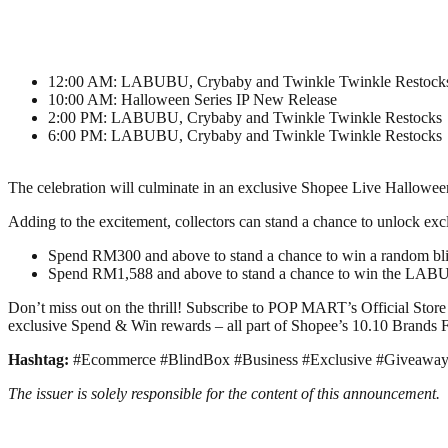
12:00 AM: LABUBU, Crybaby and Twinkle Twinkle Restock
10:00 AM: Halloween Series IP New Release
2:00 PM: LABUBU, Crybaby and Twinkle Twinkle Restocks
6:00 PM: LABUBU, Crybaby and Twinkle Twinkle Restocks
The celebration will culminate in an exclusive Shopee Live Hallowe
Adding to the excitement, collectors can stand a chance to unlock e
Spend RM300 and above to stand a chance to win a random bl
Spend RM1,588 and above to stand a chance to win the LA
Don’t miss out on the thrill! Subscribe to POP MART’s Official Store
exclusive Spend & Win rewards – all part of Shopee’s 10.10 Brands Fe
Hashtag:
#Ecommerce #BlindBox #Business #Exclusive #Giveaway
The issuer is solely responsible for the content of this announcement.