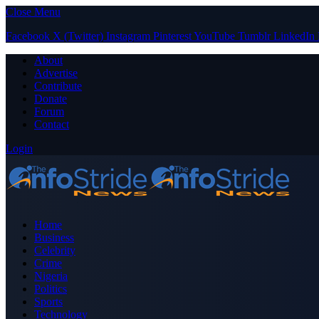
Close Menu
Facebook
X (Twitter)
Instagram
Pinterest
YouTube
Tumblr
LinkedIn
About
Advertise
Contribute
Donate
Forum
Contact
Login
Home
Business
Celebrity
Crime
Nigeria
Politics
Sports
Technology