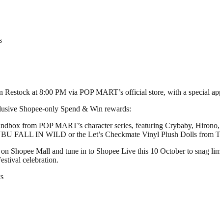
s
en Restock at 8:00 PM via POP MART’s official store, with a special 
xclusive Shopee-only Spend & Win rewards:
indbox from POP MART’s character series, featuring Crybaby, Hirono
BUBU FALL IN WILD or the Let’s Checkmate Vinyl Plush Dolls fr
 on Shopee Mall and tune in to Shopee Live this 10 October to snag lim
stival celebration.
s