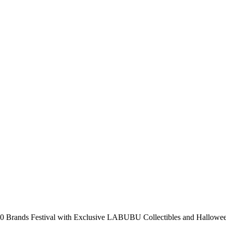
 Brands Festival with Exclusive LABUBU Collectibles and Hallowee