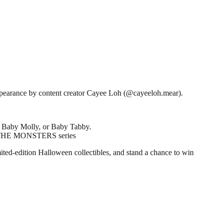
appearance by content creator Cayee Loh (@cayeeloh.mear).
, Baby Molly, or Baby Tabby.
om THE MONSTERS series
ited-edition Halloween collectibles, and stand a chance to win