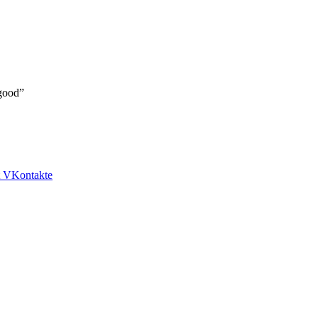
 good”
VKontakte