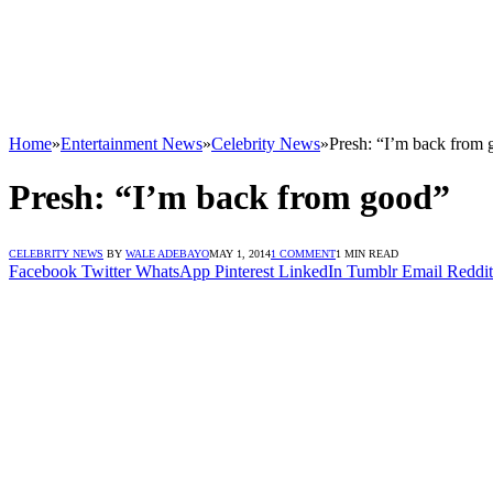
Home
»
Entertainment News
»
Celebrity News
»
Presh: “I’m back from
Presh: “I’m back from good”
CELEBRITY NEWS
BY
WALE ADEBAYO
MAY 1, 2014
1 COMMENT
1 MIN READ
Facebook
Twitter
WhatsApp
Pinterest
LinkedIn
Tumblr
Email
Reddit