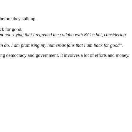
efore they split up.
ack for good.
am not saying that I regretted the collabo with KCee but, considering
u can do. I am promising my numerous fans that I am back for good”.
ding democracy and government. It involves a lot of efforts and money.