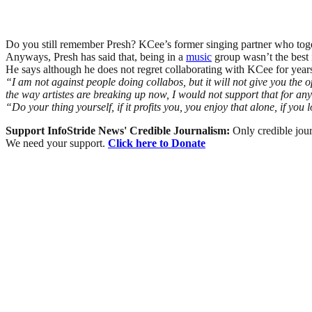
Do you still remember Presh? KCee’s former singing partner who to
Anyways, Presh has said that, being in a
music
group wasn’t the best 
He says although he does not regret collaborating with KCee for years, 
“I am not against people doing collabos, but it will not give you the 
the way artistes are breaking up now, I would not support that for an
“Do your thing yourself, if it profits you, you enjoy that alone, if y
Support InfoStride News' Credible Journalism:
Only credible jour
We need your support.
Click here to Donate