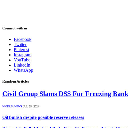
Connect with us
Facebook
Twitter
Pinterest
Instagram
YouTube
LinkedIn
WhatsApp
Random Articles
Civil Group Slams DSS For Freezing Bank
NIGERIA NEWS
JUL 25, 2024
Oil bullish despite possible reserve releases