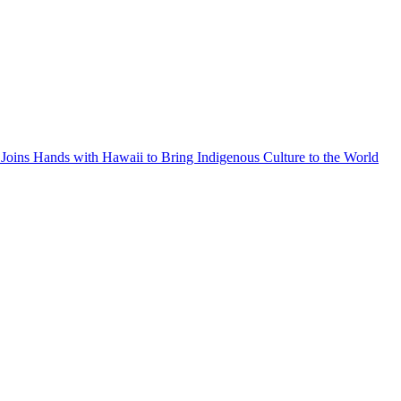
Joins Hands with Hawaii to Bring Indigenous Culture to the World