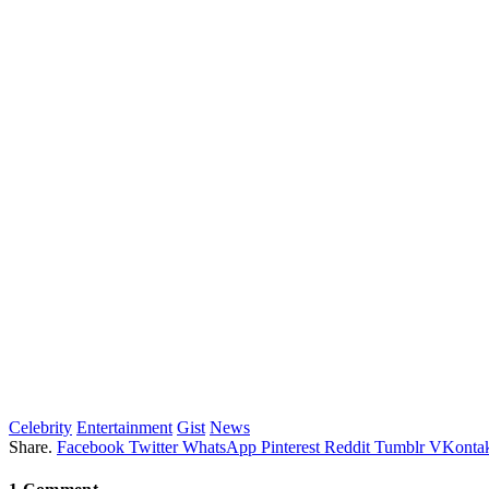
Celebrity
Entertainment
Gist
News
Share.
Facebook
Twitter
WhatsApp
Pinterest
Reddit
Tumblr
VKontak