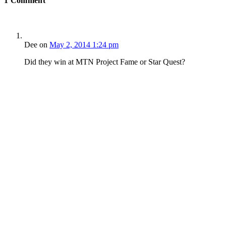
1
Comment
Dee
on
May 2, 2014 1:24 pm
Did they win at MTN Project Fame or Star Quest?