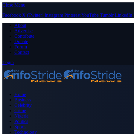
Close Menu
Facebook
X (Twitter)
Instagram
Pinterest
YouTube
Tumblr
LinkedIn
About
Advertise
Contribute
Donate
Forum
Contact
Login
Home
Business
Celebrity
Crime
Nigeria
Politics
Sports
Technology