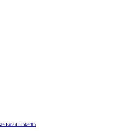
te
Email
LinkedIn