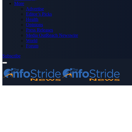
More
Advertise
Editor’s Picks
Health
Opinions
Press Releases
Media OutReach Newswire
World
Forum
Subscribe