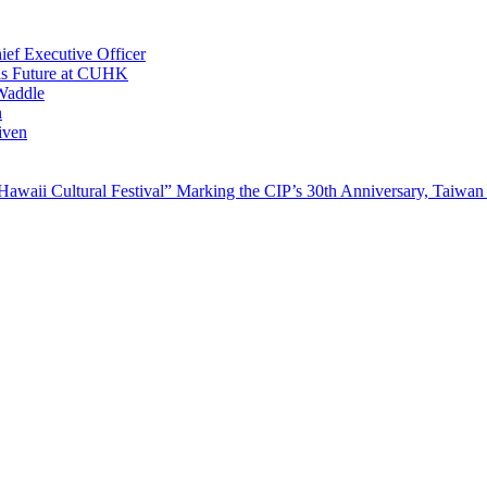
ef Executive Officer
His Future at CUHK
Waddle
n
iven
waii Cultural Festival” Marking the CIP’s 30th Anniversary, Taiwan 