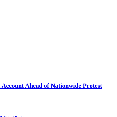
 Account Ahead of Nationwide Protest