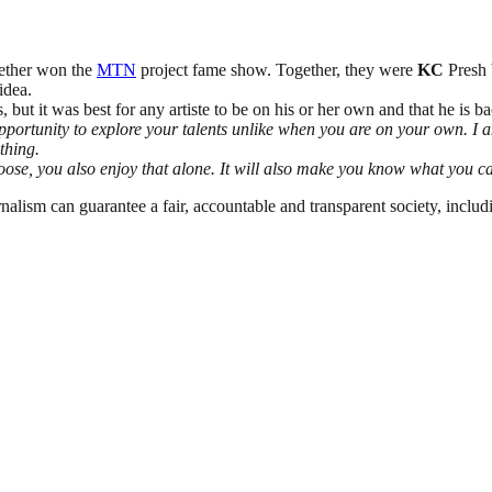
gether won the
MTN
project fame show. Together, they were
KC
Presh b
idea.
but it was best for any artiste to be on his or her own and that he is b
opportunity to explore your talents unlike when you are on your own. I 
ything.
ou loose, you also enjoy that alone. It will also make you know what yo
nalism can guarantee a fair, accountable and transparent society, inclu