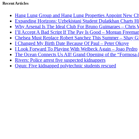
Recent Articles
Hang Lung Group and Hang Lung Properties Appoint New Chi
Expanding Horizons: Uzbekistani Student Dulatkhan Charts 
Why Arsenal Is The Ideal Club For Bruno Guimaraes – Chris 
I’ll Accept A Bad Script If The Pay Is Good – Morgan Freema
Chelsea Must Replace Robert Sanchez This Summer – Shay G
I Changed My Birth Date Because Of Paul – Peter Okoye
I Look Forward To Playing With Welbeck Again – Joao Pedro
The Ocean Connects Us All! Grand Opening of the “Formosa-Ha
Rivers: Police arrest five suspected kidnappers
Ogun: Five kidnapped polytechnic students rescued