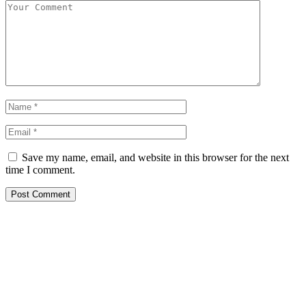
Save my name, email, and website in this browser for the next
time I comment.