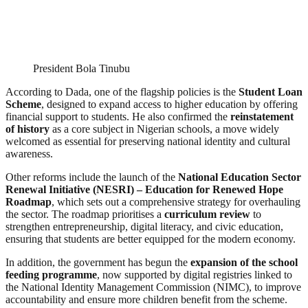
President Bola Tinubu
According to Dada, one of the flagship policies is the
Student Loan
Scheme
, designed to expand access to higher education by offering
financial support to students. He also confirmed the
reinstatement
of history
as a core subject in Nigerian schools, a move widely
welcomed as essential for preserving national identity and cultural
awareness.
Other reforms include the launch of the
National Education Sector
Renewal Initiative (NESRI) – Education for Renewed Hope
Roadmap
, which sets out a comprehensive strategy for overhauling
the sector. The roadmap prioritises a
curriculum review
to
strengthen entrepreneurship, digital literacy, and civic education,
ensuring that students are better equipped for the modern economy.
In addition, the government has begun the
expansion of the school
feeding programme
, now supported by digital registries linked to
the National Identity Management Commission (NIMC), to improve
accountability and ensure more children benefit from the scheme.