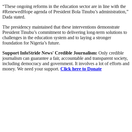
“These ongoing reforms in the education sector are in line with the
#RenewedHope agenda of President Bola Tinubu’s administration,”
Dada stated.
The presidency maintained that these interventions demonstrate
President Tinubu’s commitment to delivering long-term solutions to
challenges in the education system and to laying a stronger
foundation for Nigeria’s future.
Support InfoStride News' Credible Journalism:
Only credible
journalism can guarantee a fair, accountable and transparent society,
including democracy and government. It involves a lot of efforts and
money. We need your support.
Click here to Donate