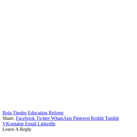
Bola Tinubu
Education Reform
Share.
Facebook
Twitter
WhatsApp
Pinterest
Reddit
Tumblr
VKontakte
Email
LinkedIn
Leave A Reply