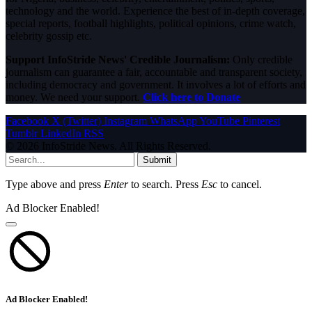
technology and the world. Experience the best of in-depth coverage,
special reports, football highlights, political opinions, crime watch,
celebrity gossip etc.
Support InfoStride News' Credible Journalism:
Only credible
journalism can guarantee a fair, accountable and transparent society,
including democracy and government. It involves a lot of efforts and
money. We need your support.
Click here to Donate
Facebook
X (Twitter)
Instagram
WhatsApp
YouTube
Pinterest
Tumblr
LinkedIn
RSS
© 2026 InfoStride News. All Rights Reserved.
Submit
Type above and press
Enter
to search. Press
Esc
to cancel.
Ad Blocker Enabled!
Ad Blocker Enabled!