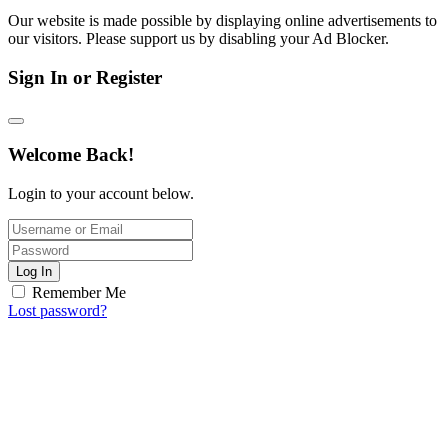
Our website is made possible by displaying online advertisements to
our visitors. Please support us by disabling your Ad Blocker.
Sign In or Register
Welcome Back!
Login to your account below.
Log In
Remember Me
Lost password?