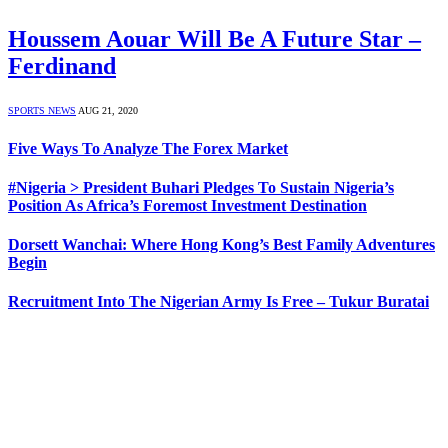
Houssem Aouar Will Be A Future Star –
Ferdinand
SPORTS NEWS
AUG 21, 2020
Five Ways To Analyze The Forex Market
#Nigeria > President Buhari Pledges To Sustain Nigeria’s
Position As Africa’s Foremost Investment Destination
Dorsett Wanchai: Where Hong Kong’s Best Family Adventures
Begin
Recruitment Into The Nigerian Army Is Free – Tukur Buratai