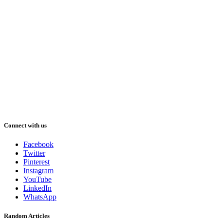
Connect with us
Facebook
Twitter
Pinterest
Instagram
YouTube
LinkedIn
WhatsApp
Random Articles