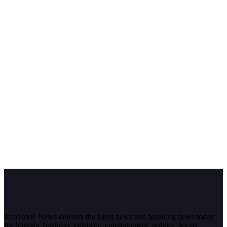
InfoStride News delivers the latest news and breaking news today
for Nigeria, business, celebrity, entertainment, politics, sports,