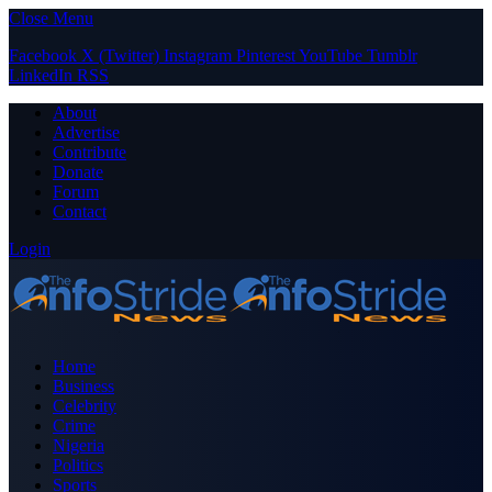
Close Menu
Facebook
X (Twitter)
Instagram
Pinterest
YouTube
Tumblr
LinkedIn
RSS
About
Advertise
Contribute
Donate
Forum
Contact
Login
Home
Business
Celebrity
Crime
Nigeria
Politics
Sports