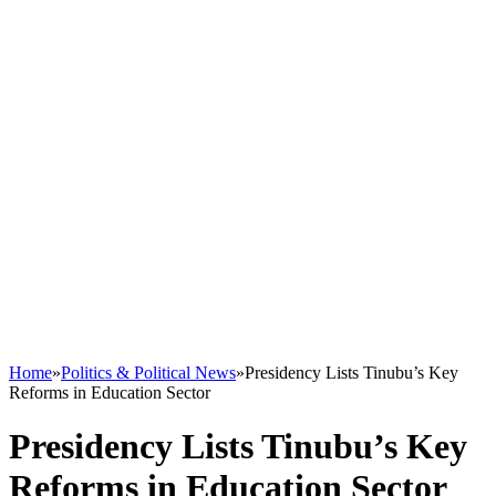
Home
»
Politics & Political News
»
Presidency Lists Tinubu’s Key
Reforms in Education Sector
Presidency Lists Tinubu’s Key
Reforms in Education Sector