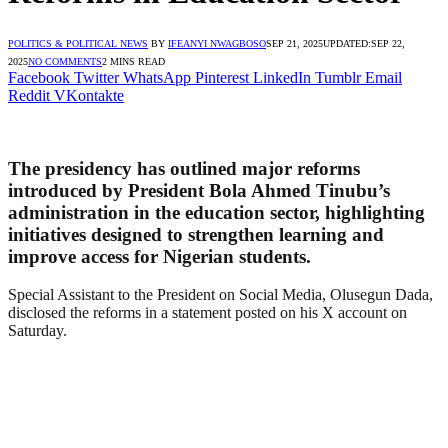
POLITICS & POLITICAL NEWS
BY
IFEANYI NWAGBOSO
SEP 21, 2025
UPDATED:
SEP 22,
2025
NO COMMENTS
2 MINS READ
Facebook
Twitter
WhatsApp
Pinterest
LinkedIn
Tumblr
Email
Reddit
VKontakte
The presidency has outlined major reforms
introduced by President Bola Ahmed Tinubu’s
administration in the education sector, highlighting
initiatives designed to strengthen learning and
improve access for Nigerian students.
Special Assistant to the President on Social Media, Olusegun Dada,
disclosed the reforms in a statement posted on his X account on
Saturday.