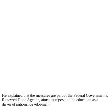
He explained that the measures are part of the Federal Government’s
Renewed Hope Agenda, aimed at repositioning education as a
driver of national development.