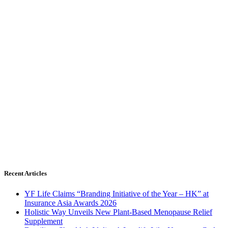
Recent Articles
YF Life Claims “Branding Initiative of the Year – HK” at
Insurance Asia Awards 2026
Holistic Way Unveils New Plant-Based Menopause Relief
Supplement