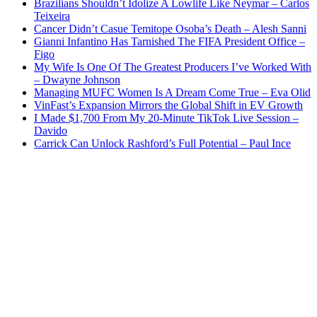
Brazilians Shouldn’t Idolize A Lowlife Like Neymar – Carlos
Teixeira
Cancer Didn’t Casue Temitope Osoba’s Death – Alesh Sanni
Gianni Infantino Has Tarnished The FIFA President Office –
Figo
My Wife Is One Of The Greatest Producers I’ve Worked With
– Dwayne Johnson
Managing MUFC Women Is A Dream Come True – Eva Olid
VinFast’s Expansion Mirrors the Global Shift in EV Growth
I Made $1,700 From My 20-Minute TikTok Live Session –
Davido
Carrick Can Unlock Rashford’s Full Potential – Paul Ince