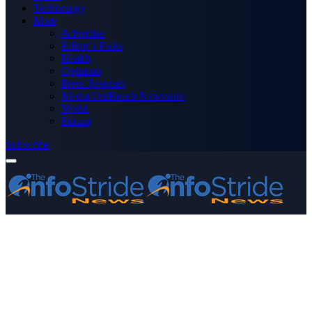
Technology
More
Advertise
Editor’s Picks
Health
Opinions
Press Releases
Media OutReach Newswire
World
Forum
Subscribe