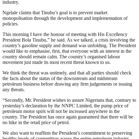
industry.
Ngelale claims that Tinubu’s goal is to prevent market
monopolisation through the development and implementation of
policies.
This morning I have the honour of meeting with His Excellency
President Bola Tinubu,” he said. As we talked, a crisis involving the
country’s gasoline supply and demand was unfolding. The President
would like to emphasise, first, that everyone with an interest in the
country should remain calm. The country’s organised labour
movement just made its most recent threat known to us.
We think the threat was untimely, and that all parties should check
the facts about the status of the downstream and midstream
petroleum business before drawing any firm judgements or issuing
any threats.
“Secondly, Mr. President wishes to assure Nigerians that, contrary to
yesterday’s declaration by the NNPC Limited, the pump price of
petroleum motor spirit will not be increased anywhere in the
country. The President has once again guaranteed that there will be
no hike in the retail price of petrol.
We also want to reaffirm the President’s commitment to preserving
healthy levels of competition across the entire petroleum industry.