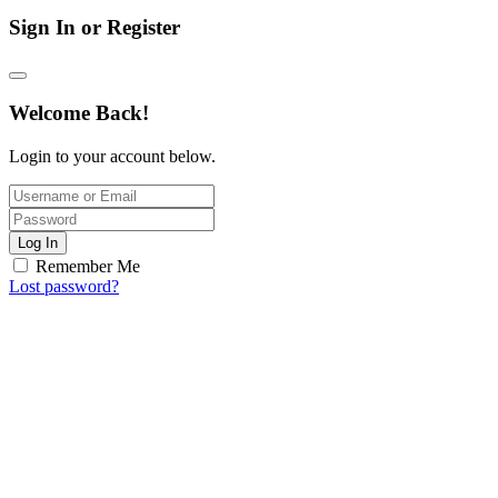
Sign In or Register
Welcome Back!
Login to your account below.
Log In
Remember Me
Lost password?