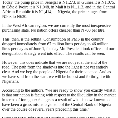
Today, the pump price in Senegal is N1,273, in Guinea it is N1,075,
in Côte d’Ivoire it is N1,048, in Mali it is N1,113, and in the Central
African Republic it is N1,414; in Nigeria, the price ranges from
N568 to N630.
In the West African region, we are currently the most inexpensive
purchasing state. No nation offers cheaper than N700 per litre.
This, then, is the setting. Consumption of PMS in the country
dropped immediately from 67 million litres per day to 46 million
litres per day as of June 1, the day Mr. President took office and our
deregulation strategy went into effect. The results can be seen.
However, this does indicate that we are not yet at the end of the
road. The path from the shadows into the light is not yet entirely
clear. And we beg the people of Nigeria for their patience. And as
we have said from the start, we will be honest and forthright with
Nigerians.
According to the authors, “we are ready to show you exactly what it
is that our nation is facing with respect to the illiquidity in the market
in terms of foreign exchange as a result of what is now known to
have been a gross mismanagement of the Central Bank of Nigeria
over the course of several years preceding this time.”