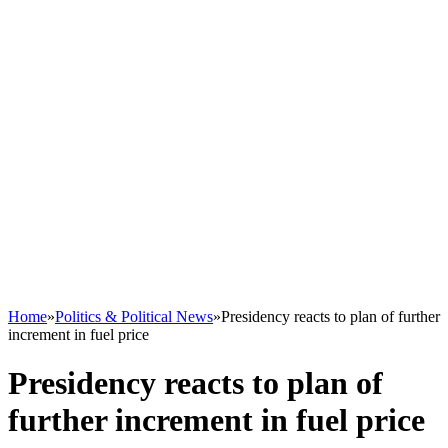
Home
»
Politics & Political News
»
Presidency reacts to plan of further
increment in fuel price
Presidency reacts to plan of
further increment in fuel price