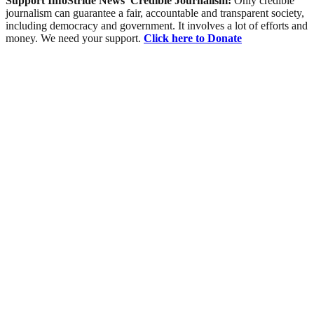
Support InfoStride News' Credible Journalism:
Only credible
journalism can guarantee a fair, accountable and transparent society,
including democracy and government. It involves a lot of efforts and
money. We need your support.
Click here to Donate