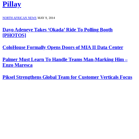
Pillay
NORTH AFRICAN NEWS
MAY 9, 2014
Dayo Adeneye Takes ‘Okada’ Ride To Polling Booth
[PHOTOS]
ColoHouse Formally Opens Doors of MIA II Data Center
Palmer Must Learn To Handle Teams Man-Marking Him –
Enzo Maresca
Piksel Strengthens Global Team for Customer Verticals Focus