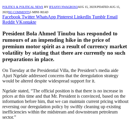
POLITICS & POLITICAL NEWS
BY
IFEANYI NWAGBOSO
AUG 15, 2023
UPDATED:
AUG 15,
2023
NO COMMENTS
5 MINS READ
Facebook
Twitter
WhatsApp
Pinterest
LinkedIn
Tumblr
Email
Reddit
VKontakte
President Bola Ahmed Tinubu has responded to
rumours of an impending hike in the price of
premium motor spirit as a result of currency market
volatility by stating that there are currently no such
preparations in place.
On Tuesday at the Presidential Villa, the President’s media aide
Ajuri Ngelale addressed concerns that the deregulation strategy
would be altered despite widespread support for it.
Ngelale stated, “The official position is that there is no increase in
prices at this time and that Mr. President is convinced, based on the
information before him, that we can maintain current pricing without
reversing our deregulation policy by swiftly cleaning up existing
inefficiencies within the midstream and downstream petroleum
sector.”