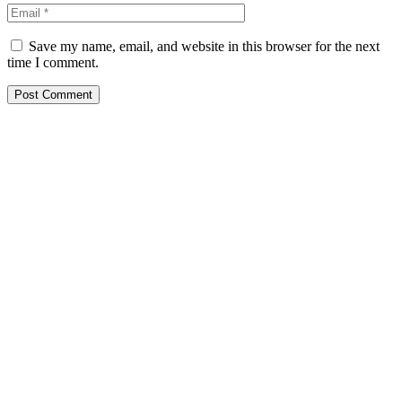
Save my name, email, and website in this browser for the next
time I comment.