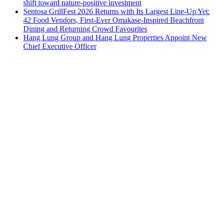
shift toward nature-positive investment
Sentosa GrillFest 2026 Returns with Its Largest Line-Up Yet:
42 Food Vendors, First-Ever Omakase-Inspired Beachfront
Dining and Returning Crowd Favourites
Hang Lung Group and Hang Lung Properties Appoint New
Chief Executive Officer