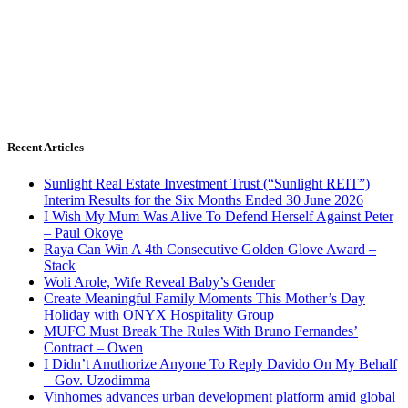
Recent Articles
Sunlight Real Estate Investment Trust (“Sunlight REIT”)
Interim Results for the Six Months Ended 30 June 2026
I Wish My Mum Was Alive To Defend Herself Against Peter
– Paul Okoye
Raya Can Win A 4th Consecutive Golden Glove Award –
Stack
Woli Arole, Wife Reveal Baby’s Gender
Create Meaningful Family Moments This Mother’s Day
Holiday with ONYX Hospitality Group
MUFC Must Break The Rules With Bruno Fernandes’
Contract – Owen
I Didn’t Anuthorize Anyone To Reply Davido On My Behalf
– Gov. Uzodimma
Vinhomes advances urban development platform amid global