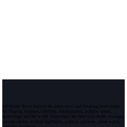
InfoStride News delivers the latest news and breaking news today
for Nigeria, business, celebrity, entertainment, politics, sports,
technology and the world. Experience the best of in-depth coverage,
special reports, football highlights, political opinions, crime watch,
celebrity gossip etc.