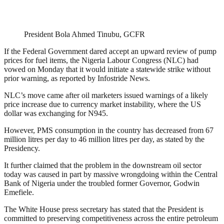
President Bola Ahmed Tinubu, GCFR
If the Federal Government dared accept an upward review of pump
prices for fuel items, the Nigeria Labour Congress (NLC) had
vowed on Monday that it would initiate a statewide strike without
prior warning, as reported by Infostride News.
NLC’s move came after oil marketers issued warnings of a likely
price increase due to currency market instability, where the US
dollar was exchanging for N945.
However, PMS consumption in the country has decreased from 67
million litres per day to 46 million litres per day, as stated by the
Presidency.
It further claimed that the problem in the downstream oil sector
today was caused in part by massive wrongdoing within the Central
Bank of Nigeria under the troubled former Governor, Godwin
Emefiele.
The White House press secretary has stated that the President is
committed to preserving competitiveness across the entire petroleum