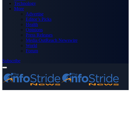
Technology
More
Advertise
Editor’s Picks
Health
Opinions
Press Releases
Media OutReach Newswire
World
Forum
Subscribe