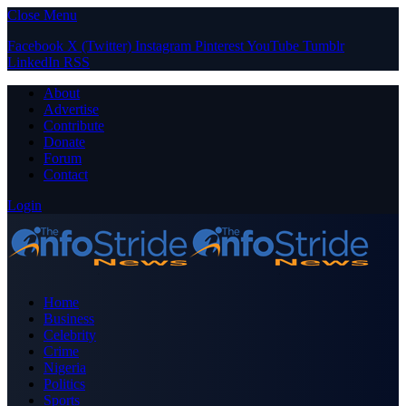
Close Menu
Facebook
X (Twitter)
Instagram
Pinterest
YouTube
Tumblr
LinkedIn
RSS
About
Advertise
Contribute
Donate
Forum
Contact
Login
Home
Business
Celebrity
Crime
Nigeria
Politics
Sports