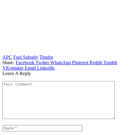
APC
Fuel Subsidy
Tinubu
Share.
Facebook
Twitter
WhatsApp
Pinterest
Reddit
Tumblr
VKontakte
Email
LinkedIn
Leave A Reply