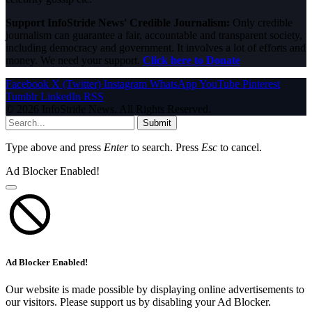
Support InfoStride News' Credible Journalism:
Only credible
journalism can guarantee a fair, accountable and transparent society,
including democracy and government. It involves a lot of efforts and
money. We need your support.
Click here to Donate
Facebook
X (Twitter)
Instagram
WhatsApp
YouTube
Pinterest
Tumblr
LinkedIn
RSS
© 2026 InfoStride News. All Rights Reserved.
Submit
Type above and press
Enter
to search. Press
Esc
to cancel.
Ad Blocker Enabled!
Ad Blocker Enabled!
Our website is made possible by displaying online advertisements to
our visitors. Please support us by disabling your Ad Blocker.