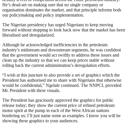
He’s dead-set on making sure that no single company or
organisation dominates the market, and that principle informs both
our policymaking and policy implementation.
The Nigerian presidency has urged Nigerians to keep moving
forward without stopping to look back now that the market has been
liberalised and deregularized.
Although he acknowledged inefficiencies in the petroleum
industry’s midstream and downstream segments, he was confident
that the government would act swiftly to address these issues and
clean up the industry so that we can keep prices stable without
rolling back the current administration’s deregulation efforts.
“I wish at this juncture to also provide a set of graphics which the
President has authorised me to share with Nigerians that otherwise
would be confidential,” Ngelale continued. The NNPCL provided
Mr. President with these visuals.
The President has graciously approved the graphics for public
release today; they show the current price of refined petroleum
motor spirit at the pump in each of the West African nations
bordering us; I’ll just name some as examples. I know you will be
showing these graphics to your audiences.