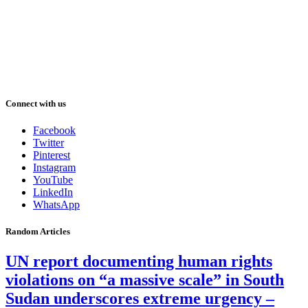
Connect with us
Facebook
Twitter
Pinterest
Instagram
YouTube
LinkedIn
WhatsApp
Random Articles
UN report documenting human rights
violations on “a massive scale” in South
Sudan underscores extreme urgency –