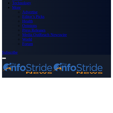
Technology
More
Advertise
Editor’s Picks
Health
Opinions
Press Releases
Media OutReach Newswire
World
Forum
Subscribe