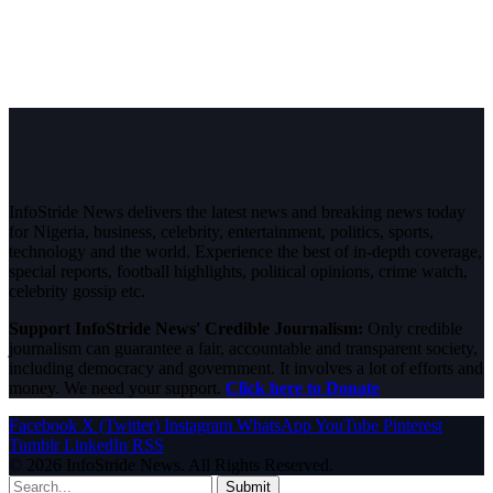
InfoStride News delivers the latest news and breaking news today
for Nigeria, business, celebrity, entertainment, politics, sports,
technology and the world. Experience the best of in-depth coverage,
special reports, football highlights, political opinions, crime watch,
celebrity gossip etc.
Support InfoStride News' Credible Journalism:
Only credible
journalism can guarantee a fair, accountable and transparent society,
including democracy and government. It involves a lot of efforts and
money. We need your support.
Click here to Donate
Facebook
X (Twitter)
Instagram
WhatsApp
YouTube
Pinterest
Tumblr
LinkedIn
RSS
© 2026 InfoStride News. All Rights Reserved.
Submit