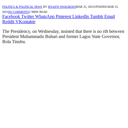
POLITICS & POLITICAL NEWS
BY
IFEANYI NWAGBOSO
MAR 25, 2021
UPDATED:
MAR 25,
2021
NO COMMENTS
2 MINS READ
Facebook
Twitter
WhatsApp
Pinterest
LinkedIn
Tumblr
Email
Reddit
VKontakte
The Presidency, on Wednesday, insisted that there is no rift between
President Muhammadu Buhari and former Lagos State Governor,
Bola Tinubu.