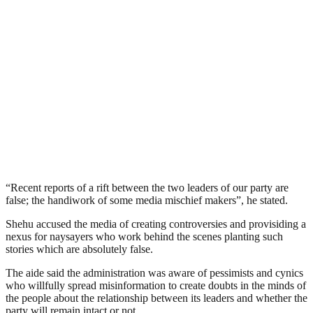
“Recent reports of a rift between the two leaders of our party are
false; the handiwork of some media mischief makers”, he stated.
Shehu accused the media of creating controversies and provisiding a
nexus for naysayers who work behind the scenes planting such
stories which are absolutely false.
The aide said the administration was aware of pessimists and cynics
who willfully spread misinformation to create doubts in the minds of
the people about the relationship between its leaders and whether the
party will remain intact or not.