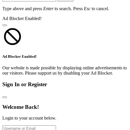
Type above and press
Enter
to search. Press
Esc
to cancel.
Ad Blocker Enabled!
Ad Blocker Enabled!
Our website is made possible by displaying online advertisements to
our visitors. Please support us by disabling your Ad Blocker.
Sign In or Register
Welcome Back!
Login to your account below.