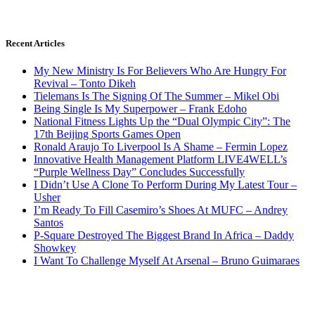
Recent Articles
My New Ministry Is For Believers Who Are Hungry For
Revival – Tonto Dikeh
Tielemans Is The Signing Of The Summer – Mikel Obi
Being Single Is My Superpower – Frank Edoho
National Fitness Lights Up the “Dual Olympic City”: The
17th Beijing Sports Games Open
Ronald Araujo To Liverpool Is A Shame – Fermin Lopez
Innovative Health Management Platform LIVE4WELL’s
“Purple Wellness Day” Concludes Successfully
I Didn’t Use A Clone To Perform During My Latest Tour –
Usher
I’m Ready To Fill Casemiro’s Shoes At MUFC – Andrey
Santos
P-Square Destroyed The Biggest Brand In Africa – Daddy
Showkey
I Want To Challenge Myself At Arsenal – Bruno Guimaraes