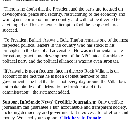
“There is no doubt that the President and the party are focused on
development, peace and security, restructuring of the economy and
war against corruption in the country and will not be diverted to
anything else. This desperate attempt to fool the people will not
succeed.
“To President Buhari, Asiwaju Bola Tinubu remains one of the most
respected political leaders in the country who has stuck to his
principles in the face of all adversities. He was instrumental to the
formation, growth and development of the APC into a formidable
political party and the political alliance is waxing even stronger.
“If Asiwaju is not a frequent face in the Aso Rock Villa, it is on
account of the fact that he is not a cabinet member of this
government. The fact that he is not every day around the Villa does
not make him less of a friend to the President and this
administration”, the statement added.
Support InfoStride News' Credible Journalism:
Only credible
journalism can guarantee a fair, accountable and transparent society,
including democracy and government. It involves a lot of efforts and
money. We need your support.
Click here to Donate