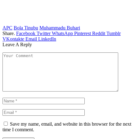
APC
Bola Tinubu
Muhammadu Buhari
Share.
Facebook
Twitter
WhatsApp
Pinterest
Reddit
Tumblr
VKontakte
Email
LinkedIn
Leave A Reply
Save my name, email, and website in this browser for the next
time I comment.