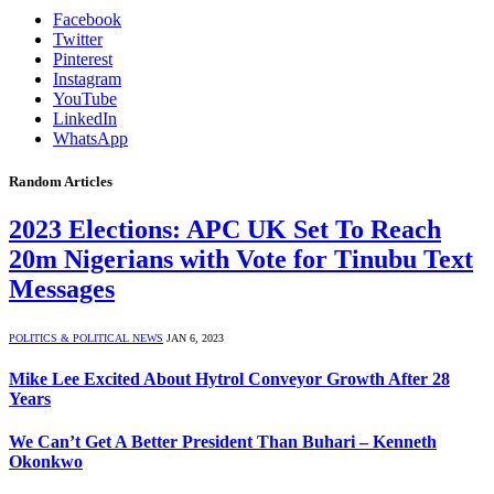
Facebook
Twitter
Pinterest
Instagram
YouTube
LinkedIn
WhatsApp
Random Articles
2023 Elections: APC UK Set To Reach
20m Nigerians with Vote for Tinubu Text
Messages
POLITICS & POLITICAL NEWS
JAN 6, 2023
Mike Lee Excited About Hytrol Conveyor Growth After 28
Years
We Can’t Get A Better President Than Buhari – Kenneth
Okonkwo