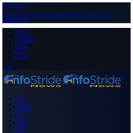
Close Menu
Facebook
X (Twitter)
Instagram
Pinterest
YouTube
Tumblr
LinkedIn
RSS
About
Advertise
Contribute
Donate
Forum
Contact
Login
Home
Business
Celebrity
Crime
Nigeria
Politics
Sports