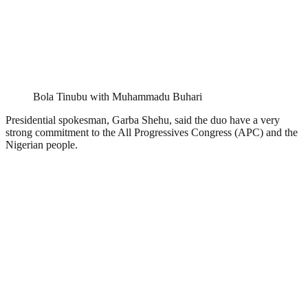
Bola Tinubu with Muhammadu Buhari
Presidential spokesman, Garba Shehu, said the duo have a very
strong commitment to the All Progressives Congress (APC) and the
Nigerian people.