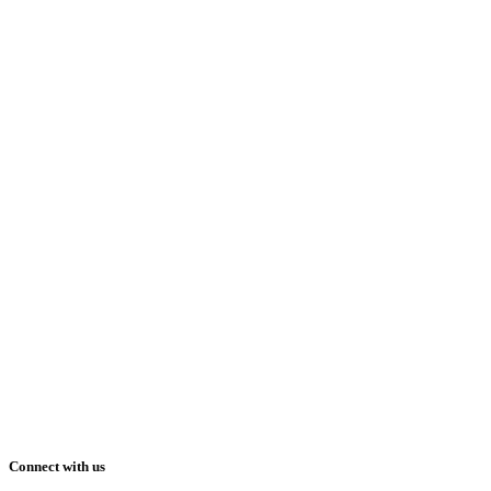
Connect with us