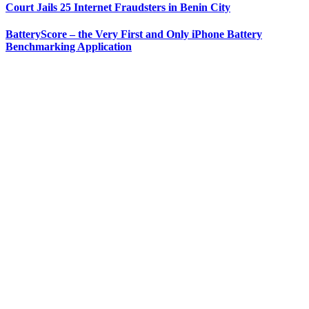
Court Jails 25 Internet Fraudsters in Benin City
BatteryScore – the Very First and Only iPhone Battery
Benchmarking Application