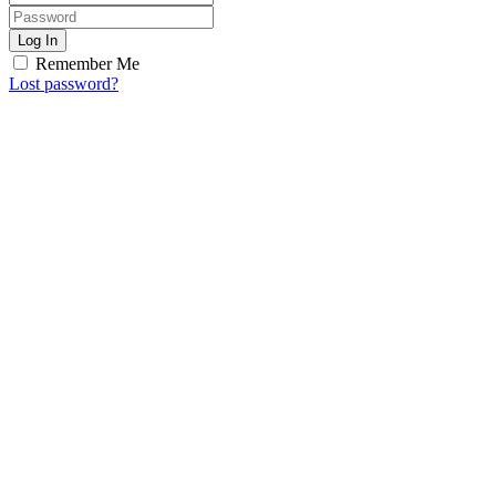
Log In
Remember Me
Lost password?