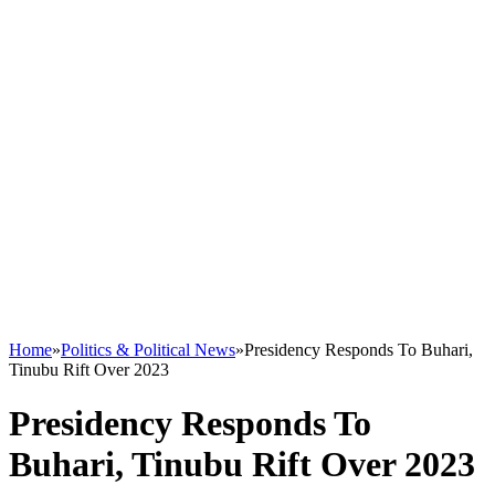
Home
»
Politics & Political News
»
Presidency Responds To Buhari,
Tinubu Rift Over 2023
Presidency Responds To
Buhari, Tinubu Rift Over 2023