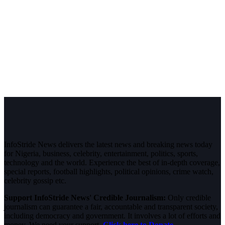
InfoStride News delivers the latest news and breaking news today
for Nigeria, business, celebrity, entertainment, politics, sports,
technology and the world. Experience the best of in-depth coverage,
special reports, football highlights, political opinions, crime watch,
celebrity gossip etc.
Support InfoStride News' Credible Journalism:
Only credible
journalism can guarantee a fair, accountable and transparent society,
including democracy and government. It involves a lot of efforts and
money. We need your support.
Click here to Donate