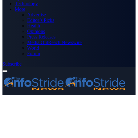
Technology
More
Advertise
Editor’s Picks
Health
Opinions
Press Releases
Media OutReach Newswire
World
Forum
Subscribe