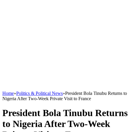
Home
»
Politics & Political News
»
President Bola Tinubu Returns to
Nigeria After Two-Week Private Visit to France
President Bola Tinubu Returns
to Nigeria After Two-Week