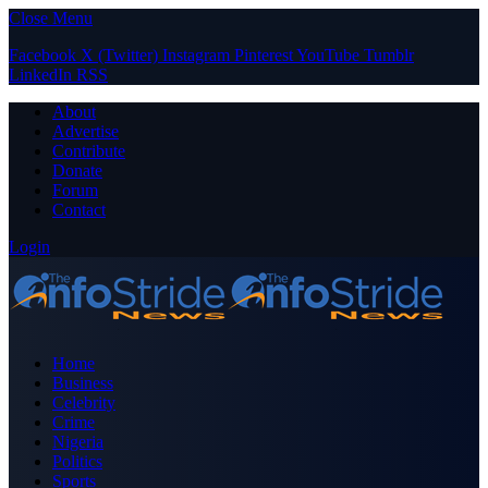
Close Menu
Facebook
X (Twitter)
Instagram
Pinterest
YouTube
Tumblr
LinkedIn
RSS
About
Advertise
Contribute
Donate
Forum
Contact
Login
Home
Business
Celebrity
Crime
Nigeria
Politics
Sports