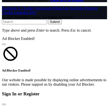
Facebook
X (Twitter)
Instagram
WhatsApp
YouTube
Pinterest
Tumblr
LinkedIn
RSS
© 2026 InfoStride News. All Rights Reserved.
Submit
Type above and press
Enter
to search. Press
Esc
to cancel.
Ad Blocker Enabled!
Ad Blocker Enabled!
Our website is made possible by displaying online advertisements to
our visitors. Please support us by disabling your Ad Blocker.
Sign In or Register