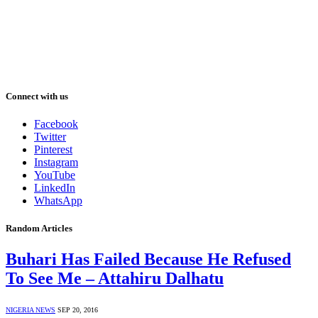
Connect with us
Facebook
Twitter
Pinterest
Instagram
YouTube
LinkedIn
WhatsApp
Random Articles
Buhari Has Failed Because He Refused
To See Me – Attahiru Dalhatu
NIGERIA NEWS
SEP 20, 2016