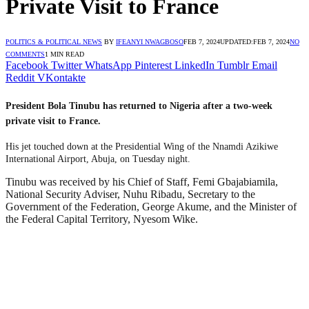
Private Visit to France
POLITICS & POLITICAL NEWS
BY
IFEANYI NWAGBOSO
FEB 7, 2024
UPDATED:
FEB 7, 2024
NO
COMMENTS
1 MIN READ
Facebook
Twitter
WhatsApp
Pinterest
LinkedIn
Tumblr
Email
Reddit
VKontakte
President Bola Tinubu has returned to Nigeria after a two-week
private visit to France.
His jet touched down at the Presidential Wing of the Nnamdi Azikiwe
International Airport, Abuja, on Tuesday night.
Tinubu was received by his Chief of Staff, Femi Gbajabiamila,
National Security Adviser, Nuhu Ribadu, Secretary to the
Government of the Federation, George Akume, and the Minister of
the Federal Capital Territory, Nyesom Wike.