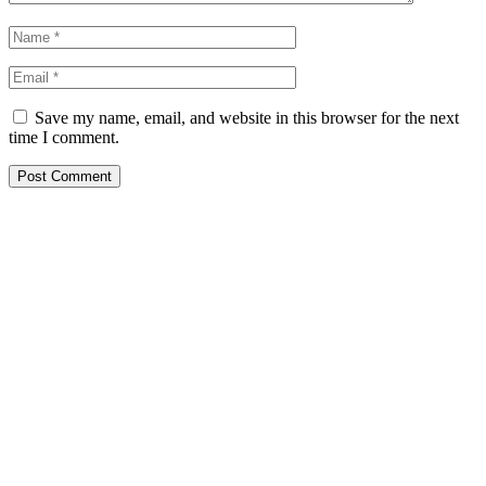
Save my name, email, and website in this browser for the next
time I comment.