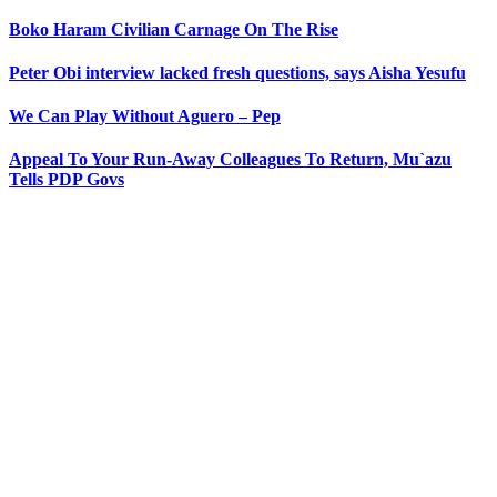
Boko Haram Civilian Carnage On The Rise
Peter Obi interview lacked fresh questions, says Aisha Yesufu
We Can Play Without Aguero – Pep
Appeal To Your Run-Away Colleagues To Return, Mu`azu
Tells PDP Govs