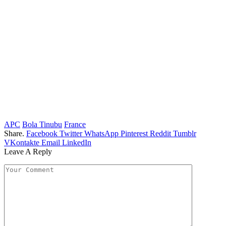
APC
Bola Tinubu
France
Share.
Facebook
Twitter
WhatsApp
Pinterest
Reddit
Tumblr
VKontakte
Email
LinkedIn
Leave A Reply