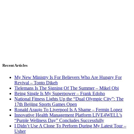
Recent Articles
My New Ministry Is For Believers Who Are Hungry For
Revival – Tonto Dikeh
Tielemans Is The Signing Of The Summer – Mikel Obi
Being Single Is My Superpower – Frank Edoho
National Fitness Lights Up the “Dual Olympic City”: The
17th Beijing Sports Games Open
Ronald Araujo To Liverpool Is A Shame – Fermin Lopez
Innovative Health Management Platform LIVE4WELL’s
“Purple Wellness Day” Concludes Successfully
I Didn’t Use A Clone To Perform During My Latest Tour –
Usher