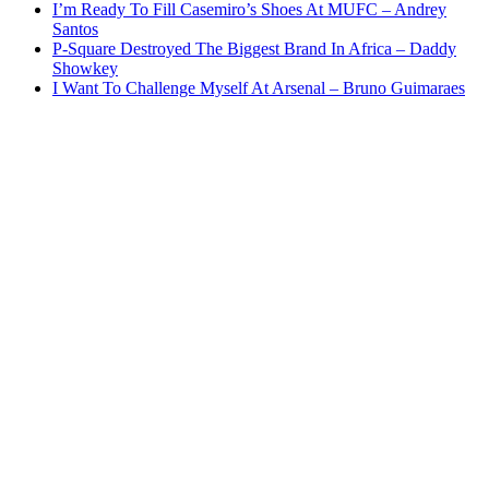
I’m Ready To Fill Casemiro’s Shoes At MUFC – Andrey
Santos
P-Square Destroyed The Biggest Brand In Africa – Daddy
Showkey
I Want To Challenge Myself At Arsenal – Bruno Guimaraes