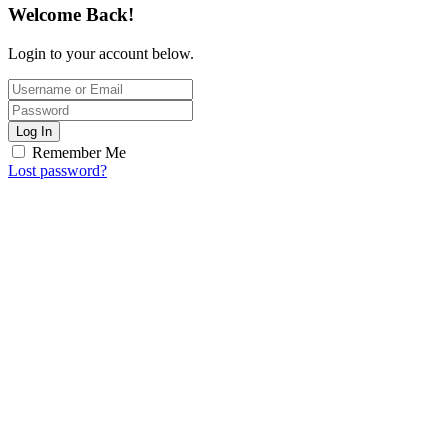
Welcome Back!
Login to your account below.
Log In
Remember Me
Lost password?