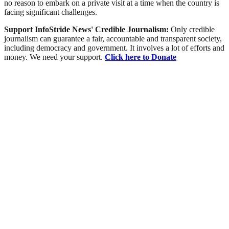
no reason to embark on a private visit at a time when the country is
facing significant challenges.
Support InfoStride News' Credible Journalism:
Only credible
journalism can guarantee a fair, accountable and transparent society,
including democracy and government. It involves a lot of efforts and
money. We need your support.
Click here to Donate