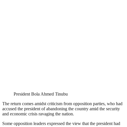
President Bola Ahmed Tinubu
The return comes amidst criticism from opposition parties, who had
accused the president of abandoning the country amid the security
and economic crisis ravaging the nation.
Some opposition leaders expressed the view that the president had