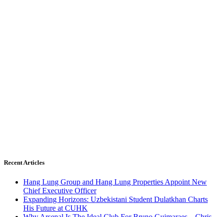
Recent Articles
Hang Lung Group and Hang Lung Properties Appoint New
Chief Executive Officer
Expanding Horizons: Uzbekistani Student Dulatkhan Charts
His Future at CUHK
Why Arsenal Is The Ideal Club For Bruno Guimaraes – Chris