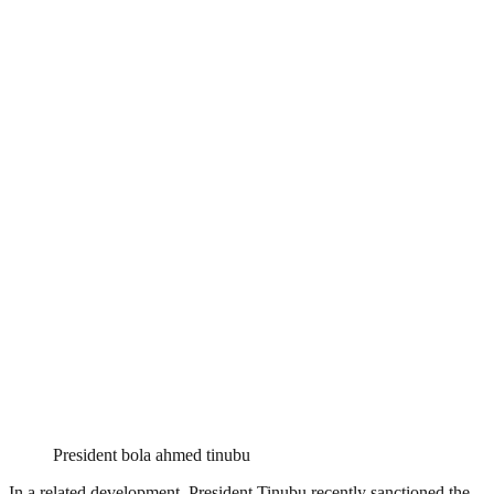
President bola ahmed tinubu
In a related development, President Tinubu recently sanctioned the