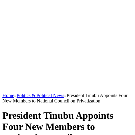
Home
»
Politics & Political News
»
President Tinubu Appoints Four
New Members to National Council on Privatization
President Tinubu Appoints
Four New Members to