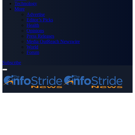
Technology
More
Advertise
Editor’s Picks
Health
Opinions
Press Releases
Media OutReach Newswire
World
Forum
Subscribe