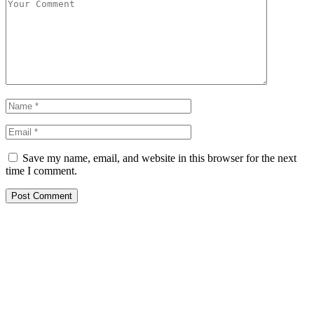
Save my name, email, and website in this browser for the next
time I comment.