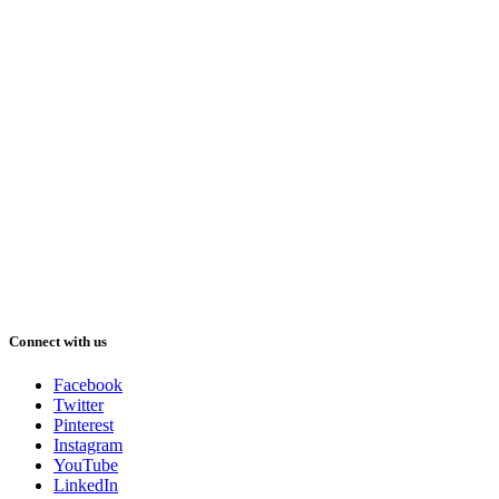
Connect with us
Facebook
Twitter
Pinterest
Instagram
YouTube
LinkedIn