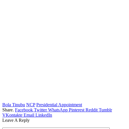
Bola Tinubu
NCP
Presidential Appointment
Share.
Facebook
Twitter
WhatsApp
Pinterest
Reddit
Tumblr
VKontakte
Email
LinkedIn
Leave A Reply