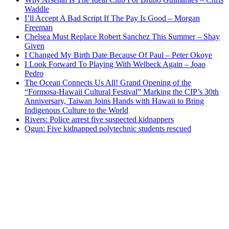
Waddle
I’ll Accept A Bad Script If The Pay Is Good – Morgan
Freeman
Chelsea Must Replace Robert Sanchez This Summer – Shay
Given
I Changed My Birth Date Because Of Paul – Peter Okoye
I Look Forward To Playing With Welbeck Again – Joao
Pedro
The Ocean Connects Us All! Grand Opening of the
“Formosa-Hawaii Cultural Festival” Marking the CIP’s 30th
Anniversary, Taiwan Joins Hands with Hawaii to Bring
Indigenous Culture to the World
Rivers: Police arrest five suspected kidnappers
Ogun: Five kidnapped polytechnic students rescued