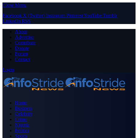
Close Menu
Facebook
X (Twitter)
Instagram
Pinterest
YouTube
Tumblr
LinkedIn
RSS
About
Advertise
Contribute
Donate
Forum
Contact
Login
Home
Business
Celebrity
Crime
Nigeria
Politics
Sports