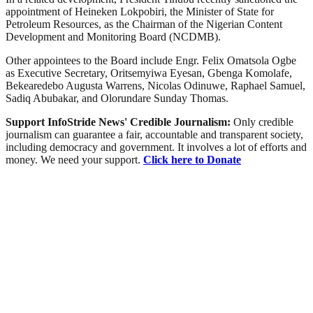
appointment of Heineken Lokpobiri, the Minister of State for
Petroleum Resources, as the Chairman of the Nigerian Content
Development and Monitoring Board (NCDMB).
Other appointees to the Board include Engr. Felix Omatsola Ogbe
as Executive Secretary, Oritsemyiwa Eyesan, Gbenga Komolafe,
Bekearedebo Augusta Warrens, Nicolas Odinuwe, Raphael Samuel,
Sadiq Abubakar, and Olorundare Sunday Thomas.
Support InfoStride News' Credible Journalism:
Only credible
journalism can guarantee a fair, accountable and transparent society,
including democracy and government. It involves a lot of efforts and
money. We need your support.
Click here to Donate