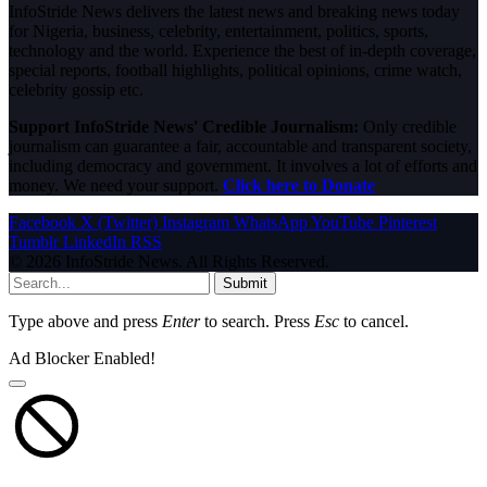
InfoStride News delivers the latest news and breaking news today
for Nigeria, business, celebrity, entertainment, politics, sports,
technology and the world. Experience the best of in-depth coverage,
special reports, football highlights, political opinions, crime watch,
celebrity gossip etc.
Support InfoStride News' Credible Journalism:
Only credible
journalism can guarantee a fair, accountable and transparent society,
including democracy and government. It involves a lot of efforts and
money. We need your support.
Click here to Donate
Facebook
X (Twitter)
Instagram
WhatsApp
YouTube
Pinterest
Tumblr
LinkedIn
RSS
© 2026 InfoStride News. All Rights Reserved.
Submit
Type above and press
Enter
to search. Press
Esc
to cancel.
Ad Blocker Enabled!