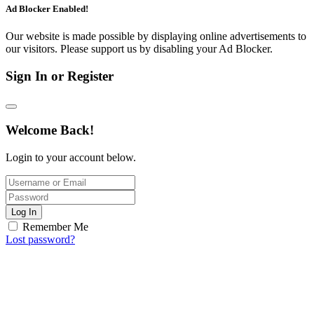
Ad Blocker Enabled!
Our website is made possible by displaying online advertisements to
our visitors. Please support us by disabling your Ad Blocker.
Sign In or Register
Welcome Back!
Login to your account below.
Log In
Remember Me
Lost password?