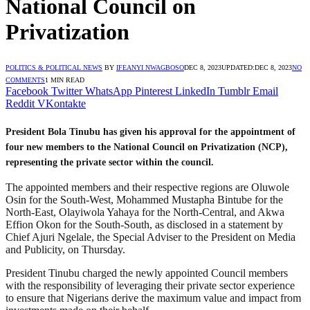
National Council on
Privatization
POLITICS & POLITICAL NEWS
BY
IFEANYI NWAGBOSO
DEC 8, 2023
UPDATED:
DEC 8, 2023
NO
COMMENTS
1 MIN READ
Facebook
Twitter
WhatsApp
Pinterest
LinkedIn
Tumblr
Email
Reddit
VKontakte
President Bola Tinubu has given his approval for the appointment of
four new members to the National Council on Privatization (NCP),
representing the private sector within the council.
The appointed members and their respective regions are Oluwole
Osin for the South-West, Mohammed Mustapha Bintube for the
North-East, Olayiwola Yahaya for the North-Central, and Akwa
Effion Okon for the South-South, as disclosed in a statement by
Chief Ajuri Ngelale, the Special Adviser to the President on Media
and Publicity, on Thursday.
President Tinubu charged the newly appointed Council members
with the responsibility of leveraging their private sector experience
to ensure that Nigerians derive the maximum value and impact from