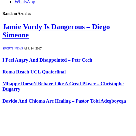
WhatsApp
Random Articles
Jamie Vardy Is Dangerous – Diego
Simeone
SPORTS NEWS
APR 14, 2017
I Feel Angry And Disappointed – Petr Cech
Roma Reach UCL Quaterfinal
Mbappe Doesn’t Behave Like A Great Player – Christophe
Dugarry
Davido And Chioma Are Healing – Pastor Tobi Adegboyega