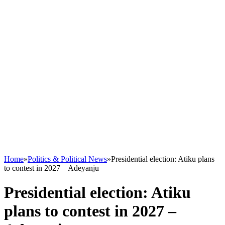
Home
»
Politics & Political News
»
Presidential election: Atiku plans
to contest in 2027 – Adeyanju
Presidential election: Atiku
plans to contest in 2027 –