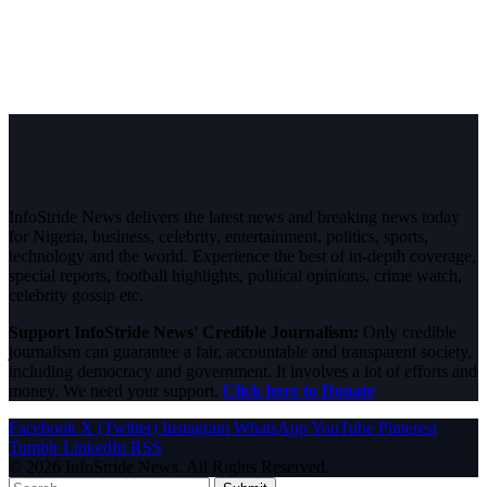
InfoStride News delivers the latest news and breaking news today
for Nigeria, business, celebrity, entertainment, politics, sports,
technology and the world. Experience the best of in-depth coverage,
special reports, football highlights, political opinions, crime watch,
celebrity gossip etc.
Support InfoStride News' Credible Journalism:
Only credible
journalism can guarantee a fair, accountable and transparent society,
including democracy and government. It involves a lot of efforts and
money. We need your support.
Click here to Donate
Facebook
X (Twitter)
Instagram
WhatsApp
YouTube
Pinterest
Tumblr
LinkedIn
RSS
© 2026 InfoStride News. All Rights Reserved.