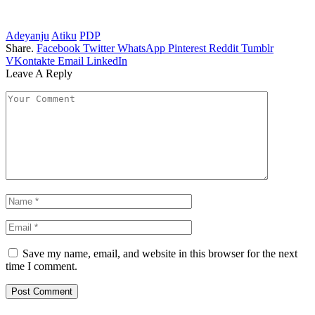
Adeyanju
Atiku
PDP
Share.
Facebook
Twitter
WhatsApp
Pinterest
Reddit
Tumblr
VKontakte
Email
LinkedIn
Leave A Reply
Save my name, email, and website in this browser for the next
time I comment.