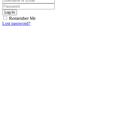
Log In
Remember Me
Lost password?