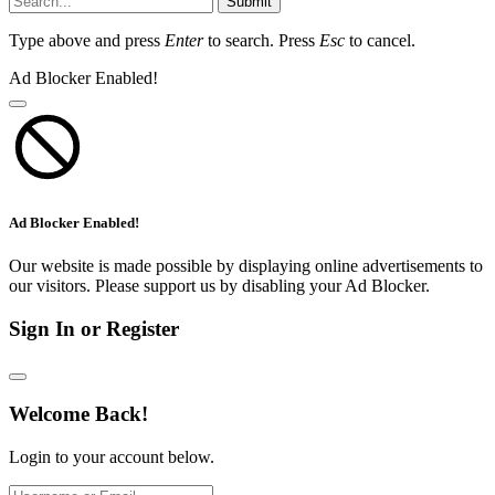
Submit
Type above and press
Enter
to search. Press
Esc
to cancel.
Ad Blocker Enabled!
Ad Blocker Enabled!
Our website is made possible by displaying online advertisements to
our visitors. Please support us by disabling your Ad Blocker.
Sign In or Register
Welcome Back!
Login to your account below.