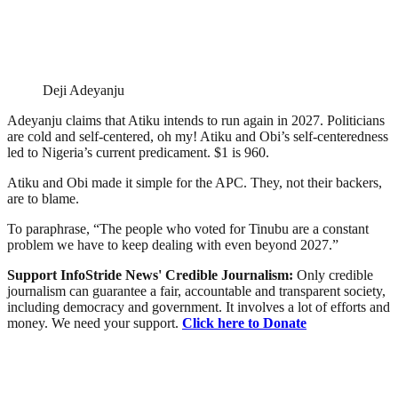
Deji Adeyanju
Adeyanju claims that Atiku intends to run again in 2027. Politicians
are cold and self-centered, oh my! Atiku and Obi’s self-centeredness
led to Nigeria’s current predicament. $1 is 960.
Atiku and Obi made it simple for the APC. They, not their backers,
are to blame.
To paraphrase, “The people who voted for Tinubu are a constant
problem we have to keep dealing with even beyond 2027.”
Support InfoStride News' Credible Journalism:
Only credible
journalism can guarantee a fair, accountable and transparent society,
including democracy and government. It involves a lot of efforts and
money. We need your support.
Click here to Donate