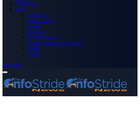
Technology
More
Advertise
Editor’s Picks
Health
Opinions
Press Releases
Media OutReach Newswire
World
Forum
Subscribe