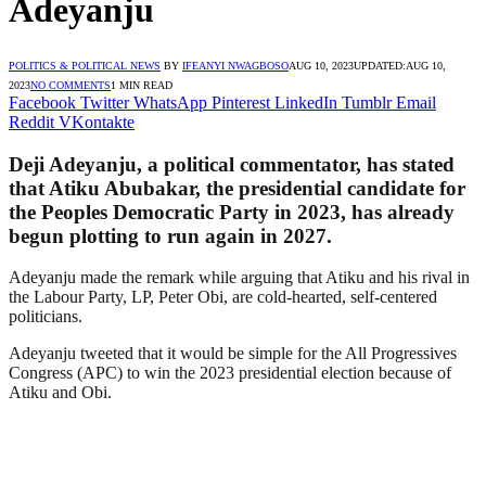
Adeyanju
POLITICS & POLITICAL NEWS
BY
IFEANYI NWAGBOSO
AUG 10, 2023
UPDATED:
AUG 10,
2023
NO COMMENTS
1 MIN READ
Facebook
Twitter
WhatsApp
Pinterest
LinkedIn
Tumblr
Email
Reddit
VKontakte
Deji Adeyanju, a political commentator, has stated
that Atiku Abubakar, the presidential candidate for
the Peoples Democratic Party in 2023, has already
begun plotting to run again in 2027.
Adeyanju made the remark while arguing that Atiku and his rival in
the Labour Party, LP, Peter Obi, are cold-hearted, self-centered
politicians.
Adeyanju tweeted that it would be simple for the All Progressives
Congress (APC) to win the 2023 presidential election because of
Atiku and Obi.