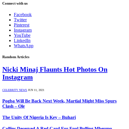
Connect with us
Facebook
Twitter
Pinterest
Instagram
YouTube
LinkedIn
WhatsApp
Random Articles
Nicki Minaj Flaunts Hot Photos On
Instagram
CELEBRITY NEWS
JUN 11, 2021
Pogba Will Be Back Next Week, Martial Might Miss Spurs
Clash – Ole
The Unity Of Nigeria Is Key – Buhari
Collins Deserved A Red Card For Foul Pulling Mbeumo –