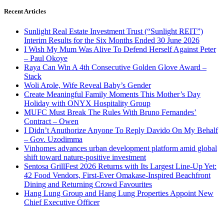
Recent Articles
Sunlight Real Estate Investment Trust (“Sunlight REIT”)
Interim Results for the Six Months Ended 30 June 2026
I Wish My Mum Was Alive To Defend Herself Against Peter
– Paul Okoye
Raya Can Win A 4th Consecutive Golden Glove Award –
Stack
Woli Arole, Wife Reveal Baby’s Gender
Create Meaningful Family Moments This Mother’s Day
Holiday with ONYX Hospitality Group
MUFC Must Break The Rules With Bruno Fernandes’
Contract – Owen
I Didn’t Anuthorize Anyone To Reply Davido On My Behalf
– Gov. Uzodimma
Vinhomes advances urban development platform amid global
shift toward nature-positive investment
Sentosa GrillFest 2026 Returns with Its Largest Line-Up Yet:
42 Food Vendors, First-Ever Omakase-Inspired Beachfront
Dining and Returning Crowd Favourites
Hang Lung Group and Hang Lung Properties Appoint New
Chief Executive Officer