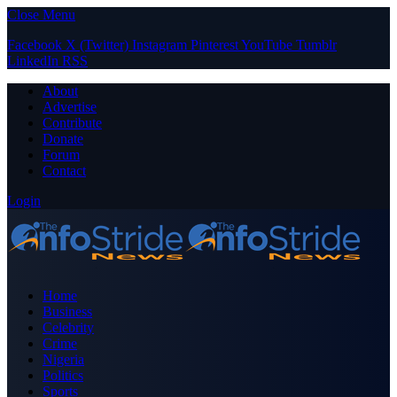
Close Menu
Facebook
X (Twitter)
Instagram
Pinterest
YouTube
Tumblr
LinkedIn
RSS
About
Advertise
Contribute
Donate
Forum
Contact
Login
Home
Business
Celebrity
Crime
Nigeria
Politics
Sports