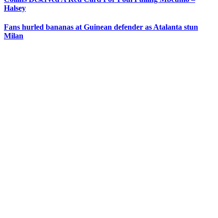
Halsey
Fans hurled bananas at Guinean defender as Atalanta stun
Milan