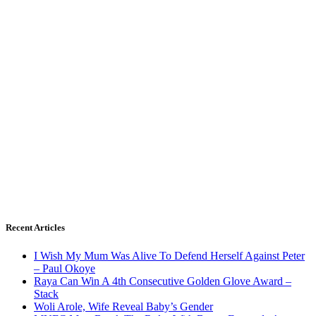
Recent Articles
I Wish My Mum Was Alive To Defend Herself Against Peter
– Paul Okoye
Raya Can Win A 4th Consecutive Golden Glove Award –
Stack
Woli Arole, Wife Reveal Baby’s Gender