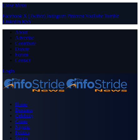
Close Menu
Facebook
X (Twitter)
Instagram
Pinterest
YouTube
Tumblr
LinkedIn
RSS
About
Advertise
Contribute
Donate
Forum
Contact
Login
Home
Business
Celebrity
Crime
Nigeria
Politics
Sports