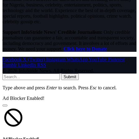
for Nigeria, business, celebrity, entertainment, politics, sports,
technology and the world. Experience the best of in-depth coverage,
special reports, football highlights, political opinions, crime watch,
celebrity gossip etc.
Support InfoStride News' Credible Journalism:
Only credible
journalism can guarantee a fair, accountable and transparent society,
including democracy and government. It involves a lot of efforts and
money. We need your support.
Click here to Donate
Facebook
X (Twitter)
Instagram
WhatsApp
YouTube
Pinterest
Tumblr
LinkedIn
RSS
© 2026 InfoStride News. All Rights Reserved.
Submit
Type above and press
Enter
to search. Press
Esc
to cancel.
Ad Blocker Enabled!
Ad Blocker Enabled!