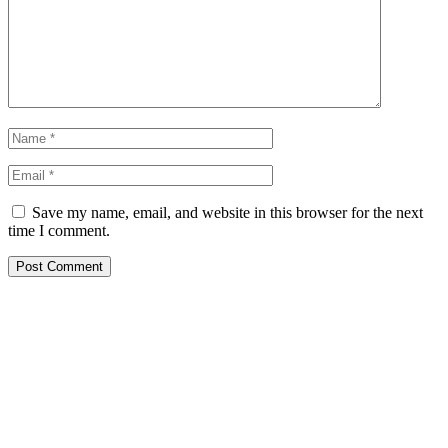
Save my name, email, and website in this browser for the next
time I comment.