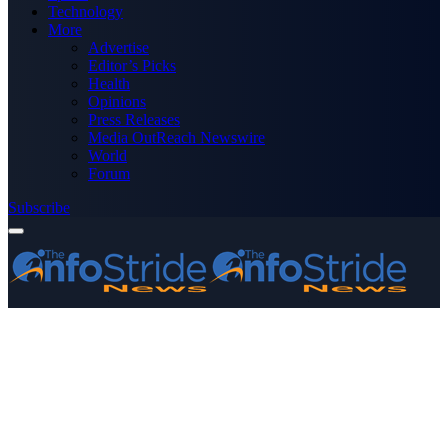
Technology
More
Advertise
Editor’s Picks
Health
Opinions
Press Releases
Media OutReach Newswire
World
Forum
Subscribe