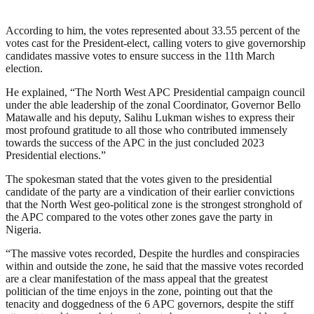
According to him, the votes represented about 33.55 percent of the
votes cast for the President-elect, calling voters to give governorship
candidates massive votes to ensure success in the 11th March
election.
He explained, “The North West APC Presidential campaign council
under the able leadership of the zonal Coordinator, Governor Bello
Matawalle and his deputy, Salihu Lukman wishes to express their
most profound gratitude to all those who contributed immensely
towards the success of the APC in the just concluded 2023
Presidential elections.”
The spokesman stated that the votes given to the presidential
candidate of the party are a vindication of their earlier convictions
that the North West geo-political zone is the strongest stronghold of
the APC compared to the votes other zones gave the party in
Nigeria.
“The massive votes recorded, Despite the hurdles and conspiracies
within and outside the zone, he said that the massive votes recorded
are a clear manifestation of the mass appeal that the greatest
politician of the time enjoys in the zone, pointing out that the
tenacity and doggedness of the 6 APC governors, despite the stiff