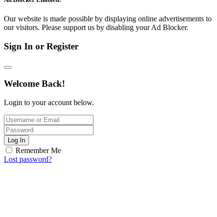
Our website is made possible by displaying online advertisements to
our visitors. Please support us by disabling your Ad Blocker.
Sign In or Register
Welcome Back!
Login to your account below.
Log In
Remember Me
Lost password?