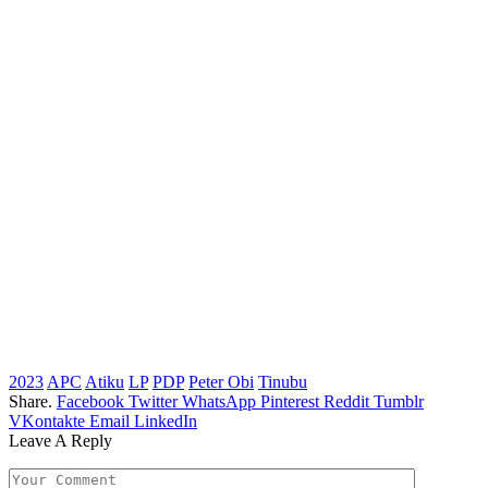
2023
APC
Atiku
LP
PDP
Peter Obi
Tinubu
Share.
Facebook
Twitter
WhatsApp
Pinterest
Reddit
Tumblr
VKontakte
Email
LinkedIn
Leave A Reply