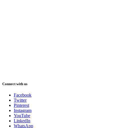
Connect with us
Facebook
Twitter
Pinterest
Instagram
YouTube
LinkedIn
WhatsApp