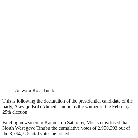
Asiwaju Bola Tinubu
This is following the declaration of the presidential candidate of the
party, Asiwaju Bola Ahmed Tinubu as the winner of the February
25th election.
Briefing newsmen in Kaduna on Saturday, Molash disclosed that
North West gave Tinubu the cumulative votes of 2,950,393 out of
the 8,794,726 total votes he polled.