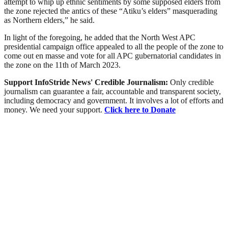
attempt to whip up ethnic sentiments by some supposed elders from
the zone rejected the antics of these “Atiku’s elders” masquerading
as Northern elders,” he said.
In light of the foregoing, he added that the North West APC
presidential campaign office appealed to all the people of the zone to
come out en masse and vote for all APC gubernatorial candidates in
the zone on the 11th of March 2023.
Support InfoStride News' Credible Journalism:
Only credible
journalism can guarantee a fair, accountable and transparent society,
including democracy and government. It involves a lot of efforts and
money. We need your support.
Click here to Donate