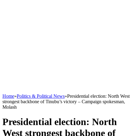
Home
»
Politics & Political News
»
Presidential election: North West
strongest backbone of Tinubu’s victory – Campaign spokesman,
Molash
Presidential election: North
West strongest backbone of