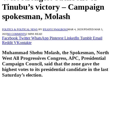
Tinubu’s victory – Campaign
spokesman, Molash
POLITICS & POLITICAL NEWS
BY
IFEANYI NWAGBOSO
MAR 4, 2023
UPDATED:
MAR 5,
2023
NO COMMENTS
2 MINS READ
Facebook
Twitter
WhatsApp
Pinterest
LinkedIn
Tumblr
Email
Reddit
VKontakte
Muhammad Shehu Molash, the Spokesman, North
West All Progressives Congress, APC, Presidential
Campaign Council, said that the zone gave the
highest votes to its presidential candidate in the last
Saturday’s election.