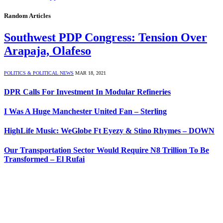
Random Articles
Southwest PDP Congress: Tension Over
Arapaja, Olafeso
POLITICS & POLITICAL NEWS
MAR 18, 2021
DPR Calls For Investment In Modular Refineries
I Was A Huge Manchester United Fan – Sterling
HighLife Music: WeGlobe Ft Eyezy & Stino Rhymes – DOWN
Our Transportation Sector Would Require N8 Trillion To Be
Transformed – El Rufai