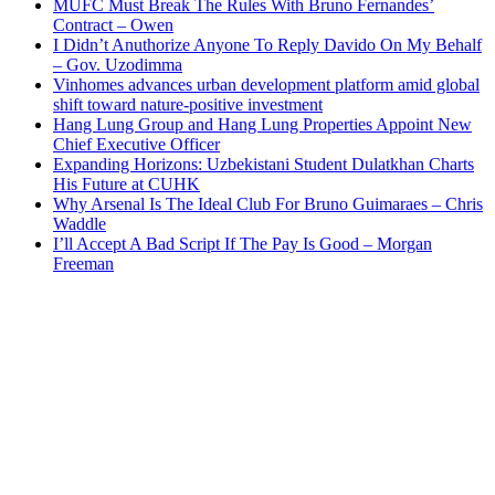
MUFC Must Break The Rules With Bruno Fernandes’
Contract – Owen
I Didn’t Anuthorize Anyone To Reply Davido On My Behalf
– Gov. Uzodimma
Vinhomes advances urban development platform amid global
shift toward nature-positive investment
Hang Lung Group and Hang Lung Properties Appoint New
Chief Executive Officer
Expanding Horizons: Uzbekistani Student Dulatkhan Charts
His Future at CUHK
Why Arsenal Is The Ideal Club For Bruno Guimaraes – Chris
Waddle
I’ll Accept A Bad Script If The Pay Is Good – Morgan
Freeman