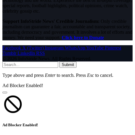
technology and the world. Experience the best of in-depth coverage,
special reports, football highlights, political opinions, crime watch,
celebrity gossip etc.
Support InfoStride News' Credible Journalism:
Only credible
journalism can guarantee a fair, accountable and transparent society,
including democracy and government. It involves a lot of efforts and
money. We need your support.
Click here to Donate
Facebook
X (Twitter)
Instagram
WhatsApp
YouTube
Pinterest
Tumblr
LinkedIn
RSS
© 2026 InfoStride News. All Rights Reserved.
Submit
Type above and press
Enter
to search. Press
Esc
to cancel.
Ad Blocker Enabled!
Ad Blocker Enabled!