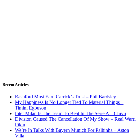
Recent Articles
Rashford Must Earn Carrick’s Trust – Phil Bardsley
My Happiness Is No Longer Tied To Material Things –
Timini Egbuson
Inter Milan Is The Team To Beat In The Serie A – Chivu
Division Caused The Cancellation Of My Show – Real Warri
Pikin
We’re In Talks With Bayern Munich For Palhinha – Aston
Villa