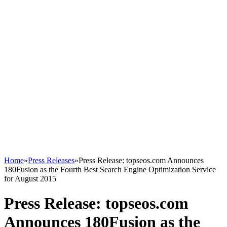
Home
»
Press Releases
»
Press Release: topseos.com Announces
180Fusion as the Fourth Best Search Engine Optimization Service
for August 2015
Press Release: topseos.com
Announces 180Fusion as the