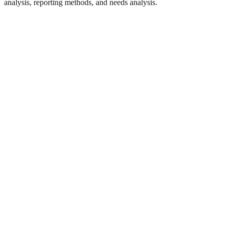
analysis, reporting methods, and needs analysis.