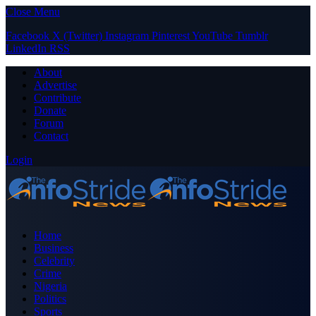
Close Menu
Facebook
X (Twitter)
Instagram
Pinterest
YouTube
Tumblr
LinkedIn
RSS
About
Advertise
Contribute
Donate
Forum
Contact
Login
Home
Business
Celebrity
Crime
Nigeria
Politics
Sports