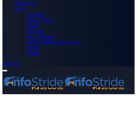
Technology
More
Advertise
Editor’s Picks
Health
Opinions
Press Releases
Media OutReach Newswire
World
Forum
Subscribe