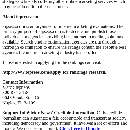
strategies while also offering other online marketing services which
may be of benefit to their customers.
About topseos.com
topseos.com is an organizer of internet marketing evaluations. The
primary purpose of topseos.com is to decide and publish those
individuals or agencies providing best internet marketing solutions
available. Search engine optimization agencies are put through a
thorough examination to ensure the ratings contain the absolute best
agencies the internet marketing industry has to offer.
Those interested in applying for the rankings can visit:
http://www.topseos.com/apply-for-rankings-research/
Contact Information
Marc Stephens
800-874-2458
9045 Strada Stell Ct.
Naples, FL 34109
Support InfoStride News' Credible Journalism:
Only credible
journalism can guarantee a fair, accountable and transparent society,
including democracy and government. It involves a lot of efforts and
money. We need your support.
Click here to Donate