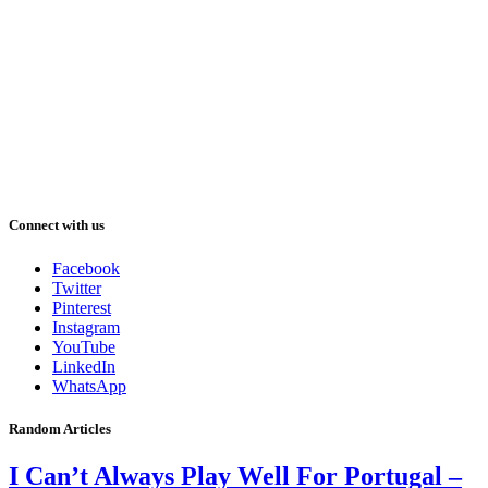
Connect with us
Facebook
Twitter
Pinterest
Instagram
YouTube
LinkedIn
WhatsApp
Random Articles
I Can’t Always Play Well For Portugal –