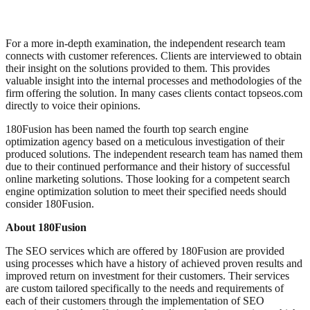
For a more in-depth examination, the independent research team
connects with customer references. Clients are interviewed to obtain
their insight on the solutions provided to them. This provides
valuable insight into the internal processes and methodologies of the
firm offering the solution. In many cases clients contact topseos.com
directly to voice their opinions.
180Fusion has been named the fourth top search engine
optimization agency based on a meticulous investigation of their
produced solutions. The independent research team has named them
due to their continued performance and their history of successful
online marketing solutions. Those looking for a competent search
engine optimization solution to meet their specified needs should
consider 180Fusion.
About 180Fusion
The SEO services which are offered by 180Fusion are provided
using processes which have a history of achieved proven results and
improved return on investment for their customers. Their services
are custom tailored specifically to the needs and requirements of
each of their customers through the implementation of SEO