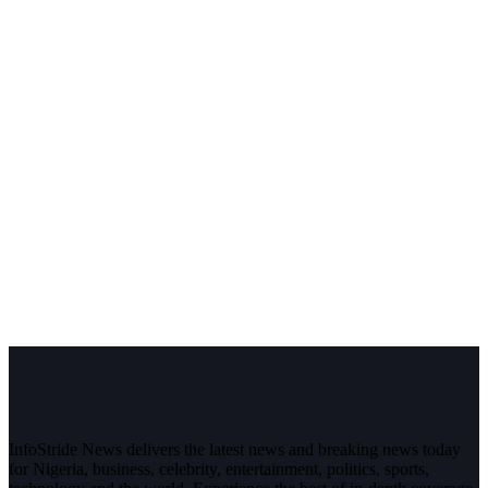
InfoStride News delivers the latest news and breaking news today
for Nigeria, business, celebrity, entertainment, politics, sports,