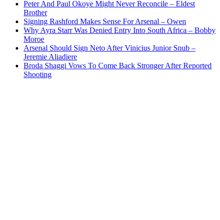
Peter And Paul Okoye Might Never Reconcile – Eldest
Brother
Signing Rashford Makes Sense For Arsenal – Owen
Why Ayra Starr Was Denied Entry Into South Africa – Bobby
Moroe
Arsenal Should Sign Neto After Vinicius Junior Snub –
Jeremie Aliadiere
Broda Shaggi Vows To Come Back Stronger After Reported
Shooting