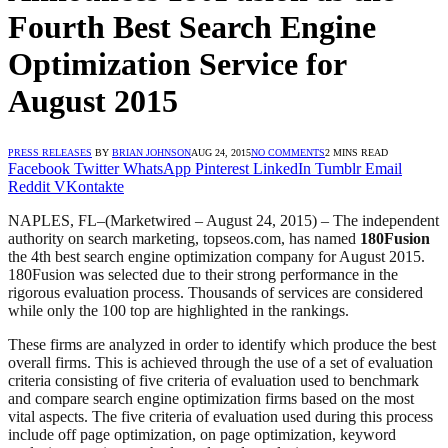
Fourth Best Search Engine
Optimization Service for
August 2015
PRESS RELEASES
BY
BRIAN JOHNSON
AUG 24, 2015
NO COMMENTS
2 MINS READ
Facebook
Twitter
WhatsApp
Pinterest
LinkedIn
Tumblr
Email
Reddit
VKontakte
NAPLES, FL
–(Marketwired – August 24, 2015) –
The independent
authority on search marketing, topseos.com, has named
180Fusion
the 4th best search engine optimization company for August 2015.
180Fusion was selected due to their strong performance in the
rigorous evaluation process. Thousands of services are considered
while only the 100 top are highlighted in the rankings.
These firms are analyzed in order to identify which produce the best
overall firms. This is achieved through the use of a set of evaluation
criteria consisting of five criteria of evaluation used to benchmark
and compare search engine optimization firms based on the most
vital aspects. The five criteria of evaluation used during this process
include off page optimization, on page optimization, keyword