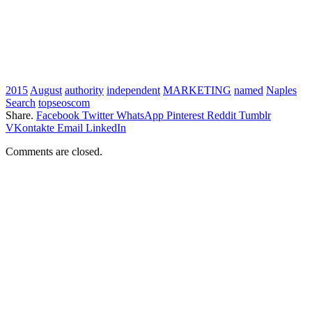
2015
August
authority
independent
MARKETING
named
Naples
Search
topseoscom
Share.
Facebook
Twitter
WhatsApp
Pinterest
Reddit
Tumblr
VKontakte
Email
LinkedIn
Comments are closed.