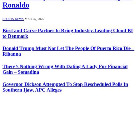
Ronaldo
SPORTS NEWS
MAR 25, 2025
Birst and Carve Partner to Bring Industry-Leading Cloud BI
to Denmark
Donald Trump Must Not Let The People Of Puerto Rico Die –
Rihanna
There’s Nothing Wrong With Dating A Lady For Financial
Gain – Somadina
Governor Dickson Attempted To Stop Rescheduled Polls In
Southern Ijaw, APC Alleges