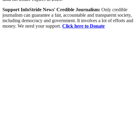
Support InfoStride News' Credible Journalism:
Only credible
journalism can guarantee a fair, accountable and transparent society,
including democracy and government. It involves a lot of efforts and
money. We need your support.
Click here to Donate