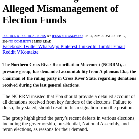
Alleged Mismanagement of
Election Funds
POLITICS & POLITICAL NEWS
BY
IFEANYI NWAGBOSO
FEB 16, 2024
UPDATED:
FEB 17,
2024
NO COMMENTS
2 MINS READ
Facebook
Twitter
WhatsApp
Pinterest
LinkedIn
Tumblr
Email
Reddit
VKontakte
The Northern Cross River Reconciliation Movement (NCRRM), a
pressure group, has demanded accountability from Alphonsus Eba, the
chairman of the ruling party in Cross River State, regarding donations
received during the last general elections.
The NCRRM insisted that Eba should provide a detailed account of
all donations received from key funders of the elections. Failure to
do so, they stated, should result in his resignation from the position.
The group highlighted the party’s recent defeats in various elections,
including the governorship, presidential, National Assembly, and
rerun elections, as reasons for their demand.