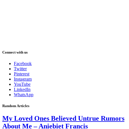
Connect with us
Facebook
Twitter
Pinterest
Instagram
YouTube
LinkedIn
WhatsApp
Random Articles
My Loved Ones Believed Untrue Rumors
About Me – Aniebiet Francis