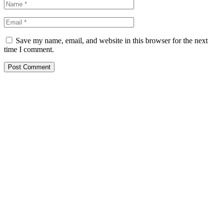
Save my name, email, and website in this browser for the next
time I comment.