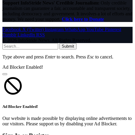
Support InfoStride News' Credible Journalism:
Only credible
journalism can guarantee a fair, accountable and transparent society,
including democracy and government. It involves a lot of efforts and
money. We need your support.
Click here to Donate
Facebook
X (Twitter)
Instagram
WhatsApp
YouTube
Pinterest
Tumblr
LinkedIn
RSS
© 2026 InfoStride News. All Rights Reserved.
Submit
Type above and press
Enter
to search. Press
Esc
to cancel.
Ad Blocker Enabled!
Ad Blocker Enabled!
Our website is made possible by displaying online advertisements to
our visitors. Please support us by disabling your Ad Blocker.