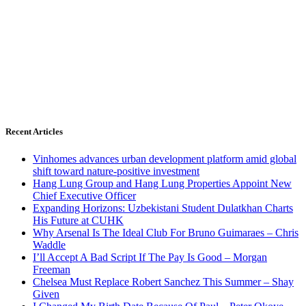
Recent Articles
Vinhomes advances urban development platform amid global
shift toward nature-positive investment
Hang Lung Group and Hang Lung Properties Appoint New
Chief Executive Officer
Expanding Horizons: Uzbekistani Student Dulatkhan Charts
His Future at CUHK
Why Arsenal Is The Ideal Club For Bruno Guimaraes – Chris
Waddle
I’ll Accept A Bad Script If The Pay Is Good – Morgan
Freeman
Chelsea Must Replace Robert Sanchez This Summer – Shay
Given