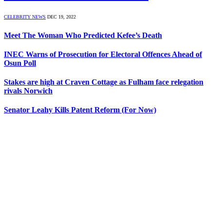
CELEBRITY NEWS
DEC 19, 2022
Meet The Woman Who Predicted Kefee’s Death
INEC Warns of Prosecution for Electoral Offences Ahead of
Osun Poll
Stakes are high at Craven Cottage as Fulham face relegation
rivals Norwich
Senator Leahy Kills Patent Reform (For Now)