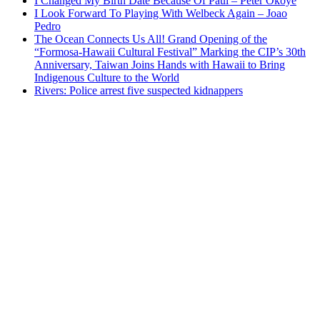
I Changed My Birth Date Because Of Paul – Peter Okoye
I Look Forward To Playing With Welbeck Again – Joao
Pedro
The Ocean Connects Us All! Grand Opening of the
“Formosa-Hawaii Cultural Festival” Marking the CIP’s 30th
Anniversary, Taiwan Joins Hands with Hawaii to Bring
Indigenous Culture to the World
Rivers: Police arrest five suspected kidnappers