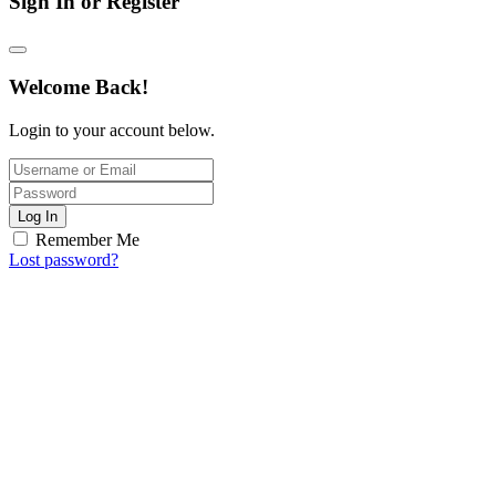
Sign In or Register
Welcome Back!
Login to your account below.
Log In
Remember Me
Lost password?