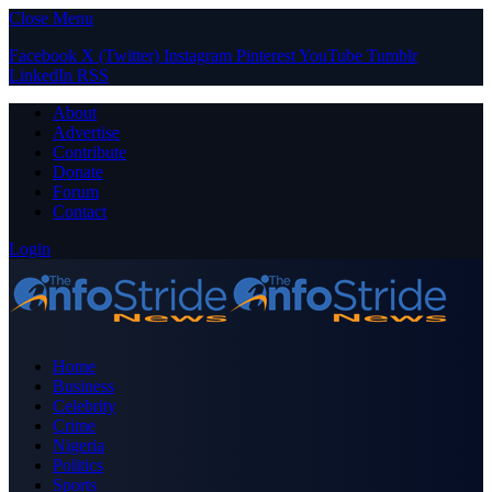
Close Menu
Facebook
X (Twitter)
Instagram
Pinterest
YouTube
Tumblr
LinkedIn
RSS
About
Advertise
Contribute
Donate
Forum
Contact
Login
Home
Business
Celebrity
Crime
Nigeria
Politics
Sports