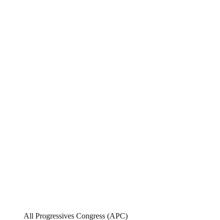
All Progressives Congress (APC)