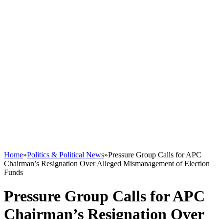
Home
»
Politics & Political News
»
Pressure Group Calls for APC
Chairman’s Resignation Over Alleged Mismanagement of Election
Funds
Pressure Group Calls for APC
Chairman’s Resignation Over