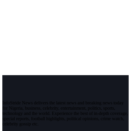
InfoStride News delivers the latest news and breaking news today
for Nigeria, business, celebrity, entertainment, politics, sports,
technology and the world. Experience the best of in-depth coverage,
special reports, football highlights, political opinions, crime watch,
celebrity gossip etc.