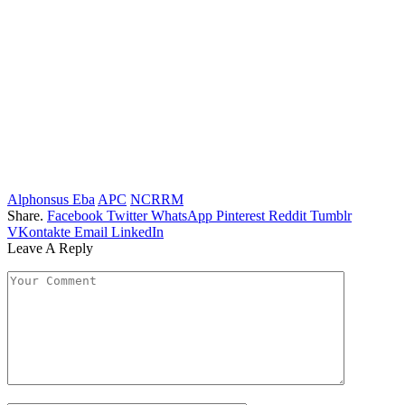
Alphonsus Eba
APC
NCRRM
Share.
Facebook
Twitter
WhatsApp
Pinterest
Reddit
Tumblr
VKontakte
Email
LinkedIn
Leave A Reply