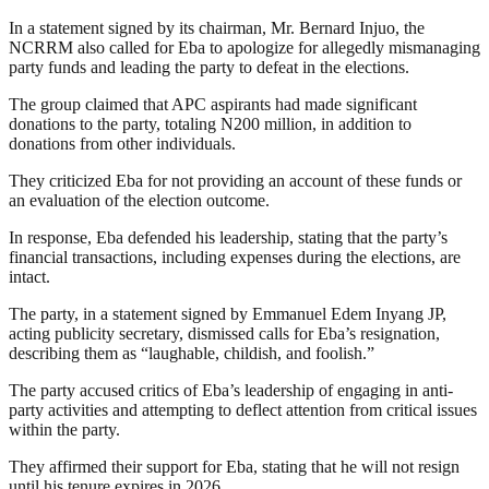
In a statement signed by its chairman, Mr. Bernard Injuo, the
NCRRM also called for Eba to apologize for allegedly mismanaging
party funds and leading the party to defeat in the elections.
The group claimed that APC aspirants had made significant
donations to the party, totaling N200 million, in addition to
donations from other individuals.
They criticized Eba for not providing an account of these funds or
an evaluation of the election outcome.
In response, Eba defended his leadership, stating that the party’s
financial transactions, including expenses during the elections, are
intact.
The party, in a statement signed by Emmanuel Edem Inyang JP,
acting publicity secretary, dismissed calls for Eba’s resignation,
describing them as “laughable, childish, and foolish.”
The party accused critics of Eba’s leadership of engaging in anti-
party activities and attempting to deflect attention from critical issues
within the party.
They affirmed their support for Eba, stating that he will not resign
until his tenure expires in 2026.