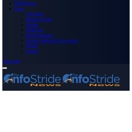
Technology
More
Advertise
Editor’s Picks
Health
Opinions
Press Releases
Media OutReach Newswire
World
Forum
Subscribe