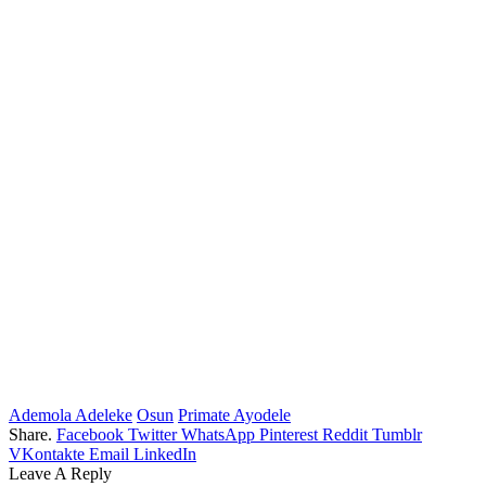
Ademola Adeleke
Osun
Primate Ayodele
Share.
Facebook
Twitter
WhatsApp
Pinterest
Reddit
Tumblr
VKontakte
Email
LinkedIn
Leave A Reply