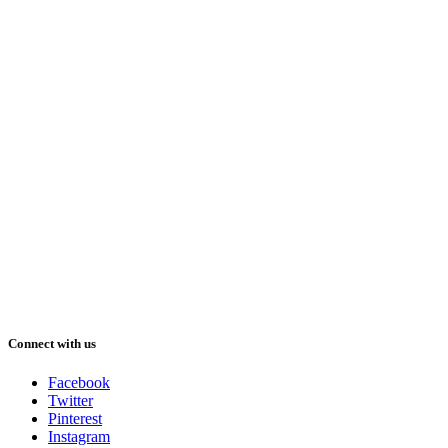
Connect with us
Facebook
Twitter
Pinterest
Instagram