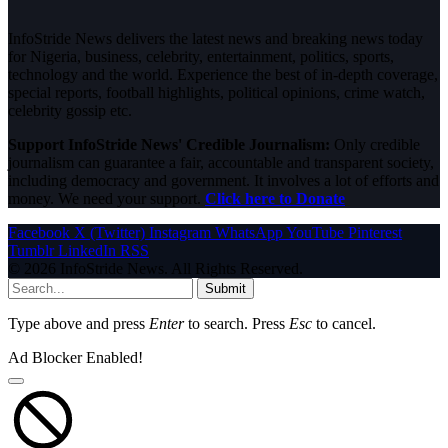
InfoStride News delivers the latest news and breaking news today
for Nigeria, business, celebrity, entertainment, politics, sports,
technology and the world. Experience the best of in-depth coverage,
special reports, football highlights, political opinions, crime watch,
celebrity gossip etc.
Support InfoStride News' Credible Journalism:
Only credible
journalism can guarantee a fair, accountable and transparent society,
including democracy and government. It involves a lot of efforts and
money. We need your support.
Click here to Donate
Facebook
X (Twitter)
Instagram
WhatsApp
YouTube
Pinterest
Tumblr
LinkedIn
RSS
© 2026 InfoStride News. All Rights Reserved.
Submit
Type above and press
Enter
to search. Press
Esc
to cancel.
Ad Blocker Enabled!