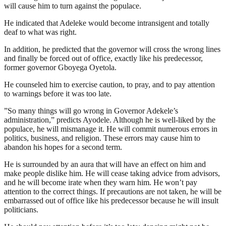
will cause him to turn against the populace.
He indicated that Adeleke would become intransigent and totally
deaf to what was right.
In addition, he predicted that the governor will cross the wrong lines
and finally be forced out of office, exactly like his predecessor,
former governor Gboyega Oyetola.
He counseled him to exercise caution, to pray, and to pay attention
to warnings before it was too late.
”So many things will go wrong in Governor Adekele’s
administration,” predicts Ayodele. Although he is well-liked by the
populace, he will mismanage it. He will commit numerous errors in
politics, business, and religion. These errors may cause him to
abandon his hopes for a second term.
He is surrounded by an aura that will have an effect on him and
make people dislike him. He will cease taking advice from advisors,
and he will become irate when they warn him. He won’t pay
attention to the correct things. If precautions are not taken, he will be
embarrassed out of office like his predecessor because he will insult
politicians.