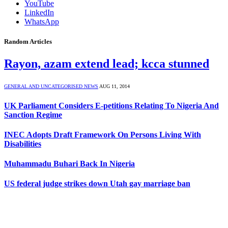
YouTube
LinkedIn
WhatsApp
Random Articles
Rayon, azam extend lead; kcca stunned
GENERAL AND UNCATEGORISED NEWS
AUG 11, 2014
UK Parliament Considers E-petitions Relating To Nigeria And
Sanction Regime
INEC Adopts Draft Framework On Persons Living With
Disabilities
Muhammadu Buhari Back In Nigeria
US federal judge strikes down Utah gay marriage ban