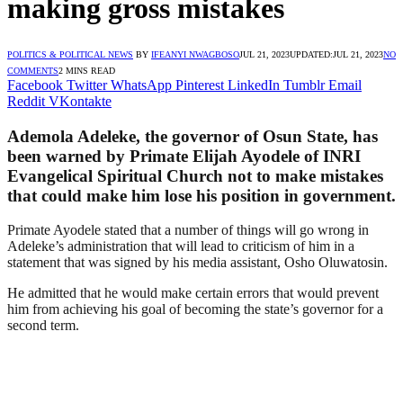
making gross mistakes
POLITICS & POLITICAL NEWS
BY
IFEANYI NWAGBOSO
JUL 21, 2023
UPDATED:
JUL 21, 2023
NO
COMMENTS
2 MINS READ
Facebook
Twitter
WhatsApp
Pinterest
LinkedIn
Tumblr
Email
Reddit
VKontakte
Ademola Adeleke, the governor of Osun State, has
been warned by Primate Elijah Ayodele of INRI
Evangelical Spiritual Church not to make mistakes
that could make him lose his position in government.
Primate Ayodele stated that a number of things will go wrong in
Adeleke’s administration that will lead to criticism of him in a
statement that was signed by his media assistant, Osho Oluwatosin.
He admitted that he would make certain errors that would prevent
him from achieving his goal of becoming the state’s governor for a
second term.