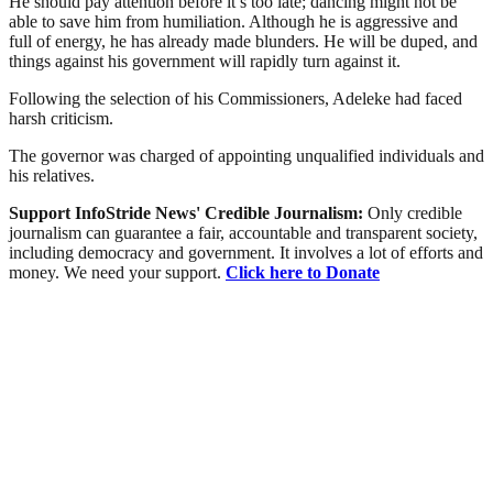
He should pay attention before it’s too late; dancing might not be
able to save him from humiliation. Although he is aggressive and
full of energy, he has already made blunders. He will be duped, and
things against his government will rapidly turn against it.
Following the selection of his Commissioners, Adeleke had faced
harsh criticism.
The governor was charged of appointing unqualified individuals and
his relatives.
Support InfoStride News' Credible Journalism:
Only credible
journalism can guarantee a fair, accountable and transparent society,
including democracy and government. It involves a lot of efforts and
money. We need your support.
Click here to Donate