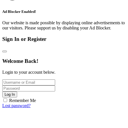
Ad Blocker Enabled!
Our website is made possible by displaying online advertisements to
our visitors. Please support us by disabling your Ad Blocker.
Sign In or Register
Welcome Back!
Login to your account below.
Log In
Remember Me
Lost password?