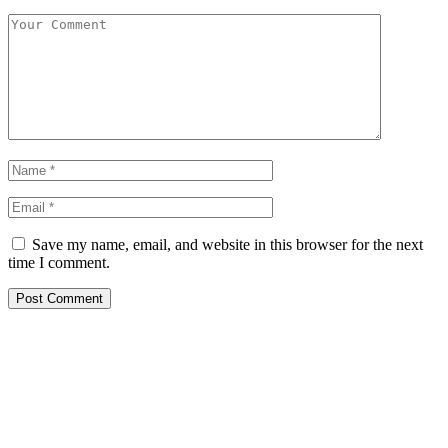
Save my name, email, and website in this browser for the next
time I comment.