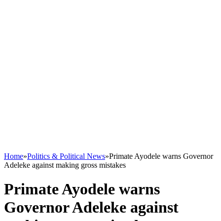
Home
»
Politics & Political News
»
Primate Ayodele warns Governor
Adeleke against making gross mistakes
Primate Ayodele warns
Governor Adeleke against