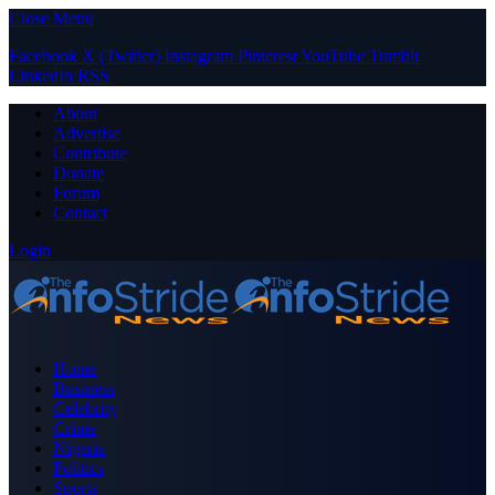
Close Menu
Facebook
X (Twitter)
Instagram
Pinterest
YouTube
Tumblr
LinkedIn
RSS
About
Advertise
Contribute
Donate
Forum
Contact
Login
Home
Business
Celebrity
Crime
Nigeria
Politics
Sports