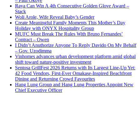
– Paul Okoye
Raya Can Win A 4th Consecutive Golden Glove Award –
Stack
Woli Arole, Wife Reveal Baby’s Gender
Create Meaningful Family Moments This Mother’s Day
Holiday with ONYX Hospitality Group
MUFC Must Break The Rules With Bruno Fernandes’
Contract – Owen
I Didn’t Anuthorize Anyone To Reply Davido On My Behalf
– Gov. Uzodimma
Vinhomes advances urban development platform amid global
shift toward nature-positive investment
Sentosa GrillFest 2026 Returns with Its Largest Line-Up Yet:
42 Food Vendors, First-Ever Omakase-Inspired Beachfront
Dining and Returning Crowd Favourites
Hang Lung Group and Hang Lung Properties Appoint New
Chief Executive Officer