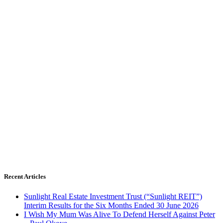
Recent Articles
Sunlight Real Estate Investment Trust (“Sunlight REIT”)
Interim Results for the Six Months Ended 30 June 2026
I Wish My Mum Was Alive To Defend Herself Against Peter