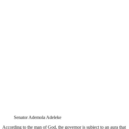
Senator Ademola Adeleke
According to the man of God, the governor is subject to an aura that