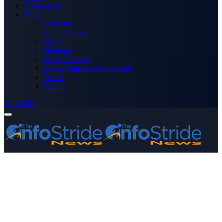
Technology
More
Advertise
Editor’s Picks
Health
Opinions
Press Releases
Media OutReach Newswire
World
Forum
Subscribe