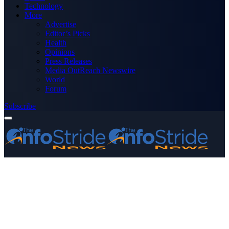
Technology
More
Advertise
Editor’s Picks
Health
Opinions
Press Releases
Media OutReach Newswire
World
Forum
Subscribe