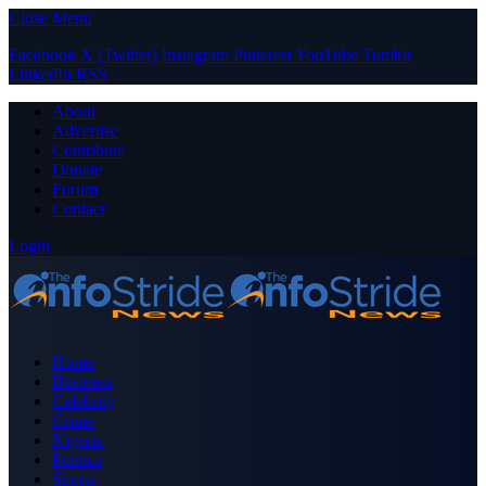
Close Menu
Facebook
X (Twitter)
Instagram
Pinterest
YouTube
Tumblr
LinkedIn
RSS
About
Advertise
Contribute
Donate
Forum
Contact
Login
Home
Business
Celebrity
Crime
Nigeria
Politics
Sports