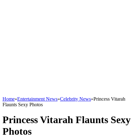
Home
»
Entertainment News
»
Celebrity News
»
Princess Vitarah
Flaunts Sexy Photos
Princess Vitarah Flaunts Sexy
Photos