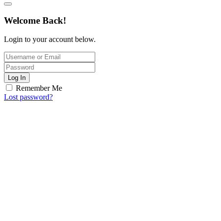
Welcome Back!
Login to your account below.
Log In
Remember Me
Lost password?