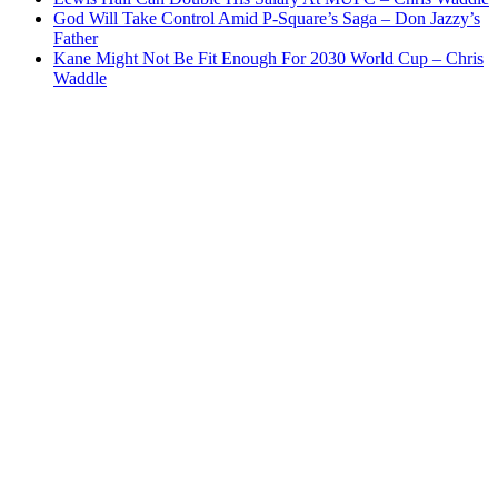
God Will Take Control Amid P-Square’s Saga – Don Jazzy’s
Father
Kane Might Not Be Fit Enough For 2030 World Cup – Chris
Waddle