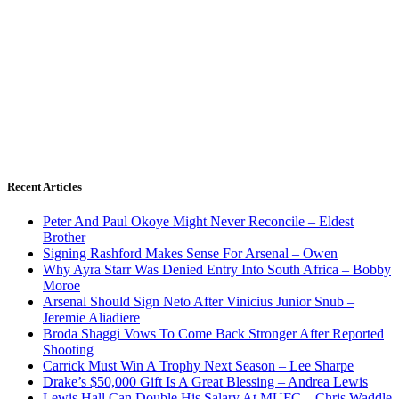
Recent Articles
Peter And Paul Okoye Might Never Reconcile – Eldest
Brother
Signing Rashford Makes Sense For Arsenal – Owen
Why Ayra Starr Was Denied Entry Into South Africa – Bobby
Moroe
Arsenal Should Sign Neto After Vinicius Junior Snub –
Jeremie Aliadiere
Broda Shaggi Vows To Come Back Stronger After Reported
Shooting
Carrick Must Win A Trophy Next Season – Lee Sharpe
Drake’s $50,000 Gift Is A Great Blessing – Andrea Lewis
Lewis Hall Can Double His Salary At MUFC – Chris Waddle