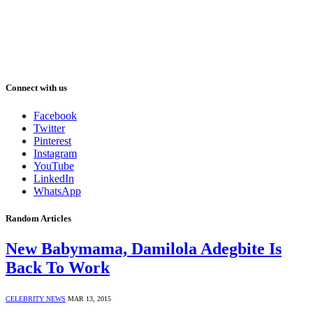
Connect with us
Facebook
Twitter
Pinterest
Instagram
YouTube
LinkedIn
WhatsApp
Random Articles
New Babymama, Damilola Adegbite Is
Back To Work
CELEBRITY NEWS
MAR 13, 2015