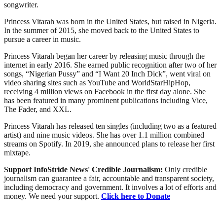
songwriter.
Princess Vitarah was born in the United States, but raised in Nigeria.
In the summer of 2015, she moved back to the United States to
pursue a career in music.
Princess Vitarah began her career by releasing music through the
internet in early 2016. She earned public recognition after two of her
songs, “Nigerian Pussy” and “I Want 20 Inch Dick”, went viral on
video sharing sites such as YouTube and WorldStarHipHop,
receiving 4 million views on Facebook in the first day alone. She
has been featured in many prominent publications including Vice,
The Fader, and XXL.
Princess Vitarah has released ten singles (including two as a featured
artist) and nine music videos. She has over 1.1 million combined
streams on Spotify. In 2019, she announced plans to release her first
mixtape.
Support InfoStride News' Credible Journalism:
Only credible
journalism can guarantee a fair, accountable and transparent society,
including democracy and government. It involves a lot of efforts and
money. We need your support.
Click here to Donate