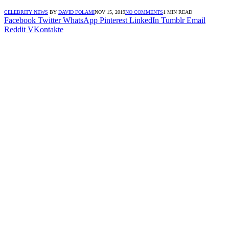
CELEBRITY NEWS
BY
DAVID FOLAMI
NOV 15, 2019
NO COMMENTS
1 MIN READ
Facebook
Twitter
WhatsApp
Pinterest
LinkedIn
Tumblr
Email
Reddit
VKontakte