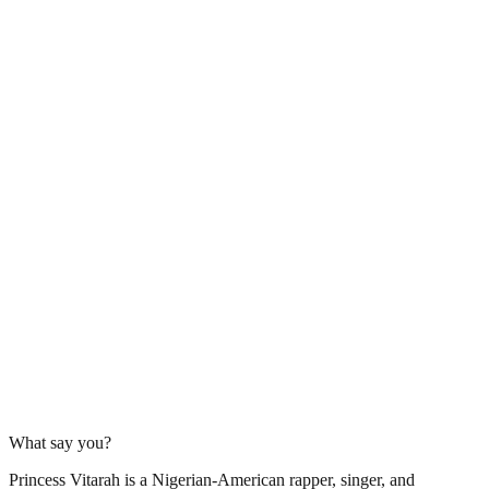
What say you?
Princess Vitarah is a Nigerian-American rapper, singer, and