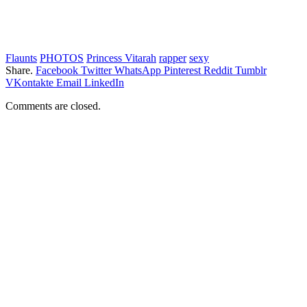
Flaunts
PHOTOS
Princess Vitarah
rapper
sexy
Share.
Facebook
Twitter
WhatsApp
Pinterest
Reddit
Tumblr
VKontakte
Email
LinkedIn
Comments are closed.