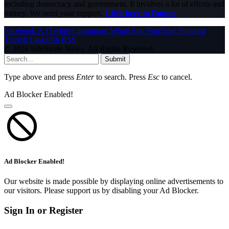
including democracy and government. It involves a lot of efforts and
money. We need your support.
Click here to Donate
Facebook
X (Twitter)
Instagram
WhatsApp
YouTube
Pinterest
Tumblr
LinkedIn
RSS
© 2026 InfoStride News. All Rights Reserved.
Submit
Type above and press
Enter
to search. Press
Esc
to cancel.
Ad Blocker Enabled!
Ad Blocker Enabled!
Our website is made possible by displaying online advertisements to
our visitors. Please support us by disabling your Ad Blocker.
Sign In or Register