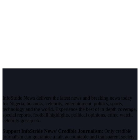
InfoStride News delivers the latest news and breaking news today
for Nigeria, business, celebrity, entertainment, politics, sports,
technology and the world. Experience the best of in-depth coverage,
special reports, football highlights, political opinions, crime watch,
celebrity gossip etc.
Support InfoStride News' Credible Journalism:
Only credible
journalism can guarantee a fair, accountable and transparent society,