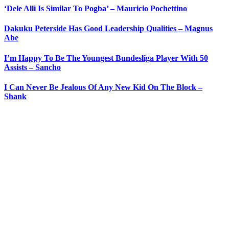
‘Dele Alli Is Similar To Pogba’ – Mauricio Pochettino
Dakuku Peterside Has Good Leadership Qualities – Magnus
Abe
I’m Happy To Be The Youngest Bundesliga Player With 50
Assists – Sancho
I Can Never Be Jealous Of Any New Kid On The Block –
Shank