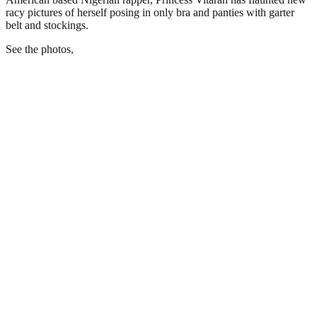
racy pictures of herself posing in only bra and panties with garter
belt and stockings.
See the photos,