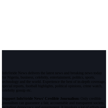
InfoStride News delivers the latest news and breaking news today
for Nigeria, business, celebrity, entertainment, politics, sports,
technology and the world. Experience the best of in-depth coverage,
special reports, football highlights, political opinions, crime watch,
celebrity gossip etc.
Support InfoStride News' Credible Journalism:
Only credible
journalism can guarantee a fair, accountable and transparent society,
including democracy and government. It involves a lot of efforts and