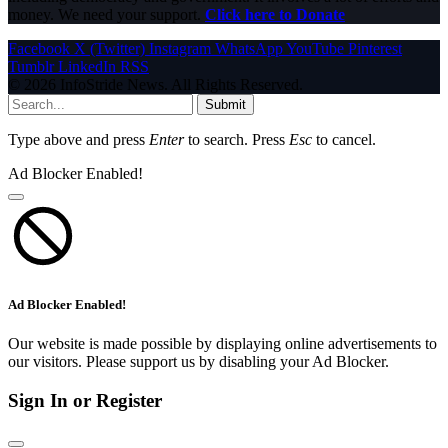
money. We need your support.
Click here to Donate
Facebook
X (Twitter)
Instagram
WhatsApp
YouTube
Pinterest
Tumblr
LinkedIn
RSS
© 2026 InfoStride News. All Rights Reserved.
Submit
Type above and press
Enter
to search. Press
Esc
to cancel.
Ad Blocker Enabled!
Ad Blocker Enabled!
Our website is made possible by displaying online advertisements to
our visitors. Please support us by disabling your Ad Blocker.
Sign In or Register