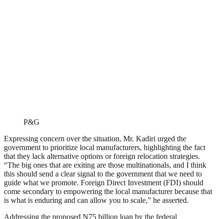
P&G
Expressing concern over the situation, Mr. Kadiri urged the
government to prioritize local manufacturers, highlighting the fact
that they lack alternative options or foreign relocation strategies.
“The big ones that are exiting are those multinationals, and I think
this should send a clear signal to the government that we need to
guide what we promote. Foreign Direct Investment (FDI) should
come secondary to empowering the local manufacturer because that
is what is enduring and can allow you to scale,” he asserted.
Addressing the proposed N75 billion loan by the federal