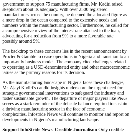
government to support 75 manufacturing firms, Mr. Kadiri raised
skepticism about its adequacy. With over 2500 registered
manufacturers across the country, he deemed the allocated figure as
a mere drop in the ocean compared to the extensive needs and
numbers within the manufacturing sector. Furthermore, he called for
a comprehensive review of the interest rate attached to the loan,
advocating for a reduction from 9% to a more favorable rate,
possibly around 5%.
The backdrop to these concerns lies in the recent announcement by
Procter & Gamble to cease operations in Nigeria and transition to an
import-only business model. The company cited challenges related
to operating as a USD-denominated entity and other macroeconomic
issues as the primary reasons for its decision.
As the manufacturing landscape in Nigeria faces these challenges,
Mr. Ajayi Kadiri’s candid insights underscore the urgent need for
strategic governmental interventions to safeguard the industry and
foster sustainable growth. The departure of major players like P&G
serves as a stark reminder of the delicate balance required to sustain
a thriving manufacturing sector in the face of economic
complexities. Infostride News will continue to monitor and report on
developments in Nigeria’s manufacturing landscape.
Support InfoStride News' Credible Journalism:
Only credible