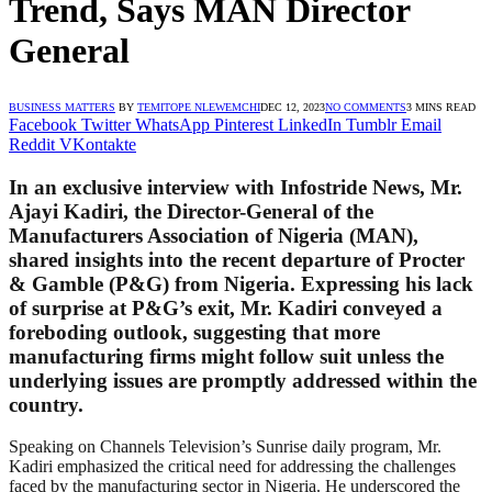
Trend, Says MAN Director
General
BUSINESS MATTERS
BY
TEMITOPE NLEWEMCHI
DEC 12, 2023
NO COMMENTS
3 MINS READ
Facebook
Twitter
WhatsApp
Pinterest
LinkedIn
Tumblr
Email
Reddit
VKontakte
In an exclusive interview with Infostride News, Mr.
Ajayi Kadiri, the Director-General of the
Manufacturers Association of Nigeria (MAN),
shared insights into the recent departure of Procter
& Gamble (P&G) from Nigeria. Expressing his lack
of surprise at P&G’s exit, Mr. Kadiri conveyed a
foreboding outlook, suggesting that more
manufacturing firms might follow suit unless the
underlying issues are promptly addressed within the
country.
Speaking on Channels Television’s Sunrise daily program, Mr.
Kadiri emphasized the critical need for addressing the challenges
faced by the manufacturing sector in Nigeria. He underscored the