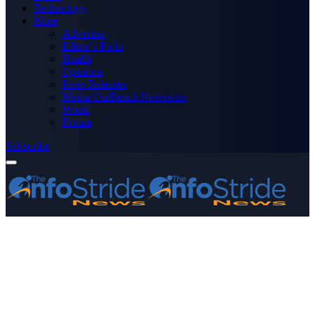
Technology
More
Advertise
Editor’s Picks
Health
Opinions
Press Releases
Media OutReach Newswire
World
Forum
Subscribe