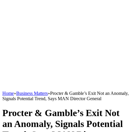
Home
»
Business Matters
»
Procter & Gamble’s Exit Not an Anomaly,
Signals Potential Trend, Says MAN Director General
Procter & Gamble’s Exit Not
an Anomaly, Signals Potential