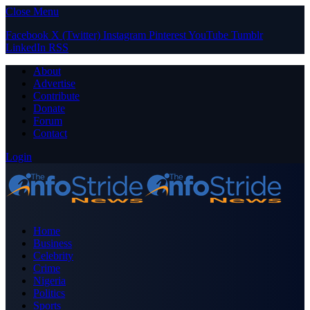
Close Menu
Facebook
X (Twitter)
Instagram
Pinterest
YouTube
Tumblr
LinkedIn
RSS
About
Advertise
Contribute
Donate
Forum
Contact
Login
Home
Business
Celebrity
Crime
Nigeria
Politics
Sports