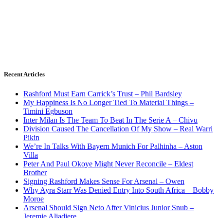
Recent Articles
Rashford Must Earn Carrick’s Trust – Phil Bardsley
My Happiness Is No Longer Tied To Material Things –
Timini Egbuson
Inter Milan Is The Team To Beat In The Serie A – Chivu
Division Caused The Cancellation Of My Show – Real Warri
Pikin
We’re In Talks With Bayern Munich For Palhinha – Aston
Villa
Peter And Paul Okoye Might Never Reconcile – Eldest
Brother
Signing Rashford Makes Sense For Arsenal – Owen
Why Ayra Starr Was Denied Entry Into South Africa – Bobby
Moroe
Arsenal Should Sign Neto After Vinicius Junior Snub –
Jeremie Aliadiere