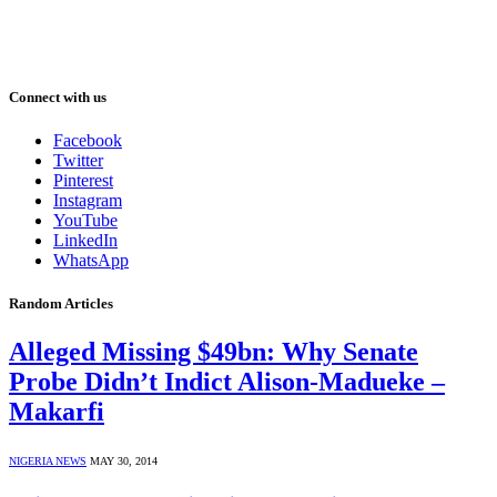
Connect with us
Facebook
Twitter
Pinterest
Instagram
YouTube
LinkedIn
WhatsApp
Random Articles
Alleged Missing $49bn: Why Senate
Probe Didn’t Indict Alison-Madueke –
Makarfi
NIGERIA NEWS
MAY 30, 2014