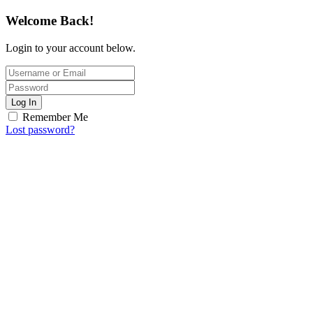
Welcome Back!
Login to your account below.
Log In
Remember Me
Lost password?