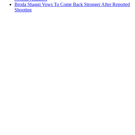
Broda Shaggi Vows To Come Back Stronger After Reported
Shooting