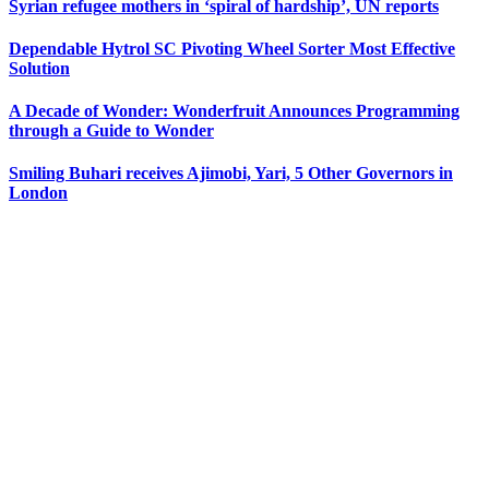
Syrian refugee mothers in ‘spiral of hardship’, UN reports
Dependable Hytrol SC Pivoting Wheel Sorter Most Effective
Solution
A Decade of Wonder: Wonderfruit Announces Programming
through a Guide to Wonder
Smiling Buhari receives Ajimobi, Yari, 5 Other Governors in
London