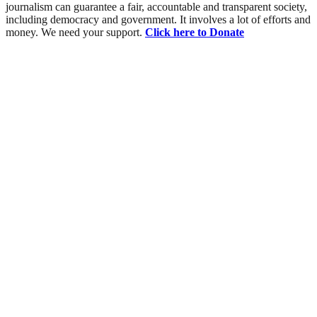
journalism can guarantee a fair, accountable and transparent society,
including democracy and government. It involves a lot of efforts and
money. We need your support.
Click here to Donate