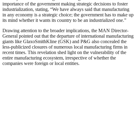
importance of the government making strategic decisions to foster
industrialization, stating, “We have always said that manufacturing
in any economy is a strategic choice; the government has to make up
its mind whether it wants its country to be an industrialized one.”
Drawing attention to the broader implications, the MAN Director-
General pointed out that the departure of international manufacturing
giants like GlaxoSmithKline (GSK) and P&G also concealed the
less-publicized closures of numerous local manufacturing firms in
recent times. This revelation shed light on the vulnerability of the
entire manufacturing ecosystem, irrespective of whether the
companies were foreign or local entities.