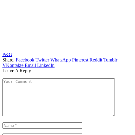
P&G
Share.
Facebook
Twitter
WhatsApp
Pinterest
Reddit
Tumblr
VKontakte
Email
LinkedIn
Leave A Reply