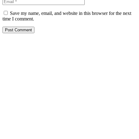
Save my name, email, and website in this browser for the next
time I comment.