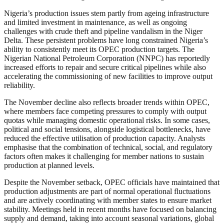
Nigeria’s production issues stem partly from ageing infrastructure
and limited investment in maintenance, as well as ongoing
challenges with crude theft and pipeline vandalism in the Niger
Delta. These persistent problems have long constrained Nigeria’s
ability to consistently meet its OPEC production targets. The
Nigerian National Petroleum Corporation (NNPC) has reportedly
increased efforts to repair and secure critical pipelines while also
accelerating the commissioning of new facilities to improve output
reliability.
The November decline also reflects broader trends within OPEC,
where members face competing pressures to comply with output
quotas while managing domestic operational risks. In some cases,
political and social tensions, alongside logistical bottlenecks, have
reduced the effective utilisation of production capacity. Analysts
emphasise that the combination of technical, social, and regulatory
factors often makes it challenging for member nations to sustain
production at planned levels.
Despite the November setback, OPEC officials have maintained that
production adjustments are part of normal operational fluctuations
and are actively coordinating with member states to ensure market
stability. Meetings held in recent months have focused on balancing
supply and demand, taking into account seasonal variations, global