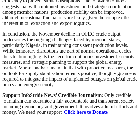
efficiency to prevent similar disruptions. The long-term outlook
suggests that with continued investment and strategic coordination
among member nations, production stability can be improved,
although occasional fluctuations are likely given the complexities
inherent in oil extraction and export logistics.
In conclusion, the November decline in OPEC crude output
underscores the ongoing challenges faced by member states,
particularly Nigeria, in maintaining consistent production levels.
While temporary disruptions are part of normal operational cycles,
the situation highlights the need for continuous investment, security
measures, and strategic planning to support the global energy
market. Market analysts maintain that with proactive measures, the
outlook for supply stabilisation remains positive, though vigilance is
required to mitigate the impact of unplanned outages on global crude
prices and energy security.
Support InfoStride News' Credible Journalism:
Only credible
journalism can guarantee a fair, accountable and transparent society,
including democracy and government. It involves a lot of efforts and
money. We need your support.
Click here to Donate