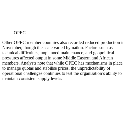
OPEC
Other OPEC member countries also recorded reduced production in
November, though the scale varied by nation. Factors such as
technical difficulties, unplanned maintenance, and geopolitical
pressures affected output in some Middle Eastern and African
members. Analysts note that while OPEC has mechanisms in place
to manage quotas and stabilise prices, the unpredictability of
operational challenges continues to test the organisation’s ability to
maintain consistent supply levels.