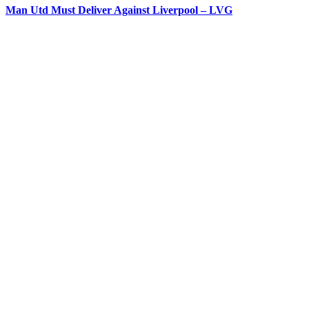
Man Utd Must Deliver Against Liverpool – LVG