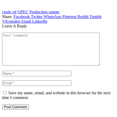
crude oil
OPEC
Production outage
Share.
Facebook
Twitter
WhatsApp
Pinterest
Reddit
Tumblr
VKontakte
Email
LinkedIn
Leave A Reply
Save my name, email, and website in this browser for the next
time I comment.