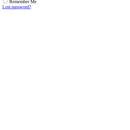
Remember Me
Lost password?