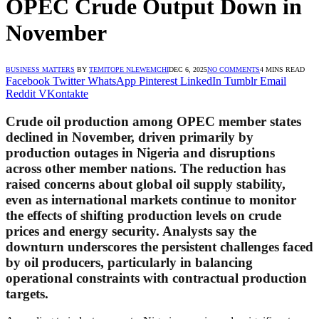
OPEC Crude Output Down in
November
BUSINESS MATTERS
BY
TEMITOPE NLEWEMCHI
DEC 6, 2025
NO COMMENTS
4 MINS READ
Facebook
Twitter
WhatsApp
Pinterest
LinkedIn
Tumblr
Email
Reddit
VKontakte
Crude oil production among OPEC member states
declined in November, driven primarily by
production outages in Nigeria and disruptions
across other member nations. The reduction has
raised concerns about global oil supply stability,
even as international markets continue to monitor
the effects of shifting production levels on crude
prices and energy security. Analysts say the
downturn underscores the persistent challenges faced
by oil producers, particularly in balancing
operational constraints with contractual production
targets.