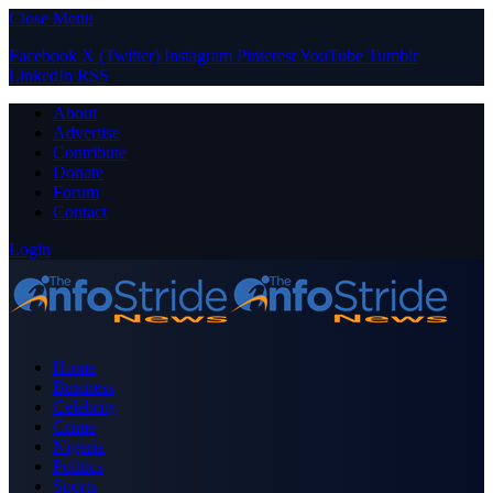
Close Menu
Facebook
X (Twitter)
Instagram
Pinterest
YouTube
Tumblr
LinkedIn
RSS
About
Advertise
Contribute
Donate
Forum
Contact
Login
Home
Business
Celebrity
Crime
Nigeria
Politics
Sports