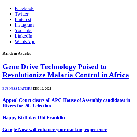
Facebook
Twitter
Pinterest
Instagram
YouTube
LinkedIn
WhatsApp
Random Articles
Gene Drive Technology Poised to
Revolutionize Malaria Control in Africa
BUSINESS MATTERS
DEC 12, 2024
Appeal Court clears all APC House of Assembly candidates in
Rivers for 2023 election
Happy Birthday Ubi Franklin
Google Now will enhance your parking experience