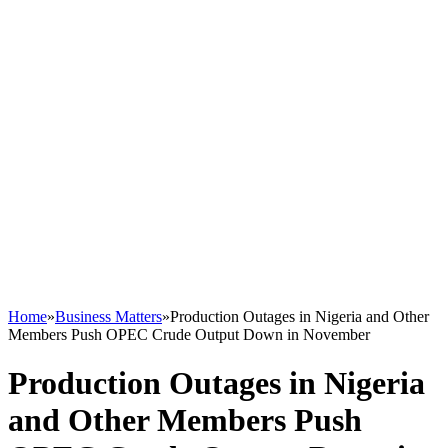
Home
»
Business Matters
»
Production Outages in Nigeria and Other
Members Push OPEC Crude Output Down in November
Production Outages in Nigeria
and Other Members Push