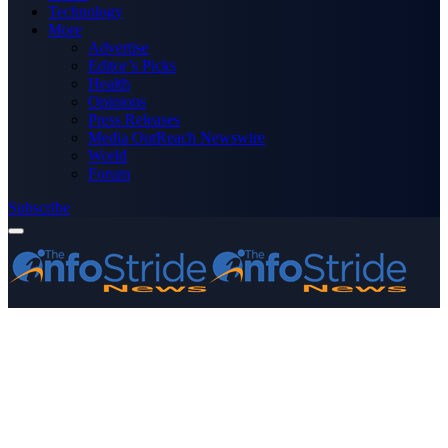
Technology
More
Advertise
Editor’s Picks
Health
Opinions
Press Releases
Media OutReach Newswire
World
Forum
Subscribe