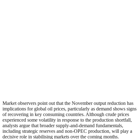
Market observers point out that the November output reduction has
implications for global oil prices, particularly as demand shows signs
of recovering in key consuming countries. Although crude prices
experienced some volatility in response to the production shortfall,
analysts argue that broader supply-and-demand fundamentals,
including strategic reserves and non-OPEC production, will play a
decisive role in stabilising markets over the coming months.