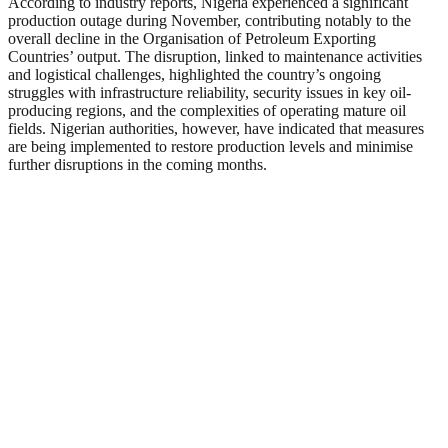
According to industry reports, Nigeria experienced a significant
production outage during November, contributing notably to the
overall decline in the Organisation of Petroleum Exporting
Countries’ output. The disruption, linked to maintenance activities
and logistical challenges, highlighted the country’s ongoing
struggles with infrastructure reliability, security issues in key oil-
producing regions, and the complexities of operating mature oil
fields. Nigerian authorities, however, have indicated that measures
are being implemented to restore production levels and minimise
further disruptions in the coming months.