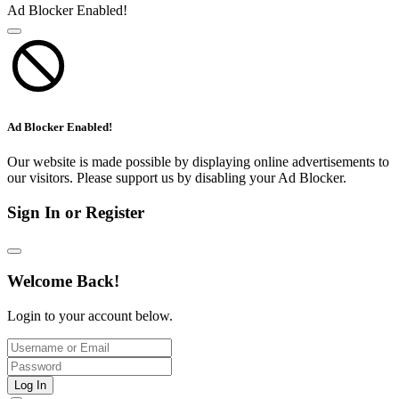
Ad Blocker Enabled!
Ad Blocker Enabled!
Our website is made possible by displaying online advertisements to
our visitors. Please support us by disabling your Ad Blocker.
Sign In or Register
Welcome Back!
Login to your account below.
Log In