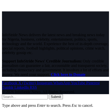
InfoStride News delivers the latest news and breaking news today
for Nigeria, business, celebrity, entertainment, politics, sports,
technology and the world. Experience the best of in-depth coverage,
special reports, football highlights, political opinions, crime watch,
celebrity gossip etc.
Support InfoStride News' Credible Journalism:
Only credible
journalism can guarantee a fair, accountable and transparent society,
including democracy and government. It involves a lot of efforts and
money. We need your support.
Click here to Donate
Facebook
X (Twitter)
Instagram
WhatsApp
YouTube
Pinterest
Tumblr
LinkedIn
RSS
© 2026 InfoStride News. All Rights Reserved.
Submit
Type above and press
Enter
to search. Press
Esc
to cancel.