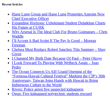
Recent Articles
Hang Lung Group and Hang Lung Properties Appoint New
Chief Executive Officer
Expanding Horizons: Uzbekistani Student Dulatkhan Charts
His Future at CUHK
Why Arsenal Is The Ideal Club For Bruno Guimaraes – Chris
Waddle
I’ll Accept A Bad Script If The Pay Is Good – Morgan
Freeman
Chelsea Must Replace Robert Sanchez This Summer – Shay
Given
I Changed My Birth Date Because Of Paul – Peter Okoye
I Look Forward To Playing With Welbeck Again – Joao
Pedro
The Ocean Connects Us All! Grand Opening of the
“Formosa-Hawaii Cultural Festival” Marking the CIP’s 30th
Anniversary, Taiwan Joins Hands with Hawaii to Bring
Indigenous Culture to the World
Rivers: Police arrest five suspected kidnappers
Ogun: Five kidnapped polytechnic students rescued