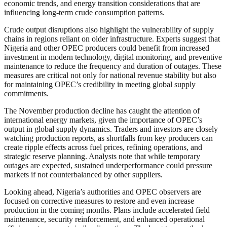
economic trends, and energy transition considerations that are
influencing long-term crude consumption patterns.
Crude output disruptions also highlight the vulnerability of supply
chains in regions reliant on older infrastructure. Experts suggest that
Nigeria and other OPEC producers could benefit from increased
investment in modern technology, digital monitoring, and preventive
maintenance to reduce the frequency and duration of outages. These
measures are critical not only for national revenue stability but also
for maintaining OPEC’s credibility in meeting global supply
commitments.
The November production decline has caught the attention of
international energy markets, given the importance of OPEC’s
output in global supply dynamics. Traders and investors are closely
watching production reports, as shortfalls from key producers can
create ripple effects across fuel prices, refining operations, and
strategic reserve planning. Analysts note that while temporary
outages are expected, sustained underperformance could pressure
markets if not counterbalanced by other suppliers.
Looking ahead, Nigeria’s authorities and OPEC observers are
focused on corrective measures to restore and even increase
production in the coming months. Plans include accelerated field
maintenance, security reinforcement, and enhanced operational