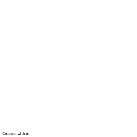
Connect with us