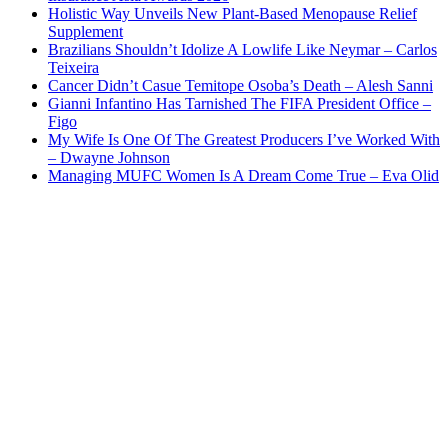
Holistic Way Unveils New Plant-Based Menopause Relief
Supplement
Brazilians Shouldn’t Idolize A Lowlife Like Neymar – Carlos
Teixeira
Cancer Didn’t Casue Temitope Osoba’s Death – Alesh Sanni
Gianni Infantino Has Tarnished The FIFA President Office –
Figo
My Wife Is One Of The Greatest Producers I’ve Worked With
– Dwayne Johnson
Managing MUFC Women Is A Dream Come True – Eva Olid