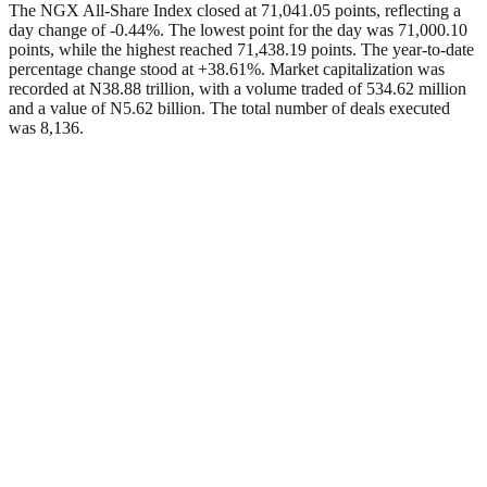
The NGX All-Share Index closed at 71,041.05 points, reflecting a
day change of -0.44%. The lowest point for the day was 71,000.10
points, while the highest reached 71,438.19 points. The year-to-date
percentage change stood at +38.61%. Market capitalization was
recorded at N38.88 trillion, with a volume traded of 534.62 million
and a value of N5.62 billion. The total number of deals executed
was 8,136.