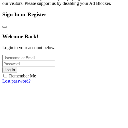
our visitors. Please support us by disabling your Ad Blocker.
Sign In or Register
Welcome Back!
Login to your account below.
Log In
Remember Me
Lost password?