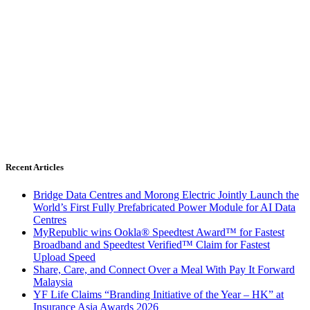
Recent Articles
Bridge Data Centres and Morong Electric Jointly Launch the
World’s First Fully Prefabricated Power Module for AI Data
Centres
MyRepublic wins Ookla® Speedtest Award™ for Fastest
Broadband and Speedtest Verified™ Claim for Fastest
Upload Speed
Share, Care, and Connect Over a Meal With Pay It Forward
Malaysia
YF Life Claims “Branding Initiative of the Year – HK” at
Insurance Asia Awards 2026