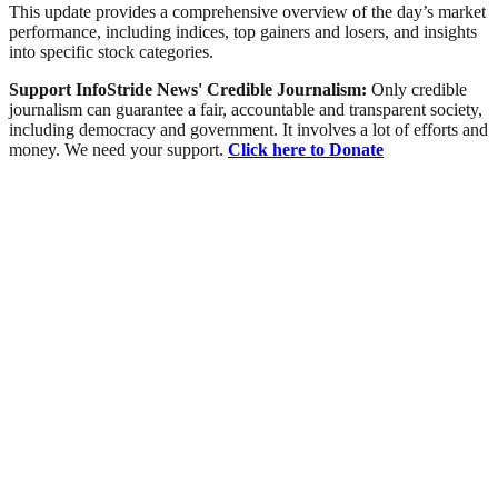
This update provides a comprehensive overview of the day’s market
performance, including indices, top gainers and losers, and insights
into specific stock categories.
Support InfoStride News' Credible Journalism:
Only credible
journalism can guarantee a fair, accountable and transparent society,
including democracy and government. It involves a lot of efforts and
money. We need your support.
Click here to Donate