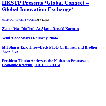
HKSTP Presents ‘Global Connect –
Global Innovation Exchange’
MEDIA OUTREACH NEWSWIRE
APR 1, 2026
Zlatan Was Diffficult At Ajax – Ronald Koeman
Yemi Alade Shares Raunchy Photo
M.I Shares Epic ThrowBack Photo Of Himself and Brother
Jesse Jagz
President Tinubu Addresses the Nation on Protests and
Economic Reforms [HIGHLIGHTS]