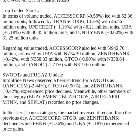
5. CWG: -9.45% to close at N6.90
Top Traded Stocks
In terms of volume traded, ACCESSCORP (-0.55%) led with 52.36
million units, followed by TRANSCORP (-1.63%) with 46.56
million units, UPDCREIT (+1.19%) with 46.21 million units, UBA
(+1.18%) with 36.35 million units, and UNITYBNK (+0.60%) with
31.25 million units.
Regarding value traded, ACCESSCORP also led with N942.76
million, followed by UBA with N774.30 million, ZENITHBANK
(-0.42%) with N358.33 million, GTCO (-0.90%) with N338.64
million, and OANDO (-1.71%) with N319.66 million.
SWOOTs and FUGAZ Update
InfoStride News observed a bearish trend for SWOOTs as
DANGCEM (-2.44%), GTCO (-0.90%), and ZENITHBANK
(-0.42%) experienced price declines. Meanwhile, other members of
the category (BUACEMENT, BUAFOODS, AIRTELAFRI,
MTNN, and SEPLAT) recorded no price changes.
In the Tier-1 banks category, the market reversed direction from the
previous day. ACCESSCORP, GTCO, and ZENITHBANK
declined, while FBNH (+1.36%) and UBA (+1.18%) experienced
price gains.