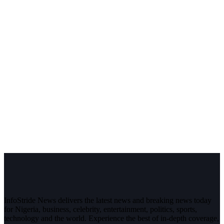
InfoStride News delivers the latest news and breaking news today
for Nigeria, business, celebrity, entertainment, politics, sports,
technology and the world. Experience the best of in-depth coverage,