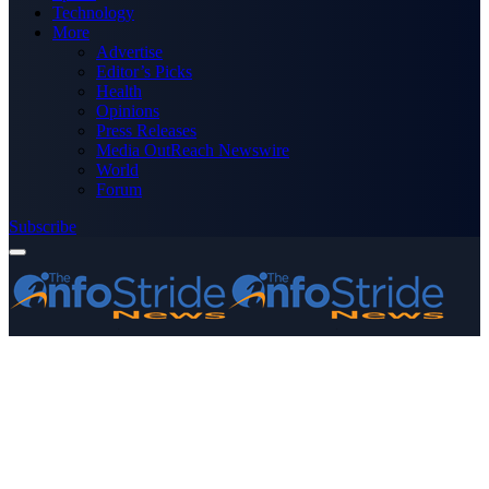
Technology
More
Advertise
Editor’s Picks
Health
Opinions
Press Releases
Media OutReach Newswire
World
Forum
Subscribe