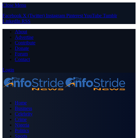
Close Menu
Facebook
X (Twitter)
Instagram
Pinterest
YouTube
Tumblr
LinkedIn
RSS
About
Advertise
Contribute
Donate
Forum
Contact
Login
Home
Business
Celebrity
Crime
Nigeria
Politics
Sports