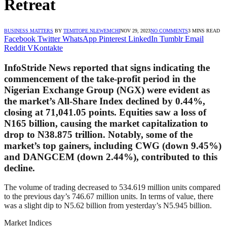
Retreat
BUSINESS MATTERS
BY
TEMITOPE NLEWEMCHI
NOV 29, 2023
NO COMMENTS
3 MINS READ
Facebook
Twitter
WhatsApp
Pinterest
LinkedIn
Tumblr
Email
Reddit
VKontakte
InfoStride News reported that signs indicating the
commencement of the take-profit period in the
Nigerian Exchange Group (NGX) were evident as
the market’s All-Share Index declined by 0.44%,
closing at 71,041.05 points. Equities saw a loss of
N165 billion, causing the market capitalization to
drop to N38.875 trillion. Notably, some of the
market’s top gainers, including CWG (down 9.45%)
and DANGCEM (down 2.44%), contributed to this
decline.
The volume of trading decreased to 534.619 million units compared
to the previous day’s 746.67 million units. In terms of value, there
was a slight dip to N5.62 billion from yesterday’s N5.945 billion.
Market Indices