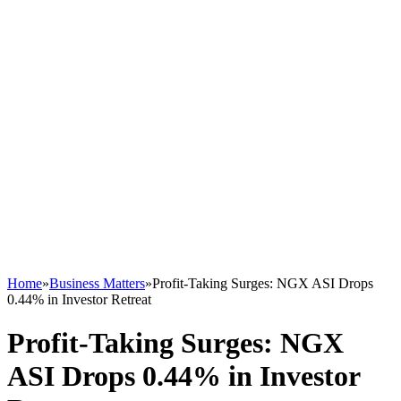
Home
»
Business Matters
»
Profit-Taking Surges: NGX ASI Drops
0.44% in Investor Retreat
Profit-Taking Surges: NGX
ASI Drops 0.44% in Investor