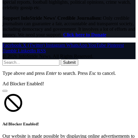
special reports, football highlights, political opinions, crime watch,
celebrity gossip etc.
Support InfoStride News' Credible Journalism:
Only credible
journalism can guarantee a fair, accountable and transparent society,
including democracy and government. It involves a lot of efforts and
money. We need your support.
Click here to Donate
Facebook
X (Twitter)
Instagram
WhatsApp
YouTube
Pinterest
Tumblr
LinkedIn
RSS
© 2026 InfoStride News. All Rights Reserved.
Submit
Type above and press
Enter
to search. Press
Esc
to cancel.
Ad Blocker Enabled!
Ad Blocker Enabled!
Our website is made possible by displaying online advertisements to