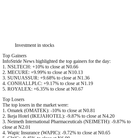
Investment in stocks
Top Gainers
InfoStride News highlighted the top gainers for the day:
1. NSLTECH: +10% to close at N0.66
2. MECURE: +9.99% to close at N10.13
3. SUNUASSUR: +9.68% to close at N1.36
4. CONHALLPLC: +9.17% to close at N1.19
5. ROYALEX: +6.35% to close at N0.67
Top Losers
The top losers in the market were:
1. Omatek (OMATEK): -10% to close at N0.81
2. Ikeja Hotel (IKEJAHOTEL): -9.87% to close at N4.20
3. Neimeth International Pharmaceuticals (NEIMETH): -9.87% to
close at N2.01
4. Wapic Insurance (WAPIC): -9.72% to close at N0.65