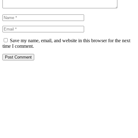
Save my name, email, and website in this browser for the next
time I comment.