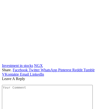
Investment in stocks
NGX
Share.
Facebook
Twitter
WhatsApp
Pinterest
Reddit
Tumblr
VKontakte
Email
LinkedIn
Leave A Reply