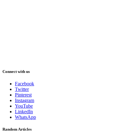
Connect with us
Facebook
Twitter
Pinterest
Instagram
YouTube
LinkedIn
WhatsApp
Random Articles