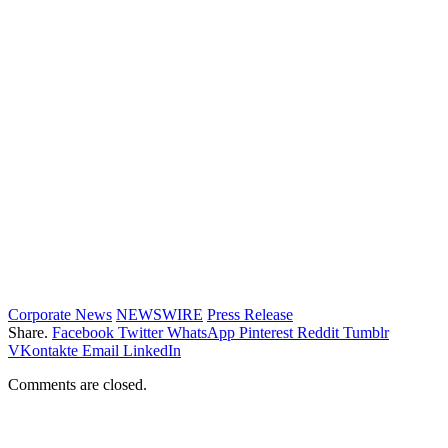
Corporate News
NEWSWIRE
Press Release
Share.
Facebook
Twitter
WhatsApp
Pinterest
Reddit
Tumblr
VKontakte
Email
LinkedIn
Comments are closed.