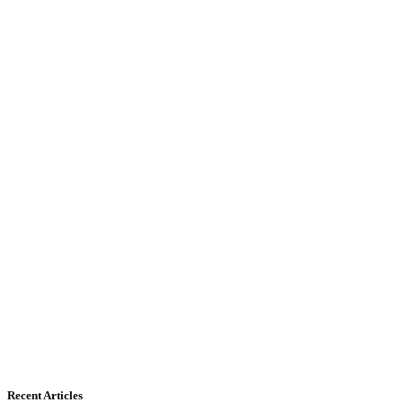
Recent Articles