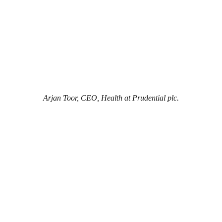
Arjan Toor, CEO, Health at Prudential plc.