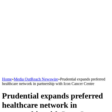
Home
»
Media OutReach Newswire
»
Prudential expands preferred
healthcare network in partnership with Icon Cancer Centre
Prudential expands preferred
healthcare network in