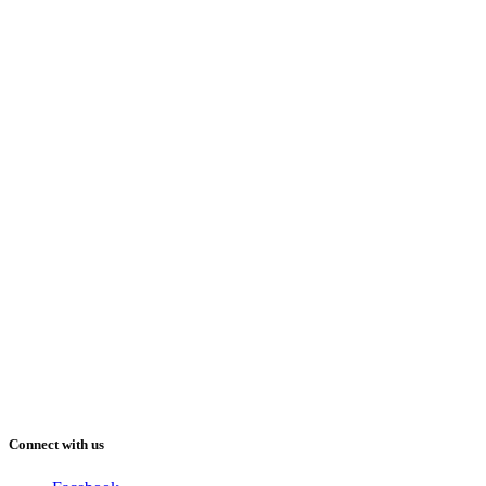
Connect with us