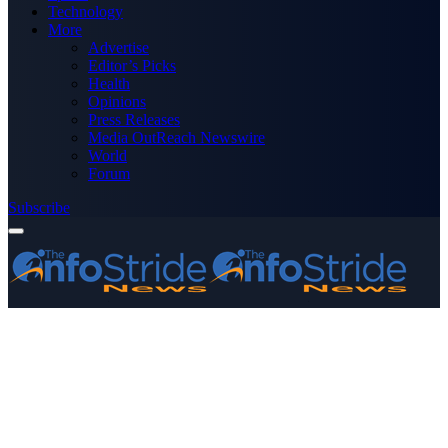
Technology
More
Advertise
Editor’s Picks
Health
Opinions
Press Releases
Media OutReach Newswire
World
Forum
Subscribe