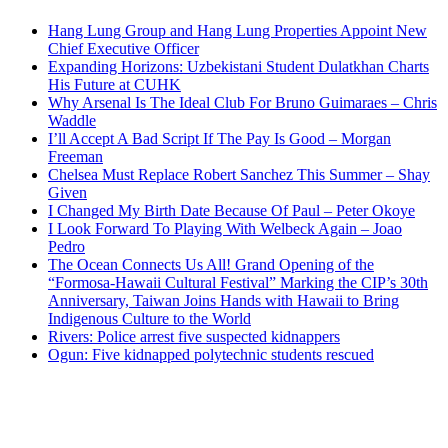
Hang Lung Group and Hang Lung Properties Appoint New
Chief Executive Officer
Expanding Horizons: Uzbekistani Student Dulatkhan Charts
His Future at CUHK
Why Arsenal Is The Ideal Club For Bruno Guimaraes – Chris
Waddle
I’ll Accept A Bad Script If The Pay Is Good – Morgan
Freeman
Chelsea Must Replace Robert Sanchez This Summer – Shay
Given
I Changed My Birth Date Because Of Paul – Peter Okoye
I Look Forward To Playing With Welbeck Again – Joao
Pedro
The Ocean Connects Us All! Grand Opening of the
“Formosa-Hawaii Cultural Festival” Marking the CIP’s 30th
Anniversary, Taiwan Joins Hands with Hawaii to Bring
Indigenous Culture to the World
Rivers: Police arrest five suspected kidnappers
Ogun: Five kidnapped polytechnic students rescued