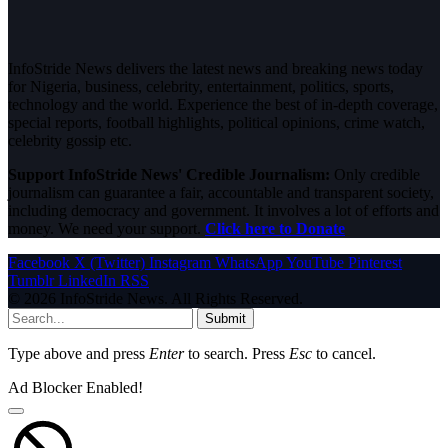
InfoStride News delivers the latest news and breaking news today
for Nigeria, business, celebrity, entertainment, politics, sports,
technology and the world. Experience the best of in-depth coverage,
special reports, football highlights, political opinions, crime watch,
celebrity gossip etc.
Support InfoStride News' Credible Journalism:
Only credible
journalism can guarantee a fair, accountable and transparent society,
including democracy and government. It involves a lot of efforts and
money. We need your support.
Click here to Donate
Facebook
X (Twitter)
Instagram
WhatsApp
YouTube
Pinterest
Tumblr
LinkedIn
RSS
© 2026 InfoStride News. All Rights Reserved.
Submit
Type above and press
Enter
to search. Press
Esc
to cancel.
Ad Blocker Enabled!