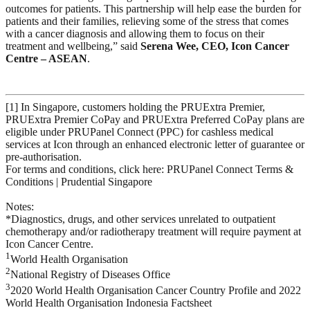
outcomes for patients. This partnership will help ease the burden for
patients and their families, relieving some of the stress that comes
with a cancer diagnosis and allowing them to focus on their
treatment and wellbeing,” said
Serena Wee, CEO, Icon Cancer
Centre – ASEAN
.
[1] In Singapore, customers holding the PRUExtra Premier,
PRUExtra Premier CoPay and PRUExtra Preferred CoPay plans are
eligible under PRUPanel Connect (PPC) for cashless medical
services at Icon through an enhanced electronic letter of guarantee or
pre-authorisation.
For terms and conditions, click here: PRUPanel Connect Terms &
Conditions | Prudential Singapore
Notes:
*Diagnostics, drugs, and other services unrelated to outpatient
chemotherapy and/or radiotherapy treatment will require payment at
Icon Cancer Centre.
1
World Health Organisation
2
National Registry of Diseases Office
3
2020 World Health Organisation Cancer Country Profile and 2022
World Health Organisation Indonesia Factsheet