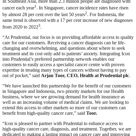
In Southeast Asia, more than 2.3 million people are diagnosed with
1
cancer each year
. In Singapore, cancer incidence rates have risen
2
by almost 28 per cent over the last 50 years
. For Indonesia, the
same trend is observed with a 17 per cent increase of new diagnoses
3
from 2020 to 2022
.
“At Prudential, our focus is on providing affordable access to quality
care for our customers. Receiving a cancer diagnosis can be life-
changing and overwhelming, and questions about where to seek
treatment and its cost only add to patients’ anxiety. Integrating Icon
into Prudential’s preferred partnership network enables our
customers to easily access a specialist cancer centre with proven
expertise in treating many types of cancers without having to pay
out of pocket,” said
Arjan Toor, CEO, Health at Prudential plc
.
“We have launched this partnership for the benefit of our customers
in Singapore and Indonesia, two priority markets for our Health
business, where we see growing demand for health insurance as
well as an increasing volume of medical claims. We are looking to
extend this access to other markets so more of our customers can
benefit from high-quality cancer care,” said
Toor.
“Icon is pleased to partner with Prudential to enhance access to
high-quality cancer care, diagnosis, and treatment. Together, we are
dedicated to making a lasting impact on cancer care and improving