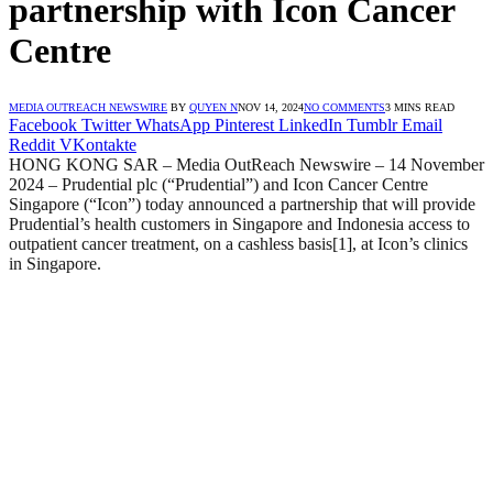
partnership with Icon Cancer
Centre
MEDIA OUTREACH NEWSWIRE
BY
QUYEN N
NOV 14, 2024
NO COMMENTS
3 MINS READ
Facebook
Twitter
WhatsApp
Pinterest
LinkedIn
Tumblr
Email
Reddit
VKontakte
HONG KONG SAR – Media OutReach Newswire – 14 November
2024 – Prudential plc (“Prudential”) and Icon Cancer Centre
Singapore (“Icon”) today announced a partnership that will provide
Prudential’s health customers in Singapore and Indonesia access to
outpatient cancer treatment, on a cashless basis[1], at Icon’s clinics
in Singapore.