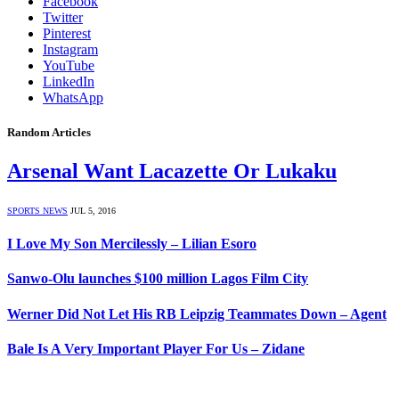
Facebook
Twitter
Pinterest
Instagram
YouTube
LinkedIn
WhatsApp
Random Articles
Arsenal Want Lacazette Or Lukaku
SPORTS NEWS
JUL 5, 2016
I Love My Son Mercilessly – Lilian Esoro
Sanwo-Olu launches $100 million Lagos Film City
Werner Did Not Let His RB Leipzig Teammates Down – Agent
Bale Is A Very Important Player For Us – Zidane