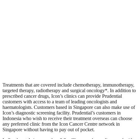
Treatments that are covered include chemotherapy, immunotherapy,
targeted therapy, radiotherapy and surgical oncology*. In addition to
prescribed cancer drugs, Icon’s clinics can provide Prudential
customers with access to a team of leading oncologists and
haematologists. Customers based in Singapore can also make use of
Icon’s diagnostic screening facility. Prudential’s customers in
Indonesia who wish to receive their treatment overseas can choose
any preferred clinic from the Icon Cancer Centre network in
Singapore without having to pay out of pocket.