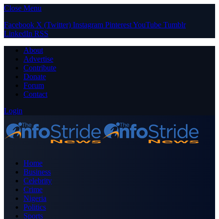
Close Menu
Facebook
X (Twitter)
Instagram
Pinterest
YouTube
Tumblr
LinkedIn
RSS
About
Advertise
Contribute
Donate
Forum
Contact
Login
Home
Business
Celebrity
Crime
Nigeria
Politics
Sports