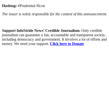
Hashtag:
#Prudential #Icon
The issuer is solely responsible for the content of this announcement.
Support InfoStride News' Credible Journalism:
Only credible
journalism can guarantee a fair, accountable and transparent society,
including democracy and government. It involves a lot of efforts and
money. We need your support.
Click here to Donate