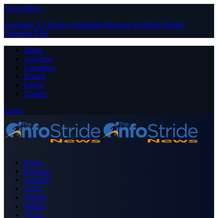
Close Menu
Facebook
X (Twitter)
Instagram
Pinterest
YouTube
Tumblr
LinkedIn
RSS
About
Advertise
Contribute
Donate
Forum
Contact
Login
Home
Business
Celebrity
Crime
Nigeria
Politics
Sports