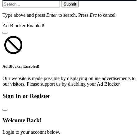
Submit
Type above and press
Enter
to search. Press
Esc
to cancel.
Ad Blocker Enabled!
Ad Blocker Enabled!
Our website is made possible by displaying online advertisements to
our visitors. Please support us by disabling your Ad Blocker.
Sign In or Register
Welcome Back!
Login to your account below.