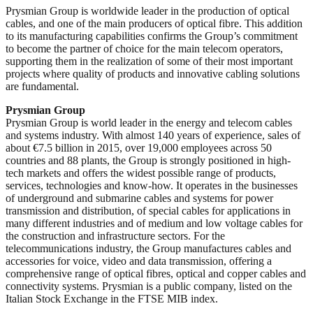
Prysmian Group is worldwide leader in the production of optical
cables, and one of the main producers of optical fibre. This addition
to its manufacturing capabilities confirms the Group’s commitment
to become the partner of choice for the main telecom operators,
supporting them in the realization of some of their most important
projects where quality of products and innovative cabling solutions
are fundamental.
Prysmian Group
Prysmian Group is world leader in the energy and telecom cables
and systems industry. With almost 140 years of experience, sales of
about €7.5 billion in 2015, over 19,000 employees across 50
countries and 88 plants, the Group is strongly positioned in high-
tech markets and offers the widest possible range of products,
services, technologies and know-how. It operates in the businesses
of underground and submarine cables and systems for power
transmission and distribution, of special cables for applications in
many different industries and of medium and low voltage cables for
the construction and infrastructure sectors. For the
telecommunications industry, the Group manufactures cables and
accessories for voice, video and data transmission, offering a
comprehensive range of optical fibres, optical and copper cables and
connectivity systems. Prysmian is a public company, listed on the
Italian Stock Exchange in the FTSE MIB index.