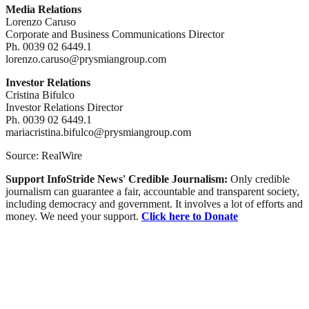
Media Relations
Lorenzo Caruso
Corporate and Business Communications Director
Ph. 0039 02 6449.1
lorenzo.caruso@prysmiangroup.com
Investor Relations
Cristina Bifulco
Investor Relations Director
Ph. 0039 02 6449.1
mariacristina.bifulco@prysmiangroup.com
Source: RealWire
Support InfoStride News' Credible Journalism:
Only credible
journalism can guarantee a fair, accountable and transparent society,
including democracy and government. It involves a lot of efforts and
money. We need your support.
Click here to Donate