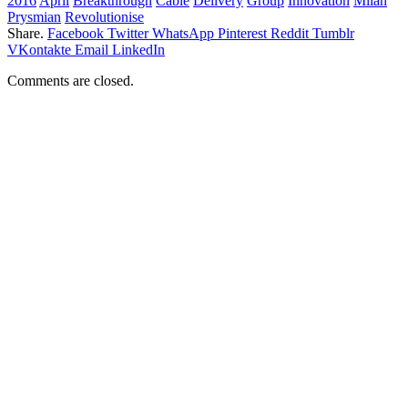
2016
April
Breakthrough
Cable
Delivery
Group
Innovation
Milan
Prysmian
Revolutionise
Share.
Facebook
Twitter
WhatsApp
Pinterest
Reddit
Tumblr
VKontakte
Email
LinkedIn
Comments are closed.