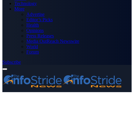
Technology
More
Advertise
Editor’s Picks
Health
Opinions
Press Releases
Media OutReach Newswire
World
Forum
Subscribe