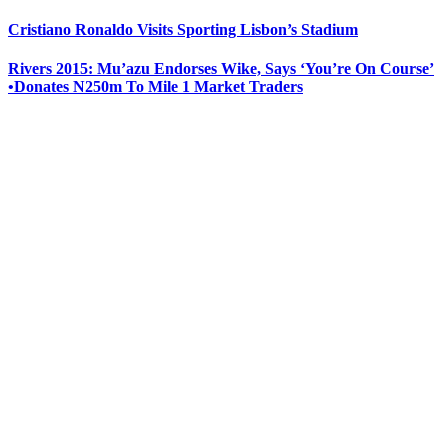
Cristiano Ronaldo Visits Sporting Lisbon’s Stadium
Rivers 2015: Mu’azu Endorses Wike, Says ‘You’re On Course’
•Donates N250m To Mile 1 Market Traders