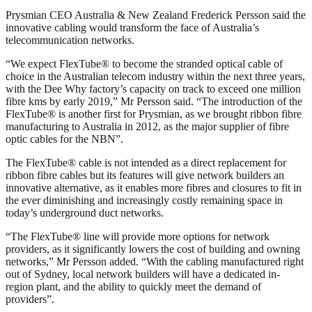
Prysmian CEO Australia & New Zealand Frederick Persson said the
innovative cabling would transform the face of Australia’s
telecommunication networks.
“We expect FlexTube® to become the stranded optical cable of
choice in the Australian telecom industry within the next three years,
with the Dee Why factory’s capacity on track to exceed one million
fibre kms by early 2019,” Mr Persson said. “The introduction of the
FlexTube® is another first for Prysmian, as we brought ribbon fibre
manufacturing to Australia in 2012, as the major supplier of fibre
optic cables for the NBN”.
The FlexTube® cable is not intended as a direct replacement for
ribbon fibre cables but its features will give network builders an
innovative alternative, as it enables more fibres and closures to fit in
the ever diminishing and increasingly costly remaining space in
today’s underground duct networks.
“The FlexTube® line will provide more options for network
providers, as it significantly lowers the cost of building and owning
networks,” Mr Persson added. “With the cabling manufactured right
out of Sydney, local network builders will have a dedicated in-
region plant, and the ability to quickly meet the demand of
providers”.