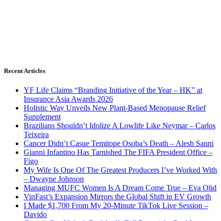
Recent Articles
YF Life Claims “Branding Initiative of the Year – HK” at
Insurance Asia Awards 2026
Holistic Way Unveils New Plant-Based Menopause Relief
Supplement
Brazilians Shouldn’t Idolize A Lowlife Like Neymar – Carlos
Teixeira
Cancer Didn’t Casue Temitope Osoba’s Death – Alesh Sanni
Gianni Infantino Has Tarnished The FIFA President Office –
Figo
My Wife Is One Of The Greatest Producers I’ve Worked With
– Dwayne Johnson
Managing MUFC Women Is A Dream Come True – Eva Olid
VinFast’s Expansion Mirrors the Global Shift in EV Growth
I Made $1,700 From My 20-Minute TikTok Live Session –
Davido