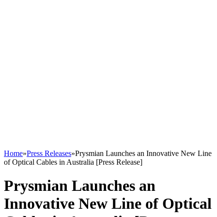
Home
»
Press Releases
»
Prysmian Launches an Innovative New Line
of Optical Cables in Australia [Press Release]
Prysmian Launches an
Innovative New Line of Optical