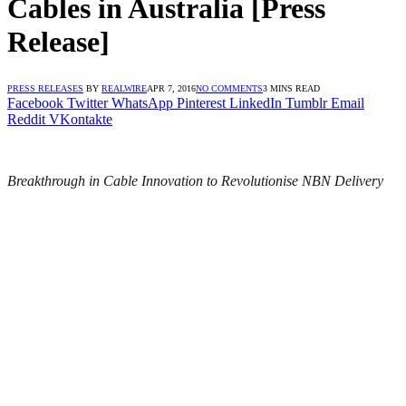
Cables in Australia [Press
Release]
PRESS RELEASES
BY
REALWIRE
APR 7, 2016
NO COMMENTS
3 MINS READ
Facebook
Twitter
WhatsApp
Pinterest
LinkedIn
Tumblr
Email
Reddit
VKontakte
Breakthrough in Cable Innovation to Revolutionise NBN Delivery