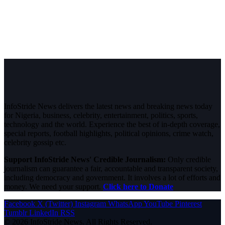
InfoStride News delivers the latest news and breaking news today
for Nigeria, business, celebrity, entertainment, politics, sports,
technology and the world. Experience the best of in-depth coverage,
special reports, football highlights, political opinions, crime watch,
celebrity gossip etc.
Support InfoStride News' Credible Journalism:
Only credible
journalism can guarantee a fair, accountable and transparent society,
including democracy and government. It involves a lot of efforts and
money. We need your support.
Click here to Donate
Facebook
X (Twitter)
Instagram
WhatsApp
YouTube
Pinterest
Tumblr
LinkedIn
RSS
© 2026 InfoStride News. All Rights Reserved.