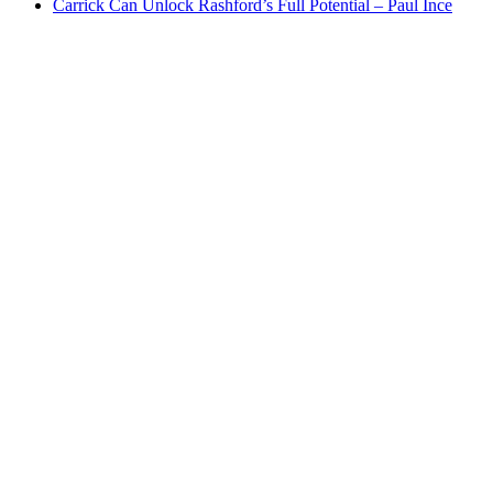
Carrick Can Unlock Rashford’s Full Potential – Paul Ince