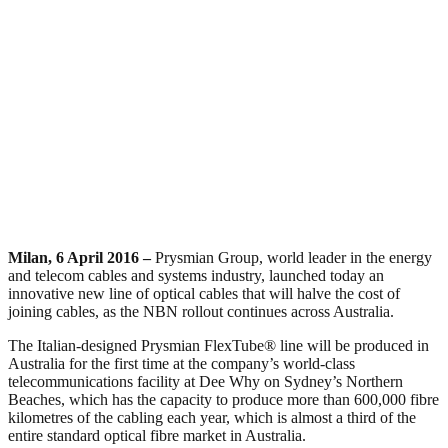
Milan, 6 April 2016 –
Prysmian Group, world leader in the energy
and telecom cables and systems industry, launched today an
innovative new line of optical cables that will halve the cost of
joining cables, as the NBN rollout continues across Australia.
The Italian-designed Prysmian FlexTube® line will be produced in
Australia for the first time at the company’s world-class
telecommunications facility at Dee Why on Sydney’s Northern
Beaches, which has the capacity to produce more than 600,000 fibre
kilometres of the cabling each year, which is almost a third of the
entire standard optical fibre market in Australia.