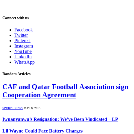
Connect with us
Facebook
Twitter
Pinterest
Instagram
YouTube
LinkedIn
WhatsApp
Random Articles
CAF and Qatar Football Association sign
Cooperation Agreement
SPORTS NEWS
MAY 6, 2015
Iwuanyanwu’s Resignation: We’ve Been Vindicated – LP
Lil Wayne Could Face Battery Charges